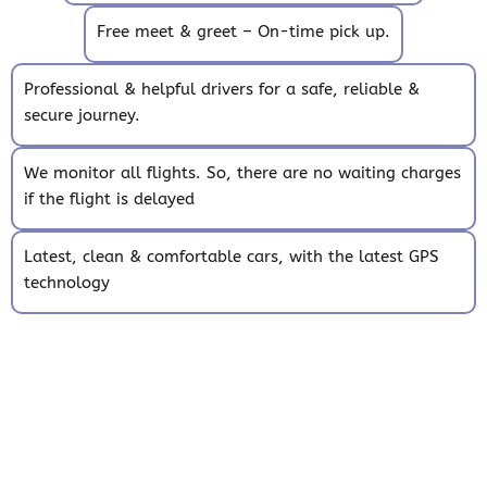
Free meet & greet – On-time pick up.
Professional & helpful drivers for a safe, reliable &
secure journey.
We monitor all flights. So, there are no waiting charges
if the flight is delayed
Latest, clean & comfortable cars, with the latest GPS
technology