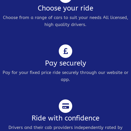
Choose your ride
Choose from a range of cars to suit your needs All licensed,
high quality drivers.
Pay securely
Pay for your fixed price ride securely through our website or
app.
Ride with confidence
Drivers and their cab providers independently rated by