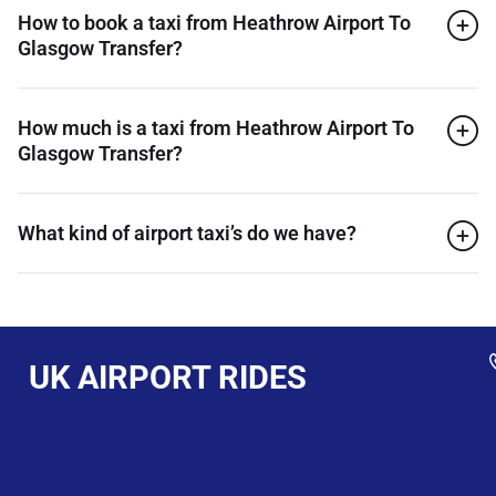
How to book a taxi from Heathrow Airport To
Glasgow Transfer?
How much is a taxi from Heathrow Airport To
Glasgow Transfer?
What kind of airport taxi’s do we have?
UK AIRPORT RIDES