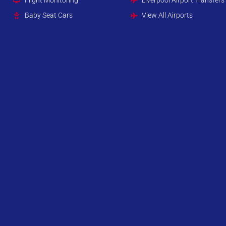
Baby Seat Cars
View All Airports