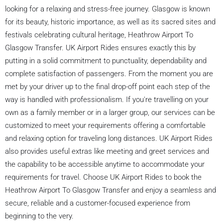
looking for a relaxing and stress-free journey. Glasgow is known
for its beauty, historic importance, as well as its sacred sites and
festivals celebrating cultural heritage, Heathrow Airport To
Glasgow Transfer. UK Airport Rides ensures exactly this by
putting in a solid commitment to punctuality, dependability and
complete satisfaction of passengers. From the moment you are
met by your driver up to the final drop-off point each step of the
way is handled with professionalism. If you're travelling on your
own as a family member or in a larger group, our services can be
customized to meet your requirements offering a comfortable
and relaxing option for traveling long distances. UK Airport Rides
also provides useful extras like meeting and greet services and
the capability to be accessible anytime to accommodate your
requirements for travel. Choose UK Airport Rides to book the
Heathrow Airport To Glasgow Transfer and enjoy a seamless and
secure, reliable and a customer-focused experience from
beginning to the very.