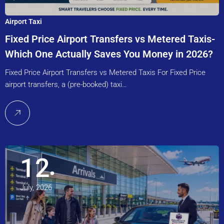
Airport Taxi
Fixed Price Airport Transfers vs Metered Taxis-
Which One Actually Saves You Money in 2026?
Fixed Price Airport Transfers vs Metered Taxis For Fixed Price
airport transfers, a (pre-booked) taxi…
12
July, 2026