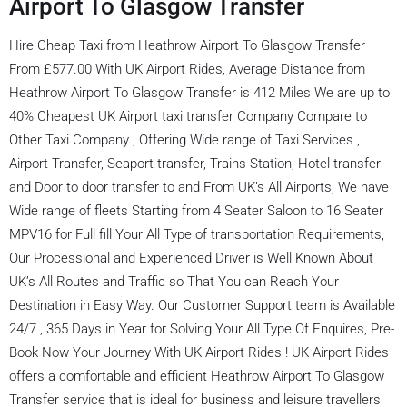
Airport To Glasgow Transfer
Hire Cheap Taxi from Heathrow Airport To Glasgow Transfer
From £577.00 With UK Airport Rides, Average Distance from
Heathrow Airport To Glasgow Transfer is 412 Miles We are up to
40% Cheapest UK Airport taxi transfer Company Compare to
Other Taxi Company , Offering Wide range of Taxi Services ,
Airport Transfer, Seaport transfer, Trains Station, Hotel transfer
and Door to door transfer to and From UK’s All Airports, We have
Wide range of fleets Starting from 4 Seater Saloon to 16 Seater
MPV16 for Full fill Your All Type of transportation Requirements,
Our Processional and Experienced Driver is Well Known About
UK’s All Routes and Traffic so That You can Reach Your
Destination in Easy Way. Our Customer Support team is Available
24/7 , 365 Days in Year for Solving Your All Type Of Enquires, Pre-
Book Now Your Journey With UK Airport Rides ! UK Airport Rides
offers a comfortable and efficient Heathrow Airport To Glasgow
Transfer service that is ideal for business and leisure travellers