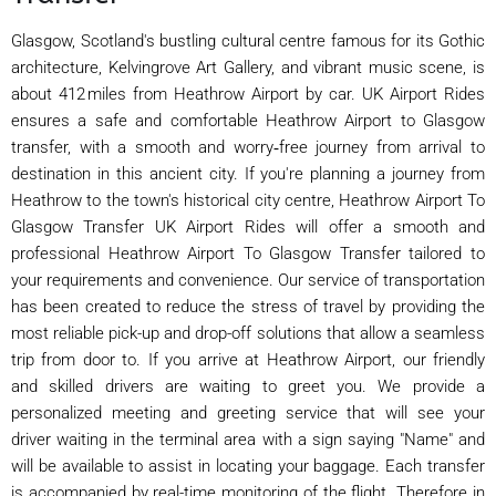
Glasgow, Scotland's bustling cultural centre famous for its Gothic
architecture, Kelvingrove Art Gallery, and vibrant music scene, is
about 412 miles from Heathrow Airport by car. UK Airport Rides
ensures a safe and comfortable Heathrow Airport to Glasgow
transfer, with a smooth and worry‑free journey from arrival to
destination in this ancient city. If you're planning a journey from
Heathrow to the town's historical city centre, Heathrow Airport To
Glasgow Transfer UK Airport Rides will offer a smooth and
professional Heathrow Airport To Glasgow Transfer tailored to
your requirements and convenience. Our service of transportation
has been created to reduce the stress of travel by providing the
most reliable pick-up and drop-off solutions that allow a seamless
trip from door to. If you arrive at Heathrow Airport, our friendly
and skilled drivers are waiting to greet you. We provide a
personalized meeting and greeting service that will see your
driver waiting in the terminal area with a sign saying "Name" and
will be available to assist in locating your baggage. Each transfer
is accompanied by real-time monitoring of the flight. Therefore in