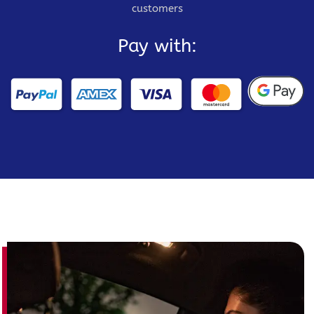
customers
Pay with: