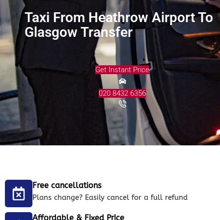
Taxi From Heathrow Airport To
Glasgow Transfer
Get Instant Price
020 8432 6356
Free cancellations
Plans change? Easily cancel for a full refund
Affordable & Fixed Price