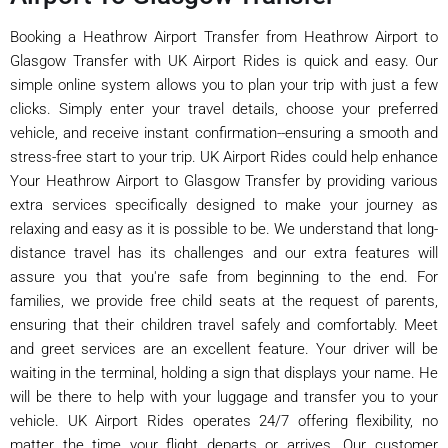
Booking a Heathrow Airport Transfer from Heathrow Airport to
Glasgow Transfer with UK Airport Rides is quick and easy. Our
simple online system allows you to plan your trip with just a few
clicks. Simply enter your travel details, choose your preferred
vehicle, and receive instant confirmation--ensuring a smooth and
stress-free start to your trip. UK Airport Rides could help enhance
Your Heathrow Airport to Glasgow Transfer by providing various
extra services specifically designed to make your journey as
relaxing and easy as it is possible to be. We understand that long-
distance travel has its challenges and our extra features will
assure you that you're safe from beginning to the end. For
families, we provide free child seats at the request of parents,
ensuring that their children travel safely and comfortably. Meet
and greet services are an excellent feature. Your driver will be
waiting in the terminal, holding a sign that displays your name. He
will be there to help with your luggage and transfer you to your
vehicle. UK Airport Rides operates 24/7 offering flexibility, no
matter the time your flight departs or arrives. Our customer