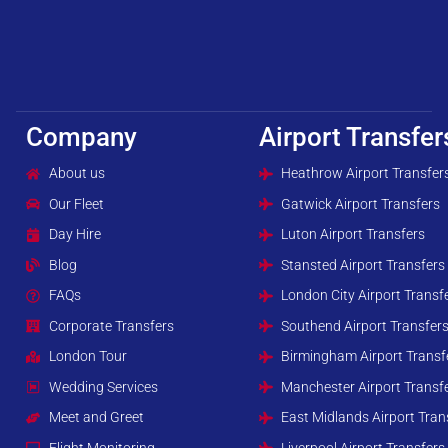
Company
Airport Transfer
About us
Heathrow Airport Transfer
Our Fleet
Gatwick Airport Transfers
Day Hire
Luton Airport Transfers
Blog
Stansted Airport Transfers
FAQs
London City Airport Transf
Corporate Transfers
Southend Airport Transfer
London Tour
Birmingham Airport Transf
Wedding Services
Manchester Airport Transf
Meet and Greet
East Midlands Airport Tran
Flight Monitoring
Liverpool Airport Transfers