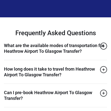
Frequently Asked Questions
What are the available modes of transportation for
Heathrow Airport To Glasgow Transfer?
How long does it take to travel from Heathrow
Airport To Glasgow Transfer?
Can I pre-book Heathrow Airport To Glasgow
Transfer?