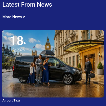
Latest From News
More News
18
July, 2026
Airport Taxi