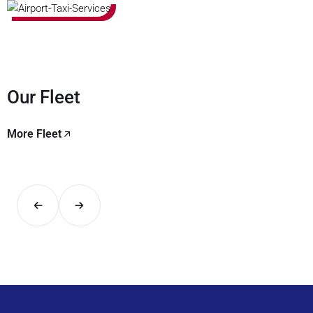
Our Fleet
More Fleet