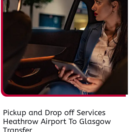
Pickup and Drop off Services
Heathrow Airport To Glasgow
Transfer