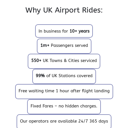
Why UK Airport Rides:
In business for
10+ years
1m+
Passengers served
550+
UK Towns & Cities serviced
99%
of UK Stations covered
Free waiting time 1 hour after flight landing
Fixed Fares – no hidden charges.
Our operators are available 24/7 365 days