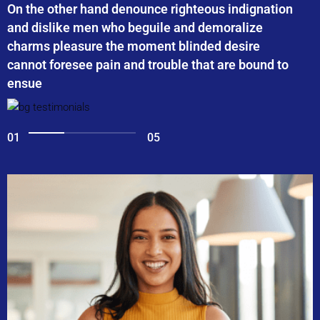
On the other hand denounce righteous indignation
and dislike men who beguile and demoralize
charms pleasure the moment blinded desire
cannot foresee pain and trouble that are bound to
ensue
01
05