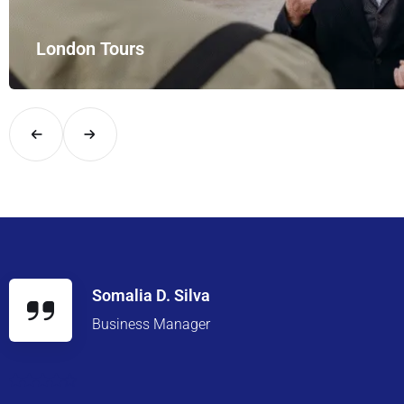
London Tours
Explore London in comfort and style with UK Airport Rides – you
Somalia D. Silva
Business Manager