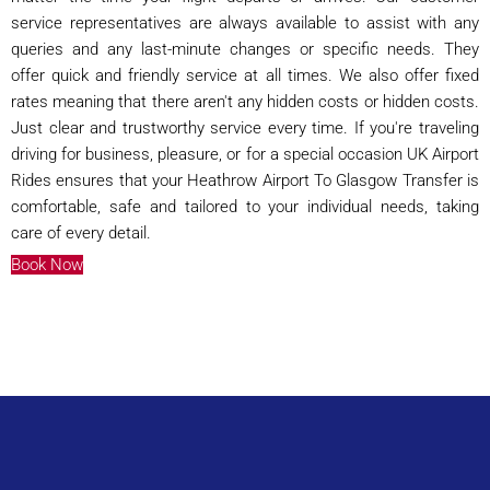
service representatives are always available to assist with any
queries and any last-minute changes or specific needs. They
offer quick and friendly service at all times. We also offer fixed
rates meaning that there aren't any hidden costs or hidden costs.
Just clear and trustworthy service every time. If you're traveling
driving for business, pleasure, or for a special occasion UK Airport
Rides ensures that your Heathrow Airport To Glasgow Transfer is
comfortable, safe and tailored to your individual needs, taking
care of every detail.
Book Now