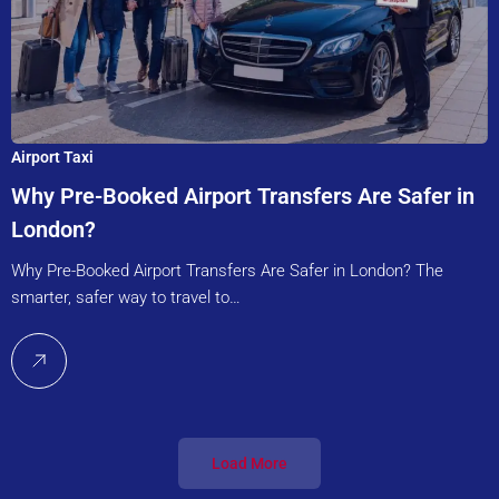
Airport Taxi
Why Pre-Booked Airport Transfers Are Safer in
London?
Why Pre-Booked Airport Transfers Are Safer in London? The
smarter, safer way to travel to…
Load More