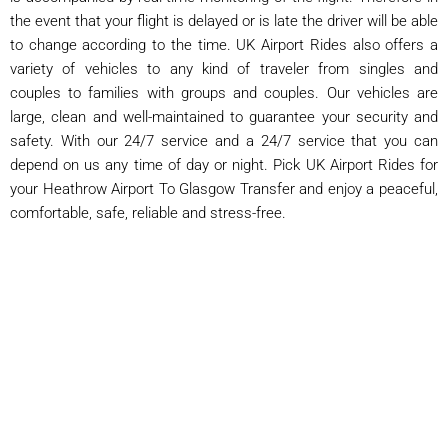
the event that your flight is delayed or is late the driver will be able
to change according to the time. UK Airport Rides also offers a
variety of vehicles to any kind of traveler from singles and
couples to families with groups and couples. Our vehicles are
large, clean and well-maintained to guarantee your security and
safety. With our 24/7 service and a 24/7 service that you can
depend on us any time of day or night. Pick UK Airport Rides for
your Heathrow Airport To Glasgow Transfer and enjoy a peaceful,
comfortable, safe, reliable and stress-free.