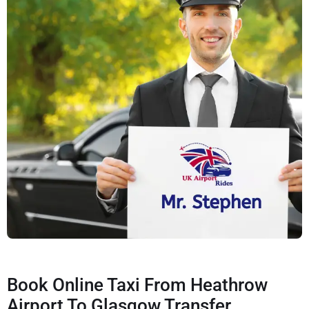
Book Online Taxi From Heathrow
Airport To Glasgow Transfer