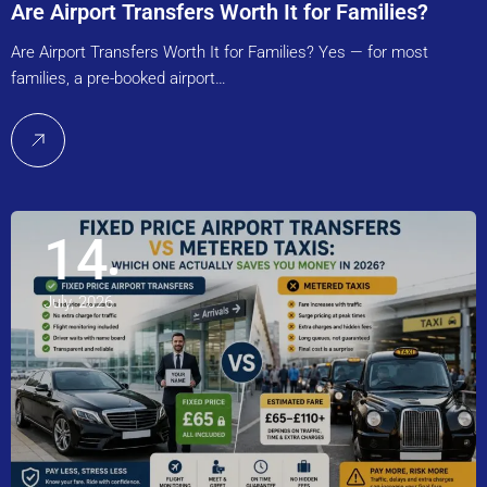
Are Airport Transfers Worth It for Families?
Are Airport Transfers Worth It for Families? Yes — for most
families, a pre-booked airport…
14
July, 2026