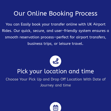
Our Online Booking Process
You can Easily book your transfer online with UK Airport
Rides. Our quick, secure, and user-friendly system ensures a
smooth reservation process—perfect for airport transfers,
business trips, or leisure travel.
Pick your location and time
Choose Your Pick Up and Drop Off Location With Date of
Journey and time