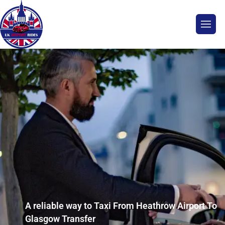
A reliable way to Taxi From Heathrow Airport To
Glasgow Transfer