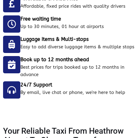
Affordable, fixed price rides with quality drivers
Free waiting time
Up to 30 minutes, 01 hour at airports
Luggage items & Multi-stops
Easy to add diverse luggage items & multiple stops
Book up to 12 months ahead
Best prices for trips booked up to 12 months in
advance
24/7 Support
By email, live chat or phone, we're here to help
Your Reliable Taxi From Heathrow