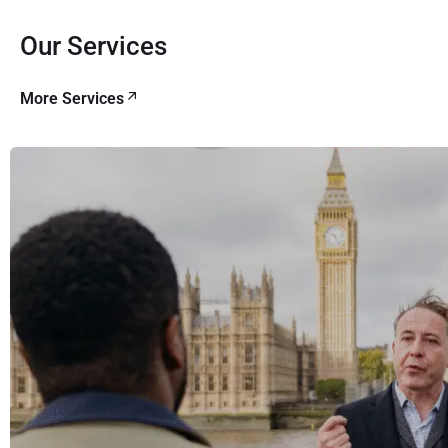
Our Services
More Services