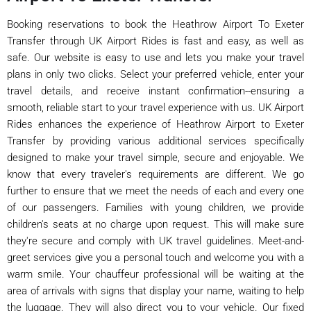
Booking reservations to book the Heathrow Airport To Exeter
Transfer through UK Airport Rides is fast and easy, as well as
safe. Our website is easy to use and lets you make your travel
plans in only two clicks. Select your preferred vehicle, enter your
travel details, and receive instant confirmation--ensuring a
smooth, reliable start to your travel experience with us. UK Airport
Rides enhances the experience of Heathrow Airport to Exeter
Transfer by providing various additional services specifically
designed to make your travel simple, secure and enjoyable. We
know that every traveler's requirements are different. We go
further to ensure that we meet the needs of each and every one
of our passengers. Families with young children, we provide
children's seats at no charge upon request. This will make sure
they're secure and comply with UK travel guidelines. Meet-and-
greet services give you a personal touch and welcome you with a
warm smile. Your chauffeur professional will be waiting at the
area of arrivals with signs that display your name, waiting to help
the luggage. They will also direct you to your vehicle. Our fixed