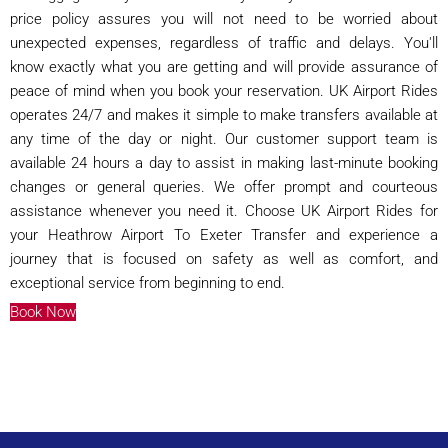
price policy assures you will not need to be worried about
unexpected expenses, regardless of traffic and delays. You'll
know exactly what you are getting and will provide assurance of
peace of mind when you book your reservation. UK Airport Rides
operates 24/7 and makes it simple to make transfers available at
any time of the day or night. Our customer support team is
available 24 hours a day to assist in making last-minute booking
changes or general queries. We offer prompt and courteous
assistance whenever you need it. Choose UK Airport Rides for
your Heathrow Airport To Exeter Transfer and experience a
journey that is focused on safety as well as comfort, and
exceptional service from beginning to end.
Book Now