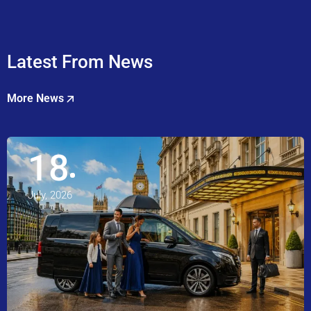
Latest From News
More News
18
July, 2026