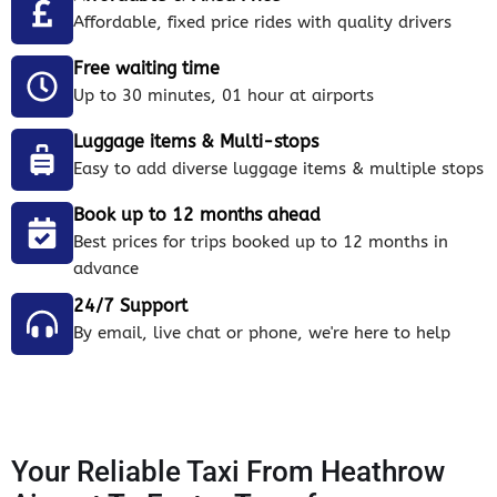
Affordable, fixed price rides with quality drivers
Free waiting time
Up to 30 minutes, 01 hour at airports
Luggage items & Multi-stops
Easy to add diverse luggage items & multiple stops
Book up to 12 months ahead
Best prices for trips booked up to 12 months in
advance
24/7 Support
By email, live chat or phone, we're here to help
Your Reliable Taxi From Heathrow