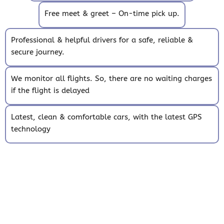
Free meet & greet – On-time pick up.
Professional & helpful drivers for a safe, reliable &
secure journey.
We monitor all flights. So, there are no waiting charges
if the flight is delayed
Latest, clean & comfortable cars, with the latest GPS
technology