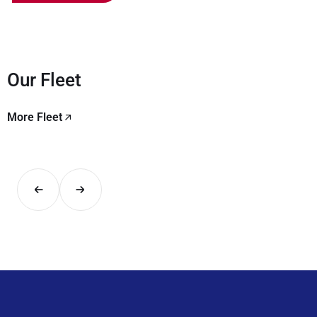
Our Fleet
More Fleet