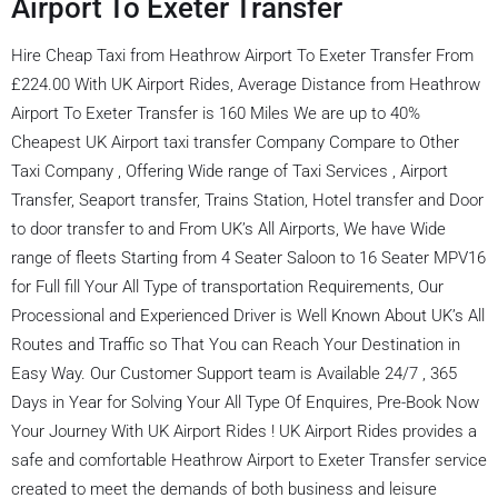
Airport To Exeter Transfer
Hire Cheap Taxi from Heathrow Airport To Exeter Transfer From
£224.00 With UK Airport Rides, Average Distance from Heathrow
Airport To Exeter Transfer is 160 Miles We are up to 40%
Cheapest UK Airport taxi transfer Company Compare to Other
Taxi Company , Offering Wide range of Taxi Services , Airport
Transfer, Seaport transfer, Trains Station, Hotel transfer and Door
to door transfer to and From UK’s All Airports, We have Wide
range of fleets Starting from 4 Seater Saloon to 16 Seater MPV16
for Full fill Your All Type of transportation Requirements, Our
Processional and Experienced Driver is Well Known About UK’s All
Routes and Traffic so That You can Reach Your Destination in
Easy Way. Our Customer Support team is Available 24/7 , 365
Days in Year for Solving Your All Type Of Enquires, Pre-Book Now
Your Journey With UK Airport Rides ! UK Airport Rides provides a
safe and comfortable Heathrow Airport to Exeter Transfer service
created to meet the demands of both business and leisure