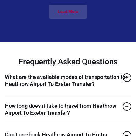
Load More
Frequently Asked Questions
What are the available modes of transportation for
Heathrow Airport To Exeter Transfer?
How long does it take to travel from Heathrow
Airport To Exeter Transfer?
Can I pre-book Heathrow Airport To Exeter