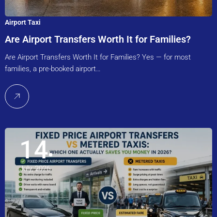
Airport Taxi
Are Airport Transfers Worth It for Families?
Are Airport Transfers Worth It for Families? Yes — for most
families, a pre-booked airport…
14
July, 2026