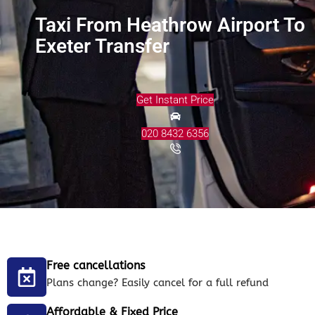
Taxi From Heathrow Airport To
Exeter Transfer
Get Instant Price
020 8432 6356
Free cancellations
Plans change? Easily cancel for a full refund
Affordable & Fixed Price