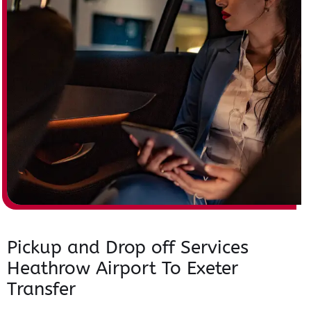
Pickup and Drop off Services
Heathrow Airport To Exeter
Transfer