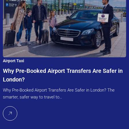
Airport Taxi
Why Pre-Booked Airport Transfers Are Safer in
London?
Why Pre-Booked Airport Transfers Are Safer in London? The
smarter, safer way to travel to…