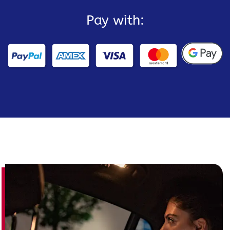
Pay with: