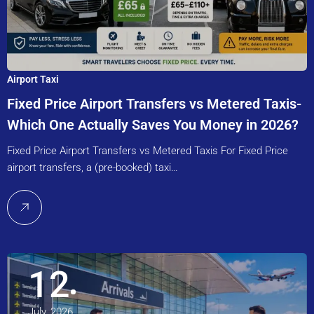
Airport Taxi
Fixed Price Airport Transfers vs Metered Taxis-
Which One Actually Saves You Money in 2026?
Fixed Price Airport Transfers vs Metered Taxis For Fixed Price
airport transfers, a (pre-booked) taxi…
12
July, 2026