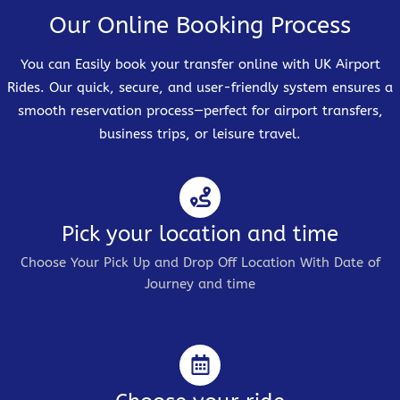
Our Online Booking Process
You can Easily book your transfer online with UK Airport
Rides. Our quick, secure, and user-friendly system ensures a
smooth reservation process—perfect for airport transfers,
business trips, or leisure travel.
Pick your location and time
Choose Your Pick Up and Drop Off Location With Date of
Journey and time