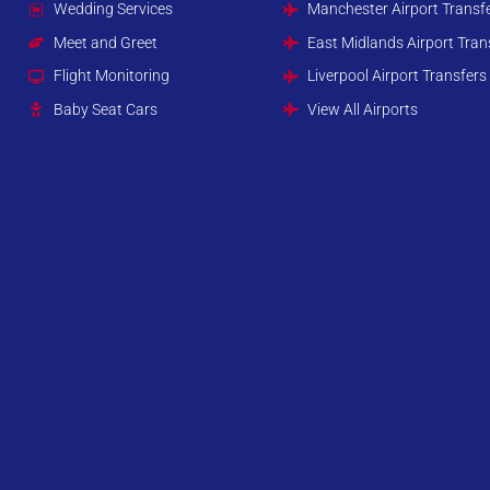
Wedding Services
Manchester Airport Transf
Meet and Greet
East Midlands Airport Tran
Flight Monitoring
Liverpool Airport Transfers
Baby Seat Cars
View All Airports