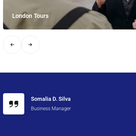
and style with UK Airport Rides – your private hire for…
Somalia D. Silva
Business Manager