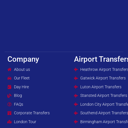
Company
Airport Transfer
About us
Heathrow Airport Transfer
Our Fleet
Gatwick Airport Transfers
Day Hire
Luton Airport Transfers
Blog
Stansted Airport Transfers
FAQs
London City Airport Transf
Corporate Transfers
Southend Airport Transfer
London Tour
Birmingham Airport Transf