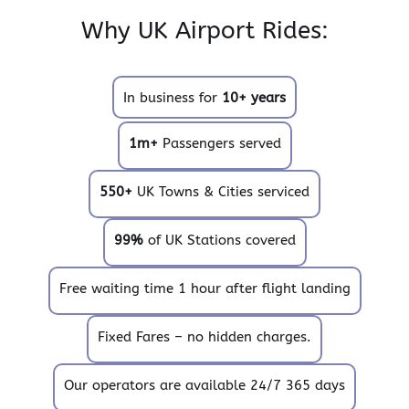
Why UK Airport Rides:
In business for
10+ years
1m+
Passengers served
550+
UK Towns & Cities serviced
99%
of UK Stations covered
Free waiting time 1 hour after flight landing
Fixed Fares – no hidden charges.
Our operators are available 24/7 365 days