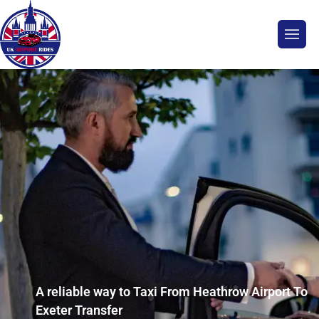
A reliable way to Taxi From Heathrow Airport To
Exeter Transfer