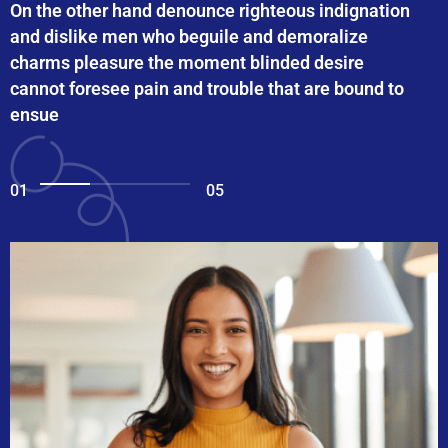
On the other hand denounce righteous indignation
and dislike men who beguile and demoralize
charms pleasure the moment blinded desire
cannot foresee pain and trouble that are bound to
ensue
01
05