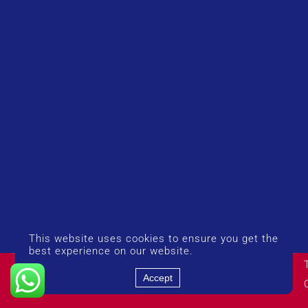
This website uses cookies to ensure you get the
best experience on our website.
© Copyright 2026 UK Airport Rides. Company Number:
14383274
Accept