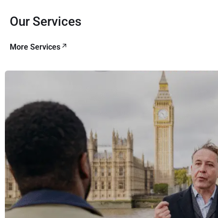
Our Services
More Services