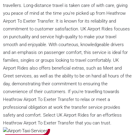
travellers. Long-distance travel is taken care of with care, giving
you peace of mind at the time you're picked up from Heathrow
Airport To Exeter Transfer. It is known for its reliability and
commitment to customer satisfaction. UK Airport Rides focuses
on punctuality and service high-quality to make your travel
smooth and enjoyable. With courteous, knowledgeable drivers
and an emphasis on passenger comfort, this service is ideal for
families, singles or groups looking to travel comfortably. UK
Airport Rides also offers beneficial extras, such as Meet and
Greet services, as well as the ability to be on hand all hours of the
day, demonstrating their commitment to ensuring the
convenience of their customers. If you're travelling towards
Heathrow Airport To Exeter Transfer to relax or meet a
professional obligation at work the transfer service provides
safety and comfort. Select UK Airport Rides for an effortless
Heathrow Airport To Exeter Transfer that you can trust.