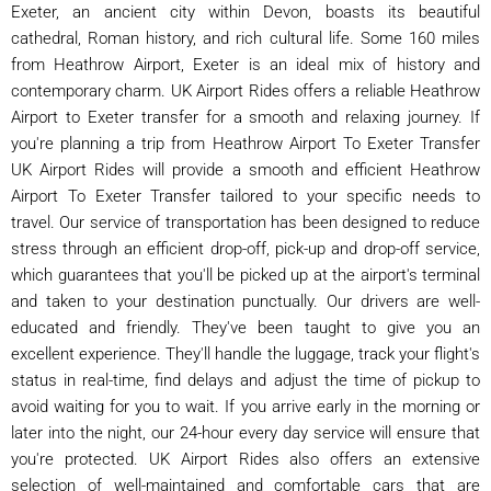
Exeter, an ancient city within Devon, boasts its beautiful
cathedral, Roman history, and rich cultural life. Some 160 miles
from Heathrow Airport, Exeter is an ideal mix of history and
contemporary charm. UK Airport Rides offers a reliable Heathrow
Airport to Exeter transfer for a smooth and relaxing journey. If
you're planning a trip from Heathrow Airport To Exeter Transfer
UK Airport Rides will provide a smooth and efficient Heathrow
Airport To Exeter Transfer tailored to your specific needs to
travel. Our service of transportation has been designed to reduce
stress through an efficient drop-off, pick-up and drop-off service,
which guarantees that you'll be picked up at the airport's terminal
and taken to your destination punctually. Our drivers are well-
educated and friendly. They've been taught to give you an
excellent experience. They'll handle the luggage, track your flight's
status in real-time, find delays and adjust the time of pickup to
avoid waiting for you to wait. If you arrive early in the morning or
later into the night, our 24-hour every day service will ensure that
you're protected. UK Airport Rides also offers an extensive
selection of well-maintained and comfortable cars that are