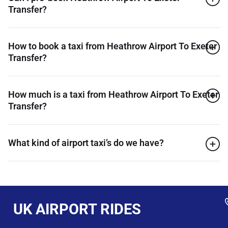
Transfer?
How to book a taxi from Heathrow Airport To Exeter
Transfer?
How much is a taxi from Heathrow Airport To Exeter
Transfer?
What kind of airport taxi’s do we have?
UK AIRPORT RIDES