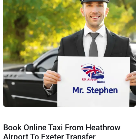
Book Online Taxi From Heathrow
Airport To Exeter Transfer