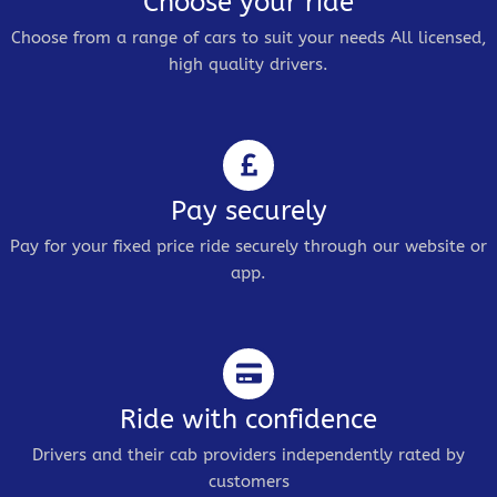
Choose your ride
Choose from a range of cars to suit your needs All licensed,
high quality drivers.
Pay securely
Pay for your fixed price ride securely through our website or
app.
Ride with confidence
Drivers and their cab providers independently rated by
customers