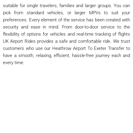
suitable for single travelers, families and larger groups. You can
pick from standard vehicles, or larger MPVs to suit your
preferences. Every element of the service has been created with
security and ease in mind. From door-to-door service to the
flexibility of options for vehicles and real-time tracking of flights
UK Airport Rides provides a safe and comfortable ride. We trust
customers who use our Heathrow Airport To Exeter Transfer to
have a smooth, relaxing, efficient, hassle-free journey each and
every time.