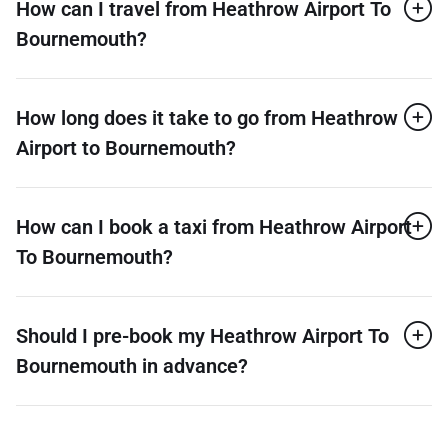
How can I travel from Heathrow Airport To
Bournemouth?
How long does it take to go from Heathrow
Airport to Bournemouth?
How can I book a taxi from Heathrow Airport
To Bournemouth?
Should I pre-book my Heathrow Airport To
Bournemouth in advance?