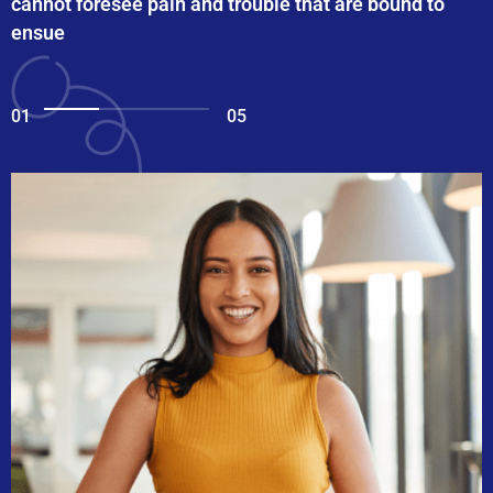
cannot foresee pain and trouble that are bound to
ensue
01
05