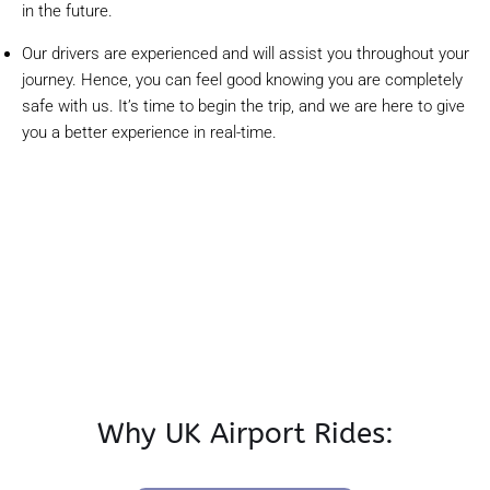
in the future.
Our drivers are experienced and will assist you throughout your
journey. Hence, you can feel good knowing you are completely
safe with us. It’s time to begin the trip, and we are here to give
you a better experience in real-time.
Why UK Airport Rides: