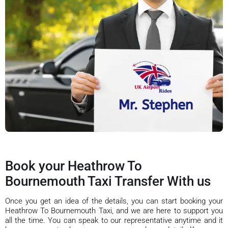
Book your Heathrow To
Bournemouth Taxi Transfer With us
Once you get an idea of the details, you can start booking your
Heathrow To Bournemouth Taxi, and we are here to support you
all the time. You can speak to our representative anytime and it