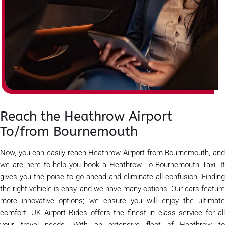
Reach the Heathrow Airport
To/from Bournemouth
Now, you can easily reach Heathrow Airport from Bournemouth, and
we are here to help you book a Heathrow To Bournemouth Taxi. It
gives you the poise to go ahead and eliminate all confusion. Finding
the right vehicle is easy, and we have many options. Our cars feature
more innovative options; we ensure you will enjoy the ultimate
comfort. UK Airport Rides offers the finest in class service for all
your travel needs. With an extensive fleet of Heathrow to