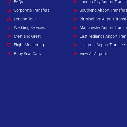
FAQs
London City Airport Transf
Corporate Transfers
Southend Airport Transfer
London Tour
Birmingham Airport Transf
Wedding Services
Manchester Airport Transf
Meet and Greet
East Midlands Airport Tran
Flight Monitoring
Liverpool Airport Transfers
Baby Seat Cars
View All Airports