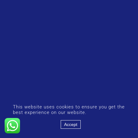
This website uses cookies to ensure you get the
best experience on our website.
Accept