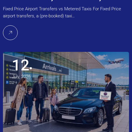
Fixed Price Airport Transfers vs Metered Taxis For Fixed Price
airport transfers, a (pre-booked) taxi…
12
July, 2026