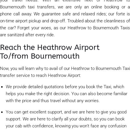
Bournemouth taxi transfers, we are only an online booking or a
phone call away. We guarantee safe and relaxed rides; our forte is
on-time airport pickup and drop-off. Troubled about the cleanliness of
the car? Forget your woes, as our Heathrow to Bournemouth Taxis
are sanitized after every ride.
Reach the Heathrow Airport
To/from Bournemouth
Now, you will learn why to avail of our Heathrow to Bournemouth Taxi
transfer service to reach Heathrow Airport:
We provide detailed quotations before you book the Taxi, which
helps you make the right decision. You can also become familiar
with the price and thus travel without any worries.
You can get excellent support, and we are here to give you good
support. We are here to clarify all your doubts, so you can book
your cab with confidence, knowing you won’t face any confusion