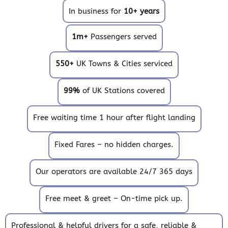
In business for
10+ years
1m+
Passengers served
550+
UK Towns & Cities serviced
99%
of UK Stations covered
Free waiting time 1 hour after flight landing
Fixed Fares – no hidden charges.
Our operators are available 24/7 365 days
Free meet & greet – On-time pick up.
Professional & helpful drivers for a safe, reliable &