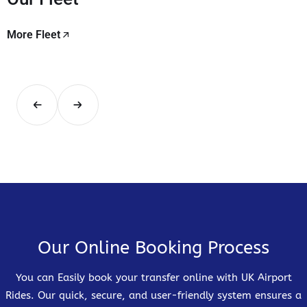
More Fleet
Our Online Booking Process
You can Easily book your transfer online with UK Airport
Rides. Our quick, secure, and user-friendly system ensures a