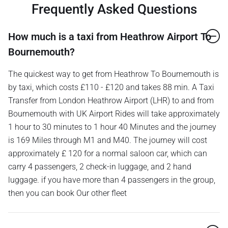
Frequently Asked Questions
How much is a taxi from Heathrow Airport To
Bournemouth?
The quickest way to get from Heathrow To Bournemouth is
by taxi, which costs £110 - £120 and takes 88 min. A Taxi
Transfer from London Heathrow Airport (LHR) to and from
Bournemouth with UK Airport Rides will take approximately
1 hour to 30 minutes to 1 hour 40 Minutes and the journey
is 169 Miles through M1 and M40. The journey will cost
approximately £ 120 for a normal saloon car, which can
carry 4 passengers, 2 check-in luggage, and 2 hand
luggage. if you have more than 4 passengers in the group,
then you can book Our other fleet