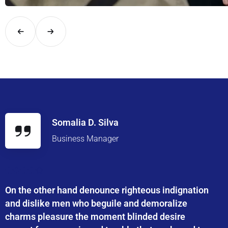
Explore London in comfort and style with UK Airport Rides – you
Somalia D. Silva
Business Manager
On the other hand denounce righteous indignation
and dislike men who beguile and demoralize
charms pleasure the moment blinded desire