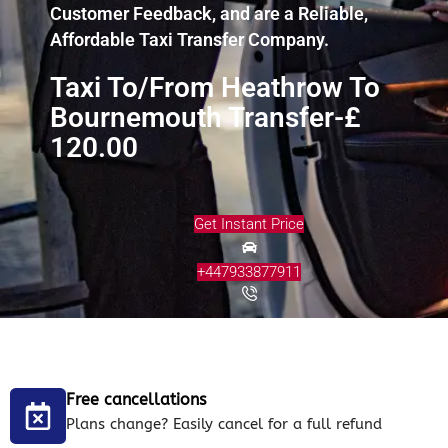
Customer Feedback, and are a Reliable,
Affordable Taxi Transfer Company.
Taxi To/From Heathrow To
Bournemouth Transfer-£
120.00
Get Instant Price
+447933877911
Free cancellations
Plans change? Easily cancel for a full refund