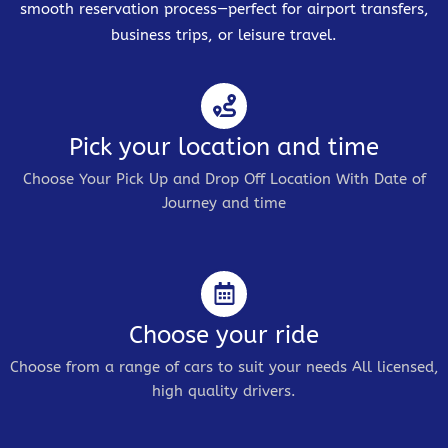
smooth reservation process—perfect for airport transfers,
business trips, or leisure travel.
Pick your location and time
Choose Your Pick Up and Drop Off Location With Date of
Journey and time
Choose your ride
Choose from a range of cars to suit your needs All licensed,
high quality drivers.