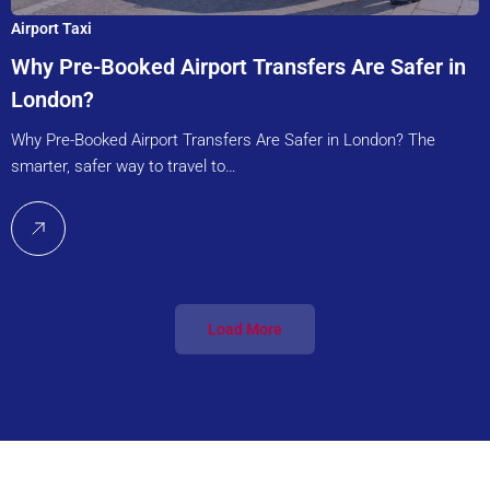
Airport Taxi
Why Pre-Booked Airport Transfers Are Safer in
London?
Why Pre-Booked Airport Transfers Are Safer in London? The
smarter, safer way to travel to…
Load More