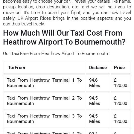
becomes easy to choose your car. , reveal your details like name,
pickup location, drop destination, etc. and we will help you to
move on. It's time to board your flight, and you can now travel
safely. UK Airport Rides brings in the positive aspects and you
can thus travel freely.
How Much Will Our Taxi Cost From
Heathrow Airport To Bournemouth?
Our Taxi Fare From Heathrow Airport To Bournemouth :
To/From
Distance
Price
Taxi From Heathrow Terminal 1 To
94.6
£
Bournemouth
Miles
120.00
Taxi From Heathrow Terminal 2 To
94.5
£
Bournemouth
Miles
120.00
Taxi From Heathrow Terminal 3 To
94.5
£
Bournemouth
Miles
120.00
Taxi From Heathrow Terminal 4 To
92.4
£