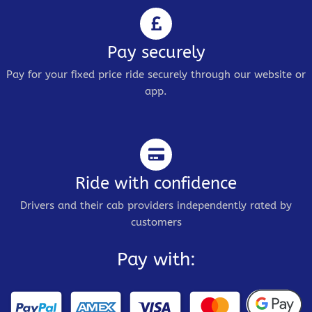
Pay securely
Pay for your fixed price ride securely through our website or
app.
Ride with confidence
Drivers and their cab providers independently rated by
customers
Pay with: