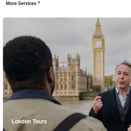
More Services
London Tours