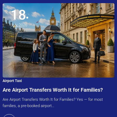
18
July, 2026
Airport Taxi
Are Airport Transfers Worth It for Families?
Are Airport Transfers Worth It for Families? Yes — for most
families, a pre-booked airport…