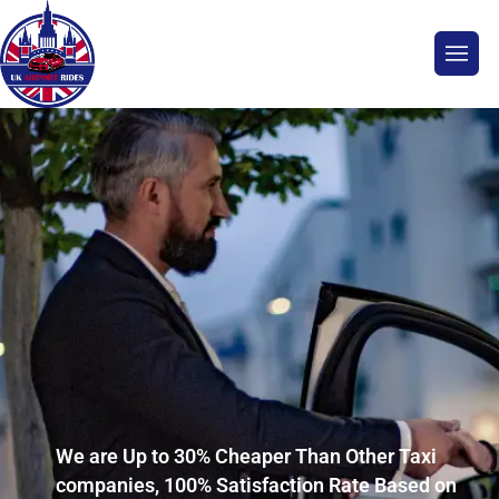
We are Up to 30% Cheaper Than Other Taxi
companies, 100% Satisfaction Rate Based on