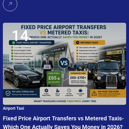
14
July, 2026
Airport Taxi
Fixed Price Airport Transfers vs Metered Taxis-
Which One Actually Saves You Money in 2026?