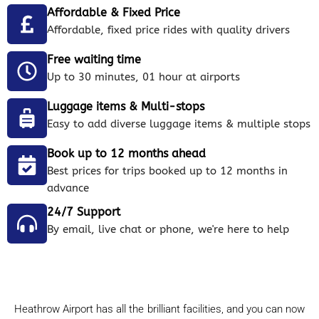
Affordable & Fixed Price
Affordable, fixed price rides with quality drivers
Free waiting time
Up to 30 minutes, 01 hour at airports
Luggage items & Multi-stops
Easy to add diverse luggage items & multiple stops
Book up to 12 months ahead
Best prices for trips booked up to 12 months in
advance
24/7 Support
By email, live chat or phone, we're here to help
Heathrow Airport has all the brilliant facilities, and you can now