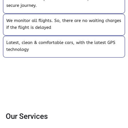
secure journey.
We monitor all flights. So, there are no waiting charges
if the flight is delayed
Latest, clean & comfortable cars, with the latest GPS
technology
Our Services