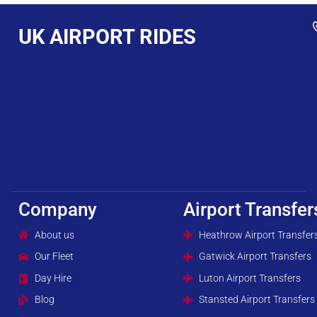
UK AIRPORT RIDES
Company
Airport Transfer
About us
Heathrow Airport Transfer
Our Fleet
Gatwick Airport Transfers
Day Hire
Luton Airport Transfers
Blog
Stansted Airport Transfers