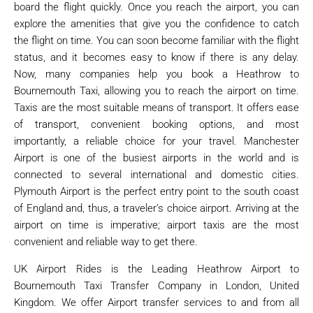
board the flight quickly. Once you reach the airport, you can
explore the amenities that give you the confidence to catch
the flight on time. You can soon become familiar with the flight
status, and it becomes easy to know if there is any delay.
Now, many companies help you book a Heathrow to
Bournemouth Taxi, allowing you to reach the airport on time.
Taxis are the most suitable means of transport. It offers ease
of transport, convenient booking options, and most
importantly, a reliable choice for your travel. Manchester
Airport is one of the busiest airports in the world and is
connected to several international and domestic cities.
Plymouth Airport is the perfect entry point to the south coast
of England and, thus, a traveler’s choice airport. Arriving at the
airport on time is imperative; airport taxis are the most
convenient and reliable way to get there.
UK Airport Rides is the Leading Heathrow Airport to
Bournemouth Taxi Transfer Company in London, United
Kingdom. We offer Airport transfer services to and from all