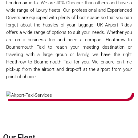
London airports. We are 40% Cheaper than others and have a
wide range of luxury fleets. Our professional and Experienced
Drivers are equipped with plenty of boot space so that you can
forget about the hassles of your luggage. UK Airport Rides
offers a wide range of options to suit your needs. Whether you
are on a business trip and need a compact Heathrow to
Bournemouth Taxi to reach your meeting destination or
traveling with a large group or family, we have the right
Heathrow to Bournemouth Taxi for you. We ensure on-time
pick-up from the airport and drop-off at the airport from your
point of choice.
Our Fleet