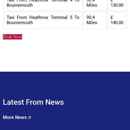
Bournemouth
Miles
130.00
Taxi From Heathrow Terminal 5 To
90.4
£
Bournemouth
Miles
140.00
Book Now
Latest From News
More News