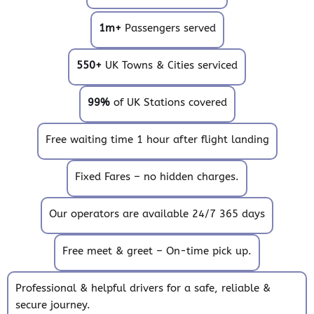
1m+
Passengers served
550+
UK Towns & Cities serviced
99%
of UK Stations covered
Free waiting time 1 hour after flight landing
Fixed Fares – no hidden charges.
Our operators are available 24/7 365 days
Free meet & greet – On-time pick up.
Professional & helpful drivers for a safe, reliable &
secure journey.