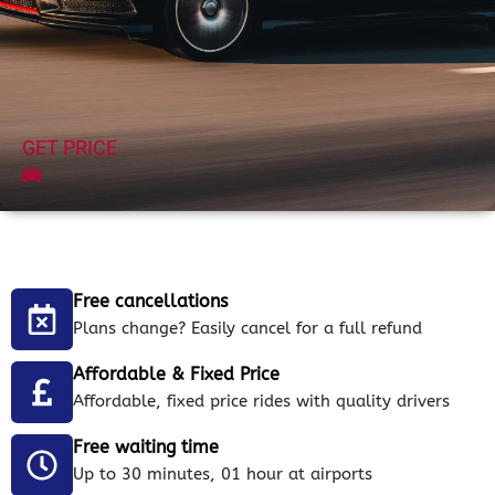
GET PRICE
Free cancellations
Plans change? Easily cancel for a full refund
Affordable & Fixed Price
Affordable, fixed price rides with quality drivers
Free waiting time
Up to 30 minutes, 01 hour at airports