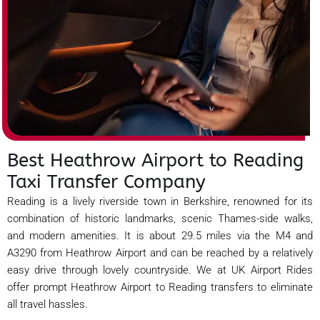
Best Heathrow Airport to Reading
Taxi Transfer Company
Reading is a lively riverside town in Berkshire, renowned for its
combination of historic landmarks, scenic Thames-side walks,
and modern amenities. It is about 29.5 miles via the M4 and
A3290 from Heathrow Airport and can be reached by a relatively
easy drive through lovely countryside. We at UK Airport Rides
offer prompt Heathrow Airport to Reading transfers to eliminate
all travel hassles.