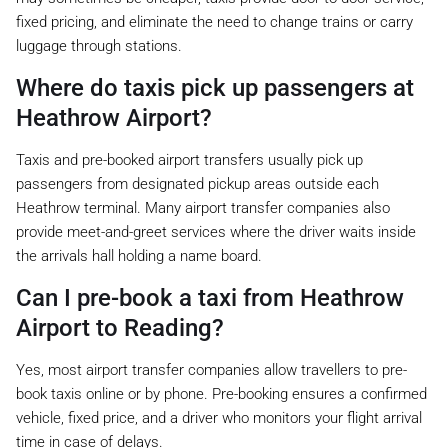
fixed pricing, and eliminate the need to change trains or carry
luggage through stations.
Where do taxis pick up passengers at
Heathrow Airport?
Taxis and pre-booked airport transfers usually pick up
passengers from designated pickup areas outside each
Heathrow terminal. Many airport transfer companies also
provide meet-and-greet services where the driver waits inside
the arrivals hall holding a name board.
Can I pre-book a taxi from Heathrow
Airport to Reading?
Yes, most airport transfer companies allow travellers to pre-
book taxis online or by phone. Pre-booking ensures a confirmed
vehicle, fixed price, and a driver who monitors your flight arrival
time in case of delays.