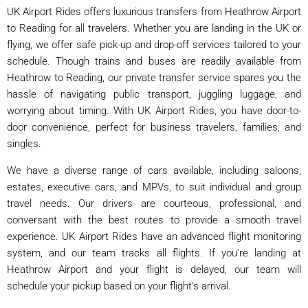
UK Airport Rides offers luxurious transfers from Heathrow Airport
to Reading for all travelers. Whether you are landing in the UK or
flying, we offer safe pick-up and drop-off services tailored to your
schedule. Though trains and buses are readily available from
Heathrow to Reading, our private transfer service spares you the
hassle of navigating public transport, juggling luggage, and
worrying about timing. With UK Airport Rides, you have door-to-
door convenience, perfect for business travelers, families, and
singles.
We have a diverse range of cars available, including saloons,
estates, executive cars, and MPVs, to suit individual and group
travel needs. Our drivers are courteous, professional, and
conversant with the best routes to provide a smooth travel
experience. UK Airport Rides have an advanced flight monitoring
system, and our team tracks all flights. If you're landing at
Heathrow Airport and your flight is delayed, our team will
schedule your pickup based on your flight's arrival.