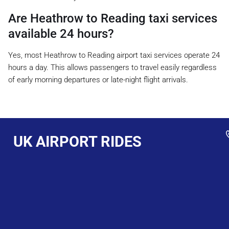
Are Heathrow to Reading taxi services
available 24 hours?
Yes, most Heathrow to Reading airport taxi services operate 24
hours a day. This allows passengers to travel easily regardless
of early morning departures or late-night flight arrivals.
UK AIRPORT RIDES