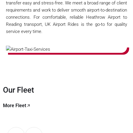
transfer easy and stress-free. We meet a broad range of client
requirements and work to deliver smooth airport-to-destination
connections. For comfortable, reliable Heathrow Airport to
Reading transport, UK Airport Rides is the go-to for quality
service every time.
Our Fleet
More Fleet