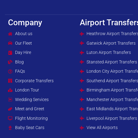
Company
Airport Transfer
About us
Heathrow Airport Transfer
Our Fleet
Gatwick Airport Transfers
Day Hire
Luton Airport Transfers
Blog
Stansted Airport Transfers
FAQs
London City Airport Transf
Corporate Transfers
Southend Airport Transfer
London Tour
Birmingham Airport Transf
Wedding Services
Manchester Airport Transf
Meet and Greet
East Midlands Airport Tran
Flight Monitoring
Liverpool Airport Transfers
Baby Seat Cars
View All Airports