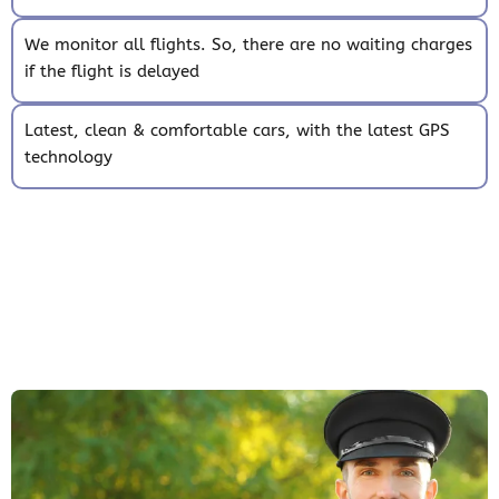
We monitor all flights. So, there are no waiting charges
if the flight is delayed
Latest, clean & comfortable cars, with the latest GPS
technology