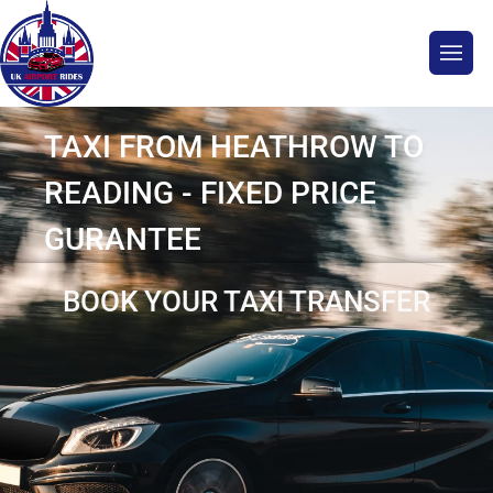
TAXI FROM HEATHROW TO
READING - FIXED PRICE
GURANTEE
BOOK YOUR TAXI TRANSFER