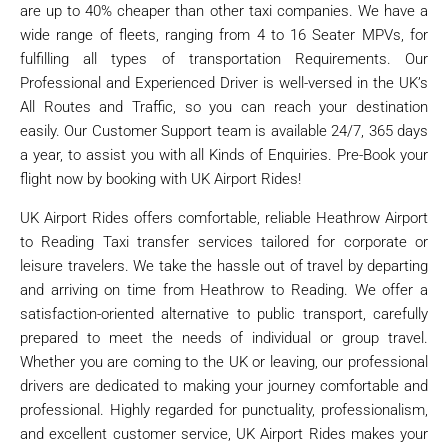
are up to 40% cheaper than other taxi companies. We have a
wide range of fleets, ranging from 4 to 16 Seater MPVs, for
fulfilling all types of transportation Requirements. Our
Professional and Experienced Driver is well-versed in the UK’s
All Routes and Traffic, so you can reach your destination
easily. Our Customer Support team is available 24/7, 365 days
a year, to assist you with all Kinds of Enquiries. Pre-Book your
flight now by booking with UK Airport Rides!
UK Airport Rides offers comfortable, reliable Heathrow Airport
to Reading Taxi transfer services tailored for corporate or
leisure travelers. We take the hassle out of travel by departing
and arriving on time from Heathrow to Reading. We offer a
satisfaction-oriented alternative to public transport, carefully
prepared to meet the needs of individual or group travel.
Whether you are coming to the UK or leaving, our professional
drivers are dedicated to making your journey comfortable and
professional. Highly regarded for punctuality, professionalism,
and excellent customer service, UK Airport Rides makes your