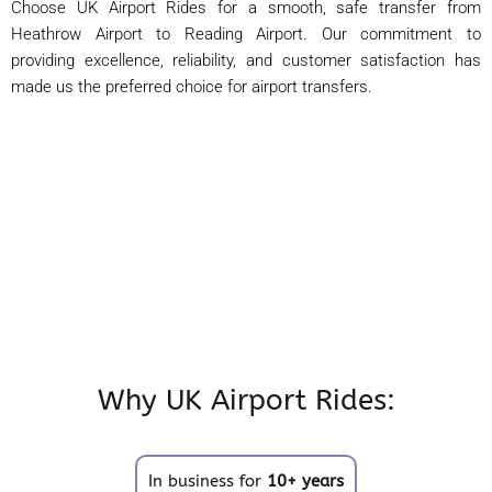
Choose UK Airport Rides for a smooth, safe transfer from
Heathrow Airport to Reading Airport. Our commitment to
providing excellence, reliability, and customer satisfaction has
made us the preferred choice for airport transfers.
Why UK Airport Rides:
In business for
10+ years