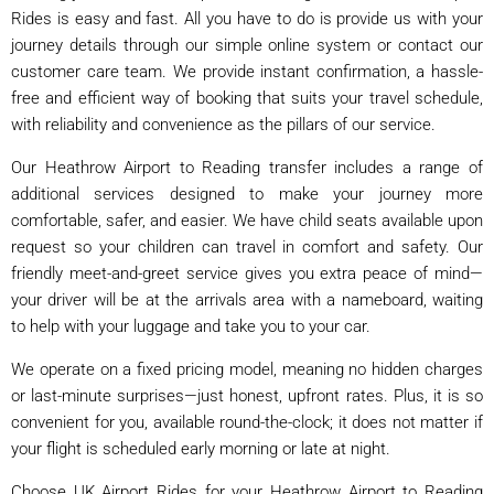
Rides is easy and fast. All you have to do is provide us with your
journey details through our simple online system or contact our
customer care team. We provide instant confirmation, a hassle-
free and efficient way of booking that suits your travel schedule,
with reliability and convenience as the pillars of our service.
Our Heathrow Airport to Reading transfer includes a range of
additional services designed to make your journey more
comfortable, safer, and easier. We have child seats available upon
request so your children can travel in comfort and safety. Our
friendly meet-and-greet service gives you extra peace of mind—
your driver will be at the arrivals area with a nameboard, waiting
to help with your luggage and take you to your car.
We operate on a fixed pricing model, meaning no hidden charges
or last-minute surprises—just honest, upfront rates. Plus, it is so
convenient for you, available round-the-clock; it does not matter if
your flight is scheduled early morning or late at night.
Choose UK Airport Rides for your Heathrow Airport to Reading