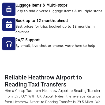
Luggage items & Multi-stops
Easy to add diverse luggage items & multiple stops
Book up to 12 months ahead
Best prices for trips booked up to 12 months in
advance
24/7 Support
By email, live chat or phone, we're here to help
Reliable Heathrow Airport to
Reading Taxi Transfers
Hire a Cheap Taxi from Heathrow Airport to Reading Transfer
From £75.00* With UK Airport Rides, the average distance
from Heathrow Airport to Reading Transfer is 29.5 Miles. We