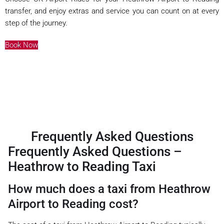
transfer, and enjoy extras and service you can count on at every
step of the journey.
Book Now
Frequently Asked Questions
Frequently Asked Questions –
Heathrow to Reading Taxi
How much does a taxi from Heathrow
Airport to Reading cost?