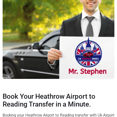
Book Your Heathrow Airport to
Reading Transfer in a Minute.
Booking your Heathrow Airport to Reading transfer with Uk Airport