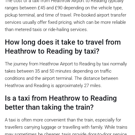
The cost of a taxi from Heathrow Airport to Reading typically
ranges between £45 and £90 depending on the vehicle type,
pickup terminal, and time of travel. Pre-booked airport transfer
services usually offer fixed pricing, which can be more reliable
than metered taxis or ride-hailing services.
How long does it take to travel from
Heathrow to Reading by taxi?
The journey from Heathrow Airport to Reading by taxi normally
takes between 35 and 50 minutes depending on traffic
conditions and the airport terminal. The distance between
Heathrow and Reading is approximately 27 miles.
Is a taxi from Heathrow to Reading
better than taking the train?
A taxi is often more convenient than the train, especially for
travellers carrying luggage or travelling with family. While trains
may sometimes be cheaper, taxis provide door-to-door service,