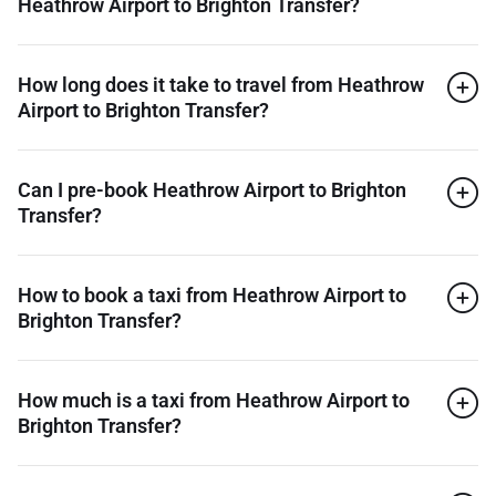
Heathrow Airport to Brighton Transfer?
How long does it take to travel from Heathrow
Airport to Brighton Transfer?
Can I pre-book Heathrow Airport to Brighton
Transfer?
How to book a taxi from Heathrow Airport to
Brighton Transfer?
How much is a taxi from Heathrow Airport to
Brighton Transfer?