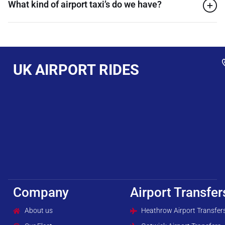
What kind of airport taxi’s do we have?
UK AIRPORT RIDES
Company
Airport Transfer
About us
Heathrow Airport Transfer