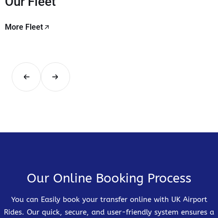
Our Fleet
More Fleet
Our Online Booking Process
You can Easily book your transfer online with UK Airport
Rides. Our quick, secure, and user-friendly system ensures a