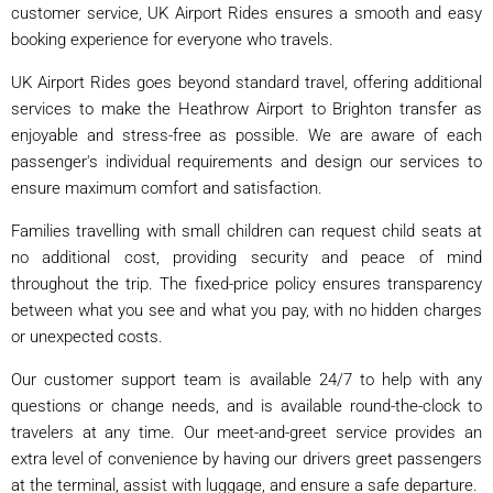
customer service, UK Airport Rides ensures a smooth and easy
booking experience for everyone who travels.
UK Airport Rides goes beyond standard travel, offering additional
services to make the Heathrow Airport to Brighton transfer as
enjoyable and stress-free as possible. We are aware of each
passenger's individual requirements and design our services to
ensure maximum comfort and satisfaction.
Families travelling with small children can request child seats at
no additional cost, providing security and peace of mind
throughout the trip. The fixed-price policy ensures transparency
between what you see and what you pay, with no hidden charges
or unexpected costs.
Our customer support team is available 24/7 to help with any
questions or change needs, and is available round-the-clock to
travelers at any time. Our meet-and-greet service provides an
extra level of convenience by having our drivers greet passengers
at the terminal, assist with luggage, and ensure a safe departure.