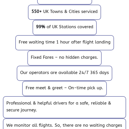
550+
UK Towns & Cities serviced
99%
of UK Stations covered
Free waiting time 1 hour after flight landing
Fixed Fares – no hidden charges.
Our operators are available 24/7 365 days
Free meet & greet – On-time pick up.
Professional & helpful drivers for a safe, reliable &
secure journey.
We monitor all flights. So, there are no waiting charges