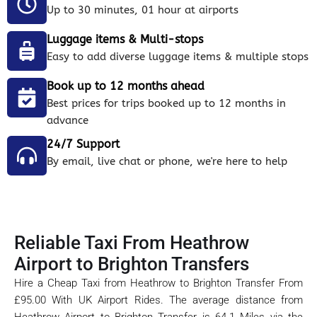
Up to 30 minutes, 01 hour at airports
Luggage items & Multi-stops
Easy to add diverse luggage items & multiple stops
Book up to 12 months ahead
Best prices for trips booked up to 12 months in
advance
24/7 Support
By email, live chat or phone, we're here to help
Reliable Taxi From Heathrow
Airport to Brighton Transfers
Hire a Cheap Taxi from Heathrow to Brighton Transfer From
£95.00 With UK Airport Rides. The average distance from
Heathrow Airport to Brighton Transfer is 64.1 Miles via the