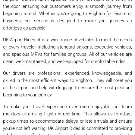
the door, ensuring our customers enjoy a smooth journey from
beginning to end. Whether you're going to Brighton for leisure or
business, our service is designed to make your journey as
effortless as possible.
UK Airport Rides offer a wide range of vehicles to meet the needs
of every traveler, including standard saloons, executive vehicles,
and spacious MPVs for families or groups. All of our vehicles are
clean, well-maintained, and well-equipped for comfortable rides.
Our drivers are professional, experienced, knowledgeable, and
skilled in the most efficient ways to Brighton. They will meet you
at the airport and help with luggage to ensure the most pleasant
beginning to your journey.
To make your travel experience even more enjoyable, our team
monitors all arriving flights in real time. This allows us to adjust
pickup times to accommodate delays or late arrivals and ensure
you're not left waiting. UK Airport Rides is committed to providing