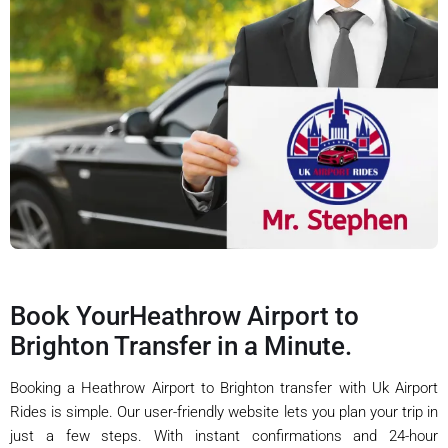
Book YourHeathrow Airport to
Brighton Transfer in a Minute.
Booking a Heathrow Airport to Brighton transfer with Uk Airport
Rides is simple. Our user-friendly website lets you plan your trip in
just a few steps. With instant confirmations and 24-hour