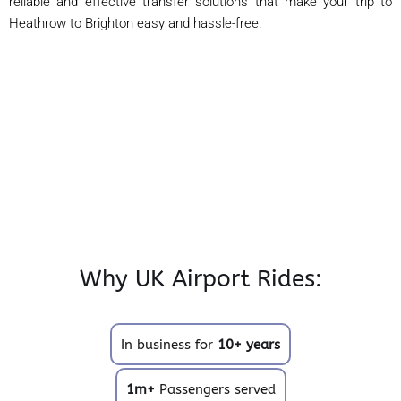
reliable and effective transfer solutions that make your trip to
Heathrow to Brighton easy and hassle-free.
Why UK Airport Rides:
In business for
10+ years
1m+
Passengers served