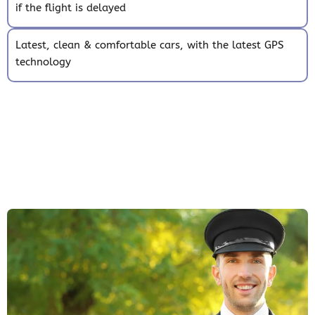
if the flight is delayed
Latest, clean & comfortable cars, with the latest GPS
technology