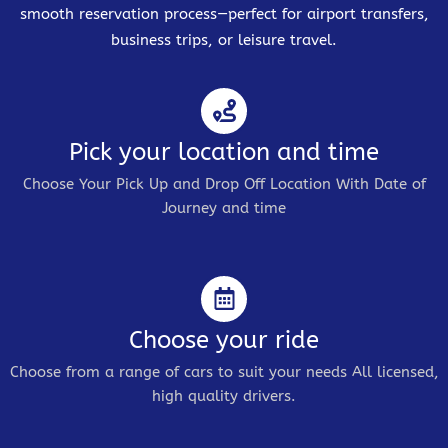
smooth reservation process—perfect for airport transfers,
business trips, or leisure travel.
Pick your location and time
Choose Your Pick Up and Drop Off Location With Date of
Journey and time
Choose your ride
Choose from a range of cars to suit your needs All licensed,
high quality drivers.