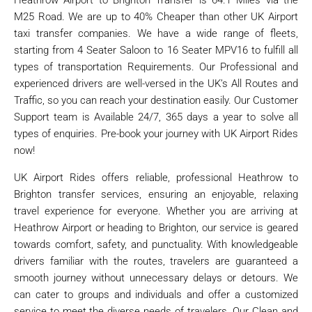
M25 Road. We are up to 40% Cheaper than other UK Airport
taxi transfer companies. We have a wide range of fleets,
starting from 4 Seater Saloon to 16 Seater MPV16 to fulfill all
types of transportation Requirements. Our Professional and
experienced drivers are well-versed in the UK’s All Routes and
Traffic, so you can reach your destination easily. Our Customer
Support team is Available 24/7, 365 days a year to solve all
types of enquiries. Pre-book your journey with UK Airport Rides
now!
UK Airport Rides offers reliable, professional Heathrow to
Brighton transfer services, ensuring an enjoyable, relaxing
travel experience for everyone. Whether you are arriving at
Heathrow Airport or heading to Brighton, our service is geared
towards comfort, safety, and punctuality. With knowledgeable
drivers familiar with the routes, travelers are guaranteed a
smooth journey without unnecessary delays or detours. We
can cater to groups and individuals and offer a customized
service to meet the diverse needs of travelers. Our Clean and