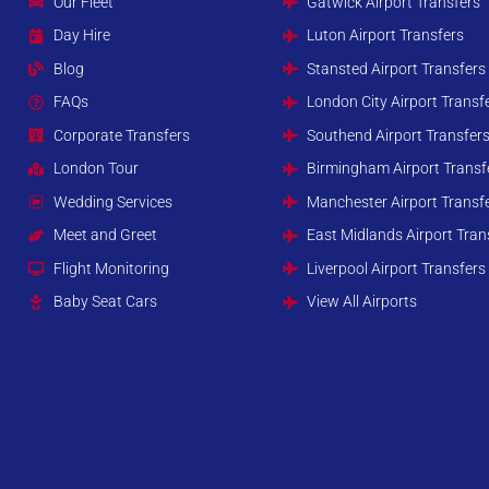
Our Fleet
Gatwick Airport Transfers
Day Hire
Luton Airport Transfers
Blog
Stansted Airport Transfers
FAQs
London City Airport Transf
Corporate Transfers
Southend Airport Transfer
London Tour
Birmingham Airport Transf
Wedding Services
Manchester Airport Transf
Meet and Greet
East Midlands Airport Tran
Flight Monitoring
Liverpool Airport Transfers
Baby Seat Cars
View All Airports