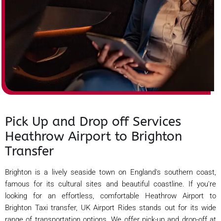
Pick Up and Drop off Services
Heathrow Airport to Brighton
Transfer
Brighton is a lively seaside town on England's southern coast,
famous for its cultural sites and beautiful coastline. If you're
looking for an effortless, comfortable Heathrow Airport to
Brighton Taxi transfer, UK Airport Rides stands out for its wide
range of transportation options. We offer pick-up and drop-off at