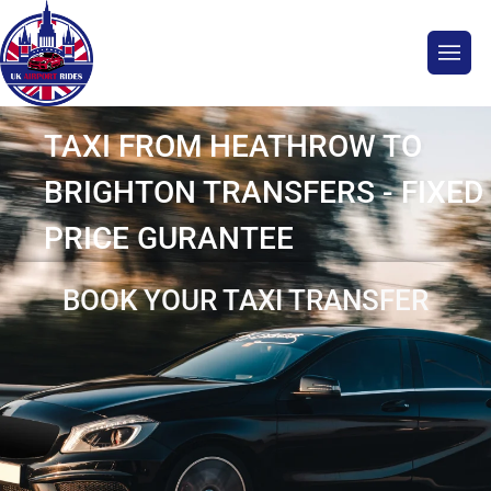
TAXI FROM HEATHROW TO
BRIGHTON TRANSFERS - FIXED
PRICE GURANTEE
BOOK YOUR TAXI TRANSFER