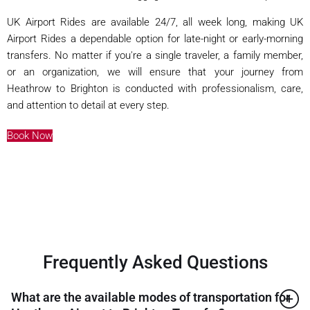
UK Airport Rides are available 24/7, all week long, making UK
Airport Rides a dependable option for late-night or early-morning
transfers. No matter if you're a single traveler, a family member,
or an organization, we will ensure that your journey from
Heathrow to Brighton is conducted with professionalism, care,
and attention to detail at every step.
Book Now
Frequently Asked Questions
What are the available modes of transportation for