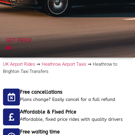
GET PRICE
UK Airport Rides
⇒
Heathrow Airport Taxis
⇒
Heathrow to
Brighton Taxi Transfers
Free cancellations
Plans change? Easily cancel for a full refund
Affordable & Fixed Price
Affordable, fixed price rides with quality drivers
Free waiting time