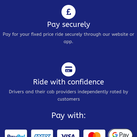
Pay securely
Pay for your fixed price ride securely through our website or
app.
Ride with confidence
Drivers and their cab providers independently rated by
customers
Pay with: