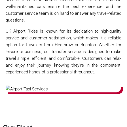
well-maintained cars ensure the best experience. and the
customer service team is on hand to answer any travel-related
questions.
UK Airport Rides is known for its dedication to high-quality
service and customer satisfaction, which makes it a reliable
option for travelers from Heathrow or Brighton. Whether for
leisure or business, our transfer service is designed to make
travel simple, efficient, and comfortable. Customers can relax
and enjoy their journey, knowing they're in the competent,
experienced hands of a professional throughout.