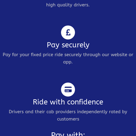
high quality drivers.
Pay securely
Pay for your fixed price ride securely through our website or
app.
Ride with confidence
Drivers and their cab providers independently rated by
customers
Pay with: