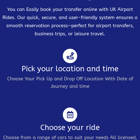
You can Easily book your transfer online with UK Airport
Rides. Our quick, secure, and user-friendly system ensures a
smooth reservation process—perfect for airport transfers,
business trips, or leisure travel.
Pick your location and time
Choose Your Pick Up and Drop Off Location With Date of
Journey and time
Choose your ride
Choose from a range of cars to suit your needs All licensed,