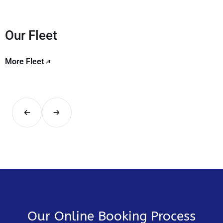
Our Fleet
More Fleet
Our Online Booking Process