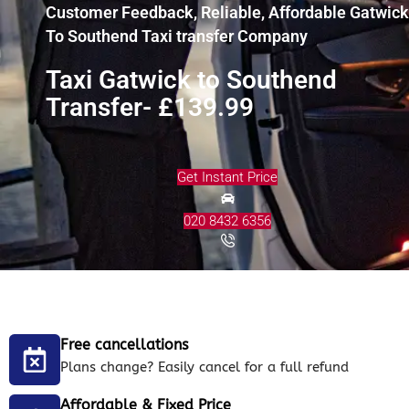
Customer Feedback, Reliable, Affordable Gatwick
To Southend Taxi transfer Company
Taxi Gatwick to Southend
Transfer- £139.99
Get Instant Price
020 8432 6356
Free cancellations
Plans change? Easily cancel for a full refund
Affordable & Fixed Price