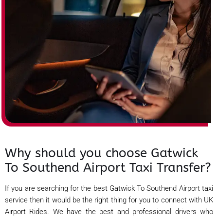
Why should you choose Gatwick
To Southend Airport Taxi Transfer?
If you are searching for the best Gatwick To Southend Airport taxi
service then it would be the right thing for you to connect with UK
Airport Rides. We have the best and professional drivers who