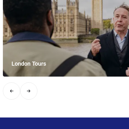
London Tours
Explore London in comfort and style with UK Airport Rides – you