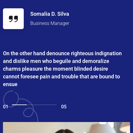
Somalia D. Silva
Business Manager
On the other hand denounce righteous indignation
and dislike men who beguile and demoralize
charms pleasure the moment blinded desire
cannot foresee pain and trouble that are bound to
ensue
01
05