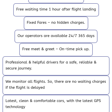
Free waiting time 1 hour after flight landing
Fixed Fares – no hidden charges.
Our operators are available 24/7 365 days
Free meet & greet – On-time pick up.
Professional & helpful drivers for a safe, reliable &
secure journey.
We monitor all flights. So, there are no waiting charges
if the flight is delayed
Latest, clean & comfortable cars, with the latest GPS
technology