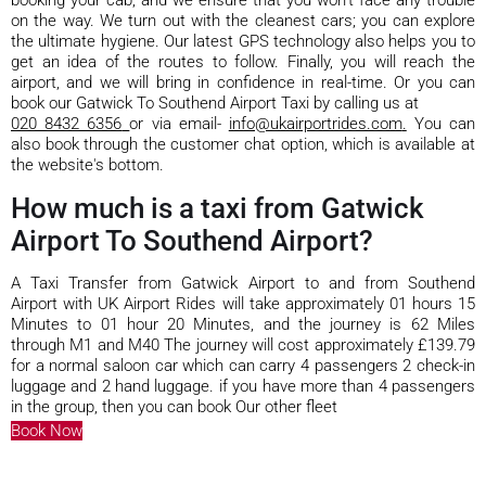
on the way. We turn out with the cleanest cars; you can explore
the ultimate hygiene. Our latest GPS technology also helps you to
get an idea of the routes to follow. Finally, you will reach the
airport, and we will bring in confidence in real-time. Or you can
book our Gatwick To Southend Airport Taxi by calling us at
020 8432 6356
or via email-
info@ukairportrides.com
.
You can
also book through the customer chat option, which is available at
the website's bottom.
How much is a taxi from Gatwick
Airport To Southend Airport?
A Taxi Transfer from Gatwick Airport to and from Southend
Airport with UK Airport Rides will take approximately 01 hours 15
Minutes to 01 hour 20 Minutes, and the journey is 62 Miles
through M1 and M40 The journey will cost approximately £139.79
for a normal saloon car which can carry 4 passengers 2 check-in
luggage and 2 hand luggage. if you have more than 4 passengers
in the group, then you can book Our other fleet
Book Now