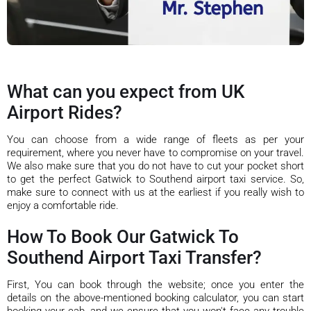
What can you expect from UK
Airport Rides?
You can choose from a wide range of fleets as per your
requirement, where you never have to compromise on your travel.
We also make sure that you do not have to cut your pocket short
to get the perfect Gatwick to Southend airport taxi service. So,
make sure to connect with us at the earliest if you really wish to
enjoy a comfortable ride.
How To Book Our Gatwick To
Southend Airport Taxi Transfer?
First, You can book through the website; once you enter the
details on the above-mentioned booking calculator, you can start
booking your cab, and we ensure that you won't face any trouble