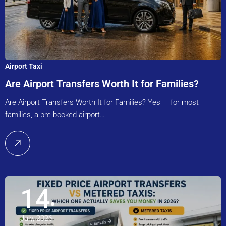
Airport Taxi
Are Airport Transfers Worth It for Families?
Are Airport Transfers Worth It for Families? Yes — for most
families, a pre-booked airport…
14
July, 2026