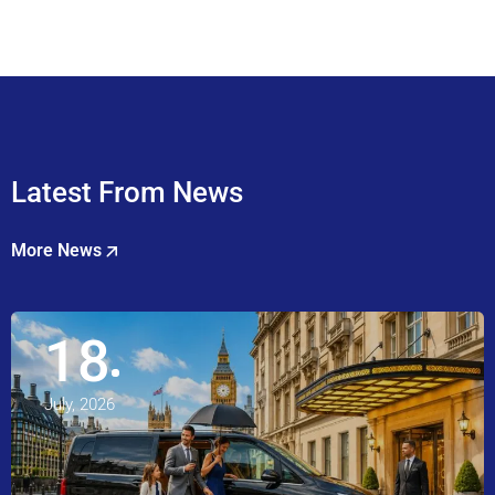
Latest From News
More News
18
July, 2026