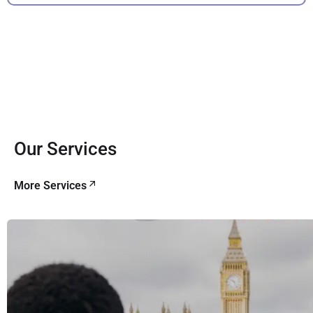
Our Services
More Services