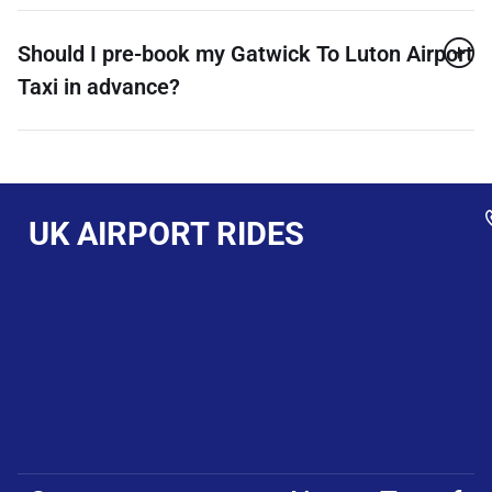
Should I pre-book my Gatwick To Luton Airport
Taxi in advance?
UK AIRPORT RIDES