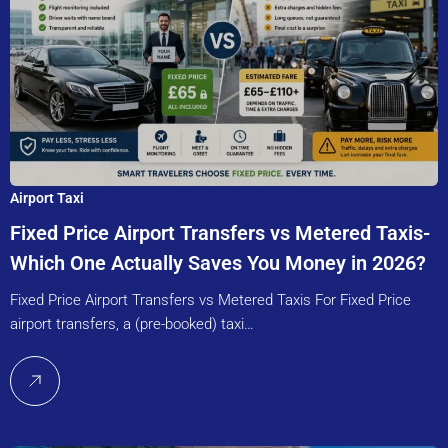
Airport Taxi
Fixed Price Airport Transfers vs Metered Taxis-
Which One Actually Saves You Money in 2026?
Fixed Price Airport Transfers vs Metered Taxis For Fixed Price
airport transfers, a (pre-booked) taxi…