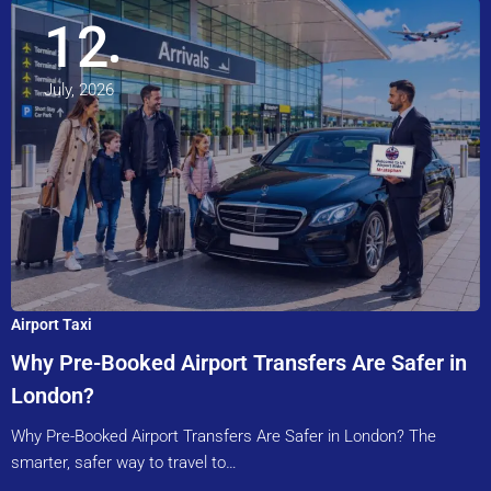
12
July, 2026
Airport Taxi
Why Pre-Booked Airport Transfers Are Safer in
London?
Why Pre-Booked Airport Transfers Are Safer in London? The
smarter, safer way to travel to…