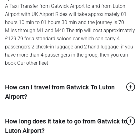
A Taxi Transfer from Gatwick Airport to and from Luton
Airport with UK Airport Rides will take approximately 01
hours 10 min to 01 hours 30 min and the journey is 70
Miles through M1 and M40 The trip will cost approximately
£129.79 for a standard saloon car which can carry 4
passengers 2 check-in luggage and 2 hand luggage. if you
have more than 4 passengers in the group, then you can
book Our other fleet
How can I travel from Gatwick To Luton
Airport?
How long does it take to go from Gatwick to
Luton Airport?