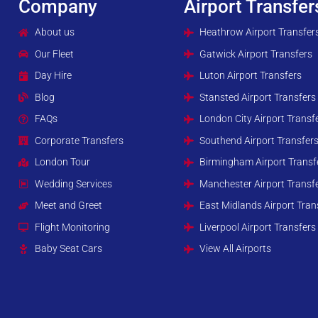
Company
Airport Transfer
About us
Heathrow Airport Transfer
Our Fleet
Gatwick Airport Transfers
Day Hire
Luton Airport Transfers
Blog
Stansted Airport Transfers
FAQs
London City Airport Transf
Corporate Transfers
Southend Airport Transfer
London Tour
Birmingham Airport Transf
Wedding Services
Manchester Airport Transf
Meet and Greet
East Midlands Airport Tran
Flight Monitoring
Liverpool Airport Transfers
Baby Seat Cars
View All Airports