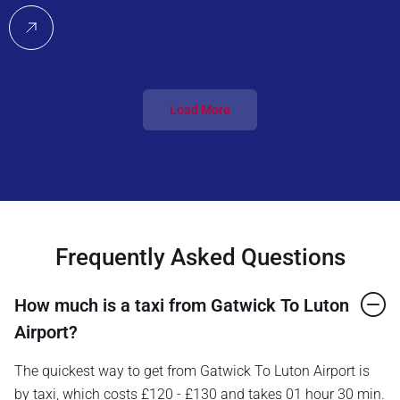
Load More
Frequently Asked Questions
How much is a taxi from Gatwick To Luton
Airport?
The quickest way to get from Gatwick To Luton Airport is
by taxi, which costs £120 - £130 and takes 01 hour 30 min.