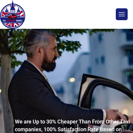
We are Up to 30% Cheaper Than From Other Taxi
companies, 100% Satisfaction Rate Based on