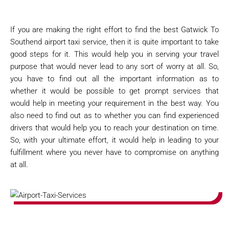
If you are making the right effort to find the best Gatwick To
Southend airport taxi service, then it is quite important to take
good steps for it. This would help you in serving your travel
purpose that would never lead to any sort of worry at all. So,
you have to find out all the important information as to
whether it would be possible to get prompt services that
would help in meeting your requirement in the best way. You
also need to find out as to whether you can find experienced
drivers that would help you to reach your destination on time.
So, with your ultimate effort, it would help in leading to your
fulfillment where you never have to compromise on anything
at all.