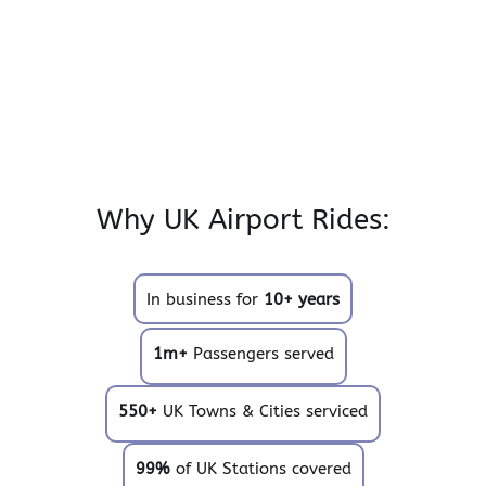
Why UK Airport Rides:
In business for
10+ years
1m+
Passengers served
550+
UK Towns & Cities serviced
99%
of UK Stations covered