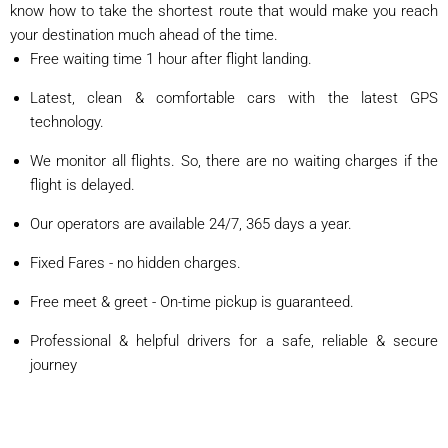
know how to take the shortest route that would make you reach
your destination much ahead of the time.
Free waiting time 1 hour after flight landing.
Latest, clean & comfortable cars with the latest GPS
technology.
We monitor all flights. So, there are no waiting charges if the
flight is delayed.
Our operators are available 24/7, 365 days a year.
Fixed Fares - no hidden charges.
Free meet & greet - On-time pickup is guaranteed.
Professional & helpful drivers for a safe, reliable & secure
journey