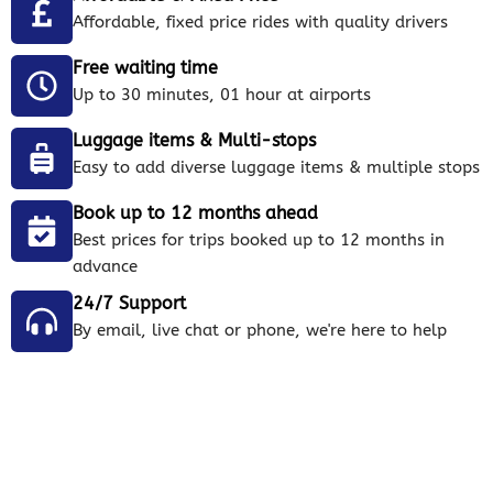
Affordable, fixed price rides with quality drivers
Free waiting time
Up to 30 minutes, 01 hour at airports
Luggage items & Multi-stops
Easy to add diverse luggage items & multiple stops
Book up to 12 months ahead
Best prices for trips booked up to 12 months in
advance
24/7 Support
By email, live chat or phone, we're here to help