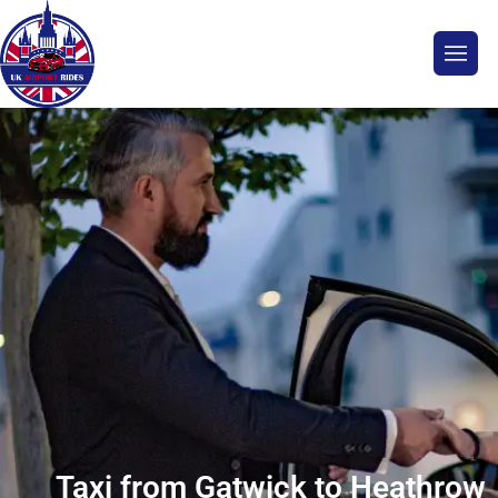
Taxi from Gatwick to Heathrow