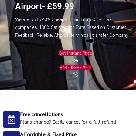
Airport- £59.99
We are Up to 40% Cheaper Than From Other Taxi
companies, 100% Satisfaction Rate Based on Customer
Feedback, Reliable, Affordable Minicab transfer Company
Get Instant Price
+447933877911
Free cancellations
Plans change? Easily cancel for a full refund
Affordable & Fixed Price