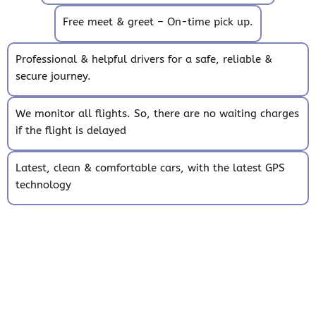
Free meet & greet – On-time pick up.
Professional & helpful drivers for a safe, reliable &
secure journey.
We monitor all flights. So, there are no waiting charges
if the flight is delayed
Latest, clean & comfortable cars, with the latest GPS
technology