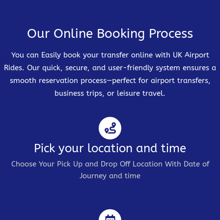
Our Online Booking Process
You can Easily book your transfer online with UK Airport
Rides. Our quick, secure, and user-friendly system ensures a
smooth reservation process—perfect for airport transfers,
business trips, or leisure travel.
Pick your location and time
Choose Your Pick Up and Drop Off Location With Date of
Journey and time