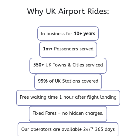
Why UK Airport Rides:
In business for
10+ years
1m+
Passengers served
550+
UK Towns & Cities serviced
99%
of UK Stations covered
Free waiting time 1 hour after flight landing
Fixed Fares – no hidden charges.
Our operators are available 24/7 365 days