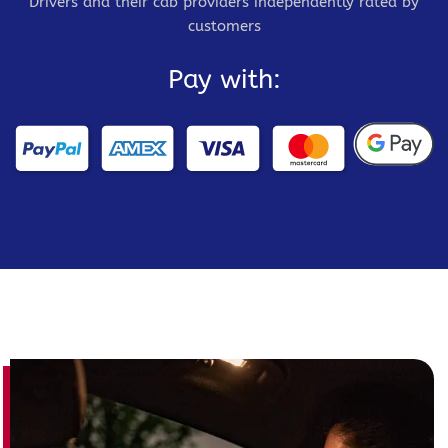
Drivers and their cab providers independently rated by
customers
Pay with: