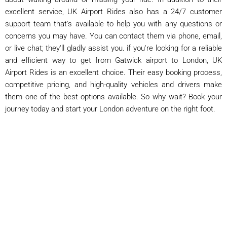
excellent service, UK Airport Rides also has a 24/7 customer
support team that's available to help you with any questions or
concerns you may have. You can contact them via phone, email,
or live chat; they'll gladly assist you. if you're looking for a reliable
and efficient way to get from Gatwick airport to London, UK
Airport Rides is an excellent choice. Their easy booking process,
competitive pricing, and high-quality vehicles and drivers make
them one of the best options available. So why wait? Book your
journey today and start your London adventure on the right foot.