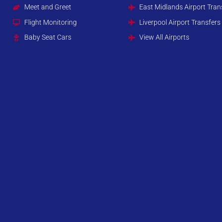
Meet and Greet
East Midlands Airport Tran
Flight Monitoring
Liverpool Airport Transfers
Baby Seat Cars
View All Airports