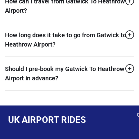
How can I travel from Gatwick To Heathrow
Airport?
How long does it take to go from Gatwick to
Heathrow Airport?
Should I pre-book my Gatwick To Heathrow
Airport in advance?
UK AIRPORT RIDES