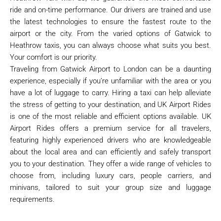
ride and on-time performance. Our drivers are trained and use
the latest technologies to ensure the fastest route to the
airport or the city. From the varied options of Gatwick to
Heathrow taxis, you can always choose what suits you best.
Your comfort is our priority.
Traveling from Gatwick Airport to London can be a daunting
experience, especially if you’re unfamiliar with the area or you
have a lot of luggage to carry. Hiring a taxi can help alleviate
the stress of getting to your destination, and UK Airport Rides
is one of the most reliable and efficient options available. UK
Airport Rides offers a premium service for all travelers,
featuring highly experienced drivers who are knowledgeable
about the local area and can efficiently and safely transport
you to your destination. They offer a wide range of vehicles to
choose from, including luxury cars, people carriers, and
minivans, tailored to suit your group size and luggage
requirements.