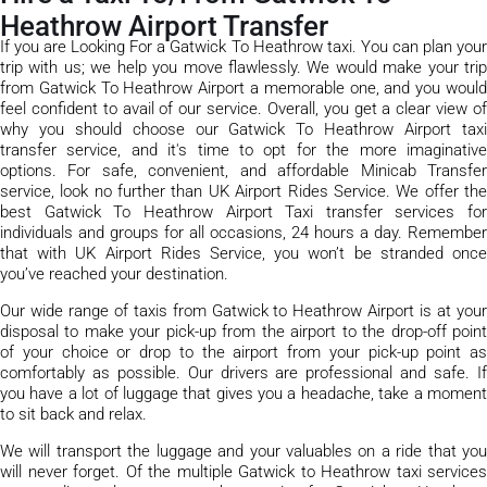
Heathrow Airport Transfer
If you are Looking For a Gatwick To Heathrow taxi. You can plan your
trip with us; we help you move flawlessly. We would make your trip
from Gatwick To Heathrow Airport a memorable one, and you would
feel confident to avail of our service. Overall, you get a clear view of
why you should choose our Gatwick To Heathrow Airport taxi
transfer service, and it's time to opt for the more imaginative
options. For safe, convenient, and affordable Minicab Transfer
service, look no further than UK Airport Rides Service. We offer the
best Gatwick To Heathrow Airport Taxi transfer services for
individuals and groups for all occasions, 24 hours a day. Remember
that with UK Airport Rides Service, you won’t be stranded once
you’ve reached your destination.
Our wide range of taxis from Gatwick to Heathrow Airport is at your
disposal to make your pick-up from the airport to the drop-off point
of your choice or drop to the airport from your pick-up point as
comfortably as possible. Our drivers are professional and safe. If
you have a lot of luggage that gives you a headache, take a moment
to sit back and relax.
We will transport the luggage and your valuables on a ride that you
will never forget. Of the multiple Gatwick to Heathrow taxi services