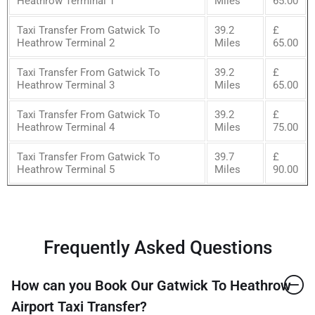
Heathrow Terminal 1
Miles
65.00
Taxi Transfer From Gatwick To
39.2
£
Heathrow Terminal 2
Miles
65.00
Taxi Transfer From Gatwick To
39.2
£
Heathrow Terminal 3
Miles
65.00
Taxi Transfer From Gatwick To
39.2
£
Heathrow Terminal 4
Miles
75.00
Taxi Transfer From Gatwick To
39.7
£
Heathrow Terminal 5
Miles
90.00
Frequently Asked Questions
How can you Book Our Gatwick To Heathrow
Airport Taxi Transfer?