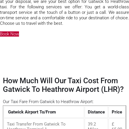
at your disposal, we are your best option for Gatwick to Heathrow
taxi. For the following services we offer: You get a world-class
transport service at the touch of a button or just a call. We assure
on-time service and a comfortable ride to your destination of choice.
Choose us to travel with the best.
Book Now
How Much Will Our Taxi Cost From
Gatwick To Heathrow Airport (LHR)?
Our Taxi Fare From Gatwick to Heathrow Airport:
Gatwick Airport To/From
Distance
Price
Taxi Transfer From Gatwick To
39.2
£