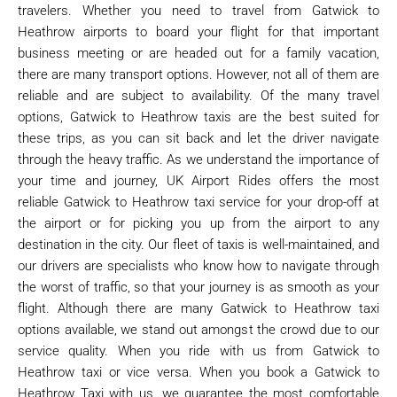
travelers. Whether you need to travel from Gatwick to
Heathrow airports to board your flight for that important
business meeting or are headed out for a family vacation,
there are many transport options. However, not all of them are
reliable and are subject to availability. Of the many travel
options, Gatwick to Heathrow taxis are the best suited for
these trips, as you can sit back and let the driver navigate
through the heavy traffic. As we understand the importance of
your time and journey, UK Airport Rides offers the most
reliable Gatwick to Heathrow taxi service for your drop-off at
the airport or for picking you up from the airport to any
destination in the city. Our fleet of taxis is well-maintained, and
our drivers are specialists who know how to navigate through
the worst of traffic, so that your journey is as smooth as your
flight. Although there are many Gatwick to Heathrow taxi
options available, we stand out amongst the crowd due to our
service quality. When you ride with us from Gatwick to
Heathrow taxi or vice versa. When you book a Gatwick to
Heathrow Taxi with us, we guarantee the most comfortable