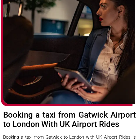
Booking a taxi from Gatwick Airport
to London With UK Airport Rides
Booking a taxi from Gatwick to London with UK Airport Rides is