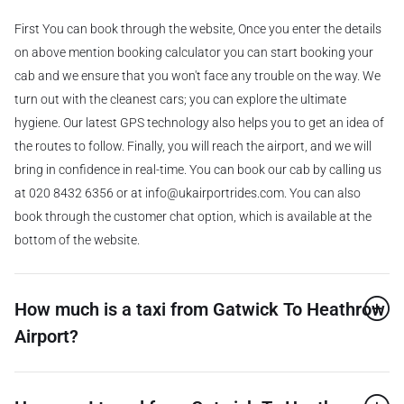
First You can book through the website, Once you enter the details
on above mention booking calculator you can start booking your
cab and we ensure that you won't face any trouble on the way. We
turn out with the cleanest cars; you can explore the ultimate
hygiene. Our latest GPS technology also helps you to get an idea of
the routes to follow. Finally, you will reach the airport, and we will
bring in confidence in real-time. You can book our cab by calling us
at 020 8432 6356 or at info@ukairportrides.com. You can also
book through the customer chat option, which is available at the
bottom of the website.
How much is a taxi from Gatwick To Heathrow
Airport?