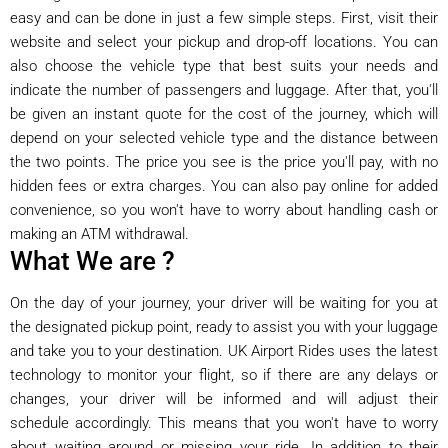
easy and can be done in just a few simple steps. First, visit their
website and select your pickup and drop-off locations. You can
also choose the vehicle type that best suits your needs and
indicate the number of passengers and luggage. After that, you'll
be given an instant quote for the cost of the journey, which will
depend on your selected vehicle type and the distance between
the two points. The price you see is the price you'll pay, with no
hidden fees or extra charges. You can also pay online for added
convenience, so you won't have to worry about handling cash or
making an ATM withdrawal.
What We are ?
On the day of your journey, your driver will be waiting for you at
the designated pickup point, ready to assist you with your luggage
and take you to your destination. UK Airport Rides uses the latest
technology to monitor your flight, so if there are any delays or
changes, your driver will be informed and will adjust their
schedule accordingly. This means that you won't have to worry
about waiting around or missing your ride. In addition to their