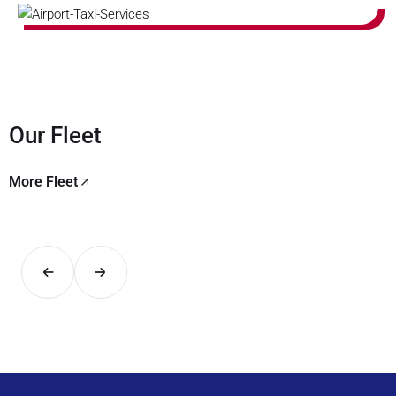
Our Fleet
More Fleet