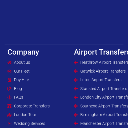
Company
Airport Transfer
About us
Heathrow Airport Transfer
Our Fleet
Gatwick Airport Transfers
Day Hire
Luton Airport Transfers
Blog
Stansted Airport Transfers
FAQs
London City Airport Transf
Corporate Transfers
Southend Airport Transfer
London Tour
Birmingham Airport Transf
Wedding Services
Manchester Airport Transf