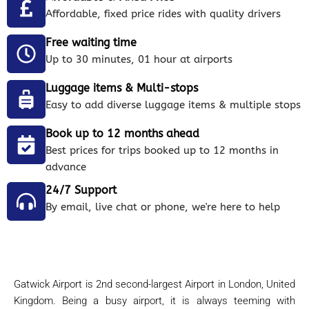
Affordable, fixed price rides with quality drivers
Free waiting time
Up to 30 minutes, 01 hour at airports
Luggage items & Multi-stops
Easy to add diverse luggage items & multiple stops
Book up to 12 months ahead
Best prices for trips booked up to 12 months in
advance
24/7 Support
By email, live chat or phone, we're here to help
Gatwick Airport is 2nd second-largest Airport in London, United
Kingdom. Being a busy airport, it is always teeming with