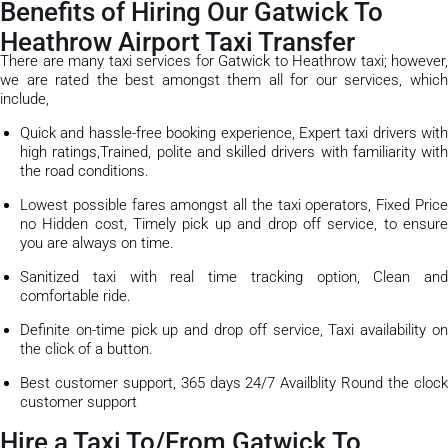
Benefits of Hiring Our Gatwick To
Heathrow Airport Taxi Transfer
There are many taxi services for Gatwick to Heathrow taxi; however,
we are rated the best amongst them all for our services, which
include,
Quick and hassle-free booking experience, Expert taxi drivers with
high ratings,Trained, polite and skilled drivers with familiarity with
the road conditions.
Lowest possible fares amongst all the taxi operators, Fixed Price
no Hidden cost, Timely pick up and drop off service, to ensure
you are always on time.
Sanitized taxi with real time tracking option, Clean and
comfortable ride.
Definite on-time pick up and drop off service, Taxi availability on
the click of a button.
Best customer support, 365 days 24/7 Availblity Round the clock
customer support
Hire a Taxi To/From Gatwick To