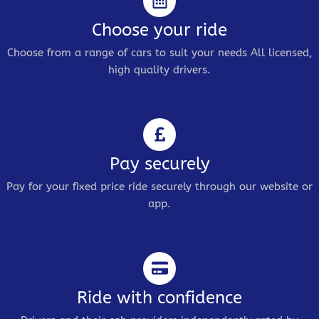
Choose your ride
Choose from a range of cars to suit your needs All licensed,
high quality drivers.
Pay securely
Pay for your fixed price ride securely through our website or
app.
Ride with confidence