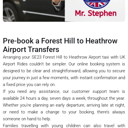
Pre-book a Forest Hill to Heathrow
Airport Transfers
Arranging your SE23 Forest Hill to Heathrow Airport taxi with UK
Airport Rides couldn’t be simpler. Our online booking system is
designed to be clear and straightforward, allowing you to secure
your journey in just a few moments, with instant confirmation and
a fixed price you can rely on.
If you need any assistance, our customer support team is
available 24 hours a day, seven days a week, throughout the year.
Whether you’re planning an early departure, arriving late at night,
or need to make a change to your booking, there’s always
someone on hand to help.
Families travelling with young children can also travel with