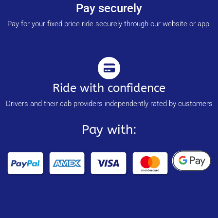
Pay securely
Pay for your fixed price ride securely through our website or app.
Ride with confidence
Drivers and their cab providers independently rated by customers
Pay with: