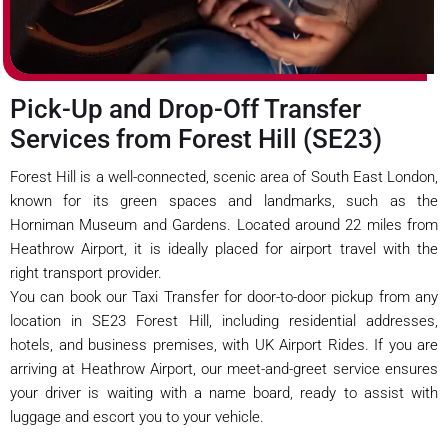
Pick-Up and Drop-Off Transfer
Services from Forest Hill (SE23)
Forest Hill is a well-connected, scenic area of South East London,
known for its green spaces and landmarks, such as the
Horniman Museum and Gardens. Located around 22 miles from
Heathrow Airport, it is ideally placed for airport travel with the
right transport provider.
You can book our Taxi Transfer for door-to-door pickup from any
location in SE23 Forest Hill, including residential addresses,
hotels, and business premises, with UK Airport Rides. If you are
arriving at Heathrow Airport, our meet-and-greet service ensures
your driver is waiting with a name board, ready to assist with
luggage and escort you to your vehicle.