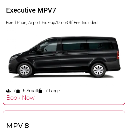
Executive MPV7
Fixed Price, Airport Pick-up/Drop-Off Fee Included
7
6 Small
7 Large
Book Now
MPV 8