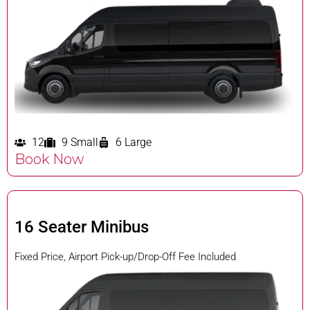
12
9 Small
6 Large
Book Now
16 Seater Minibus
Fixed Price, Airport Pick-up/Drop-Off Fee Included