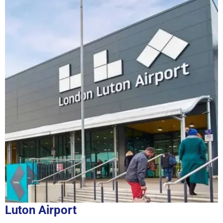
Luton Airport