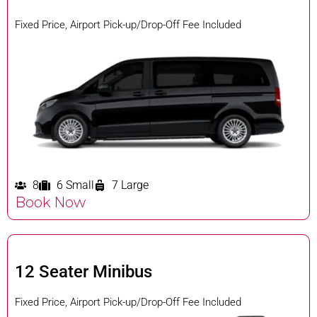
Fixed Price, Airport Pick-up/Drop-Off Fee Included
8
6 Small
7 Large
Book Now
12 Seater Minibus
Fixed Price, Airport Pick-up/Drop-Off Fee Included