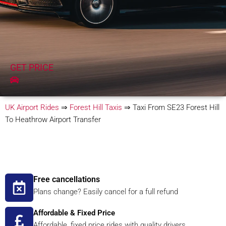
GET PRICE
UK Airport Rides
⇒
Forest Hill Taxis
⇒
Taxi From SE23 Forest Hill
To Heathrow Airport Transfer
Free cancellations
Plans change? Easily cancel for a full refund
Affordable & Fixed Price
Affordable, fixed price rides with quality drivers