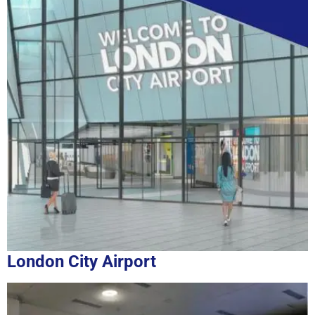
London City Airport