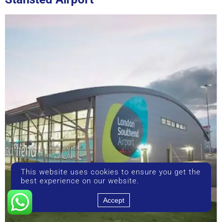
This website uses cookies to ensure you get the
best experience on our website.
Accept