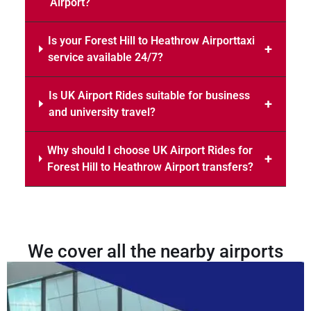
Airport?
Is your Forest Hill to Heathrow Airporttaxi
service available 24/7?
Is UK Airport Rides suitable for business
and university travel?
Why should I choose UK Airport Rides for
Forest Hill to Heathrow Airport transfers?
We cover all the nearby airports