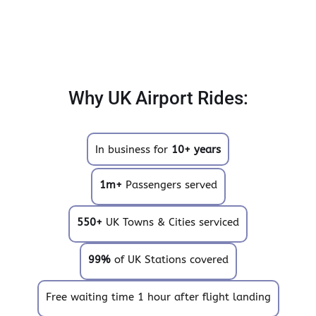
Why UK Airport Rides:
In business for
10+ years
1m+
Passengers served
550+
UK Towns & Cities serviced
99%
of UK Stations covered
Free waiting time 1 hour after flight landing