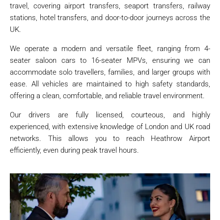
travel, covering airport transfers, seaport transfers, railway
stations, hotel transfers, and door-to-door journeys across the
UK.
We operate a modern and versatile fleet, ranging from 4-
seater saloon cars to 16-seater MPVs, ensuring we can
accommodate solo travellers, families, and larger groups with
ease. All vehicles are maintained to high safety standards,
offering a clean, comfortable, and reliable travel environment.
Our drivers are fully licensed, courteous, and highly
experienced, with extensive knowledge of London and UK road
networks. This allows you to reach Heathrow Airport
efficiently, even during peak travel hours.