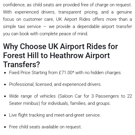
confidence, as child seats are provided free of charge on request.
With experienced drivers, transparent pricing, and a genuine
focus on customer care, UK Airport Rides offers more than a
simple taxi service — we provide a dependable airport transfer
you can book with complete peace of mind.
Why Choose UK Airport Rides for
Forest Hill to Heathrow Airport
Transfers?
Fixed Price Starting from £71.00* with no hidden charges.
Professional, licensed, and experienced drivers.
Wide range of vehicles (Saloon Car for 3 Passengers to 22
Seater minibus) for individuals, families, and groups.
Live flight tracking and meet-and-greet service.
Free child seats available on request.