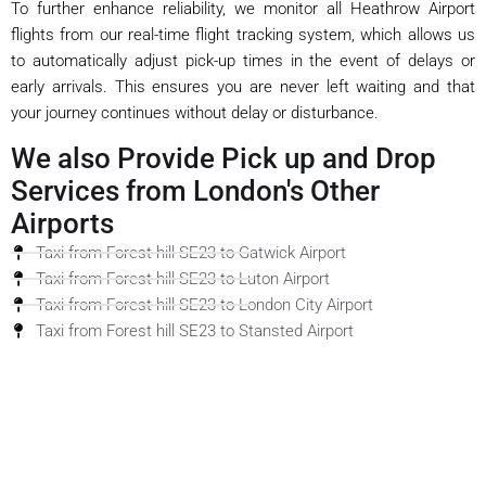
To further enhance reliability, we monitor all Heathrow Airport
flights from our real-time flight tracking system, which allows us
to automatically adjust pick-up times in the event of delays or
early arrivals. This ensures you are never left waiting and that
your journey continues without delay or disturbance.
We also Provide Pick up and Drop
Services from London's Other
Airports
Taxi from Forest hill SE23 to Gatwick Airport
Taxi from Forest hill SE23 to Luton Airport
Taxi from Forest hill SE23 to London City Airport
Taxi from Forest hill SE23 to Stansted Airport