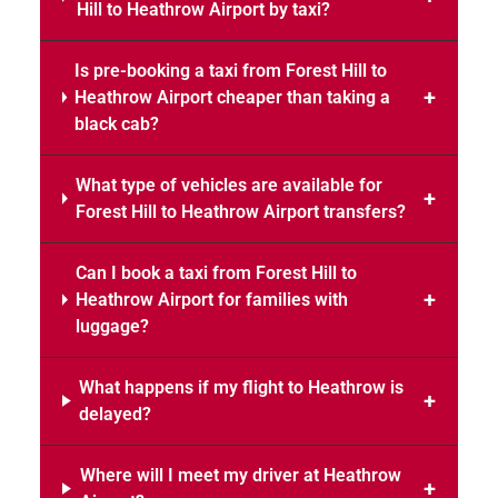
Hill to Heathrow Airport by taxi?
Is pre-booking a taxi from Forest Hill to
Heathrow Airport cheaper than taking a
black cab?
What type of vehicles are available for
Forest Hill to Heathrow Airport transfers?
Can I book a taxi from Forest Hill to
Heathrow Airport for families with
luggage?
What happens if my flight to Heathrow is
delayed?
Where will I meet my driver at Heathrow