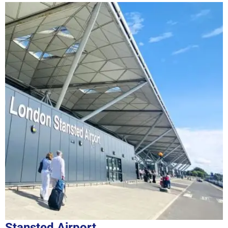
Stansted Airport