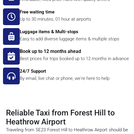
Free waiting time
Up to 30 minutes, 01 hour at airports
Luggage items & Multi-stops
Easy to add diverse luggage items & multiple stops
Book up to 12 months ahead
Best prices for trips booked up to 12 months in advance
24/7 Support
By email, live chat or phone, we're here to help
Reliable Taxi from Forest Hill to
Heathrow Airport
Traveling from SE23 Forest Hill to Heathrow Airport should be