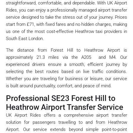
straightforward, comfortable, and dependable. With UK Airport
Rides, you can enjoy a professionally managed airport transfer
service designed to take the stress out of your journey. Prices
start from £71, with fixed fares and no hidden charges, making
us one of the most cost-effective Heathrow taxi providers in
South East London.
The distance from Forest Hill to Heathrow Airport is
approximately 21.3 miles via the A205 and M4. Our
experienced drivers ensure a smooth, efficient journey by
selecting the best routes based on live traffic conditions.
Whether you are traveling for business or leisure, our service
is built around punctuality, comfort, and peace of mind.
Professional SE23 Forest Hill to
Heathrow Airport Transfer Service
UK Airport Rides offers a comprehensive airport transfer
solution for passengers travelling to and from Heathrow
Airport. Our service extends beyond simple point-to-point