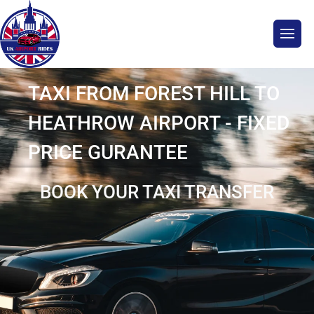
TAXI FROM FOREST HILL TO
HEATHROW AIRPORT - FIXED
PRICE GURANTEE
BOOK YOUR TAXI TRANSFER