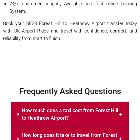
24/7 customer support, Available and fast online booking
System.
Book your SE23 Forest Hill to Heathrow Airport transfer today
with UK Airport Rides and travel with confidence, comfort, and
reliability from start to finish.
Frequently Asked Questions
How much does a taxi cost from Forest Hill
to Heathrow Airport?
How long does it take to travel from Forest