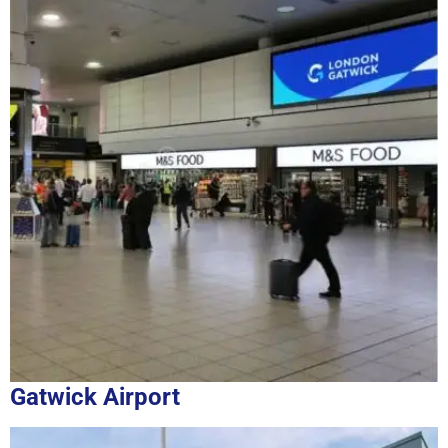
Gatwick Airport