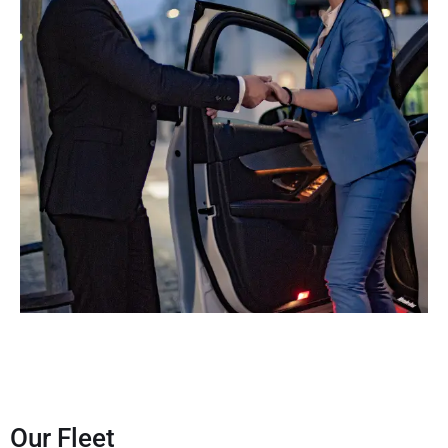
Our Fleet