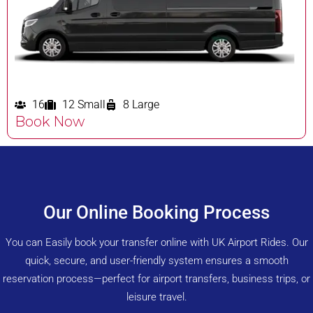
16
12 Small
8 Large
Book Now
Our Online Booking Process
You can Easily book your transfer online with UK Airport Rides. Our
quick, secure, and user-friendly system ensures a smooth
reservation process—perfect for airport transfers, business trips, or
leisure travel.