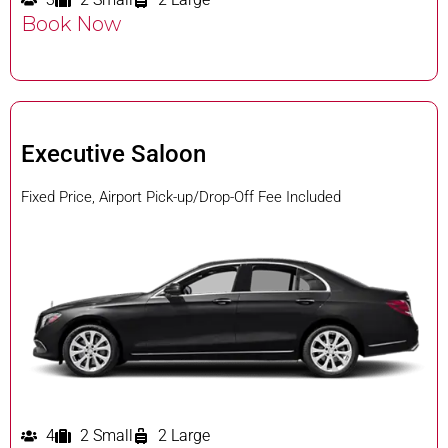
Book Now
Executive Saloon
Fixed Price, Airport Pick-up/Drop-Off Fee Included
4
2 Small
2 Large