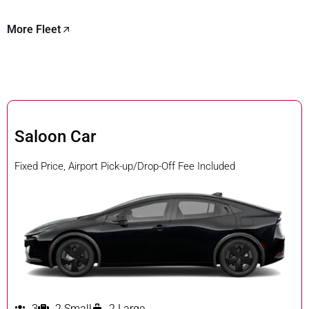
More Fleet
Saloon Car
Fixed Price, Airport Pick-up/Drop-Off Fee Included
3
2 Small
2 Large