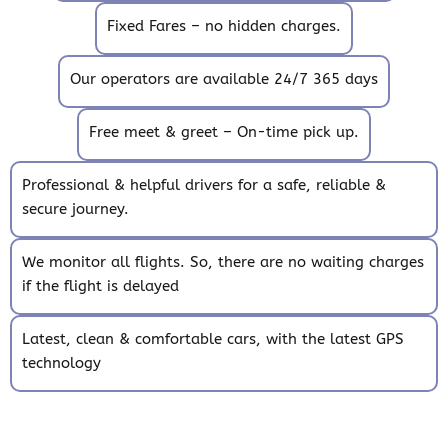
Fixed Fares – no hidden charges.
Our operators are available 24/7 365 days
Free meet & greet – On-time pick up.
Professional & helpful drivers for a safe, reliable &
secure journey.
We monitor all flights. So, there are no waiting charges
if the flight is delayed
Latest, clean & comfortable cars, with the latest GPS
technology