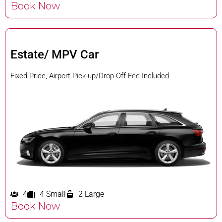
Book Now
Estate/ MPV Car
Fixed Price, Airport Pick-up/Drop-Off Fee Included
4
4 Small
2 Large
Book Now