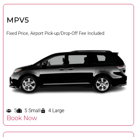
MPV5
Fixed Price, Airport Pick-up/Drop-Off Fee Included
5
5 Small
4 Large
Book Now