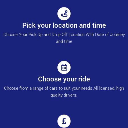
Pick your location and time
Choose Your Pick Up and Drop Off Location With Date of Journey
and time
Choose your ride
Choose from a range of cars to suit your needs All licensed, high
quality drivers.