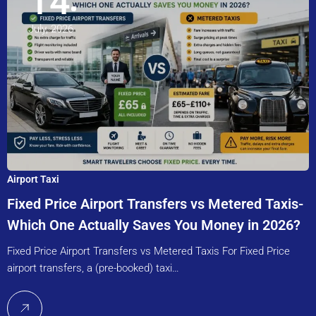
14
July, 2026
Airport Taxi
Fixed Price Airport Transfers vs Metered Taxis-
Which One Actually Saves You Money in 2026?
Fixed Price Airport Transfers vs Metered Taxis For Fixed Price
airport transfers, a (pre-booked) taxi…