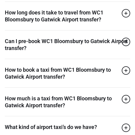
How long does it take to travel from WC1
Bloomsbury to Gatwick Airport transfer?
Can I pre-book WC1 Bloomsbury to Gatwick Airport
transfer?
How to book a taxi from WC1 Bloomsbury to
Gatwick Airport transfer?
How much is a taxi from WC1 Bloomsbury to
Gatwick Airport transfer?
What kind of airport taxi’s do we have?