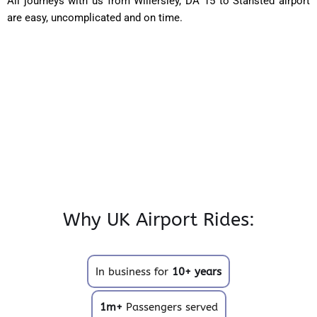
All journeys with us from Willersley, DA 15 to Stansted airport
are easy, uncomplicated and on time.
Why UK Airport Rides:
In business for
10+ years
1m+
Passengers served