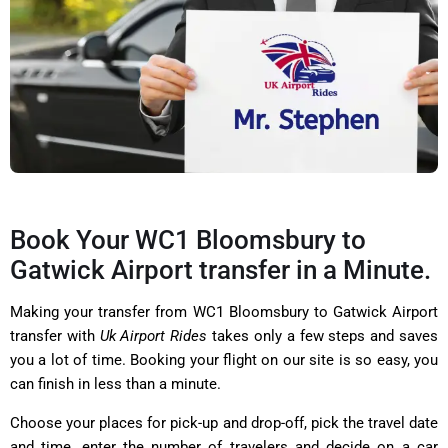
Book Your WC1 Bloomsbury to
Gatwick Airport transfer in a Minute.
Making your transfer from WC1 Bloomsbury to Gatwick Airport
transfer with
Uk Airport Rides
takes only a few steps and saves
you a lot of time. Booking your flight on our site is so easy, you
can finish in less than a minute.
Choose your places for pick-up and drop-off, pick the travel date
and time, enter the number of travelers and decide on a car