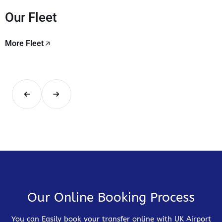
Our Fleet
More Fleet
Our Online Booking Process
You can Easily book your transfer online with UK Airport