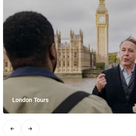
London Tours
Explore London in comfort and style with UK Airport Rides – you