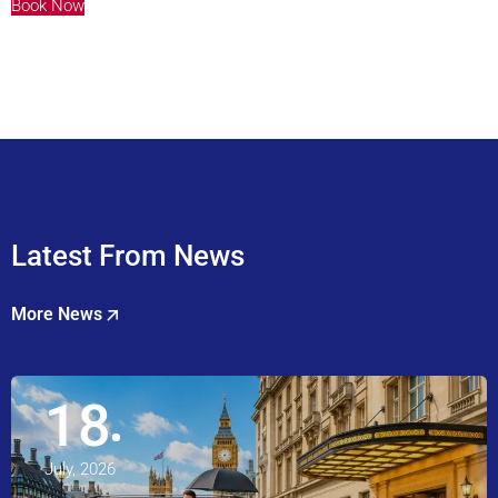
Book Now
Latest From News
More News
18
July, 2026