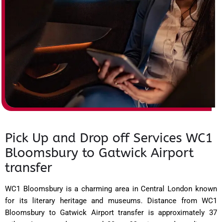
Pick Up and Drop off Services WC1
Bloomsbury to Gatwick Airport
transfer
WC1 Bloomsbury is a charming area in Central London known
for its literary heritage and museums. Distance from WC1
Bloomsbury to Gatwick Airport transfer is approximately 37