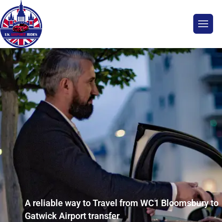
A reliable way to Travel from WC1 Bloomsbury to
Gatwick Airport transfer