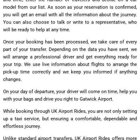
model from our list. As soon as your reservation is confirmed,
you will get an email with all the information about the journey.
You can also choose to talk or write to a representative, who
will be ready to help at any time.
Once your booking has been processed, we take care of every
part of your transfer. Depending on the data you have sent, we
will arrange a professional driver and get everything ready for
your trip. We use live information about flights to arrange the
pick-up time correctly and we keep you informed if anything
changes.
On your day of departure, your driver will come on time, help you
with your bags and drive you right to Gatwick Airport.
While booking through UK Airport Rides, you are not only setting
up a taxi service, but ensuring a comfortable, dependable and
effortless journey.
Unlike standard airport transfers, UK Airport Rides offers more