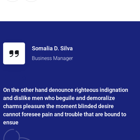
Somalia D. Silva
Business Manager
On the other hand denounce righteous indignation
and dislike men who beguile and demoralize
charms pleasure the moment blinded desire
cannot foresee pain and trouble that are bound to
ensue