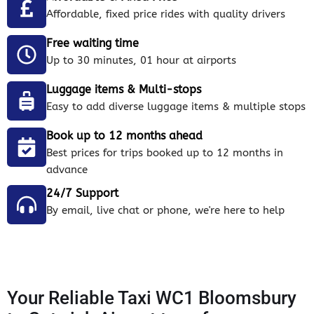
Affordable, fixed price rides with quality drivers
Free waiting time
Up to 30 minutes, 01 hour at airports
Luggage items & Multi-stops
Easy to add diverse luggage items & multiple stops
Book up to 12 months ahead
Best prices for trips booked up to 12 months in
advance
24/7 Support
By email, live chat or phone, we're here to help
Your Reliable Taxi WC1 Bloomsbury