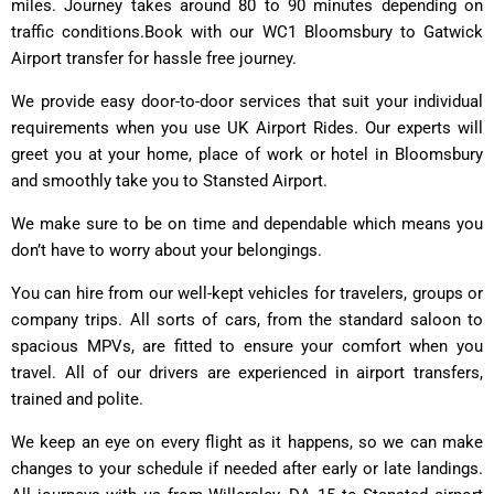
miles. Journey takes around 80 to 90 minutes depending on
traffic conditions.Book with our WC1 Bloomsbury to Gatwick
Airport transfer for hassle free journey.
We provide easy door-to-door services that suit your individual
requirements when you use UK Airport Rides. Our experts will
greet you at your home, place of work or hotel in Bloomsbury
and smoothly take you to Stansted Airport.
We make sure to be on time and dependable which means you
don’t have to worry about your belongings.
You can hire from our well-kept vehicles for travelers, groups or
company trips. All sorts of cars, from the standard saloon to
spacious MPVs, are fitted to ensure your comfort when you
travel. All of our drivers are experienced in airport transfers,
trained and polite.
We keep an eye on every flight as it happens, so we can make
changes to your schedule if needed after early or late landings.