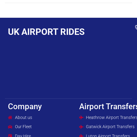
UK AIRPORT RIDES
Company
Airport Transfer
About us
Heathrow Airport Transfer
Our Fleet
Gatwick Airport Transfers
Day Hire
Luton Airport Transfers