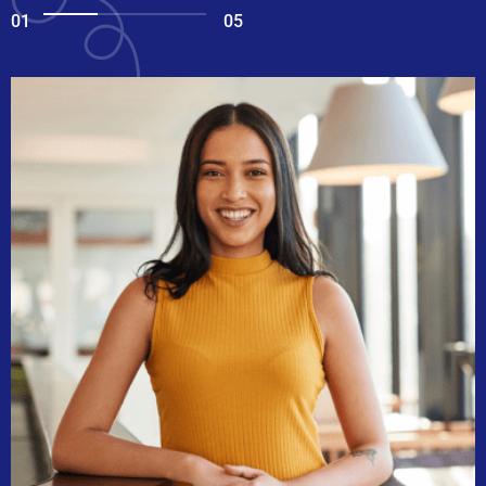
01
05