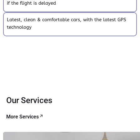
if the flight is delayed
Latest, clean & comfortable cars, with the latest GPS
technology
Our Services
More Services