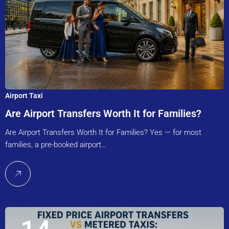
Airport Taxi
Are Airport Transfers Worth It for Families?
Are Airport Transfers Worth It for Families? Yes — for most
families, a pre-booked airport…