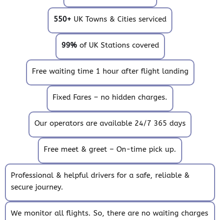
550+
UK Towns & Cities serviced
99%
of UK Stations covered
Free waiting time 1 hour after flight landing
Fixed Fares – no hidden charges.
Our operators are available 24/7 365 days
Free meet & greet – On-time pick up.
Professional & helpful drivers for a safe, reliable &
secure journey.
We monitor all flights. So, there are no waiting charges