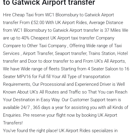
to Gatwick Airport transfer
Hire Cheap Taxi from WC1 Bloomsbury to Gatwick Airport
transfer From £52.00 With UK Airport Rides, Average Distance
from WC1 Bloomsbury to Gatwick Airport transfer is 37 Miles We
are up to 40% Cheapest UK Airport taxi transfer Company
Compare to Other Taxi Company , Offering Wide range of Taxi
Services , Airport Transfer, Seaport transfer, Trains Station, Hotel
transfer and Door to door transfer to and From UK’s All Airports,
We have Wide range of fleets Starting from 4 Seater Saloon to 16
Seater MPV16 for Full fill Your All Type of transportation
Requirements, Our Processional and Experienced Driver is Well
Known About UK’s All Routes and Traffic so That You can Reach
Your Destination in Easy Way. Our Customer Support team is
available 24/7 , 365 days a year for assisting you with all Kinds of
Enquiries. Pre reserve your flight now by booking UK Airport
Transfers!
You’ve found the right place! UK Airport Rides specializes in