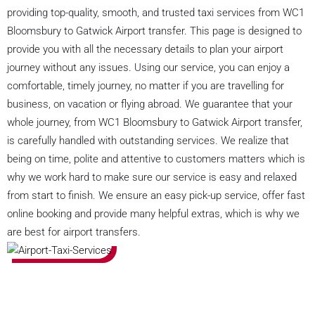
providing top-quality, smooth, and trusted taxi services from WC1
Bloomsbury to Gatwick Airport transfer. This page is designed to
provide you with all the necessary details to plan your airport
journey without any issues. Using our service, you can enjoy a
comfortable, timely journey, no matter if you are travelling for
business, on vacation or flying abroad. We guarantee that your
whole journey, from WC1 Bloomsbury to Gatwick Airport transfer,
is carefully handled with outstanding services. We realize that
being on time, polite and attentive to customers matters which is
why we work hard to make sure our service is easy and relaxed
from start to finish. We ensure an easy pick-up service, offer fast
online booking and provide many helpful extras, which is why we
are best for airport transfers.