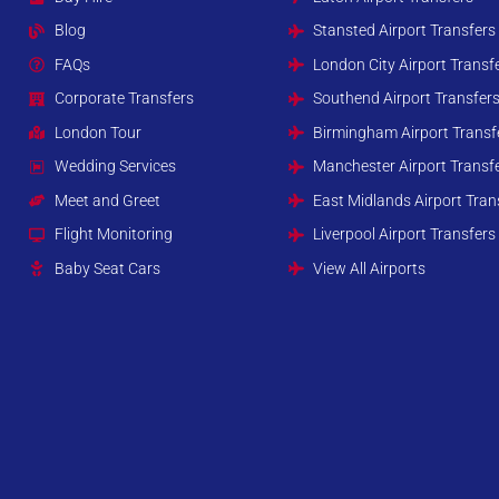
Blog
Stansted Airport Transfers
FAQs
London City Airport Transf
Corporate Transfers
Southend Airport Transfer
London Tour
Birmingham Airport Transf
Wedding Services
Manchester Airport Transf
Meet and Greet
East Midlands Airport Tran
Flight Monitoring
Liverpool Airport Transfers
Baby Seat Cars
View All Airports