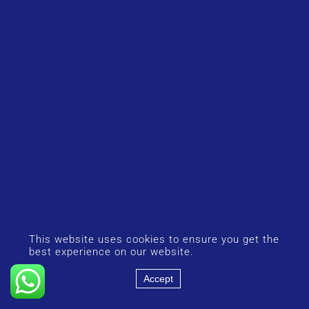
This website uses cookies to ensure you get the
best experience on our website.
Accept