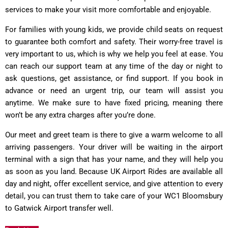
services to make your visit more comfortable and enjoyable.
For families with young kids, we provide child seats on request
to guarantee both comfort and safety. Their worry-free travel is
very important to us, which is why we help you feel at ease. You
can reach our support team at any time of the day or night to
ask questions, get assistance, or find support. If you book in
advance or need an urgent trip, our team will assist you
anytime. We make sure to have fixed pricing, meaning there
won’t be any extra charges after you’re done.
Our meet and greet team is there to give a warm welcome to all
arriving passengers. Your driver will be waiting in the airport
terminal with a sign that has your name, and they will help you
as soon as you land. Because UK Airport Rides are available all
day and night, offer excellent service, and give attention to every
detail, you can trust them to take care of your WC1 Bloomsbury
to Gatwick Airport transfer well.