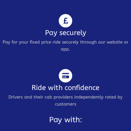
Pay securely
Pay for your fixed price ride securely through our website or
app.
Ride with confidence
Drivers and their cab providers independently rated by
customers
Pay with: