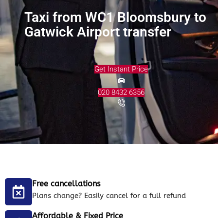
Taxi from WC1 Bloomsbury to
Gatwick Airport transfer
Get Instant Price
020 8432 6356
Free cancellations
Plans change? Easily cancel for a full refund
Affordable & Fixed Price