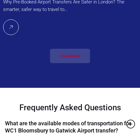
Why Pre-Booked Airport Transfers Are Safer in London? The
smarter, safer way to travel to…
Load More
Frequently Asked Questions
What are the available modes of transportation for
WC1 Bloomsbury to Gatwick Airport transfer?