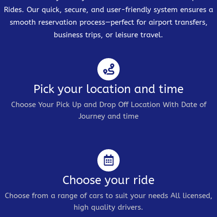
Rides. Our quick, secure, and user-friendly system ensures a
smooth reservation process—perfect for airport transfers,
business trips, or leisure travel.
Pick your location and time
Choose Your Pick Up and Drop Off Location With Date of
Journey and time
Choose your ride
Choose from a range of cars to suit your needs All licensed,
high quality drivers.