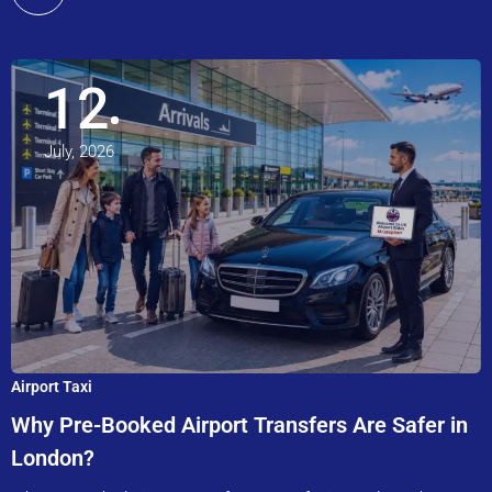
12
July, 2026
Airport Taxi
Why Pre-Booked Airport Transfers Are Safer in
London?