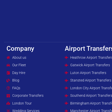
Company
Airport Transfer
About us
Heathrow Airport Transfer
Our Fleet
Gatwick Airport Transfers
Day Hire
Luton Airport Transfers
Blog
Stansted Airport Transfers
FAQs
London City Airport Transf
Corporate Transfers
Southend Airport Transfer
London Tour
Birmingham Airport Transf
Wedding Services
Manchester Airport Transf