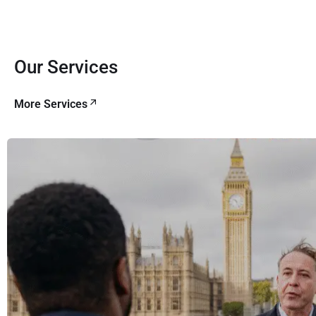
Our Services
More Services