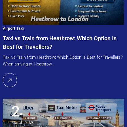
Airport Taxi
Taxi vs Train from Heathrow: Which Option Is
Best for Travellers?
Taxi vs Train from Heathrow: Which Option Is Best for Travellers?
When arriving at Heathrow…
2
March, 2026