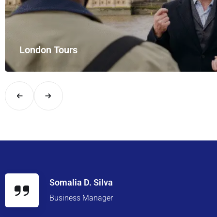
London Tours
Explore London in comfort and style with UK Airport Rides – you
Somalia D. Silva
Business Manager