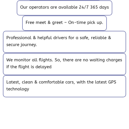
Our operators are available 24/7 365 days
Free meet & greet – On-time pick up.
Professional & helpful drivers for a safe, reliable &
secure journey.
We monitor all flights. So, there are no waiting charges
if the flight is delayed
Latest, clean & comfortable cars, with the latest GPS
technology