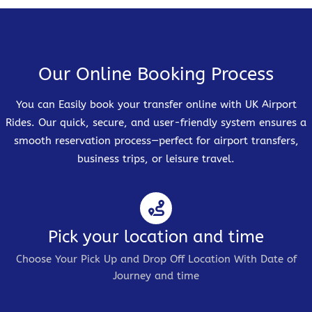
Our Online Booking Process
You can Easily book your transfer online with UK Airport
Rides. Our quick, secure, and user-friendly system ensures a
smooth reservation process—perfect for airport transfers,
business trips, or leisure travel.
Pick your location and time
Choose Your Pick Up and Drop Off Location With Date of
Journey and time