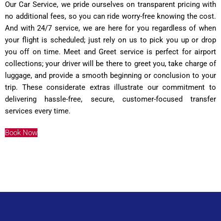
Our Car Service, we pride ourselves on transparent pricing with
no additional fees, so you can ride worry-free knowing the cost.
And with 24/7 service, we are here for you regardless of when
your flight is scheduled; just rely on us to pick you up or drop
you off on time. Meet and Greet service is perfect for airport
collections; your driver will be there to greet you, take charge of
luggage, and provide a smooth beginning or conclusion to your
trip. These considerate extras illustrate our commitment to
delivering hassle-free, secure, customer-focused transfer
services every time.
Book Now