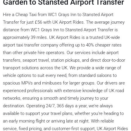
Garden to Stansted Airport Transfer
Hire a Cheap Taxi from WC1 Grays Inn to Stansted Airport
Transfer for just £56 with UK Airport Rides. The average journey
distance from WC1 Grays Inn to Stansted Airport Transfer is
approximately 39 miles. UK Airport Rides is a trusted UK-wide
airport taxi transfer company offering up to 40% cheaper rates
than other private hire operators. Our services include airport
transfers, seaport travel, station pickups, and direct door-to-door
transport solutions across the UK. We provide a wide range of
vehicle options to suit every need, from standard saloons to
spacious MPVs and minibuses for larger groups. Our drivers are
experienced professionals with extensive knowledge of UK road
networks, ensuring a smooth and timely journey to your
destination. Operating 24/7, 365 days a year, we’re always
available to support your travel plans, whether you’re heading to
an early morning flight or arriving late at night. With reliable
service, fixed pricing, and customer-first support, UK Airport Rides