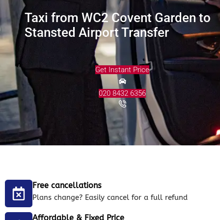
Taxi from WC2 Covent Garden to
Stansted Airport Transfer
Get Instant Price
020 8432 6356
Free cancellations
Plans change? Easily cancel for a full refund
Affordable & Fixed Price