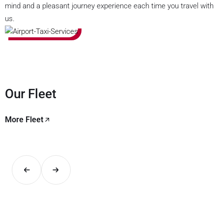
mind and a pleasant journey experience each time you travel with
us.
Our Fleet
More Fleet