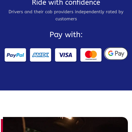
Ride with confidence
Drivers and their cab providers independently rated by
customers
Pay with: