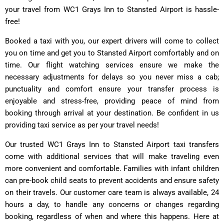
your travel from WC1 Grays Inn to Stansted Airport is hassle-
free!
Booked a taxi with you, our expert drivers will come to collect
you on time and get you to Stansted Airport comfortably and on
time. Our flight watching services ensure we make the
necessary adjustments for delays so you never miss a cab;
punctuality and comfort ensure your transfer process is
enjoyable and stress-free, providing peace of mind from
booking through arrival at your destination. Be confident in us
providing taxi service as per your travel needs!
Our trusted WC1 Grays Inn to Stansted Airport taxi transfers
come with additional services that will make traveling even
more convenient and comfortable. Families with infant children
can pre-book child seats to prevent accidents and ensure safety
on their travels. Our customer care team is always available, 24
hours a day, to handle any concerns or changes regarding
booking, regardless of when and where this happens. Here at