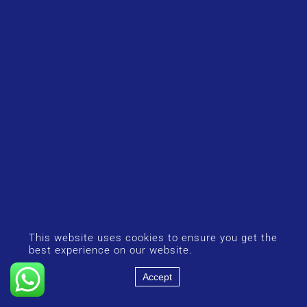
This website uses cookies to ensure you get the
best experience on our website.
Accept