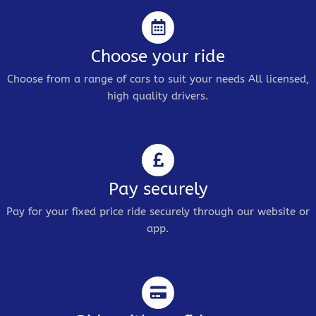
Choose your ride
Choose from a range of cars to suit your needs All licensed,
high quality drivers.
Pay securely
Pay for your fixed price ride securely through our website or
app.