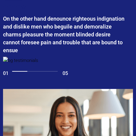
On the other hand denounce righteous indignation
and dislike men who beguile and demoralize
charms pleasure the moment blinded desire
cannot foresee pain and trouble that are bound to
ensue
01
05