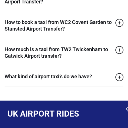
Airport Transfer?
How to book a taxi from WC2 Covent Garden to
Stansted Airport Transfer?
How much is a taxi from TW2 Twickenham to
Gatwick Airport transfer?
What kind of airport taxi’s do we have?
UK AIRPORT RIDES