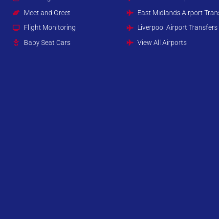
Meet and Greet
East Midlands Airport Tran
Flight Monitoring
Liverpool Airport Transfers
Baby Seat Cars
View All Airports