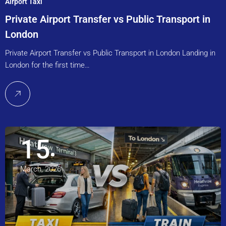
Airport Taxi
Private Airport Transfer vs Public Transport in
London
Private Airport Transfer vs Public Transport in London Landing in
London for the first time…
15
March, 2026