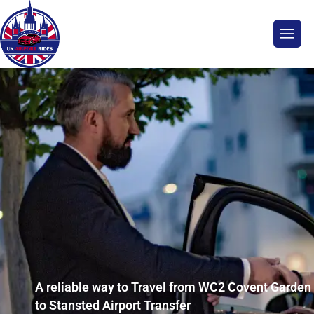
A reliable way to Travel from WC2 Covent Garden
to Stansted Airport Transfer