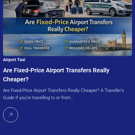
Airport Taxi
Are Fixed-Price Airport Transfers Really
Cheaper?
Are Fixed-Price Airport Transfers Really Cheaper? A Traveller’s
Guide If you’re travelling to or from…