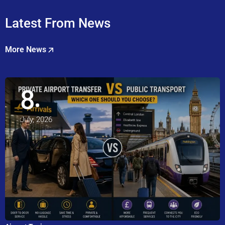
Latest From News
More News
8
July, 2026