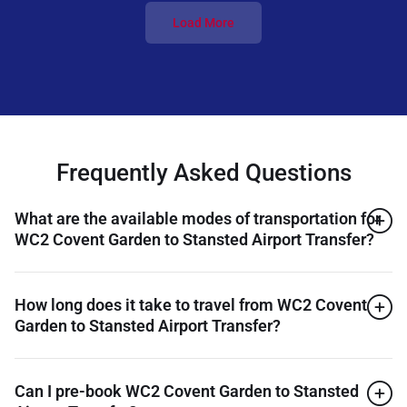
Load More
Frequently Asked Questions
What are the available modes of transportation for
WC2 Covent Garden to Stansted Airport Transfer?
How long does it take to travel from WC2 Covent
Garden to Stansted Airport Transfer?
Can I pre-book WC2 Covent Garden to Stansted