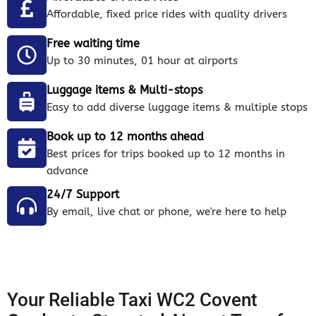
Affordable, fixed price rides with quality drivers
Free waiting time
Up to 30 minutes, 01 hour at airports
Luggage items & Multi-stops
Easy to add diverse luggage items & multiple stops
Book up to 12 months ahead
Best prices for trips booked up to 12 months in
advance
24/7 Support
By email, live chat or phone, we're here to help
Your Reliable Taxi WC2 Covent