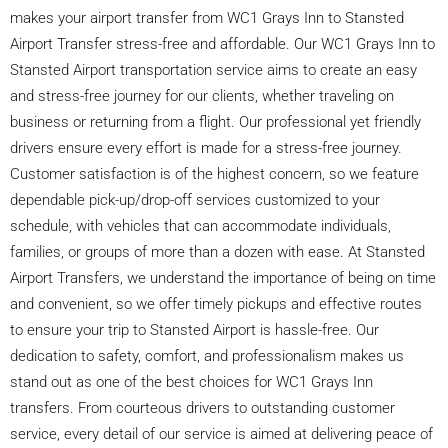
makes your airport transfer from WC1 Grays Inn to Stansted
Airport Transfer stress-free and affordable. Our WC1 Grays Inn to
Stansted Airport transportation service aims to create an easy
and stress-free journey for our clients, whether traveling on
business or returning from a flight. Our professional yet friendly
drivers ensure every effort is made for a stress-free journey.
Customer satisfaction is of the highest concern, so we feature
dependable pick-up/drop-off services customized to your
schedule, with vehicles that can accommodate individuals,
families, or groups of more than a dozen with ease. At Stansted
Airport Transfers, we understand the importance of being on time
and convenient, so we offer timely pickups and effective routes
to ensure your trip to Stansted Airport is hassle-free. Our
dedication to safety, comfort, and professionalism makes us
stand out as one of the best choices for WC1 Grays Inn
transfers. From courteous drivers to outstanding customer
service, every detail of our service is aimed at delivering peace of