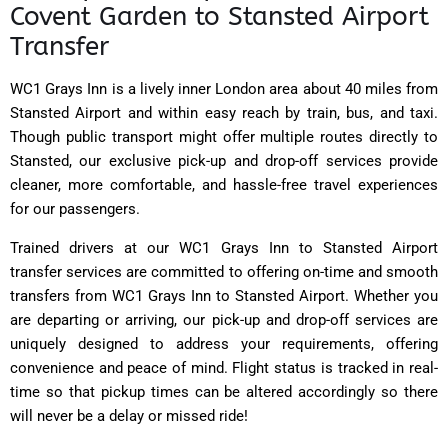
Covent Garden to Stansted Airport
Transfer
WC1 Grays Inn is a lively inner London area about 40 miles from
Stansted Airport and within easy reach by train, bus, and taxi.
Though public transport might offer multiple routes directly to
Stansted, our exclusive pick-up and drop-off services provide
cleaner, more comfortable, and hassle-free travel experiences
for our passengers.
Trained drivers at our WC1 Grays Inn to Stansted Airport
transfer services are committed to offering on-time and smooth
transfers from WC1 Grays Inn to Stansted Airport. Whether you
are departing or arriving, our pick-up and drop-off services are
uniquely designed to address your requirements, offering
convenience and peace of mind. Flight status is tracked in real-
time so that pickup times can be altered accordingly so there
will never be a delay or missed ride!