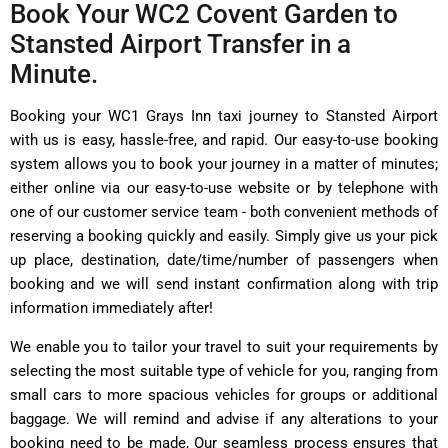
Book Your WC2 Covent Garden to
Stansted Airport Transfer in a
Minute.
Booking your WC1 Grays Inn taxi journey to Stansted Airport
with us is easy, hassle-free, and rapid. Our easy-to-use booking
system allows you to book your journey in a matter of minutes;
either online via our easy-to-use website or by telephone with
one of our customer service team - both convenient methods of
reserving a booking quickly and easily. Simply give us your pick
up place, destination, date/time/number of passengers when
booking and we will send instant confirmation along with trip
information immediately after!
We enable you to tailor your travel to suit your requirements by
selecting the most suitable type of vehicle for you, ranging from
small cars to more spacious vehicles for groups or additional
baggage. We will remind and advise if any alterations to your
booking need to be made, Our seamless process ensures that