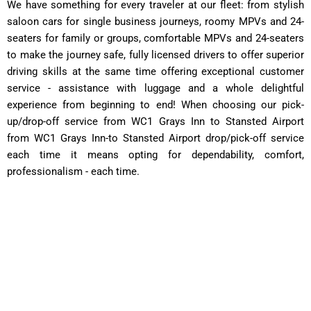
We have something for every traveler at our fleet: from stylish
saloon cars for single business journeys, roomy MPVs and 24-
seaters for family or groups, comfortable MPVs and 24-seaters
to make the journey safe, fully licensed drivers to offer superior
driving skills at the same time offering exceptional customer
service - assistance with luggage and a whole delightful
experience from beginning to end! When choosing our pick-
up/drop-off service from WC1 Grays Inn to Stansted Airport
from WC1 Grays Inn-to Stansted Airport drop/pick-off service
each time it means opting for dependability, comfort,
professionalism - each time.