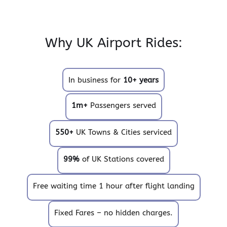
Why UK Airport Rides:
In business for
10+ years
1m+
Passengers served
550+
UK Towns & Cities serviced
99%
of UK Stations covered
Free waiting time 1 hour after flight landing
Fixed Fares – no hidden charges.