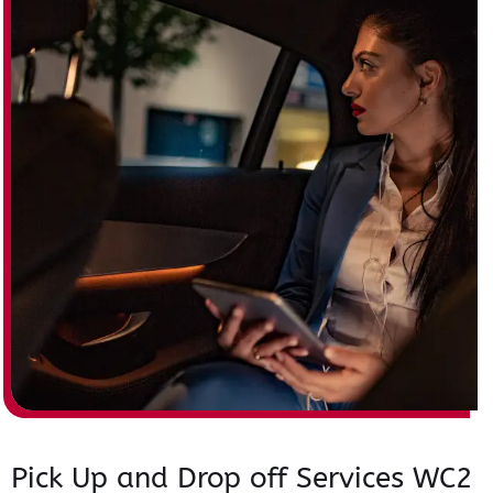
Pick Up and Drop off Services WC2