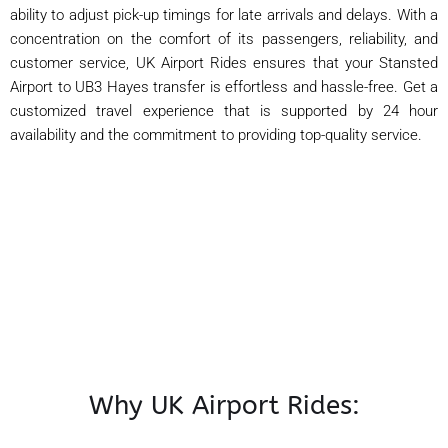
ability to adjust pick-up timings for late arrivals and delays. With a
concentration on the comfort of its passengers, reliability, and
customer service, UK Airport Rides ensures that your Stansted
Airport to UB3 Hayes transfer is effortless and hassle-free. Get a
customized travel experience that is supported by 24 hour
availability and the commitment to providing top-quality service.
Why UK Airport Rides: