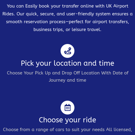
You can Easily book your transfer online with UK Airport
Rides. Our quick, secure, and user-friendly system ensures a
smooth reservation process—perfect for airport transfers,
business trips, or leisure travel.
Pick your location and time
Choose Your Pick Up and Drop Off Location With Date of
Journey and time
Choose your ride
Choose from a range of cars to suit your needs All licensed,