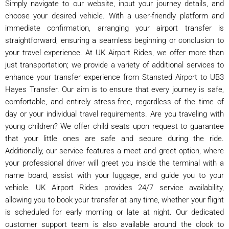
Simply navigate to our website, input your journey details, and
choose your desired vehicle. With a user-friendly platform and
immediate confirmation, arranging your airport transfer is
straightforward, ensuring a seamless beginning or conclusion to
your travel experience. At UK Airport Rides, we offer more than
just transportation; we provide a variety of additional services to
enhance your transfer experience from Stansted Airport to UB3
Hayes Transfer. Our aim is to ensure that every journey is safe,
comfortable, and entirely stress-free, regardless of the time of
day or your individual travel requirements. Are you traveling with
young children? We offer child seats upon request to guarantee
that your little ones are safe and secure during the ride.
Additionally, our service features a meet and greet option, where
your professional driver will greet you inside the terminal with a
name board, assist with your luggage, and guide you to your
vehicle. UK Airport Rides provides 24/7 service availability,
allowing you to book your transfer at any time, whether your flight
is scheduled for early morning or late at night. Our dedicated
customer support team is also available around the clock to