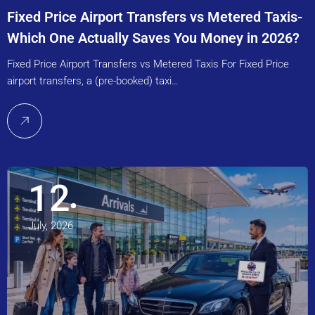
Fixed Price Airport Transfers vs Metered Taxis-
Which One Actually Saves You Money in 2026?
Fixed Price Airport Transfers vs Metered Taxis For Fixed Price
airport transfers, a (pre-booked) taxi…
12
July, 2026