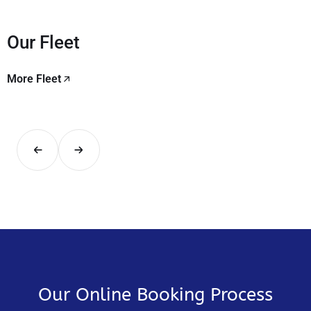
Our Fleet
More Fleet
Our Online Booking Process