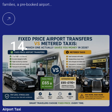
families, a pre-booked airport…
14
July, 2026
Airport Taxi