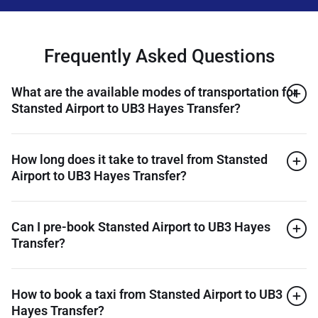
Frequently Asked Questions
What are the available modes of transportation for
Stansted Airport to UB3 Hayes Transfer?
How long does it take to travel from Stansted
Airport to UB3 Hayes Transfer?
Can I pre-book Stansted Airport to UB3 Hayes
Transfer?
How to book a taxi from Stansted Airport to UB3
Hayes Transfer?