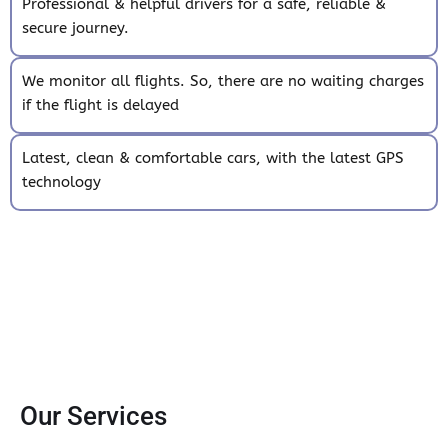
Professional & helpful drivers for a safe, reliable &
secure journey.
We monitor all flights. So, there are no waiting charges
if the flight is delayed
Latest, clean & comfortable cars, with the latest GPS
technology
Our Services