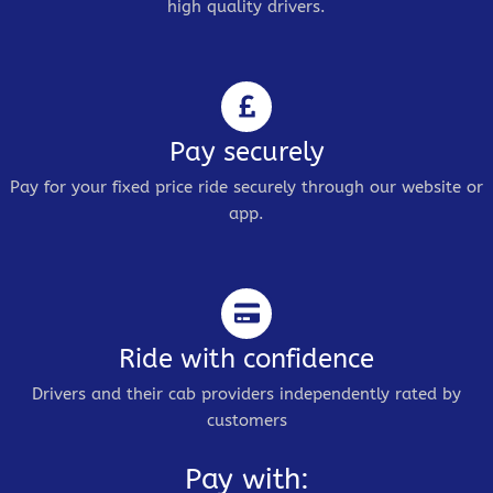
high quality drivers.
Pay securely
Pay for your fixed price ride securely through our website or
app.
Ride with confidence
Drivers and their cab providers independently rated by
customers
Pay with: