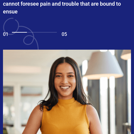
cannot foresee pain and trouble that are bound to
ensue
01
05