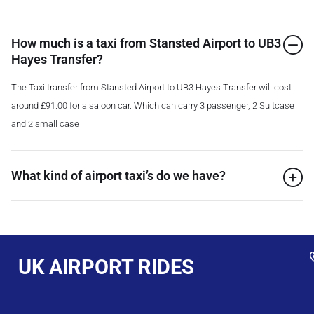
How much is a taxi from Stansted Airport to UB3
Hayes Transfer?
The Taxi transfer from Stansted Airport to UB3 Hayes Transfer will cost
around £91.00 for a saloon car. Which can carry 3 passenger, 2 Suitcase
and 2 small case
What kind of airport taxi’s do we have?
UK AIRPORT RIDES