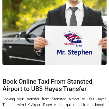
Book Online Taxi From Stansted
Airport to UB3 Hayes Transfer
Booking your transfer from Stansted Airport to UB3 Hayes
Transfer with UK Airport Rides is both quick and free of hassle.