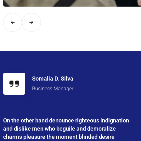
Explore London in comfort and style with UK Airport Rides – you
Somalia D. Silva
Business Manager
On the other hand denounce righteous indignation
and dislike men who beguile and demoralize
charms pleasure the moment blinded desire