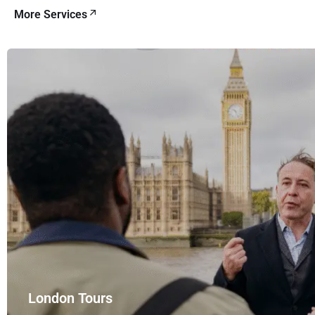
More Services
London Tours