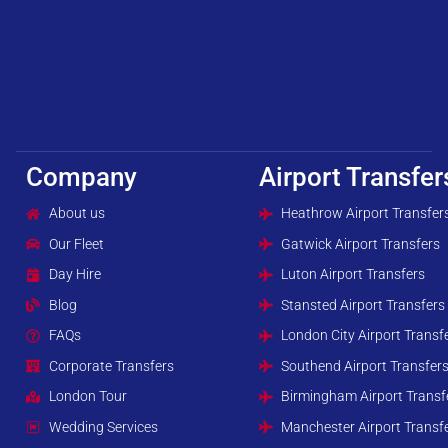
Company
Airport Transfer
About us
Heathrow Airport Transfer
Our Fleet
Gatwick Airport Transfers
Day Hire
Luton Airport Transfers
Blog
Stansted Airport Transfers
FAQs
London City Airport Transf
Corporate Transfers
Southend Airport Transfer
London Tour
Birmingham Airport Transf
Wedding Services
Manchester Airport Transf