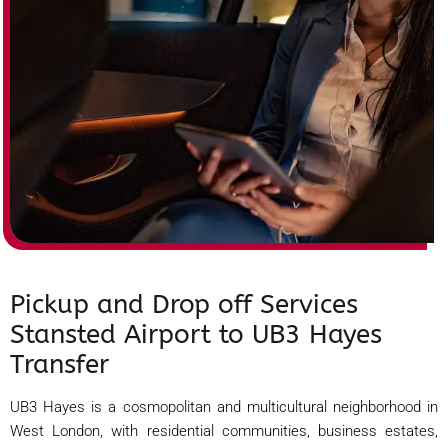
Pickup and Drop off Services
Stansted Airport to UB3 Hayes
Transfer
UB3 Hayes is a cosmopolitan and multicultural neighborhood in
West London, with residential communities, business estates,