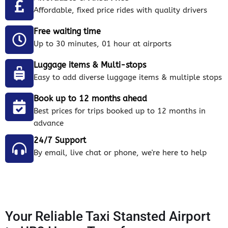
Affordable, fixed price rides with quality drivers
Free waiting time
Up to 30 minutes, 01 hour at airports
Luggage items & Multi-stops
Easy to add diverse luggage items & multiple stops
Book up to 12 months ahead
Best prices for trips booked up to 12 months in
advance
24/7 Support
By email, live chat or phone, we're here to help
Your Reliable Taxi Stansted Airport