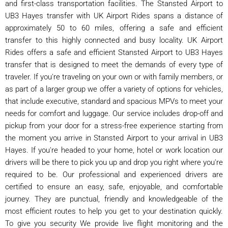
and first-class transportation facilities. The Stansted Airport to
UB3 Hayes transfer with UK Airport Rides spans a distance of
approximately 50 to 60 miles, offering a safe and efficient
transfer to this highly connected and busy locality. UK Airport
Rides offers a safe and efficient Stansted Airport to UB3 Hayes
transfer that is designed to meet the demands of every type of
traveler. If you're traveling on your own or with family members, or
as part of a larger group we offer a variety of options for vehicles,
that include executive, standard and spacious MPVs to meet your
needs for comfort and luggage. Our service includes drop-off and
pickup from your door for a stress-free experience starting from
the moment you arrive in Stansted Airport to your arrival in UB3
Hayes. If you're headed to your home, hotel or work location our
drivers will be there to pick you up and drop you right where you're
required to be. Our professional and experienced drivers are
certified to ensure an easy, safe, enjoyable, and comfortable
journey. They are punctual, friendly and knowledgeable of the
most efficient routes to help you get to your destination quickly.
To give you security We provide live flight monitoring and the