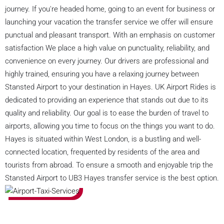
journey. If you're headed home, going to an event for business or
launching your vacation the transfer service we offer will ensure
punctual and pleasant transport. With an emphasis on customer
satisfaction We place a high value on punctuality, reliability, and
convenience on every journey. Our drivers are professional and
highly trained, ensuring you have a relaxing journey between
Stansted Airport to your destination in Hayes. UK Airport Rides is
dedicated to providing an experience that stands out due to its
quality and reliability. Our goal is to ease the burden of travel to
airports, allowing you time to focus on the things you want to do.
Hayes is situated within West London, is a bustling and well-
connected location, frequented by residents of the area and
tourists from abroad. To ensure a smooth and enjoyable trip the
Stansted Airport to UB3 Hayes transfer service is the best option.