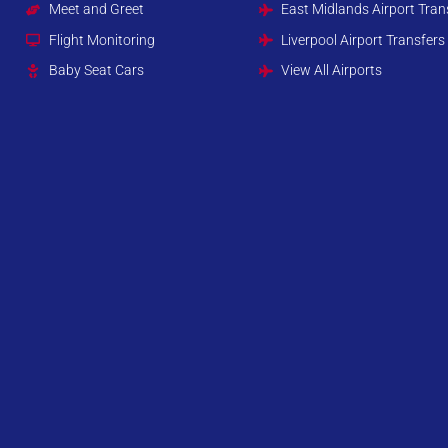
Meet and Greet
East Midlands Airport Tran
Flight Monitoring
Liverpool Airport Transfers
Baby Seat Cars
View All Airports