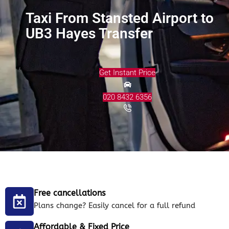
Taxi From Stansted Airport to
UB3 Hayes Transfer
Get Instant Price
020 8432 6356
Free cancellations
Plans change? Easily cancel for a full refund
Affordable & Fixed Price