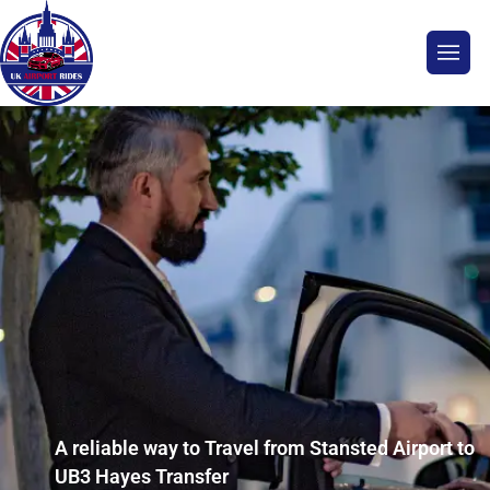
A reliable way to Travel from Stansted Airport to
UB3 Hayes Transfer