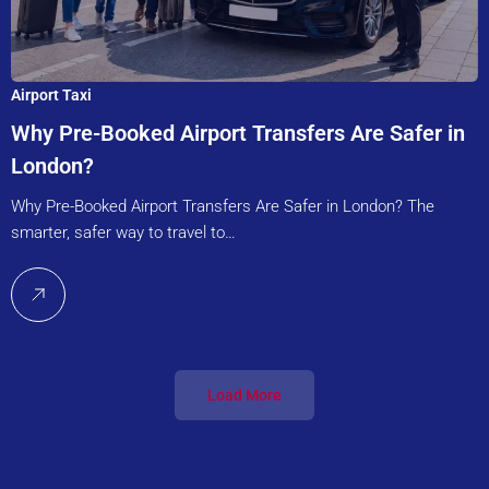
Airport Taxi
Why Pre-Booked Airport Transfers Are Safer in
London?
Why Pre-Booked Airport Transfers Are Safer in London? The
smarter, safer way to travel to…
Load More