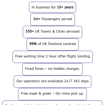
In business for
10+ years
1m+
Passengers served
550+
UK Towns & Cities serviced
99%
of UK Stations covered
Free waiting time 1 hour after flight landing
Fixed Fares – no hidden charges.
Our operators are available 24/7 365 days
Free meet & greet – On-time pick up.