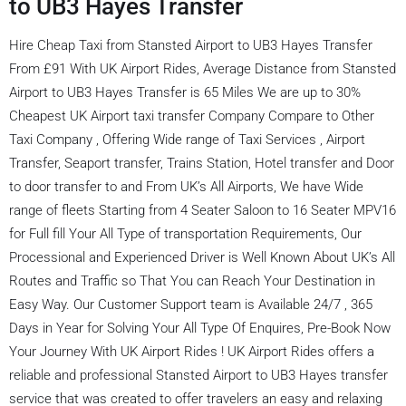
to UB3 Hayes Transfer
Hire Cheap Taxi from Stansted Airport to UB3 Hayes Transfer
From £91 With UK Airport Rides, Average Distance from Stansted
Airport to UB3 Hayes Transfer is 65 Miles We are up to 30%
Cheapest UK Airport taxi transfer Company Compare to Other
Taxi Company , Offering Wide range of Taxi Services , Airport
Transfer, Seaport transfer, Trains Station, Hotel transfer and Door
to door transfer to and From UK’s All Airports, We have Wide
range of fleets Starting from 4 Seater Saloon to 16 Seater MPV16
for Full fill Your All Type of transportation Requirements, Our
Processional and Experienced Driver is Well Known About UK’s All
Routes and Traffic so That You can Reach Your Destination in
Easy Way. Our Customer Support team is Available 24/7 , 365
Days in Year for Solving Your All Type Of Enquires, Pre-Book Now
Your Journey With UK Airport Rides ! UK Airport Rides offers a
reliable and professional Stansted Airport to UB3 Hayes transfer
service that was created to offer travelers an easy and relaxing