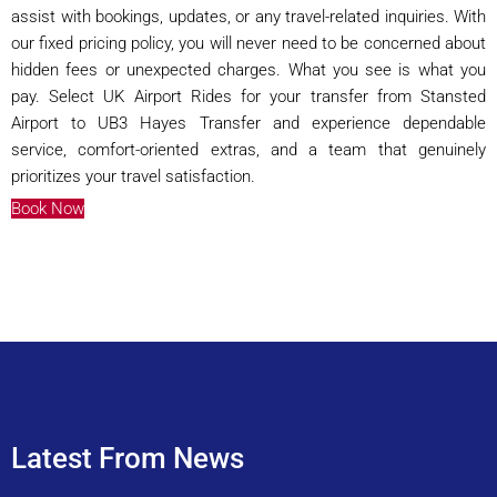
assist with bookings, updates, or any travel-related inquiries. With
our fixed pricing policy, you will never need to be concerned about
hidden fees or unexpected charges. What you see is what you
pay. Select UK Airport Rides for your transfer from Stansted
Airport to UB3 Hayes Transfer and experience dependable
service, comfort-oriented extras, and a team that genuinely
prioritizes your travel satisfaction.
Book Now
Latest From News