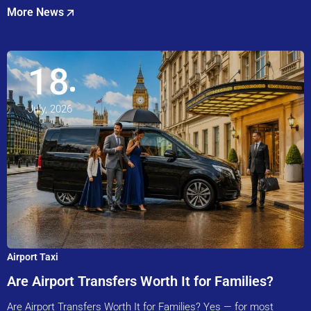
More News
18
July, 2026
Airport Taxi
Are Airport Transfers Worth It for Families?
Are Airport Transfers Worth It for Families? Yes — for most