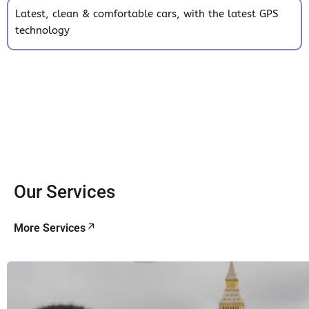
Latest, clean & comfortable cars, with the latest GPS
technology
Our Services
More Services