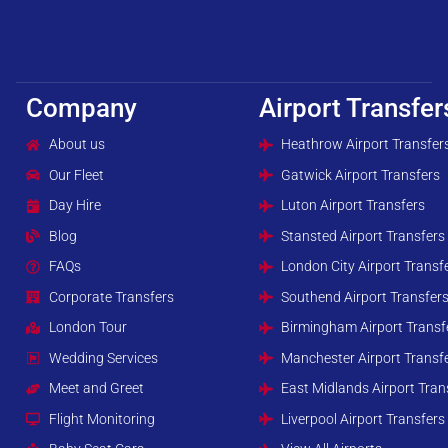
Company
Airport Transfer
About us
Heathrow Airport Transfer
Our Fleet
Gatwick Airport Transfers
Day Hire
Luton Airport Transfers
Blog
Stansted Airport Transfers
FAQs
London City Airport Transf
Corporate Transfers
Southend Airport Transfer
London Tour
Birmingham Airport Transf
Wedding Services
Manchester Airport Transf
Meet and Greet
East Midlands Airport Tran
Flight Monitoring
Liverpool Airport Transfers