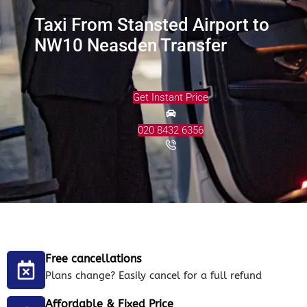
Taxi From Stansted Airport to
NW10 Neasden Transfer
Get Instant Price
020 8432 6356
Free cancellations
Plans change? Easily cancel for a full refund
Affordable & Fixed Price