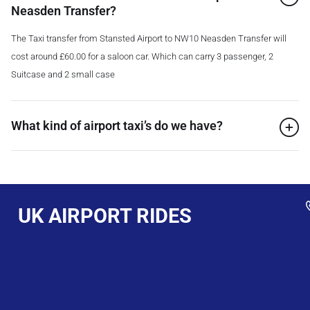
Neasden Transfer?
The Taxi transfer from Stansted Airport to NW10 Neasden Transfer will
cost around £60.00 for a saloon car. Which can carry 3 passenger, 2
Suitcase and 2 small case
What kind of airport taxi’s do we have?
UK AIRPORT RIDES