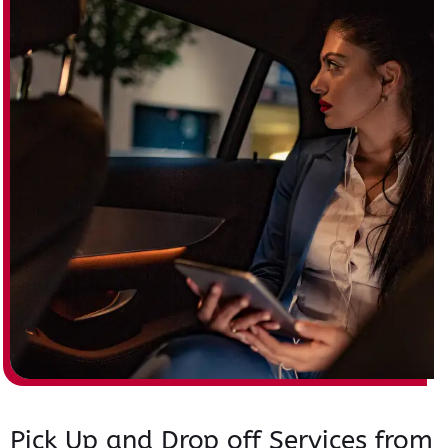
Pick Up and Drop off Services from