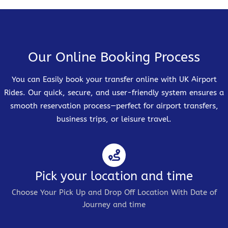
Our Online Booking Process
You can Easily book your transfer online with UK Airport
Rides. Our quick, secure, and user-friendly system ensures a
smooth reservation process—perfect for airport transfers,
business trips, or leisure travel.
Pick your location and time
Choose Your Pick Up and Drop Off Location With Date of
Journey and time