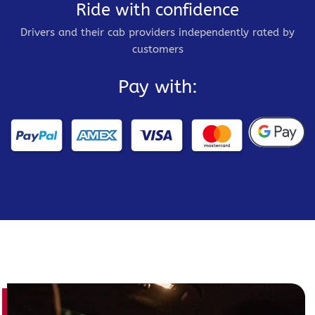
Ride with confidence
Drivers and their cab providers independently rated by
customers
Pay with: