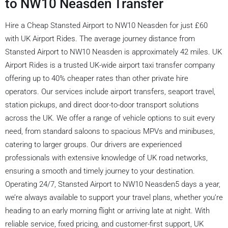
to NW10 Neasden Transfer
Hire a Cheap Stansted Airport to NW10 Neasden for just £60
with UK Airport Rides. The average journey distance from
Stansted Airport to NW10 Neasden is approximately 42 miles. UK
Airport Rides is a trusted UK-wide airport taxi transfer company
offering up to 40% cheaper rates than other private hire
operators. Our services include airport transfers, seaport travel,
station pickups, and direct door-to-door transport solutions
across the UK. We offer a range of vehicle options to suit every
need, from standard saloons to spacious MPVs and minibuses,
catering to larger groups. Our drivers are experienced
professionals with extensive knowledge of UK road networks,
ensuring a smooth and timely journey to your destination.
Operating 24/7, Stansted Airport to NW10 Neasden5 days a year,
we’re always available to support your travel plans, whether you’re
heading to an early morning flight or arriving late at night. With
reliable service, fixed pricing, and customer-first support, UK