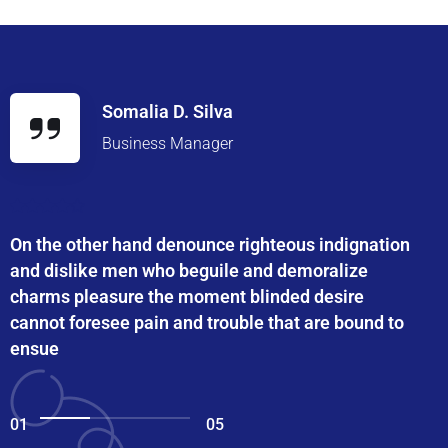
Somalia D. Silva
Business Manager
On the other hand denounce righteous indignation
and dislike men who beguile and demoralize
charms pleasure the moment blinded desire
cannot foresee pain and trouble that are bound to
ensue
01
05