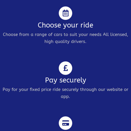
Choose your ride
Choose from a range of cars to suit your needs All licensed,
high quality drivers.
Pay securely
Pay for your fixed price ride securely through our website or
app.