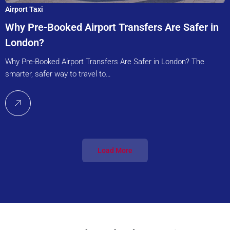
Airport Taxi
Why Pre-Booked Airport Transfers Are Safer in
London?
Why Pre-Booked Airport Transfers Are Safer in London? The
smarter, safer way to travel to…
Load More