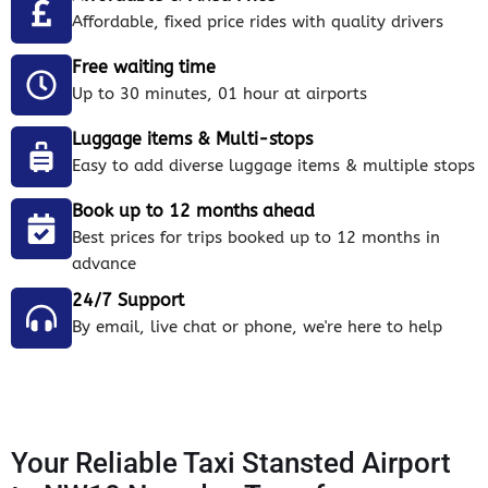
Affordable, fixed price rides with quality drivers
Free waiting time
Up to 30 minutes, 01 hour at airports
Luggage items & Multi-stops
Easy to add diverse luggage items & multiple stops
Book up to 12 months ahead
Best prices for trips booked up to 12 months in
advance
24/7 Support
By email, live chat or phone, we're here to help
Your Reliable Taxi Stansted Airport