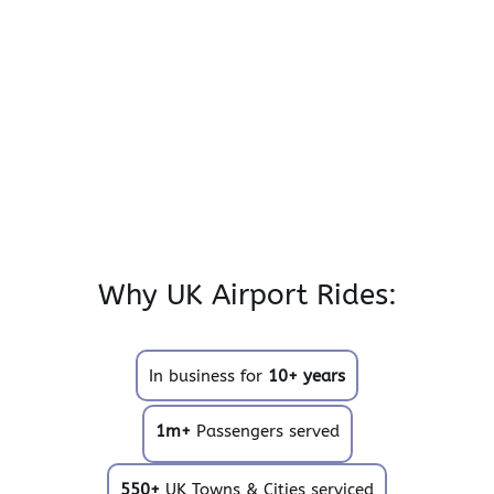
Why UK Airport Rides:
In business for
10+ years
1m+
Passengers served
550+
UK Towns & Cities serviced