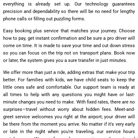
everything is already set up. Our technology guarantees
precision and dependability so there will be no need for lengthy
phone calls or filling out puzzling forms.
Easy booking plus service that matches your journey. Choose
how to pay, get instant confirmation and be sure a pro driver will
come on time. It is made to save your time and cut down stress
so you can focus on the trip not on transport plans. Book now
or later, the system gives you a sure transfer in just minutes.
We offer more than just a ride, adding extras that make your trip
better. For families with kids, we have child seats to keep the
little ones safe and comfortable. Our support team is ready at
all times to help with any questions you might have or last-
minute changes you need to make. With fixed rates, there are no
surprises—travel without worry about hidden fees. Meet-and-
greet service welcomes you right at the airport; your driver will
be there from the moment you arrive. No matter if it's very early
or late in the night when you're traveling, our service hours