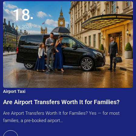
18
July, 2026
Airport Taxi
Are Airport Transfers Worth It for Families?
Are Airport Transfers Worth It for Families? Yes — for most
families, a pre-booked airport…