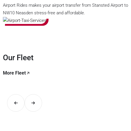
Airport Rides makes your airport transfer from Stansted Airport to
NW10 Neasden stress-free and affordable.
Our Fleet
More Fleet