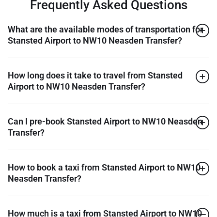
Frequently Asked Questions
What are the available modes of transportation for
Stansted Airport to NW10 Neasden Transfer?
How long does it take to travel from Stansted
Airport to NW10 Neasden Transfer?
Can I pre-book Stansted Airport to NW10 Neasden
Transfer?
How to book a taxi from Stansted Airport to NW10
Neasden Transfer?
How much is a taxi from Stansted Airport to NW10