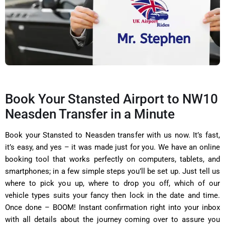
Book Your Stansted Airport to NW10
Neasden Transfer in a Minute
Book your Stansted to Neasden transfer with us now. It’s fast,
it’s easy, and yes – it was made just for you. We have an online
booking tool that works perfectly on computers, tablets, and
smartphones; in a few simple steps you’ll be set up. Just tell us
where to pick you up, where to drop you off, which of our
vehicle types suits your fancy then lock in the date and time.
Once done – BOOM! Instant confirmation right into your inbox
with all details about the journey coming over to assure you