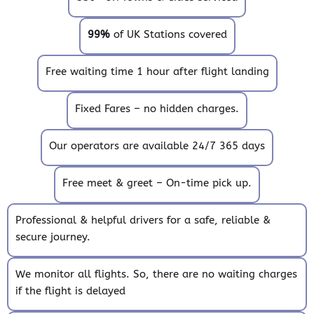
99%
of UK Stations covered
Free waiting time 1 hour after flight landing
Fixed Fares – no hidden charges.
Our operators are available 24/7 365 days
Free meet & greet – On-time pick up.
Professional & helpful drivers for a safe, reliable &
secure journey.
We monitor all flights. So, there are no waiting charges
if the flight is delayed