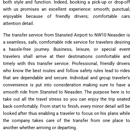
both style and function. Indeed, booking a pick-up or drop-off
with us promises an excellent experience: smooth; punctual;
enjoyable because of friendly drivers; comfortable cars
attention detail.
The transfer service from Stansted Airport to NW10 Neasden is
a seamless, safe, comfortable ride service for travelers desiring
a hassle-free journey. Business, leisure, or special event
travelers shall arrive at their destinations comfortable and
timely with this transfer service. Professional, friendly drivers
who know the best routes and follow safety rules lead to rides
that are dependable and secure. Individual and group traveler's
convenience is put into consideration making sure to have a
smooth ride from Stansted to Neasden. The purpose here is to
take out all the travel stress so you can enjoy the trip seated
back comfortably. From start to finish, every minor detail will be
looked after thus enabling a traveler to focus on his plans while
the company takes care of the transfer from one place to
another whether arriving or departing.