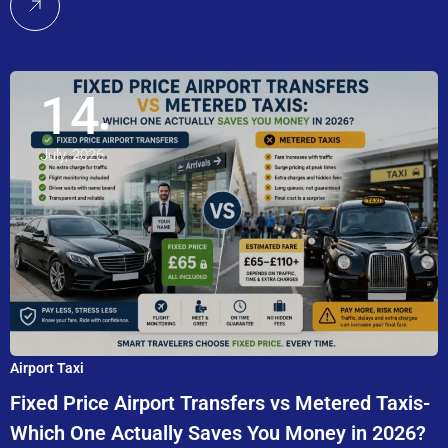
14
July, 2026
Airport Taxi
Fixed Price Airport Transfers vs Metered Taxis-
Which One Actually Saves You Money in 2026?