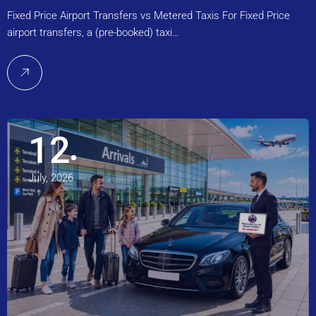
Fixed Price Airport Transfers vs Metered Taxis For Fixed Price
airport transfers, a (pre-booked) taxi…
12
July, 2026