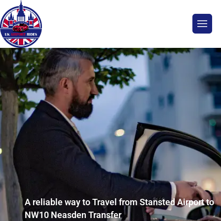
A reliable way to Travel from Stansted Airport to
NW10 Neasden Transfer