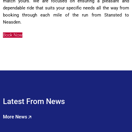
match yours. We are focused on ensuring a pleasant and
dependable ride that suits your specific needs all the way from
booking through each mile of the run from Stansted to
Neasden.
Book Now
Latest From News
More News