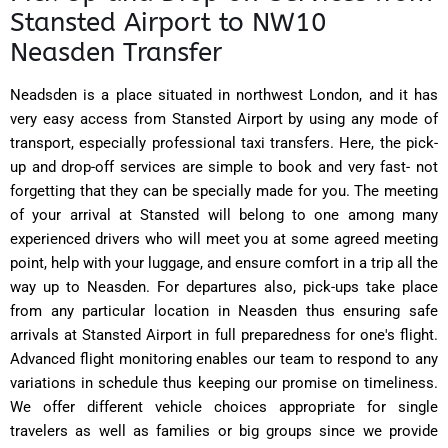
Stansted Airport to NW10
Neasden Transfer
Neadsden is a place situated in northwest London, and it has
very easy access from Stansted Airport by using any mode of
transport, especially professional taxi transfers. Here, the pick-
up and drop-off services are simple to book and very fast- not
forgetting that they can be specially made for you. The meeting
of your arrival at Stansted will belong to one among many
experienced drivers who will meet you at some agreed meeting
point, help with your luggage, and ensure comfort in a trip all the
way up to Neasden. For departures also, pick-ups take place
from any particular location in Neasden thus ensuring safe
arrivals at Stansted Airport in full preparedness for one's flight.
Advanced flight monitoring enables our team to respond to any
variations in schedule thus keeping our promise on timeliness.
We offer different vehicle choices appropriate for single
travelers as well as families or big groups since we provide