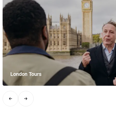
Airport Rides – your private hire for…