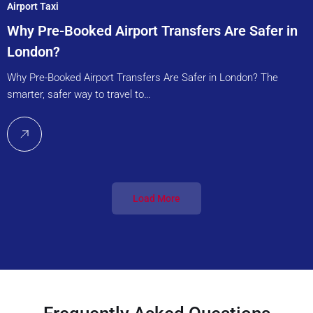
Airport Taxi
Why Pre-Booked Airport Transfers Are Safer in
London?
Why Pre-Booked Airport Transfers Are Safer in London? The
smarter, safer way to travel to…
Load More