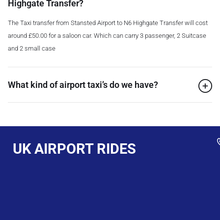
Highgate Transfer?
The Taxi transfer from Stansted Airport to N6 Highgate Transfer will cost
around £50.00 for a saloon car. Which can carry 3 passenger, 2 Suitcase
and 2 small case
What kind of airport taxi’s do we have?
UK AIRPORT RIDES