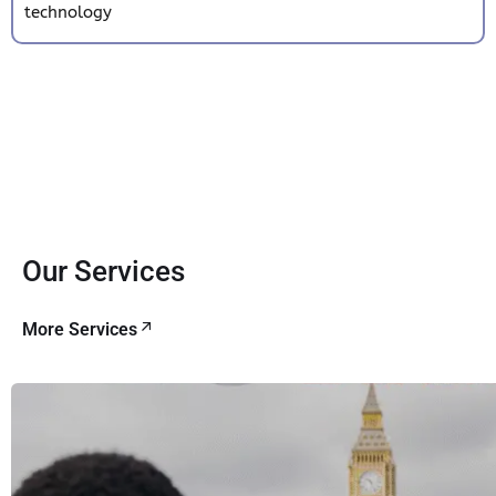
technology
Our Services
More Services