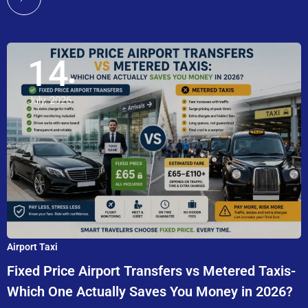
14
July, 2026
Airport Taxi
Fixed Price Airport Transfers vs Metered Taxis-
Which One Actually Saves You Money in 2026?