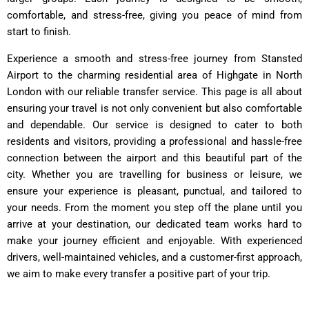
comfortable, and stress-free, giving you peace of mind from
start to finish.
Experience a smooth and stress-free journey from Stansted
Airport to the charming residential area of Highgate in North
London with our reliable transfer service. This page is all about
ensuring your travel is not only convenient but also comfortable
and dependable. Our service is designed to cater to both
residents and visitors, providing a professional and hassle-free
connection between the airport and this beautiful part of the
city. Whether you are travelling for business or leisure, we
ensure your experience is pleasant, punctual, and tailored to
your needs. From the moment you step off the plane until you
arrive at your destination, our dedicated team works hard to
make your journey efficient and enjoyable. With experienced
drivers, well-maintained vehicles, and a customer-first approach,
we aim to make every transfer a positive part of your trip.