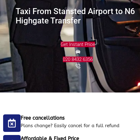
Taxi From Stansted Airport to N6
Highgate Transfer
Get Instant Price
020 8432 6356
Free cancellations
Plans change? Easily cancel for a full refund
Affordable & Fixed Price