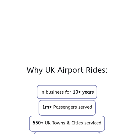
Why UK Airport Rides:
In business for
10+ years
1m+
Passengers served
550+
UK Towns & Cities serviced