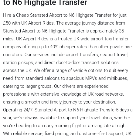
to N6 Highgate Transfer
Hire a Cheap Stansted Airport to N6 Highgate Transfer for just
£50 with UK Airport Rides. The average journey distance from
Stansted Airport to N6 Highgate Transfer is approximately 35
miles. UK Airport Rides is a trusted UK-wide airport taxi transfer
company offering up to 40% cheaper rates than other private hire
operators. Our services include airport transfers, seaport travel,
station pickups, and direct door-to-door transport solutions
across the UK. We offer a range of vehicle options to suit every
need, from standard saloons to spacious MPVs and minibuses,
catering to larger groups. Our drivers are experienced
professionals with extensive knowledge of UK road networks,
ensuring a smooth and timely journey to your destination.
Operating 24/7, Stansted Airport to N6 Highgate Transfer5 days a
year, we’re always available to support your travel plans, whether
you’re heading to an early morning flight or arriving late at night.
With reliable service, fixed pricing, and customer-first support, UK