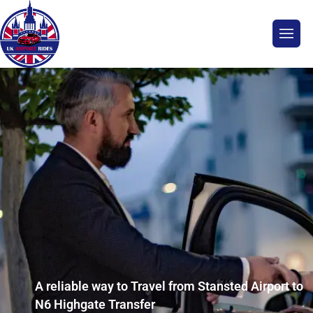
A reliable way to Travel from Stansted Airport to
N6 Highgate Transfer