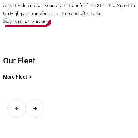
Airport Rides makes your airport transfer from Stansted Airport to
N6 Highgate Transfer stress-free and affordable.
Our Fleet
More Fleet