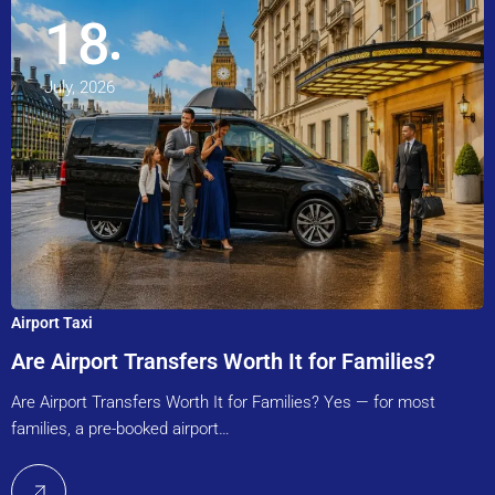
18
July, 2026
Airport Taxi
Are Airport Transfers Worth It for Families?
Are Airport Transfers Worth It for Families? Yes — for most
families, a pre-booked airport…