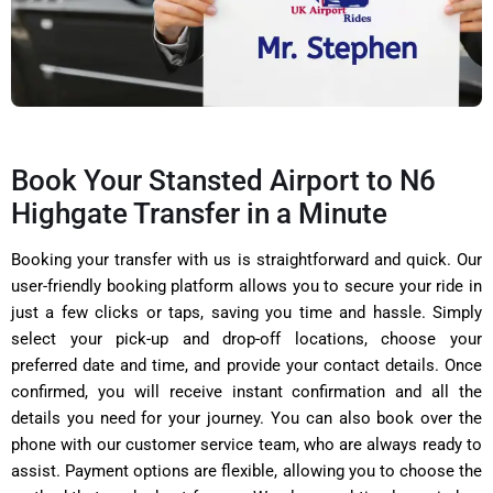
Book Your Stansted Airport to N6
Highgate Transfer in a Minute
Booking your transfer with us is straightforward and quick. Our
user-friendly booking platform allows you to secure your ride in
just a few clicks or taps, saving you time and hassle. Simply
select your pick-up and drop-off locations, choose your
preferred date and time, and provide your contact details. Once
confirmed, you will receive instant confirmation and all the
details you need for your journey. You can also book over the
phone with our customer service team, who are always ready to
assist. Payment options are flexible, allowing you to choose the