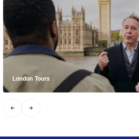
London Tours
Explore London in comfort and style with UK Airport Rides – you