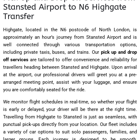
Stansted Airport to N6 Highgate
Transfer
Highgate, located in the N6 postcode of North London, is
approximately an hour’s journey from Stansted Airport and is
well connected through various transportation options,
including private taxis, buses, and trains.
Our
pick up and drop
off services
are tailored to offer convenience and reliability for
travellers heading between Stansted and Highgate. Upon arrival
at the airport, our professional drivers will greet you at a pre-
arranged meeting point, assist with your luggage, and ensure
you are comfortably seated for the ride.
We monitor flight schedules in real-time, so whether your flight
is early or delayed, your driver will be there at the right time.
Travelling from Highgate to Stansted is just as seamless, with
punctual pick-ups directly from your location. Our fleet includes
a variety of car options to suit solo passengers, families, and
larger groups. Each journey is designed to be smooth,