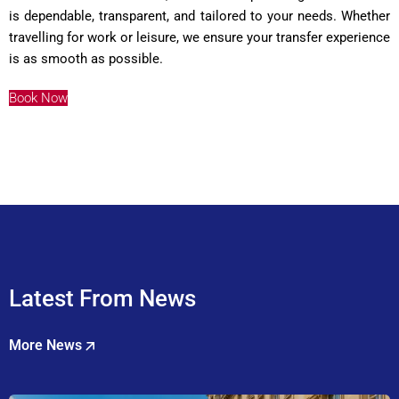
is dependable, transparent, and tailored to your needs. Whether
travelling for work or leisure, we ensure your transfer experience
is as smooth as possible.
Book Now
Latest From News
More News