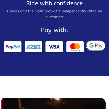
Ride with confidence
Drivers and their cab providers independently rated by
customers
Pay with: