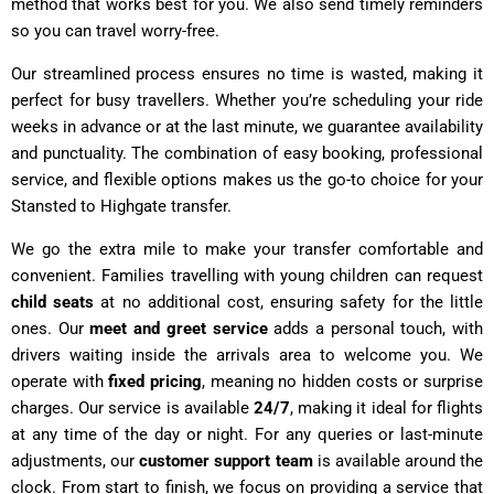
method that works best for you. We also send timely reminders
so you can travel worry-free.
Our streamlined process ensures no time is wasted, making it
perfect for busy travellers. Whether you’re scheduling your ride
weeks in advance or at the last minute, we guarantee availability
and punctuality. The combination of easy booking, professional
service, and flexible options makes us the go-to choice for your
Stansted to Highgate transfer.
We go the extra mile to make your transfer comfortable and
convenient. Families travelling with young children can request
child seats
at no additional cost, ensuring safety for the little
ones. Our
meet and greet service
adds a personal touch, with
drivers waiting inside the arrivals area to welcome you. We
operate with
fixed pricing
, meaning no hidden costs or surprise
charges. Our service is available
24/7
, making it ideal for flights
at any time of the day or night. For any queries or last-minute
adjustments, our
customer support team
is available around the
clock. From start to finish, we focus on providing a service that