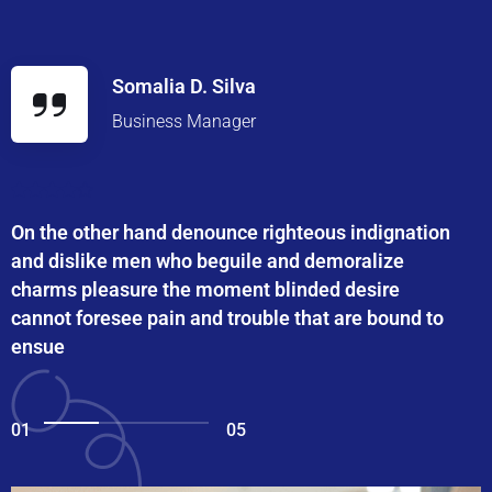
Somalia D. Silva
Business Manager
On the other hand denounce righteous indignation
and dislike men who beguile and demoralize
charms pleasure the moment blinded desire
cannot foresee pain and trouble that are bound to
ensue
01
05