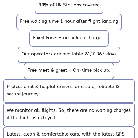
99%
of UK Stations covered
Free waiting time 1 hour after flight landing
Fixed Fares – no hidden charges.
Our operators are available 24/7 365 days
Free meet & greet – On-time pick up.
Professional & helpful drivers for a safe, reliable &
secure journey.
We monitor all flights. So, there are no waiting charges
if the flight is delayed
Latest, clean & comfortable cars, with the latest GPS