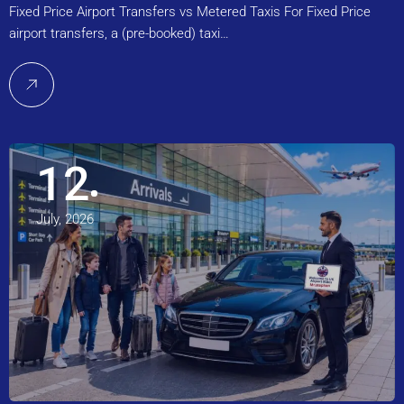
Fixed Price Airport Transfers vs Metered Taxis For Fixed Price
airport transfers, a (pre-booked) taxi…
12
July, 2026