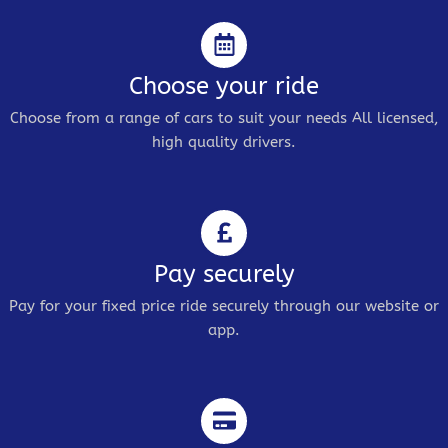
Choose your ride
Choose from a range of cars to suit your needs All licensed,
high quality drivers.
Pay securely
Pay for your fixed price ride securely through our website or
app.