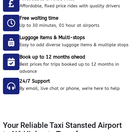
Affordable, fixed price rides with quality drivers
Free waiting time
Up to 30 minutes, 01 hour at airports
Luggage items & Multi-stops
Easy to add diverse luggage items & multiple stops
Book up to 12 months ahead
Best prices for trips booked up to 12 months in
advance
24/7 Support
By email, live chat or phone, we're here to help
Your Reliable Taxi Stansted Airport