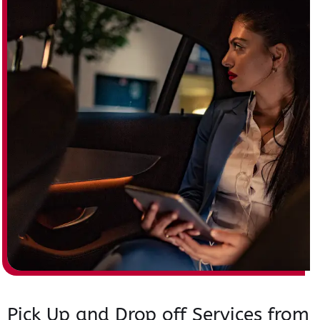
Pick Up and Drop off Services from