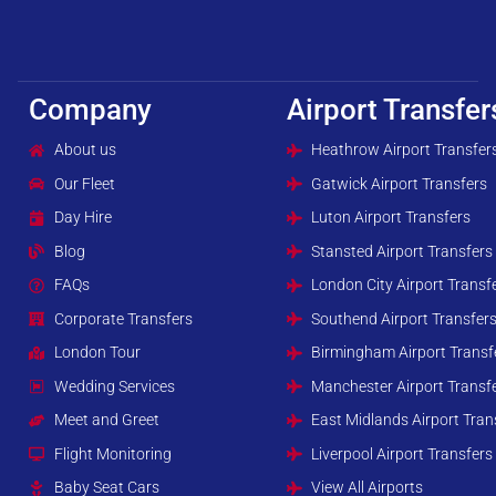
Company
Airport Transfer
About us
Heathrow Airport Transfer
Our Fleet
Gatwick Airport Transfers
Day Hire
Luton Airport Transfers
Blog
Stansted Airport Transfers
FAQs
London City Airport Transf
Corporate Transfers
Southend Airport Transfer
London Tour
Birmingham Airport Transf
Wedding Services
Manchester Airport Transf
Meet and Greet
East Midlands Airport Tran
Flight Monitoring
Liverpool Airport Transfers
Baby Seat Cars
View All Airports