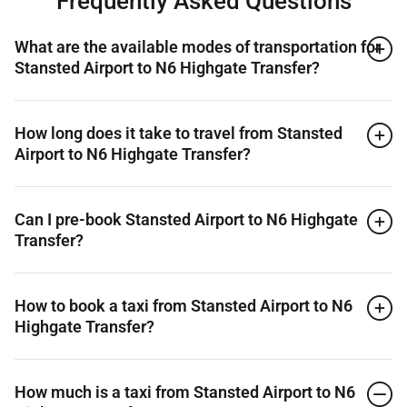
Frequently Asked Questions
What are the available modes of transportation for
Stansted Airport to N6 Highgate Transfer?
How long does it take to travel from Stansted
Airport to N6 Highgate Transfer?
Can I pre-book Stansted Airport to N6 Highgate
Transfer?
How to book a taxi from Stansted Airport to N6
Highgate Transfer?
How much is a taxi from Stansted Airport to N6