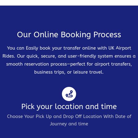
Our Online Booking Process
You can Easily book your transfer online with UK Airport
Rides. Our quick, secure, and user-friendly system ensures a
smooth reservation process—perfect for airport transfers,
business trips, or leisure travel.
Pick your location and time
Choose Your Pick Up and Drop Off Location With Date of
Journey and time