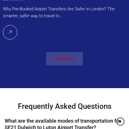
Why Pre-Booked Airport Transfers Are Safer in London? The
smarter, safer way to travel to…
Load More
Frequently Asked Questions
What are the available modes of transportation for
SE21 Dulwich to Luton Airport Transfer?