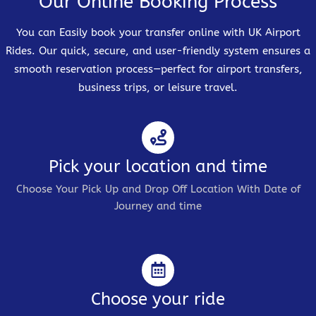
Our Online Booking Process
You can Easily book your transfer online with UK Airport
Rides. Our quick, secure, and user-friendly system ensures a
smooth reservation process—perfect for airport transfers,
business trips, or leisure travel.
Pick your location and time
Choose Your Pick Up and Drop Off Location With Date of
Journey and time
Choose your ride