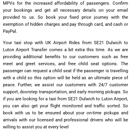
MPVs for the increased affordability of passengers. Confirm
your bookings and get all necessary details on your email
provided to us. So book your fixed price journey with the
exemption of hidden charges and pay through card, and cash or
PayPal.
Your taxi stop with UK Airport Rides from SE21 Dulwich to
Luton Airport Transfer comes a bit extra this time. As we are
providing additional benefits to our customers such as free
meet and greet services, and free child seat options. The
passenger can request a child seat if the passenger is travelling
with a child so this option will be held as an ultimate piece of
peace. Further, we assist our customers with 24/7 customer
support, doorstep transportation, and early morning pickups. So
if you are looking for a taxi from SE21 Dulwich to Luton Airport,
you can also get your flight monitored and traffic sorted. So
book with us to be ensured about your on-time pickups and
arrivals with our licensed and professional drivers who will be
willing to assist you at every level