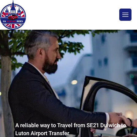
A reliable way to Travel from SE21 Dulwich to
Luton Airport Transfer