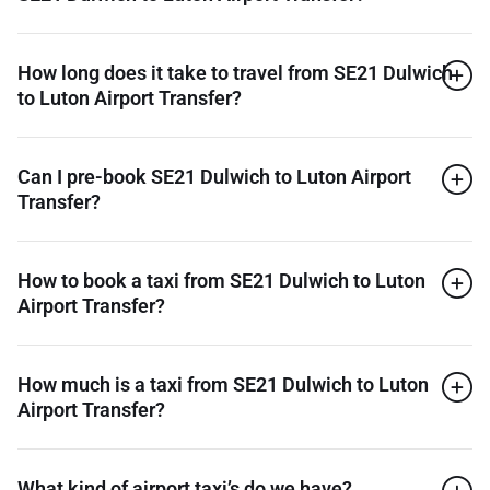
How long does it take to travel from SE21 Dulwich
to Luton Airport Transfer?
Can I pre-book SE21 Dulwich to Luton Airport
Transfer?
How to book a taxi from SE21 Dulwich to Luton
Airport Transfer?
How much is a taxi from SE21 Dulwich to Luton
Airport Transfer?
What kind of airport taxi’s do we have?