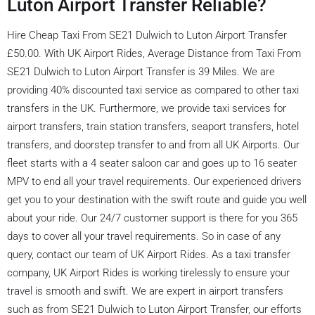
Luton Airport Transfer Reliable?
Hire Cheap Taxi From SE21 Dulwich to Luton Airport Transfer
£50.00. With UK Airport Rides, Average Distance from Taxi From
SE21 Dulwich to Luton Airport Transfer is 39 Miles. We are
providing 40% discounted taxi service as compared to other taxi
transfers in the UK. Furthermore, we provide taxi services for
airport transfers, train station transfers, seaport transfers, hotel
transfers, and doorstep transfer to and from all UK Airports. Our
fleet starts with a 4 seater saloon car and goes up to 16 seater
MPV to end all your travel requirements. Our experienced drivers
get you to your destination with the swift route and guide you well
about your ride. Our 24/7 customer support is there for you 365
days to cover all your travel requirements. So in case of any
query, contact our team of UK Airport Rides. As a taxi transfer
company, UK Airport Rides is working tirelessly to ensure your
travel is smooth and swift. We are expert in airport transfers
such as from SE21 Dulwich to Luton Airport Transfer, our efforts