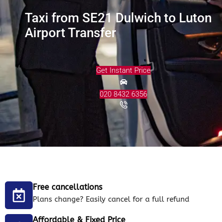
Taxi from SE21 Dulwich to Luton
Airport Transfer
Get Instant Price
020 8432 6356
Free cancellations
Plans change? Easily cancel for a full refund
Affordable & Fixed Price