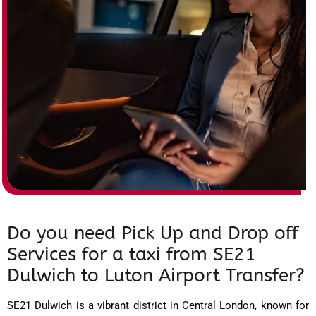
Do you need Pick Up and Drop off
Services for a taxi from SE21
Dulwich to Luton Airport Transfer?
SE21 Dulwich is a vibrant district in Central London, known for