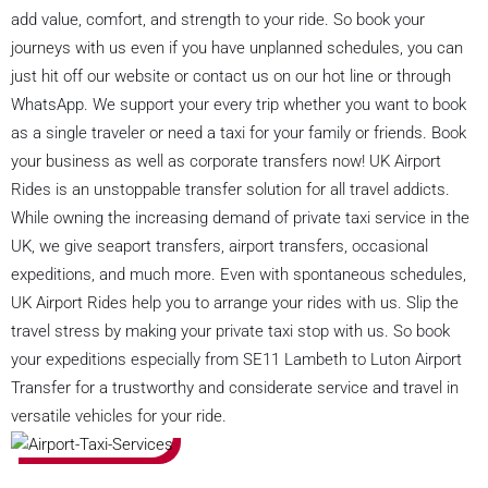
add value, comfort, and strength to your ride. So book your
journeys with us even if you have unplanned schedules, you can
just hit off our website or contact us on our hot line or through
WhatsApp. We support your every trip whether you want to book
as a single traveler or need a taxi for your family or friends. Book
your business as well as corporate transfers now! UK Airport
Rides is an unstoppable transfer solution for all travel addicts.
While owning the increasing demand of private taxi service in the
UK, we give seaport transfers, airport transfers, occasional
expeditions, and much more. Even with spontaneous schedules,
UK Airport Rides help you to arrange your rides with us. Slip the
travel stress by making your private taxi stop with us. So book
your expeditions especially from SE11 Lambeth to Luton Airport
Transfer for a trustworthy and considerate service and travel in
versatile vehicles for your ride.