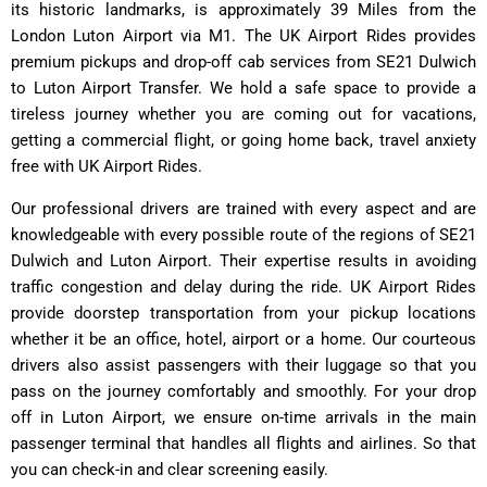
its historic landmarks, is approximately 39 Miles from the
London Luton Airport via M1. The UK Airport Rides provides
premium pickups and drop-off cab services from SE21 Dulwich
to Luton Airport Transfer. We hold a safe space to provide a
tireless journey whether you are coming out for vacations,
getting a commercial flight, or going home back, travel anxiety
free with UK Airport Rides.
Our professional drivers are trained with every aspect and are
knowledgeable with every possible route of the regions of SE21
Dulwich and Luton Airport. Their expertise results in avoiding
traffic congestion and delay during the ride. UK Airport Rides
provide doorstep transportation from your pickup locations
whether it be an office, hotel, airport or a home. Our courteous
drivers also assist passengers with their luggage so that you
pass on the journey comfortably and smoothly. For your drop
off in Luton Airport, we ensure on-time arrivals in the main
passenger terminal that handles all flights and airlines. So that
you can check-in and clear screening easily.