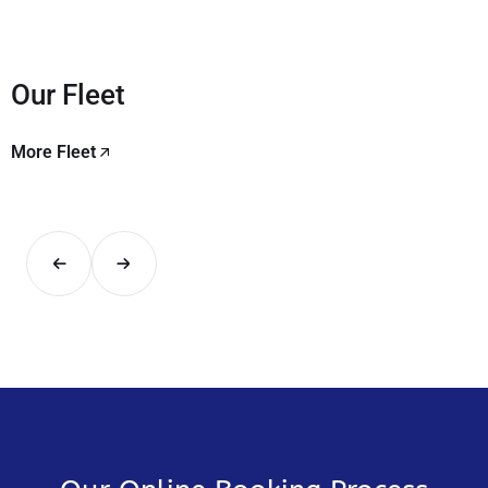
Our Fleet
More Fleet