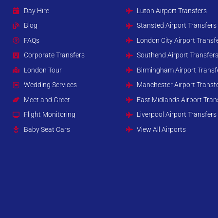
Day Hire
Luton Airport Transfers
Blog
Stansted Airport Transfers
FAQs
London City Airport Transf
Corporate Transfers
Southend Airport Transfer
London Tour
Birmingham Airport Transf
Wedding Services
Manchester Airport Transf
Meet and Greet
East Midlands Airport Tran
Flight Monitoring
Liverpool Airport Transfers
Baby Seat Cars
View All Airports