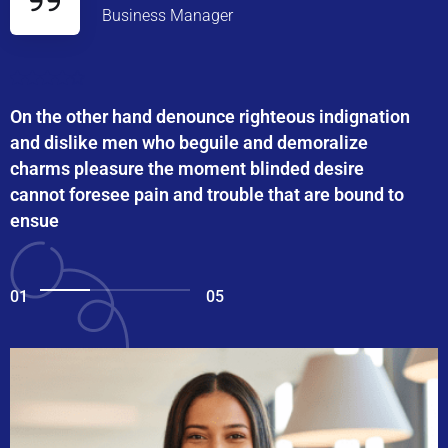
Business Manager
On the other hand denounce righteous indignation
and dislike men who beguile and demoralize
charms pleasure the moment blinded desire
cannot foresee pain and trouble that are bound to
ensue
01
05