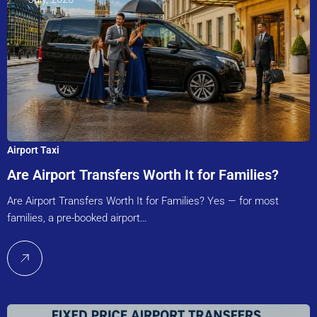
Airport Taxi
Are Airport Transfers Worth It for Families?
Are Airport Transfers Worth It for Families? Yes — for most
families, a pre-booked airport…