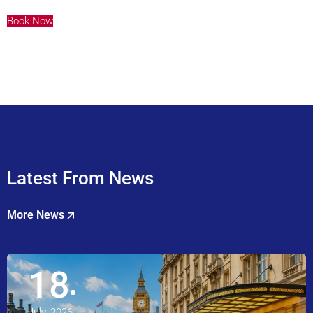
Book Now
Latest From News
More News
18
July, 2026