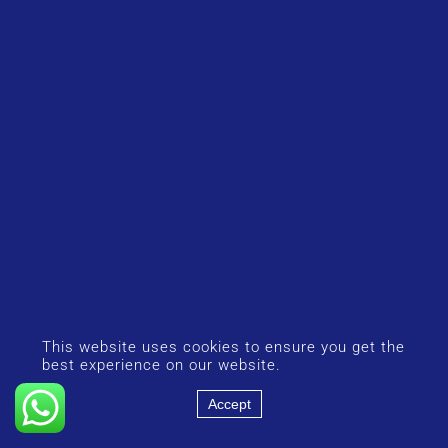
This website uses cookies to ensure you get the
best experience on our website.
Accept