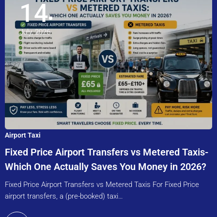
14
July, 2026
Airport Taxi
Fixed Price Airport Transfers vs Metered Taxis-
Which One Actually Saves You Money in 2026?
Fixed Price Airport Transfers vs Metered Taxis For Fixed Price
airport transfers, a (pre-booked) taxi…