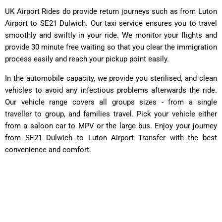
UK Airport Rides
do provide return journeys such as from Luton
Airport to SE21 Dulwich. Our taxi service ensures you to travel
smoothly and swiftly in your ride. We monitor your flights and
provide 30 minute free waiting so that you clear the immigration
process easily and reach your pickup point easily.
In the automobile capacity, we provide you sterilised, and clean
vehicles to avoid any infectious problems afterwards the ride.
Our vehicle range covers all groups sizes - from a single
traveller to group, and families travel. Pick your vehicle either
from a saloon car to MPV or the large bus. Enjoy your journey
from SE21 Dulwich to Luton Airport Transfer with the best
convenience and comfort.