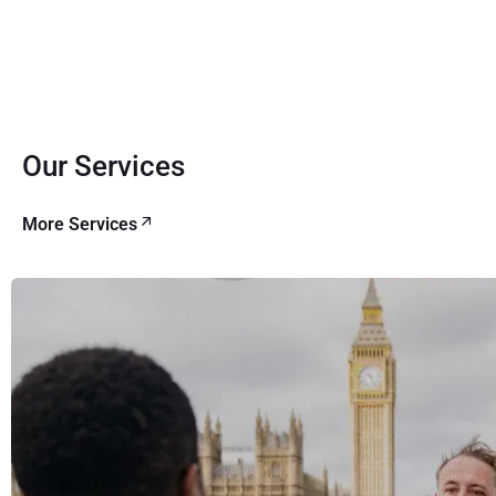
Our Services
More Services