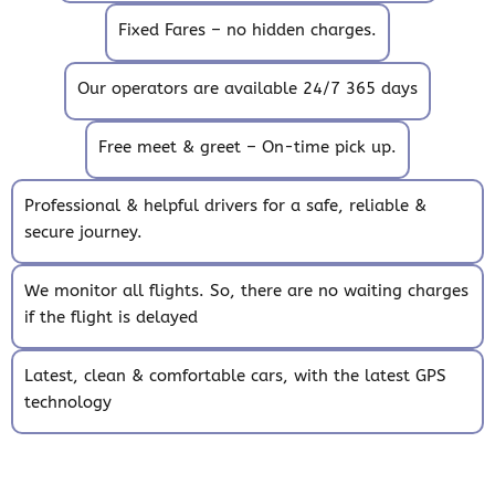
Fixed Fares – no hidden charges.
Our operators are available 24/7 365 days
Free meet & greet – On-time pick up.
Professional & helpful drivers for a safe, reliable &
secure journey.
We monitor all flights. So, there are no waiting charges
if the flight is delayed
Latest, clean & comfortable cars, with the latest GPS
technology