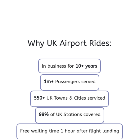
Why UK Airport Rides:
In business for
10+ years
1m+
Passengers served
550+
UK Towns & Cities serviced
99%
of UK Stations covered
Free waiting time 1 hour after flight landing