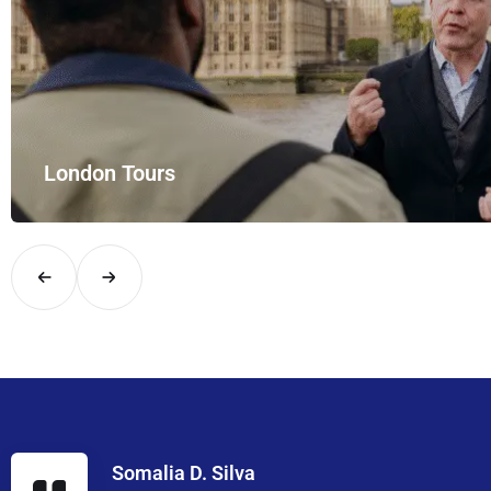
London Tours
Explore London in comfort and style with UK Airport Rides – you
Somalia D. Silva