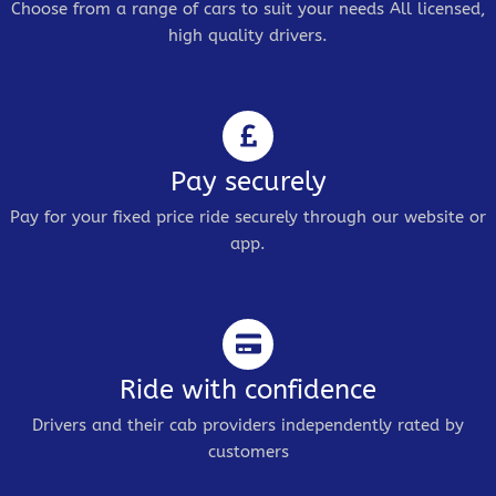
Choose from a range of cars to suit your needs All licensed,
high quality drivers.
Pay securely
Pay for your fixed price ride securely through our website or
app.
Ride with confidence
Drivers and their cab providers independently rated by
customers