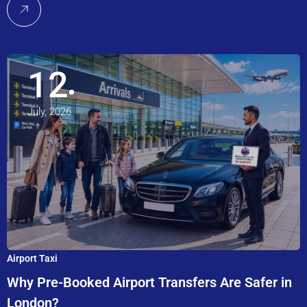
12
July, 2026
Airport Taxi
Why Pre-Booked Airport Transfers Are Safer in
London?