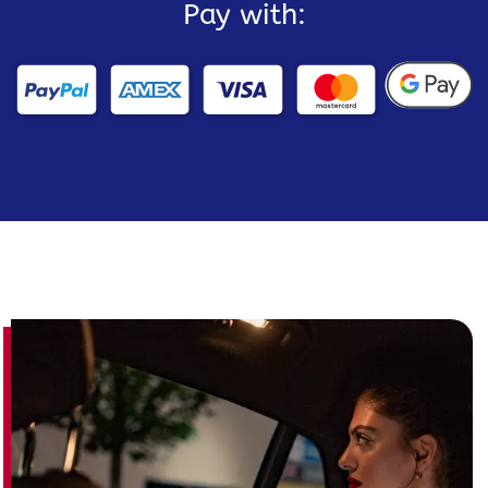
Pay with: