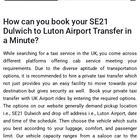
How can you book your SE21
Dulwich to Luton Airport Transfer in
a Minute?
While searching for a taxi service in the UK, you come across
different platforms offering cab service meeting your
requirements. Due to the diverse aptitude of transportation
options, it is recommended to hire a private taxi transfer which
not just provides you an easy facility to move towards your
destination but gives security as well. Book your private taxi
transfer with UK Airport rides by entering the required options.
The options on our website generally demand pickup location
i.e., SE21 Dulwich and drop off address i.e., Luton Airport, date
and time of the schedule. Then choose the vehicle which suits
you best according to your luggage, comfort, and passenger
limit. Our vehicle capacity ranges from a saloon car to the