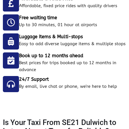
Affordable, fixed price rides with quality drivers
Free waiting time
Up to 30 minutes, 01 hour at airports
Luggage items & Multi-stops
Easy to add diverse luggage items & multiple stops
Book up to 12 months ahead
Best prices for trips booked up to 12 months in
advance
24/7 Support
By email, live chat or phone, we're here to help
Is Your Taxi From SE21 Dulwich to