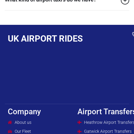
UK AIRPORT RIDES
Company
Airport Transfer
About us
Heathrow Airport Transfer
Our Fleet
Gatwick Airport Transfers