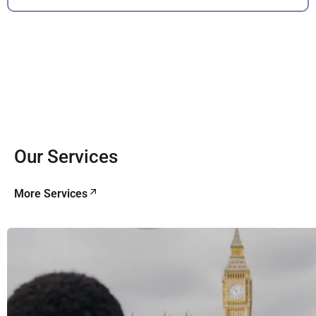
Our Services
More Services