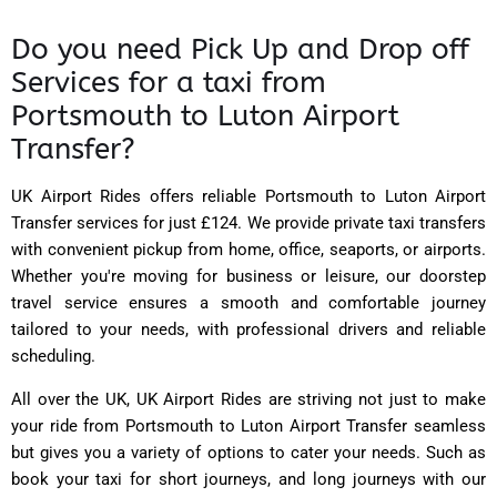
Do you need Pick Up and Drop off
Services for a taxi from
Portsmouth to Luton Airport
Transfer?
UK Airport Rides
offers reliable Portsmouth to Luton Airport
Transfer services for just £124. We provide private taxi transfers
with convenient pickup from home, office, seaports, or airports.
Whether you're moving for business or leisure, our doorstep
travel service ensures a smooth and comfortable journey
tailored to your needs, with professional drivers and reliable
scheduling.
All over the UK, UK Airport Rides are striving not just to make
your ride from Portsmouth to Luton Airport Transfer seamless
but gives you a variety of options to cater your needs. Such as
book your taxi for short journeys, and long journeys with our