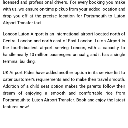
licensed and professional drivers. For every booking you make
with us, we ensure on-time pickup from your added location and
drop you off at the precise location for Portsmouth to Luton
Airport Transfer taxi.
London Luton Airport is an international airport located north of
Central London and north-east of East London. Luton Airport is
the fourth-busiest airport serving London, with a capacity to
handle nearly 10 million passengers annually, and it has a single
terminal building.
UK Airport Rides have added another option in its service list to
cater customer’s requirements and to make their travel smooth.
Addition of a child seat option makes the parents follow their
dream of enjoying a smooth and comfortable ride from
Portsmouth to Luton Airport Transfer. Book and enjoy the latest
features now!