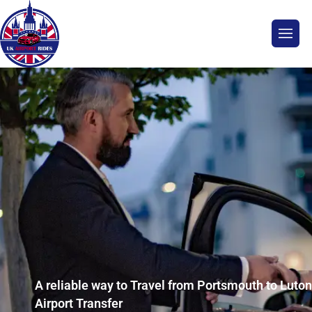
A reliable way to Travel from Portsmouth to Luton
Airport Transfer