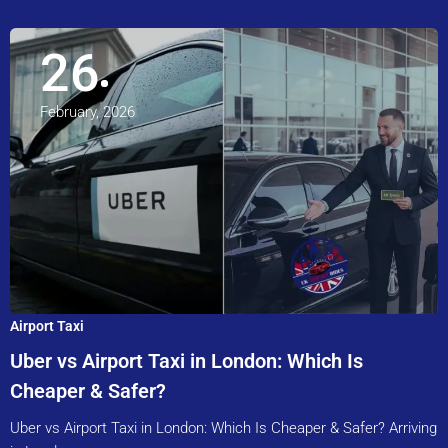
26
February, 2026
Airport Taxi
Uber vs Airport Taxi in London: Which Is
Cheaper & Safer?
Uber vs Airport Taxi in London: Which Is Cheaper & Safer? Arriving