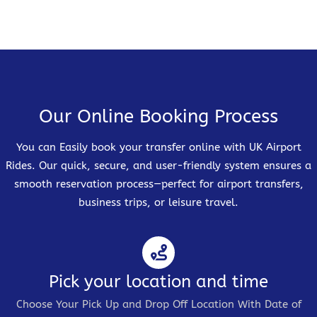
Our Online Booking Process
You can Easily book your transfer online with UK Airport
Rides. Our quick, secure, and user-friendly system ensures a
smooth reservation process—perfect for airport transfers,
business trips, or leisure travel.
Pick your location and time
Choose Your Pick Up and Drop Off Location With Date of