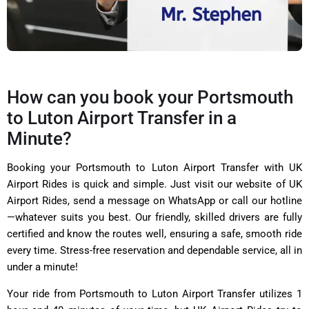
How can you book your Portsmouth
to Luton Airport Transfer in a
Minute?
Booking your Portsmouth to Luton Airport Transfer with UK
Airport Rides is quick and simple. Just visit our website of UK
Airport Rides, send a message on WhatsApp or call our hotline
—whatever suits you best. Our friendly, skilled drivers are fully
certified and know the routes well, ensuring a safe, smooth ride
every time. Stress-free reservation and dependable service, all in
under a minute!
Your ride from Portsmouth to Luton Airport Transfer utilizes 1