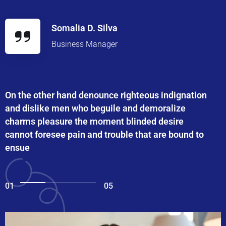
Somalia D. Silva
Business Manager
On the other hand denounce righteous indignation
and dislike men who beguile and demoralize
charms pleasure the moment blinded desire
cannot foresee pain and trouble that are bound to
ensue
01
05