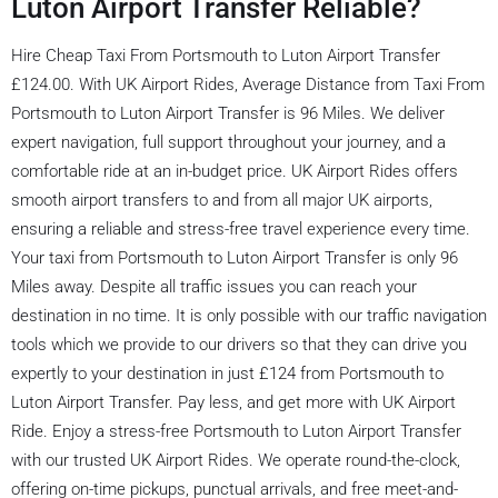
Luton Airport Transfer Reliable?
Hire Cheap Taxi From Portsmouth to Luton Airport Transfer
£124.00. With UK Airport Rides, Average Distance from Taxi From
Portsmouth to Luton Airport Transfer is 96 Miles. We deliver
expert navigation, full support throughout your journey, and a
comfortable ride at an in-budget price. UK Airport Rides offers
smooth airport transfers to and from all major UK airports,
ensuring a reliable and stress-free travel experience every time.
Your taxi from Portsmouth to Luton Airport Transfer is only 96
Miles away. Despite all traffic issues you can reach your
destination in no time. It is only possible with our traffic navigation
tools which we provide to our drivers so that they can drive you
expertly to your destination in just £124 from Portsmouth to
Luton Airport Transfer. Pay less, and get more with UK Airport
Ride. Enjoy a stress-free Portsmouth to Luton Airport Transfer
with our trusted UK Airport Rides. We operate round-the-clock,
offering on-time pickups, punctual arrivals, and free meet-and-