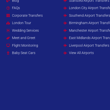
Blog
Stansted Airport Transfers
FAQs
London City Airport Transf
Corporate Transfers
Southend Airport Transfer
London Tour
Birmingham Airport Transf
Wedding Services
Manchester Airport Transf
Meet and Greet
East Midlands Airport Tran
Flight Monitoring
Liverpool Airport Transfers
Baby Seat Cars
View All Airports