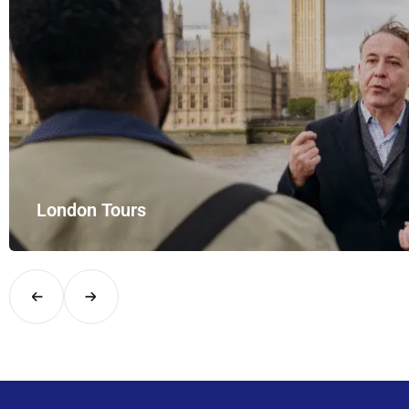
and style with UK Airport Rides – your private hire for…