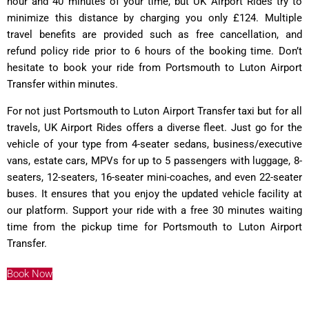
hour and 40 minutes of your time, but UK Airport Rides try to
minimize this distance by charging you only £124. Multiple
travel benefits are provided such as free cancellation, and
refund policy ride prior to 6 hours of the booking time. Don’t
hesitate to book your ride from Portsmouth to Luton Airport
Transfer within minutes.
For not just Portsmouth to Luton Airport Transfer taxi but for all
travels, UK Airport Rides offers a diverse fleet. Just go for the
vehicle of your type from 4-seater sedans, business/executive
vans, estate cars, MPVs for up to 5 passengers with luggage, 8-
seaters, 12-seaters, 16-seater mini-coaches, and even 22-seater
buses. It ensures that you enjoy the updated vehicle facility at
our platform. Support your ride with a free 30 minutes waiting
time from the pickup time for Portsmouth to Luton Airport
Transfer.
Book Now