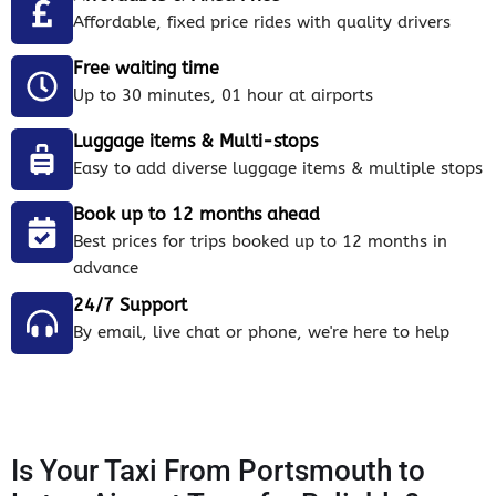
Affordable, fixed price rides with quality drivers
Free waiting time
Up to 30 minutes, 01 hour at airports
Luggage items & Multi-stops
Easy to add diverse luggage items & multiple stops
Book up to 12 months ahead
Best prices for trips booked up to 12 months in
advance
24/7 Support
By email, live chat or phone, we're here to help
Is Your Taxi From Portsmouth to