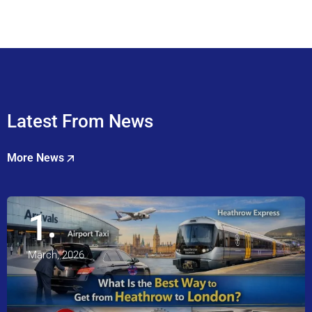
Latest From News
More News
1
March, 2026