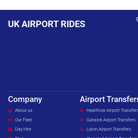
UK AIRPORT RIDES
Company
Airport Transfer
About us
Heathrow Airport Transfer
Our Fleet
Gatwick Airport Transfers
Day Hire
Luton Airport Transfers