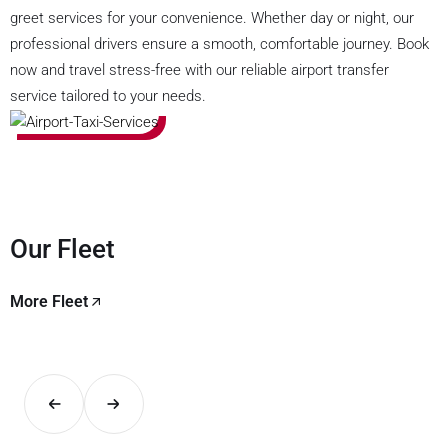
greet services for your convenience. Whether day or night, our
professional drivers ensure a smooth, comfortable journey. Book
now and travel stress-free with our reliable airport transfer
service tailored to your needs.
Our Fleet
More Fleet