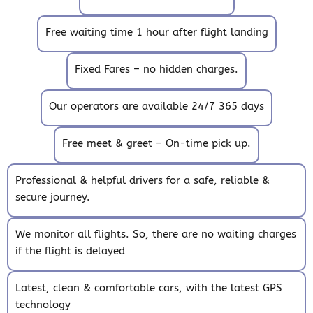
Free waiting time 1 hour after flight landing
Fixed Fares – no hidden charges.
Our operators are available 24/7 365 days
Free meet & greet – On-time pick up.
Professional & helpful drivers for a safe, reliable &
secure journey.
We monitor all flights. So, there are no waiting charges
if the flight is delayed
Latest, clean & comfortable cars, with the latest GPS
technology