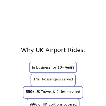
Why UK Airport Rides:
In business for
10+ years
1m+
Passengers served
550+
UK Towns & Cities serviced
99%
of UK Stations covered