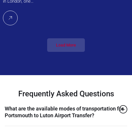
in London, one…
Load More
Frequently Asked Questions
What are the available modes of transportation for
Portsmouth to Luton Airport Transfer?