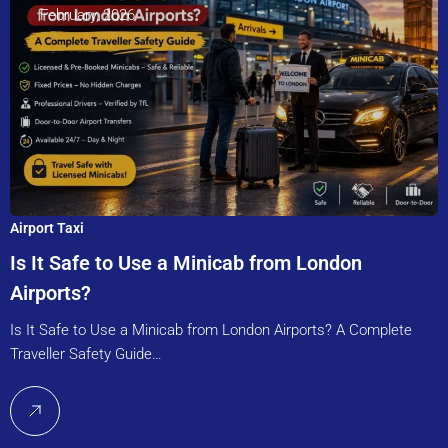
February, 2026
Airport Taxi
Is It Safe to Use a Minicab from London
Airports?
Is It Safe to Use a Minicab from London Airports? A Complete
Traveller Safety Guide…