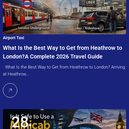
Airport Taxi
What Is the Best Way to Get from Heathrow to
London?A Complete 2026 Travel Guide
What Is the Best Way to Get from Heathrow to London? Arriving
at Heathrow…
28