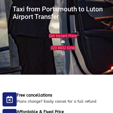
Taxi from Portsmouth to Luton
Airport Transfer
Get Instant Price
020 8432 6356
Free cancellations
Plans change? Easily cancel for a full refund
Affordable & Fixed Price