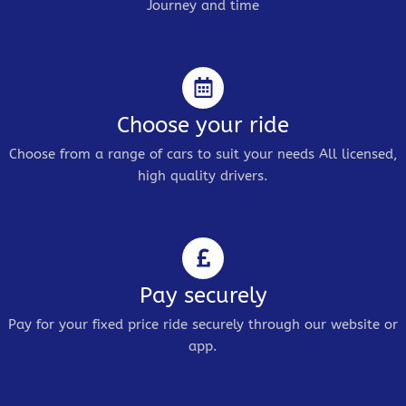
Journey and time
Choose your ride
Choose from a range of cars to suit your needs All licensed,
high quality drivers.
Pay securely
Pay for your fixed price ride securely through our website or
app.