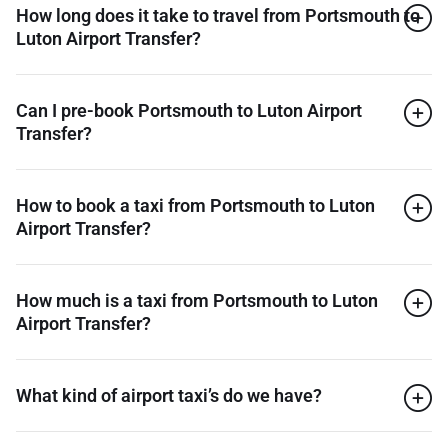
How long does it take to travel from Portsmouth to
Luton Airport Transfer?
Can I pre-book Portsmouth to Luton Airport
Transfer?
How to book a taxi from Portsmouth to Luton
Airport Transfer?
How much is a taxi from Portsmouth to Luton
Airport Transfer?
What kind of airport taxi’s do we have?