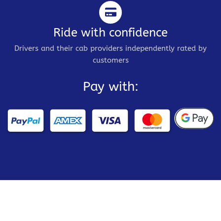
Ride with confidence
Drivers and their cab providers independently rated by
customers
Pay with: