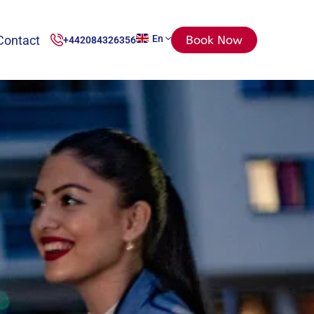
Contact
En
Book Now
+442084326356