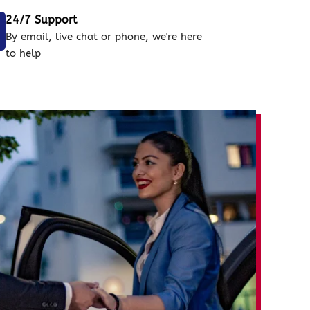
24/7 Support
By email, live chat or phone, we're here
to help