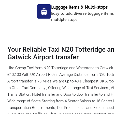
Luggage items & Multi-stops
Easy to add diverse luggage items
multiple stops
Your Reliable Taxi N20 Totteridge a
Gatwick Airport transfer
Hire Cheap Taxi from N20 Totteridge and Whetstone to Gatwick 
£102.00 With UK Airport Rides, Average Distance from N20 Tott
Airport transfer is 73 Miles We are up to 40% Cheapest UK Airp
to Other Taxi Company , Offering Wide range of Taxi Services , Ai
Trains Station, Hotel transfer and Door to door transfer to and F
Wide range of fleets Starting from 4 Seater Saloon to 16 Seater MP
transportation Requirements, Our Processional and Experienced