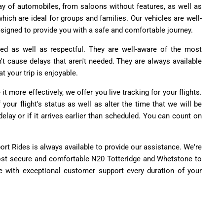
ay of automobiles, from saloons without features, as well as
ich are ideal for groups and families. Our vehicles are well-
signed to provide you with a safe and comfortable journey.
ensed as well as respectful. They are well-aware of the most
n't cause delays that aren't needed. They are always available
t your trip is enjoyable.
it more effectively, we offer you live tracking for your flights.
your flight's status as well as alter the time that we will be
delay or if it arrives earlier than scheduled. You can count on
rport Rides is always available to provide our assistance. We're
 most secure and comfortable N20 Totteridge and Whetstone to
ce with exceptional customer support every duration of your