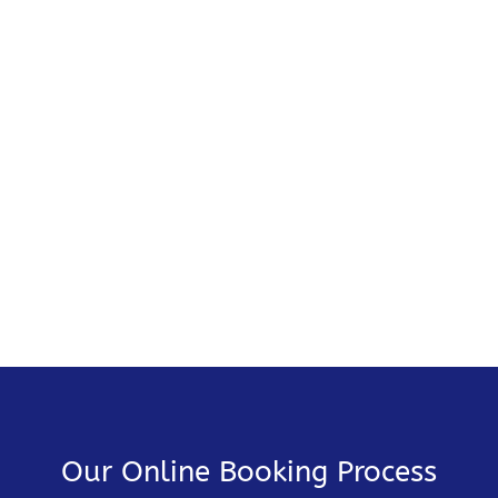
Our Online Booking Process