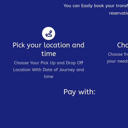
You can Easily book your transf
reservati
Pick your location and
Cho
time
Choose fr
your needs
Choose Your Pick Up and Drop Off
Location With Date of Journey and
time
Pay with: