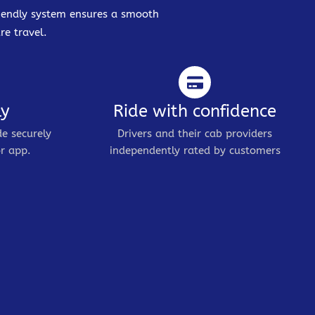
friendly system ensures a smooth
re travel.
ly
Ride with confidence
de securely
Drivers and their cab providers
r app.
independently rated by customers