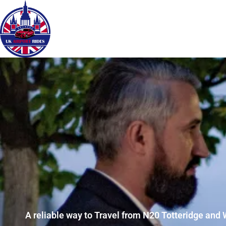
A reliable way to Travel from N20 Totteridge and 