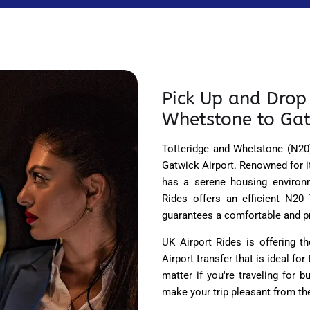
Pick Up and Drop 
Whetstone to Gat
Totteridge and Whetstone (N20)
Gatwick Airport. Renowned for i
has a serene housing environ
Rides offers an efficient N20
guarantees a comfortable and pr
UK Airport Rides is offering 
Airport transfer that is ideal for
matter if you're traveling for 
make your trip pleasant from the