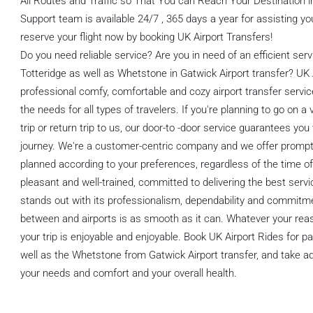
All Routes and Traffic so That You can Reach Your Destination
Support team is available 24/7 , 365 days a year for assisting you
reserve your flight now by booking UK Airport Transfers!
Do you need reliable service? Are you in need of an efficient ser
Totteridge as well as Whetstone in Gatwick Airport transfer? UK 
professional comfy, comfortable and cozy airport transfer servic
the needs for all types of travelers. If you're planning to go on a v
trip or return trip to us, our door-to -door service guarantees y
journey. We're a customer-centric company and we offer prompt p
planned according to your preferences, regardless of the time of 
pleasant and well-trained, committed to delivering the best servi
stands out with its professionalism, dependability and commitme
between and airports is as smooth as it can. Whatever your reaso
your trip is enjoyable and enjoyable. Book UK Airport Rides for 
well as the Whetstone from Gatwick Airport transfer, and take ad
your needs and comfort and your overall health.