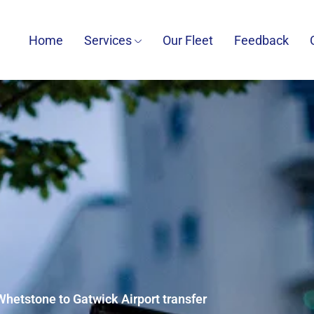
Home
Services
Our Fleet
Feedback
Whetstone to Gatwick Airport transfer