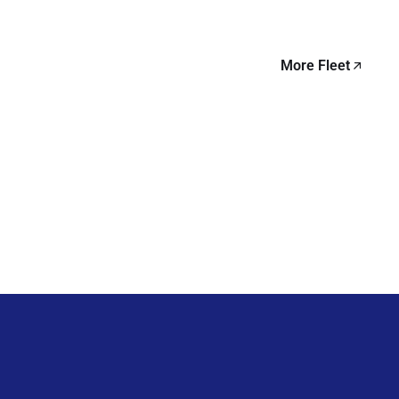
More Fleet