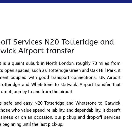
off Services N20 Totteridge and
wick Airport transfer
 is a quaint suburb in North London, roughly 73 miles from
ts open spaces, such as Totteridge Green and Oak Hill Park, it
ment coupled with good transport connections. UK Airport
 Totteridge and Whetstone to Gatwick Airport transfer that
ompt journey to and from the airport
the safe and easy N20 Totteridge and Whetstone to Gatwick
 those who value speed, reliability, and dependability. It doesn't
business or on an occasion, our pickup and drop-off services
 beginning until the last pick-up.