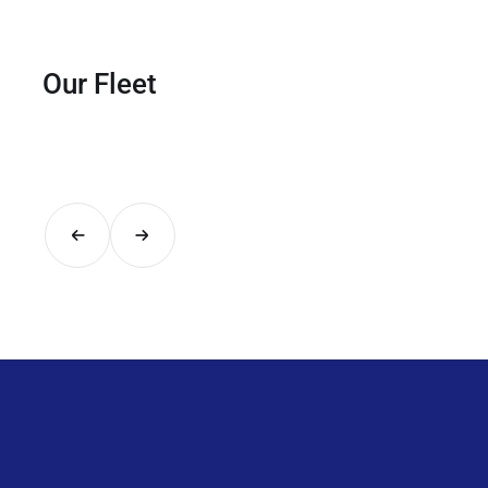
Our Fleet