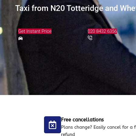
Taxi from N20 Totteridge and Whet
Get Instant Price
020 8432 6356
Free cancellations
Plans change? Easily cancel for a f
refund