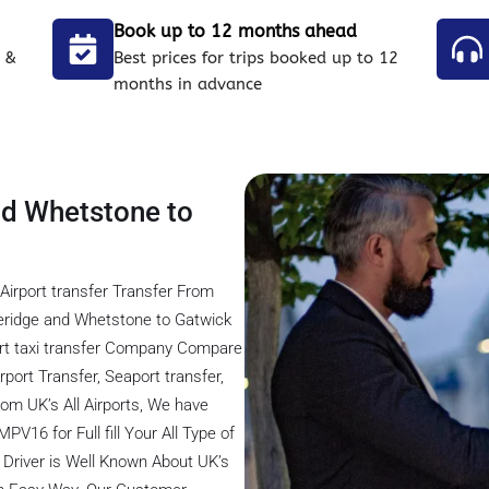
Book up to 12 months ahead
 &
Best prices for trips booked up to 12
months in advance
nd Whetstone to
Airport transfer Transfer From
eridge and Whetstone to Gatwick
ort taxi transfer Company Compare
rport Transfer, Seaport transfer,
rom UK’s All Airports, We have
V16 for Full fill Your All Type of
 Driver is Well Known About UK’s