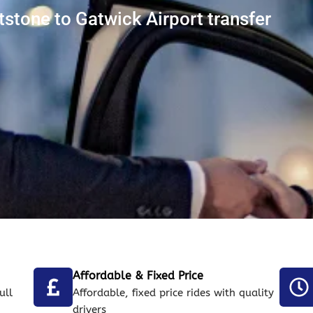
stone to Gatwick Airport transfer
Affordable & Fixed Price
ull
Affordable, fixed price rides with quality
drivers