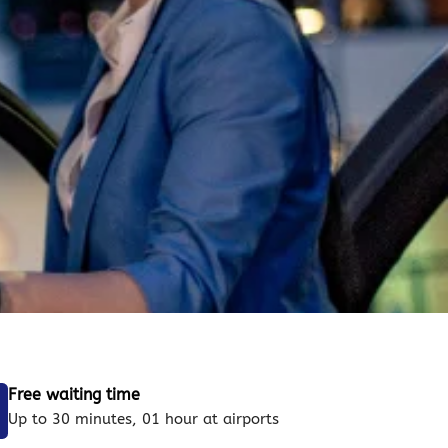
Free waiting time
Up to 30 minutes, 01 hour at airports