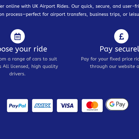
er online with UK Airport Rides. Our quick, secure, and user-
on process—perfect for airport transfers, business trips, or leisu
ose your ride
Pay secure
om a range of cars to suit
Pay for your fixed price ri
 All licensed, high quality
through our website o
drivers.