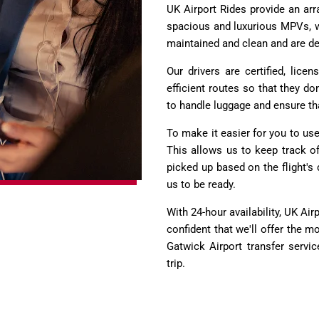
UK Airport Rides provide an arr
spacious and luxurious MPVs, wh
maintained and clean and are de
Our drivers are certified, lic
efficient routes so that they do
to handle luggage and ensure tha
To make it easier for you to use 
This allows us to keep track of 
picked up based on the flight's 
us to be ready.
With 24-hour availability, UK Ai
confident that we'll offer the
Gatwick Airport transfer servi
trip.