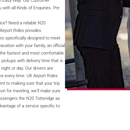
 in Easy Way. Our Customer
 with all Kinds of Enquiries. Pre
vice? Need a reliable N20
Airport Rides provides
es specifically designed to meet
acation with your family, an official
ou the fastest and most comfortable
ickups with delivery time that is
night or day. Our drivers are
ce every time. UK Airport Rides
nt to making sure that your trip
n for traveling, we'll make sure
passengers the N20 Totteridge as
vantage of a service specific to