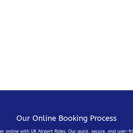
Our Online Booking Process
er online with UK Airport Rides. Our quick, secure, and user-