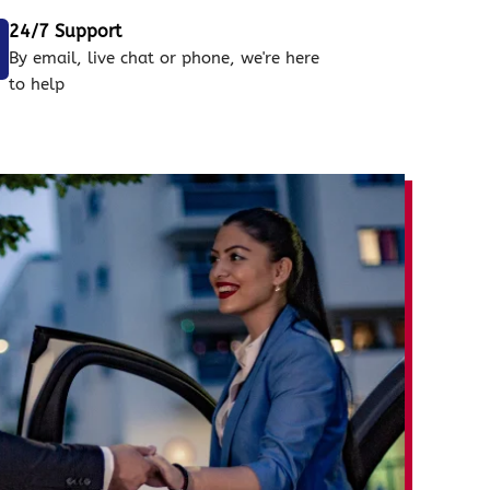
24/7 Support
By email, live chat or phone, we're here
to help