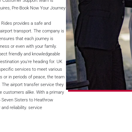
ur Customer Support team is
nquires, Pre-Book Now Your Journey
t Rides provides a safe and
airport transport. The company is
ensures that each journey is
iness or even with your family.
pect friendly and knowledgeable
destination you're heading for. UK
specific services to meet various
es or in periods of peace, the team
 The airport transfer service they
ate customers alike. With a primary
5 Seven Sisters to Heathrow
nd reliability. service