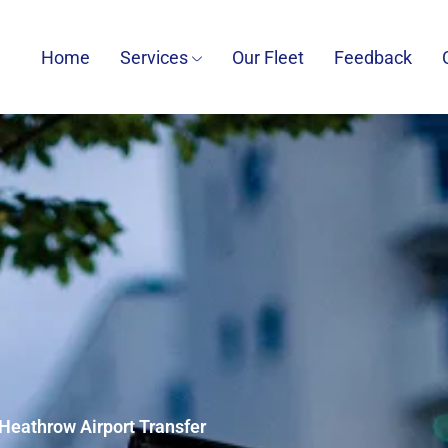
Home
Services
Our Fleet
Feedback
 Heathrow Airport Transfer