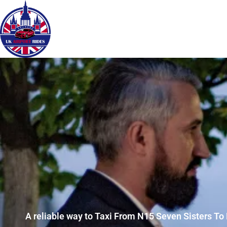
A reliable way to Taxi From N15 Seven Sisters To