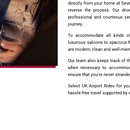
directly from your home at Seve
reverse the process. Our driv
professional and courteous ser
journey.
To accommodate all kinds of 
luxurious saloons to spacious M
are modern, clean and well-maint
Our team also keeps track of th
when necessary to accommodat
ensure that you're never stranded
Select UK Airport Rides for yo
hassle-free travel supported by e