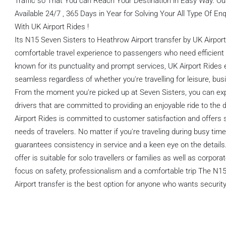
Traffic so That You can Reach Your Destination in Easy Way. O
Available 24/7 , 365 Days in Year for Solving Your All Type Of E
With UK Airport Rides !
Its N15 Seven Sisters to Heathrow Airport transfer by UK Airpor
comfortable travel experience to passengers who need efficient 
known for its punctuality and prompt services, UK Airport Rides 
seamless regardless of whether you're travelling for leisure, bus
From the moment you're picked up at Seven Sisters, you can ex
drivers that are committed to providing an enjoyable ride to the 
Airport Rides is committed to customer satisfaction and offers 
needs of travelers. No matter if you're traveling during busy tim
guarantees consistency in service and a keen eye on the details.
offer is suitable for solo travellers or families as well as corpor
focus on safety, professionalism and a comfortable trip The N1
Airport transfer is the best option for anyone who wants security a