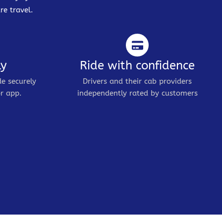
re travel.
ly
Ride with confidence
de securely
Drivers and their cab providers
r app.
independently rated by customers