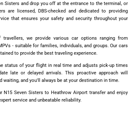
n Sisters and drop you off at the entrance to the terminal, or
ers are licensed, DBS-checked and dedicated to providing
vice that ensures your safety and security throughout your
travellers, we provide various car options ranging from
PVs - suitable for families, individuals, and groups. Our cars
ained to provide the best traveling experience.
e status of your flight in real time and adjusts pick-up times
e late or delayed arrivals. This proactive approach will
 waiting, and you'll always be at your destination in time.
ur N15 Seven Sisters to Heathrow Airport transfer and enjoy
xpert service and unbeatable reliability.