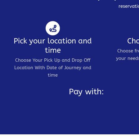
reservati
Pick your location and
Cho
time
Choose fr
your needs
Choose Your Pick Up and Drop Off
Location With Date of Journey and
time
Pay with: