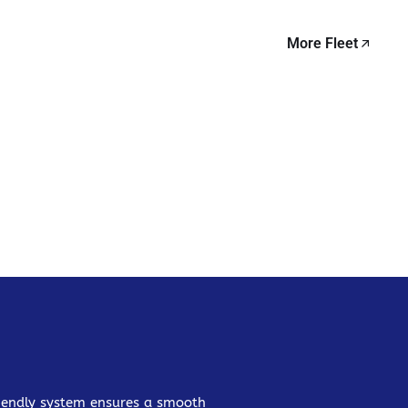
More Fleet
friendly system ensures a smooth