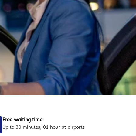
Free waiting time
Up to 30 minutes, 01 hour at airports