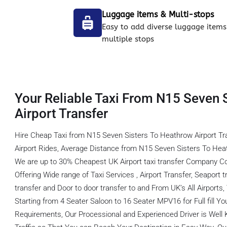
Luggage items & Multi-stops
Easy to add diverse luggage items
multiple stops
Your Reliable Taxi From N15 Seven 
Airport Transfer
Hire Cheap Taxi from N15 Seven Sisters To Heathrow Airport T
Airport Rides, Average Distance from N15 Seven Sisters To Heat
We are up to 30% Cheapest UK Airport taxi transfer Company C
Offering Wide range of Taxi Services , Airport Transfer, Seaport tr
transfer and Door to door transfer to and From UK’s All Airports
Starting from 4 Seater Saloon to 16 Seater MPV16 for Full fill You
Requirements, Our Processional and Experienced Driver is Well