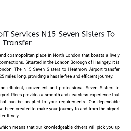
ff Services N15 Seven Sisters To
 Transfer
 and cosmopolitan place in North London that boasts a lively
onnections. Situated in the London Borough of Haringey, it is
London. The N15 Seven Sisters to Heathrow Airport transfer
5 miles long, providing a hassle-free and efficient journey.
and efficient, convenient and professional Seven Sisters to
Airport Rides provides a smooth and seamless experience that
 that can be adapted to your requirements. Our dependable
ve been created to make your journey to and from the airport
fer timely.
 which means that our knowledgeable drivers will pick you up