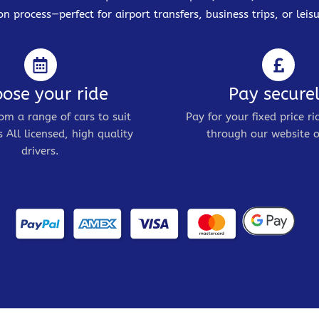
on process—perfect for airport transfers, business trips, or leisu
ose your ride
Pay secure
om a range of cars to suit
Pay for your fixed price ri
 All licensed, high quality
through our website o
drivers.