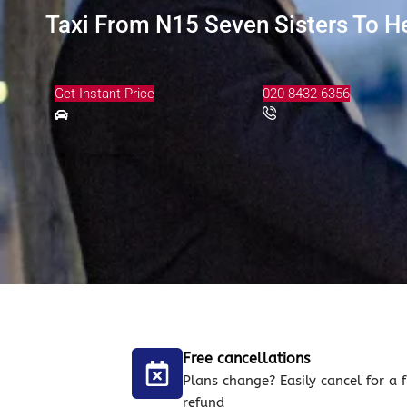
Taxi From N15 Seven Sisters To He
Get Instant Price
020 8432 6356
Free cancellations
Plans change? Easily cancel for a f
refund