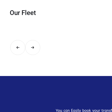
Our Fleet
You can Easily book your transf