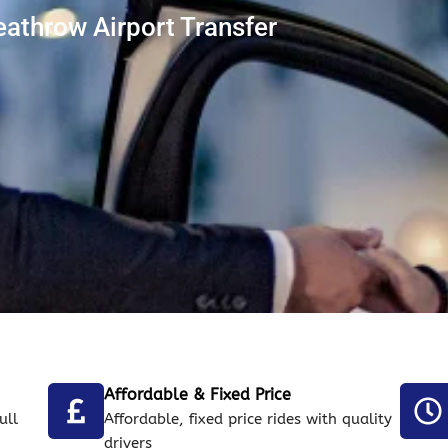
athrow Airport Transfer
Affordable & Fixed Price
ull
Affordable, fixed price rides with quality
drivers