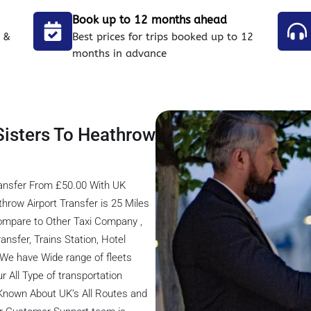
Book up to 12 months ahead
 &
Best prices for trips booked up to 12
months in advance
Sisters To Heathrow
ransfer From £50.00 With UK
hrow Airport Transfer is 25 Miles
ompare to Other Taxi Company ,
ansfer, Trains Station, Hotel
, We have Wide range of fleets
r All Type of transportation
 Known About UK’s All Routes and