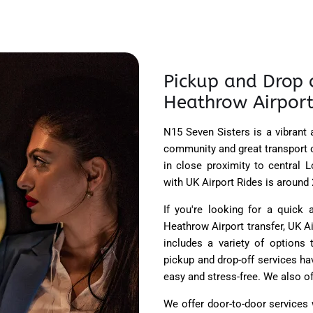
Pickup and Drop o
Heathrow Airport
N15 Seven Sisters is a vibrant
community and great transport c
in close proximity to central 
with UK Airport Rides is around 2
If you're looking for a quick 
Heathrow Airport transfer, UK 
includes a variety of options
pickup and drop-off services ha
easy and stress-free. We also of
We offer door-to-door services