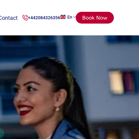
Contact
En
Book Now
+442084326356