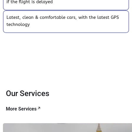
if the flight is delayed
Latest, clean & comfortable cars, with the latest GPS
technology
Our Services
More Services