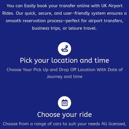
You can Easily book your transfer online with UK Airport
Rides. Our quick, secure, and user-friendly system ensures a
smooth reservation process—perfect for airport transfers,
business trips, or leisure travel.
Pick your location and time
Choose Your Pick Up and Drop Off Location With Date of
Journey and time
Choose your ride
Choose from a range of cars to suit your needs All licensed,