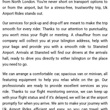
from North London. You’re never short on transport options to
or from the airport, but for a stress-free, trustworthy trip, Uk
Airport Rides stands out.
Our services for pick-up and drop-off are meant to make the trip
smooth for every rider. Thanks to our attention to punctuality,
you won’t miss your flight or meeting. A chauffeur from our
company will collect you at your Islington address, help with
your bags and provide you with a smooth ride to Stansted
Airport. Arrivals at Stansted will find our drivers at the arrivals
hall, ready to drive you directly to either Islington or the place
you need to go.
We can arrange a comfortable car, spacious van or minivan, all
featuring equipment to help you relax while on the go. Our
professionals are ready to provide excellent services as you
ride. Thanks to our flight monitoring service, we can keep up
with your flight status and if it’s delayed, we will be at the airport
promptly for when you arrive. We aim to make your journey with
Uk Airport Rides efficient and easy, so you can travel with