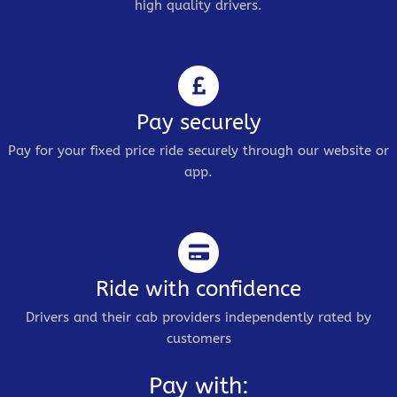
high quality drivers.
Pay securely
Pay for your fixed price ride securely through our website or
app.
Ride with confidence
Drivers and their cab providers independently rated by
customers
Pay with: