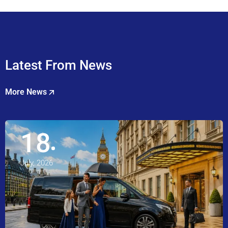
Latest From News
More News
18
July, 2026