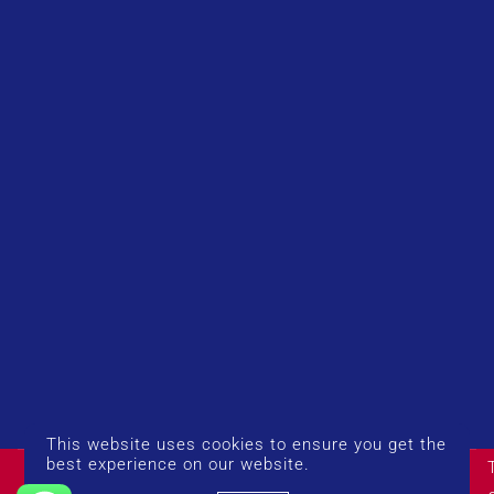
This website uses cookies to ensure you get the
© Copyright 2026 UK Airport Rides. Company Number:
best experience on our website.
14383274