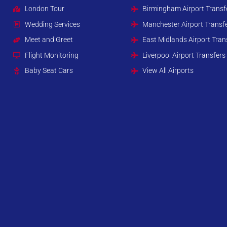
London Tour
Birmingham Airport Transf
Wedding Services
Manchester Airport Transf
Meet and Greet
East Midlands Airport Tran
Flight Monitoring
Liverpool Airport Transfers
Baby Seat Cars
View All Airports