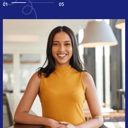
01
05