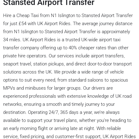
Stansted Airport Transfer
Hire a Cheap Taxi from N1 Islington to Stansted Airport Transfer
for just £54 with UK Airport Rides. The average journey distance
from N1 Islington to Stansted Airport Transfer is approximately
34 miles. UK Airport Rides is a trusted UK-wide airport taxi
transfer company offering up to 40% cheaper rates than other
private hire operators. Our services include airport transfers,
seaport travel, station pickups, and direct door-to-door transport
solutions across the UK. We provide a wide range of vehicle
options to suit every need, from standard saloons to spacious
MPVs and minibuses for larger groups. Our drivers are
experienced professionals with extensive knowledge of UK road
networks, ensuring a smooth and timely journey to your
destination. Operating 24/7, 365 days a year, we’re always
available to support your travel plans, whether you’re heading to
an early morning flight or arriving late at night. With reliable
service, fixed pricing, and customer-first support, UK Airport Rides