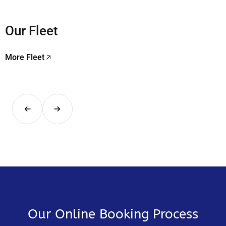
Our Fleet
More Fleet
Our Online Booking Process