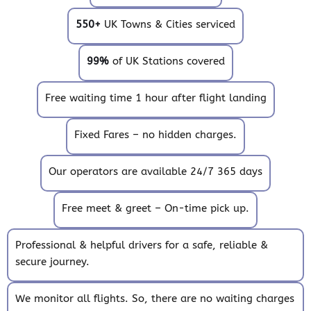
550+
UK Towns & Cities serviced
99%
of UK Stations covered
Free waiting time 1 hour after flight landing
Fixed Fares – no hidden charges.
Our operators are available 24/7 365 days
Free meet & greet – On-time pick up.
Professional & helpful drivers for a safe, reliable &
secure journey.
We monitor all flights. So, there are no waiting charges