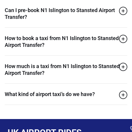
Can I pre-book N1 Islington to Stansted Airport
Transfer?
How to book a taxi from N1 Islington to Stansted
Airport Transfer?
How much is a taxi from N1 Islington to Stansted
Airport Transfer?
What kind of airport taxi’s do we have?