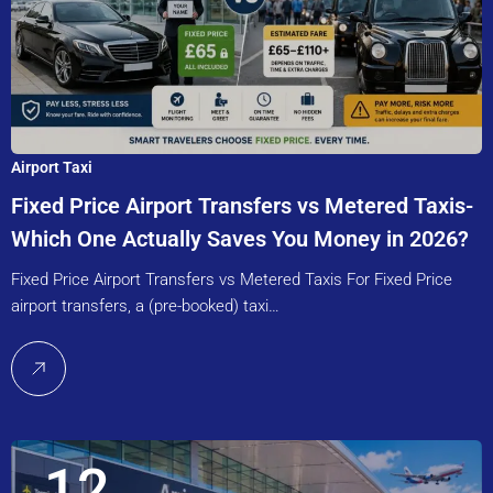
Airport Taxi
Fixed Price Airport Transfers vs Metered Taxis-
Which One Actually Saves You Money in 2026?
Fixed Price Airport Transfers vs Metered Taxis For Fixed Price
airport transfers, a (pre-booked) taxi…
12