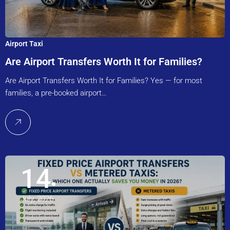
Airport Taxi
Are Airport Transfers Worth It for Families?
Are Airport Transfers Worth It for Families? Yes — for most
families, a pre-booked airport…
14
July, 2026