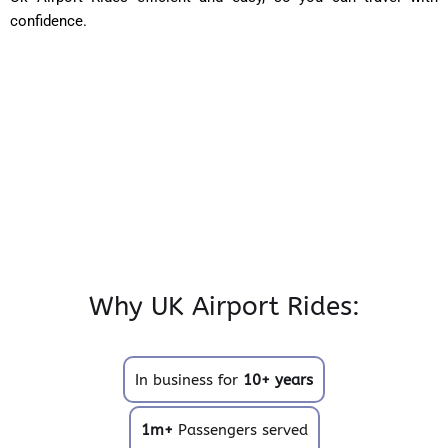
confidence.
Why UK Airport Rides:
In business for
10+ years
1m+
Passengers served