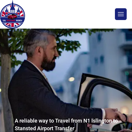
A reliable way to Travel from N1 Islington to
Stansted Airport Transfer