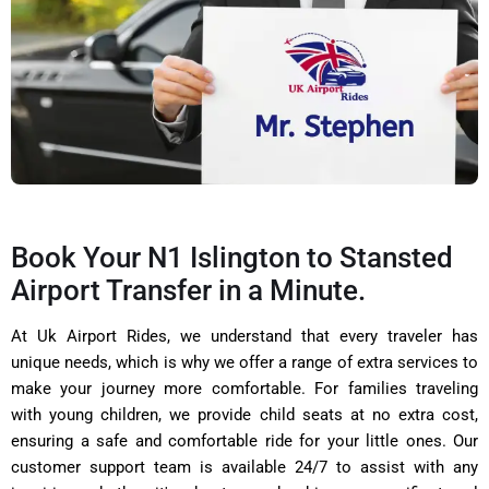
Book Your N1 Islington to Stansted
Airport Transfer in a Minute.
At Uk Airport Rides, we understand that every traveler has
unique needs, which is why we offer a range of extra services to
make your journey more comfortable. For families traveling
with young children, we provide child seats at no extra cost,
ensuring a safe and comfortable ride for your little ones. Our
customer support team is available 24/7 to assist with any