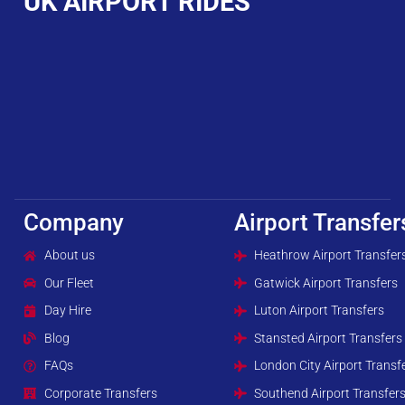
UK AIRPORT RIDES
Company
Airport Transfer
About us
Heathrow Airport Transfer
Our Fleet
Gatwick Airport Transfers
Day Hire
Luton Airport Transfers
Blog
Stansted Airport Transfers
FAQs
London City Airport Transf
Corporate Transfers
Southend Airport Transfer