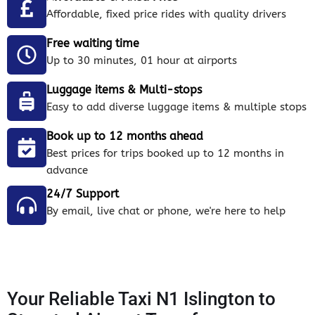
Affordable, fixed price rides with quality drivers
Free waiting time
Up to 30 minutes, 01 hour at airports
Luggage items & Multi-stops
Easy to add diverse luggage items & multiple stops
Book up to 12 months ahead
Best prices for trips booked up to 12 months in
advance
24/7 Support
By email, live chat or phone, we're here to help
Your Reliable Taxi N1 Islington to