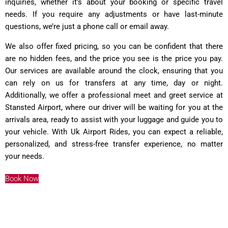
inquiries, whether it's about your booking or specific travel
needs. If you require any adjustments or have last-minute
questions, we’re just a phone call or email away.
We also offer fixed pricing, so you can be confident that there
are no hidden fees, and the price you see is the price you pay.
Our services are available around the clock, ensuring that you
can rely on us for transfers at any time, day or night.
Additionally, we offer a professional meet and greet service at
Stansted Airport, where our driver will be waiting for you at the
arrivals area, ready to assist with your luggage and guide you to
your vehicle. With Uk Airport Rides, you can expect a reliable,
personalized, and stress-free transfer experience, no matter
your needs.
Book Now