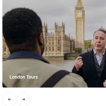
rt Rides – your private hire for…