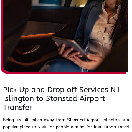
Pick Up and Drop off Services N1
Islington to Stansted Airport
Transfer
Being just 40 miles away from Stansted Airport, Islington is a
popular place to visit for people aiming for fast airport travel