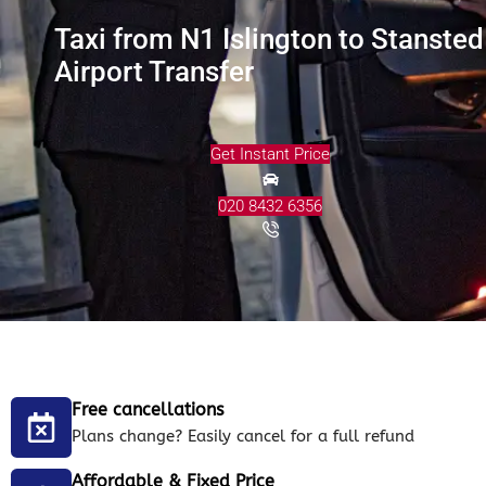
Taxi from N1 Islington to Stansted
Airport Transfer
Get Instant Price
020 8432 6356
Free cancellations
Plans change? Easily cancel for a full refund
Affordable & Fixed Price