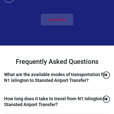
Load More
Frequently Asked Questions
What are the available modes of transportation for
N1 Islington to Stansted Airport Transfer?
How long does it take to travel from N1 Islington to
Stansted Airport Transfer?