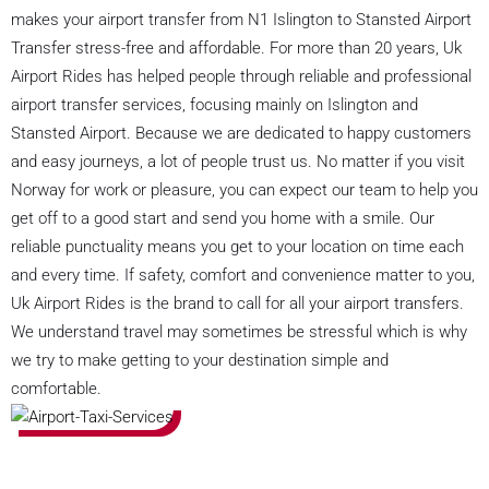
makes your airport transfer from N1 Islington to Stansted Airport
Transfer stress-free and affordable. For more than 20 years, Uk
Airport Rides has helped people through reliable and professional
airport transfer services, focusing mainly on Islington and
Stansted Airport. Because we are dedicated to happy customers
and easy journeys, a lot of people trust us. No matter if you visit
Norway for work or pleasure, you can expect our team to help you
get off to a good start and send you home with a smile. Our
reliable punctuality means you get to your location on time each
and every time. If safety, comfort and convenience matter to you,
Uk Airport Rides is the brand to call for all your airport transfers.
We understand travel may sometimes be stressful which is why
we try to make getting to your destination simple and
comfortable.