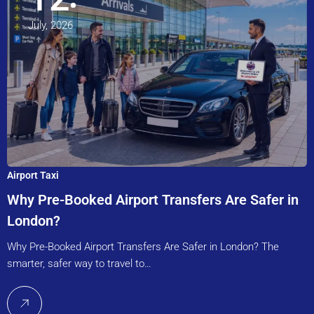
July, 2026
Airport Taxi
Why Pre-Booked Airport Transfers Are Safer in
London?
Why Pre-Booked Airport Transfers Are Safer in London? The
smarter, safer way to travel to…