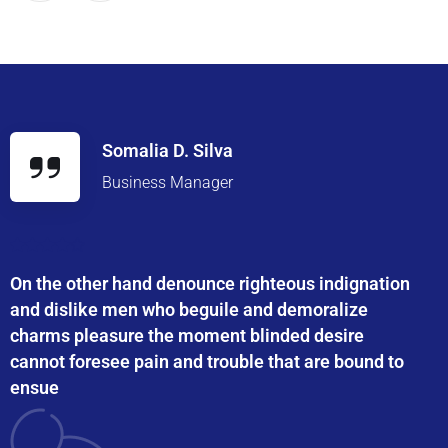
Somalia D. Silva
Business Manager
On the other hand denounce righteous indignation
and dislike men who beguile and demoralize
charms pleasure the moment blinded desire
cannot foresee pain and trouble that are bound to
ensue