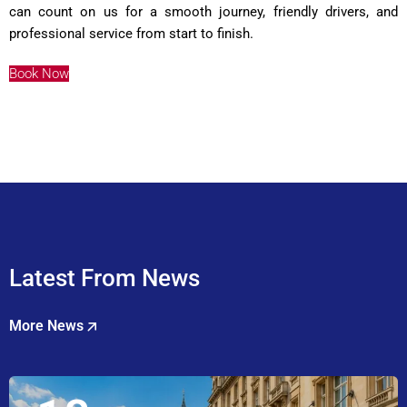
can count on us for a smooth journey, friendly drivers, and
professional service from start to finish.
Book Now
Latest From News
More News