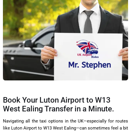
Book Your Luton Airport to W13
West Ealing Transfer in a Minute.
Navigating all the taxi options in the UK—especially for routes
like Luton Airport to W13 West Ealing—can sometimes feel a bit