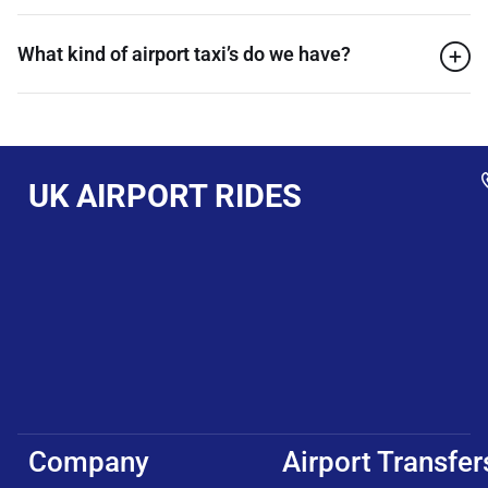
What kind of airport taxi’s do we have?
UK AIRPORT RIDES
Company
Airport Transfer