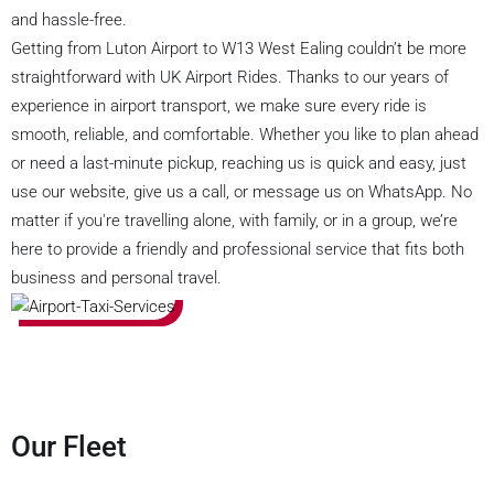
and hassle-free.
Getting from Luton Airport to W13 West Ealing couldn’t be more
straightforward with UK Airport Rides. Thanks to our years of
experience in airport transport, we make sure every ride is
smooth, reliable, and comfortable. Whether you like to plan ahead
or need a last-minute pickup, reaching us is quick and easy, just
use our website, give us a call, or message us on WhatsApp. No
matter if you're travelling alone, with family, or in a group, we’re
here to provide a friendly and professional service that fits both
business and personal travel.
Our Fleet