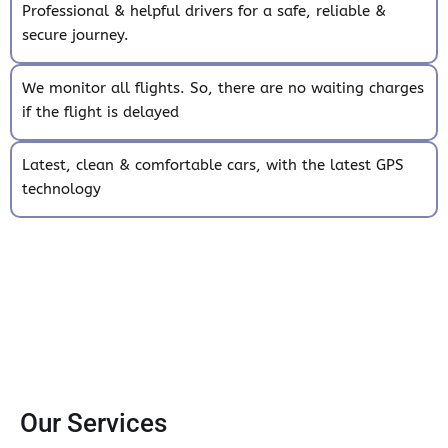
Professional & helpful drivers for a safe, reliable &
secure journey.
We monitor all flights. So, there are no waiting charges
if the flight is delayed
Latest, clean & comfortable cars, with the latest GPS
technology
Our Services