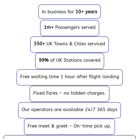
In business for
10+ years
1m+
Passengers served
550+
UK Towns & Cities serviced
99%
of UK Stations covered
Free waiting time 1 hour after flight landing
Fixed Fares – no hidden charges.
Our operators are available 24/7 365 days
Free meet & greet – On-time pick up.