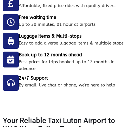
Affordable, fixed price rides with quality drivers
Free waiting time
Up to 30 minutes, 01 hour at airports
Luggage items & Multi-stops
Easy to add diverse luggage items & multiple stops
Book up to 12 months ahead
Best prices for trips booked up to 12 months in
advance
24/7 Support
By email, live chat or phone, we're here to help
Your Reliable Taxi Luton Airport to