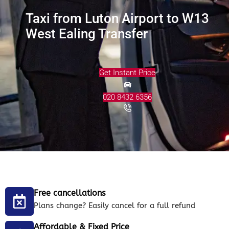
Taxi from Luton Airport to W13
West Ealing Transfer
Get Instant Price
020 8432 6356
Free cancellations
Plans change? Easily cancel for a full refund
Affordable & Fixed Price