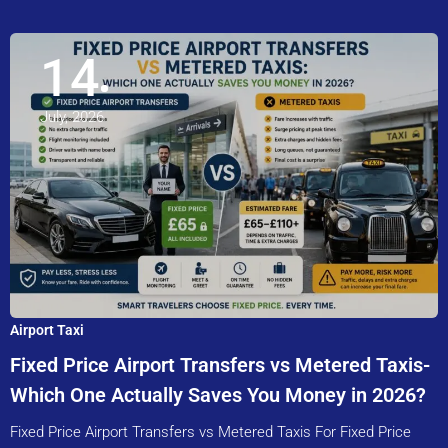
14
July, 2026
Airport Taxi
Fixed Price Airport Transfers vs Metered Taxis-
Which One Actually Saves You Money in 2026?
Fixed Price Airport Transfers vs Metered Taxis For Fixed Price