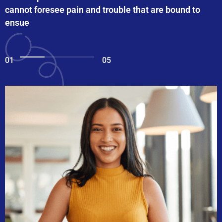
cannot foresee pain and trouble that are bound to
ensue
01
05