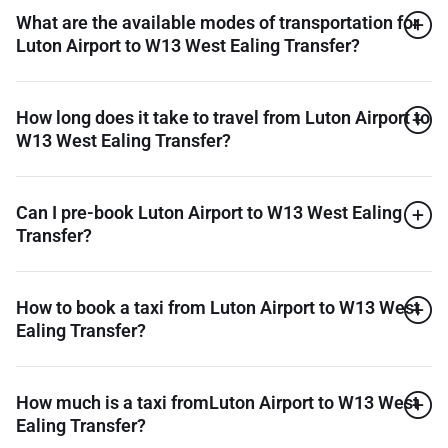
What are the available modes of transportation for
Luton Airport to W13 West Ealing Transfer?
How long does it take to travel from Luton Airport to
W13 West Ealing Transfer?
Can I pre-book Luton Airport to W13 West Ealing
Transfer?
How to book a taxi from Luton Airport to W13 West
Ealing Transfer?
How much is a taxi fromLuton Airport to W13 West
Ealing Transfer?