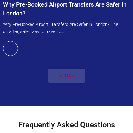
Why Pre-Booked Airport Transfers Are Safer in
London?
Why Pre-Booked Airport Transfers Are Safer in London? The
smarter, safer way to travel to…
Load More
Frequently Asked Questions