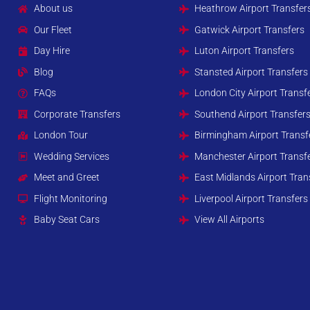
About us
Heathrow Airport Transfer
Our Fleet
Gatwick Airport Transfers
Day Hire
Luton Airport Transfers
Blog
Stansted Airport Transfers
FAQs
London City Airport Transf
Corporate Transfers
Southend Airport Transfer
London Tour
Birmingham Airport Transf
Wedding Services
Manchester Airport Transf
Meet and Greet
East Midlands Airport Tran
Flight Monitoring
Liverpool Airport Transfers
Baby Seat Cars
View All Airports