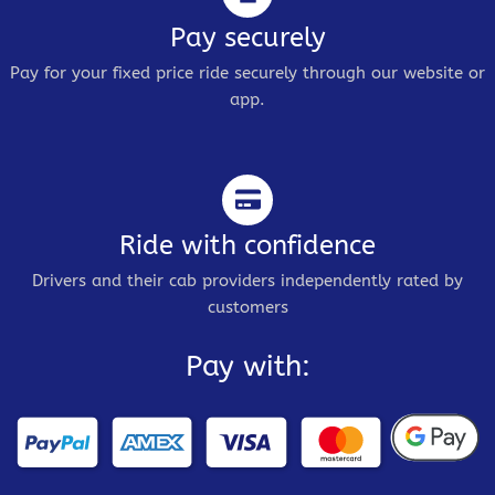
Pay securely
Pay for your fixed price ride securely through our website or
app.
Ride with confidence
Drivers and their cab providers independently rated by
customers
Pay with: