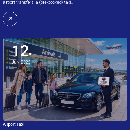
airport transfers, a (pre-booked) taxi…
12
July, 2026
Airport Taxi