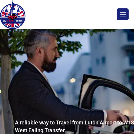
A reliable way to Travel from Luton Airport to W13
West Ealing Transfer