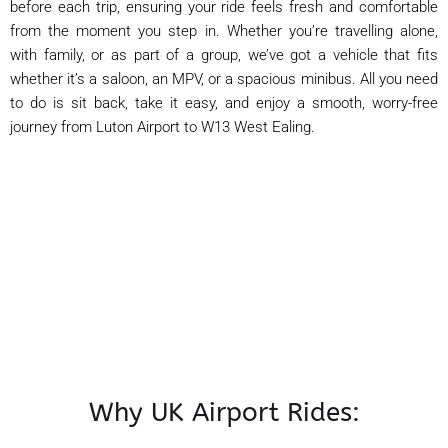
before each trip, ensuring your ride feels fresh and comfortable
from the moment you step in. Whether you’re travelling alone,
with family, or as part of a group, we’ve got a vehicle that fits
whether it’s a saloon, an MPV, or a spacious minibus. All you need
to do is sit back, take it easy, and enjoy a smooth, worry-free
journey from Luton Airport to W13 West Ealing.
Why UK Airport Rides: