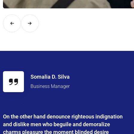
Explore London in comfort and style with UK Airport Rides – you
Somalia D. Silva
Business Manager
On the other hand denounce righteous indignation
and dislike men who beguile and demoralize
charms pleasure the moment blinded desire