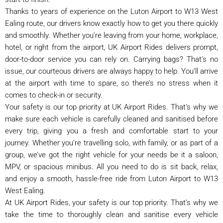
Thanks to years of experience on the Luton Airport to W13 West
Ealing route, our drivers know exactly how to get you there quickly
and smoothly. Whether you’re leaving from your home, workplace,
hotel, or right from the airport, UK Airport Rides delivers prompt,
door-to-door service you can rely on. Carrying bags? That’s no
issue, our courteous drivers are always happy to help. You’ll arrive
at the airport with time to spare, so there’s no stress when it
comes to check-in or security.
Your safety is our top priority at UK Airport Rides. That’s why we
make sure each vehicle is carefully cleaned and sanitised before
every trip, giving you a fresh and comfortable start to your
journey. Whether you’re travelling solo, with family, or as part of a
group, we’ve got the right vehicle for your needs be it a saloon,
MPV, or spacious minibus. All you need to do is sit back, relax,
and enjoy a smooth, hassle-free ride from Luton Airport to W13
West Ealing.
At UK Airport Rides, your safety is our top priority. That’s why we
take the time to thoroughly clean and sanitise every vehicle