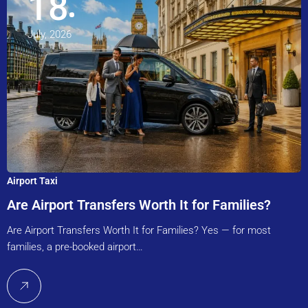
18
July, 2026
Airport Taxi
Are Airport Transfers Worth It for Families?
Are Airport Transfers Worth It for Families? Yes — for most
families, a pre-booked airport…