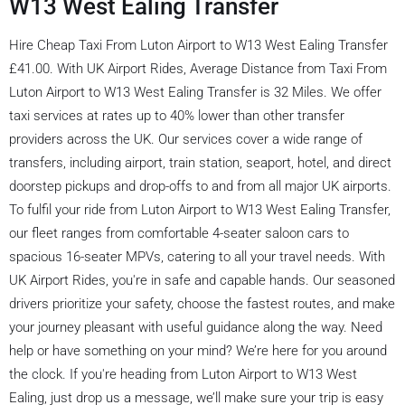
W13 West Ealing Transfer
Hire Cheap Taxi From Luton Airport to W13 West Ealing Transfer
£41.00. With UK Airport Rides, Average Distance from Taxi From
Luton Airport to W13 West Ealing Transfer is 32 Miles. We offer
taxi services at rates up to 40% lower than other transfer
providers across the UK. Our services cover a wide range of
transfers, including airport, train station, seaport, hotel, and direct
doorstep pickups and drop-offs to and from all major UK airports.
To fulfil your ride from Luton Airport to W13 West Ealing Transfer,
our fleet ranges from comfortable 4-seater saloon cars to
spacious 16-seater MPVs, catering to all your travel needs. With
UK Airport Rides, you're in safe and capable hands. Our seasoned
drivers prioritize your safety, choose the fastest routes, and make
your journey pleasant with useful guidance along the way. Need
help or have something on your mind? We’re here for you around
the clock. If you're heading from Luton Airport to W13 West
Ealing, just drop us a message, we’ll make sure your trip is easy