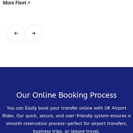
More Fleet
Our Online Booking Process
You can Easily book your transfer online with UK Airport
Rides. Our quick, secure, and user-friendly system ensures a
smooth reservation process—perfect for airport transfers,
business trips, or leisure travel.