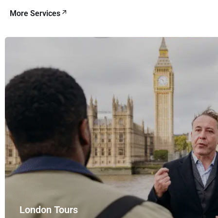
More Services
London Tours