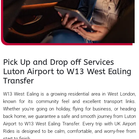
Pick Up and Drop off Services
Luton Airport to W13 West Ealing
Transfer
W13 West Ealing is a growing residential area in West London,
known for its community feel and excellent transport links.
Whether you're going on holiday, flying for business, or heading
back home, we guarantee a safe and smooth journey from Luton
Airport to W13 West Ealing Transfer. Every trip with UK Airport
Rides is designed to be calm, comfortable, and worry-free from
start to finish.