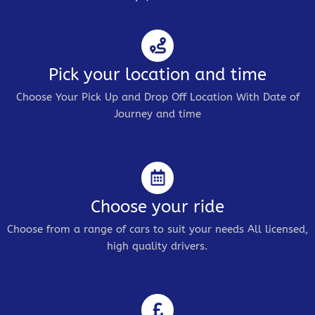
Pick your location and time
Choose Your Pick Up and Drop Off Location With Date of
Journey and time
Choose your ride
Choose from a range of cars to suit your needs All licensed,
high quality drivers.