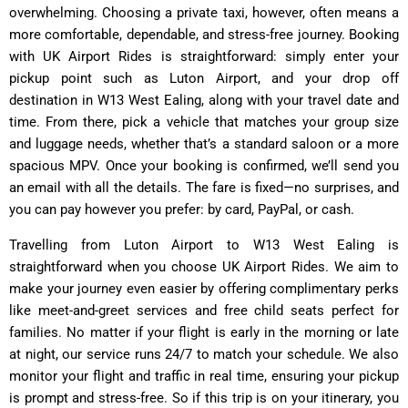
overwhelming. Choosing a private taxi, however, often means a
more comfortable, dependable, and stress-free journey. Booking
with UK Airport Rides is straightforward: simply enter your
pickup point such as Luton Airport, and your drop off
destination in W13 West Ealing, along with your travel date and
time. From there, pick a vehicle that matches your group size
and luggage needs, whether that’s a standard saloon or a more
spacious MPV. Once your booking is confirmed, we’ll send you
an email with all the details. The fare is fixed—no surprises, and
you can pay however you prefer: by card, PayPal, or cash.
Travelling from Luton Airport to W13 West Ealing is
straightforward when you choose UK Airport Rides. We aim to
make your journey even easier by offering complimentary perks
like meet-and-greet services and free child seats perfect for
families. No matter if your flight is early in the morning or late
at night, our service runs 24/7 to match your schedule. We also
monitor your flight and traffic in real time, ensuring your pickup
is prompt and stress-free. So if this trip is on your itinerary, you