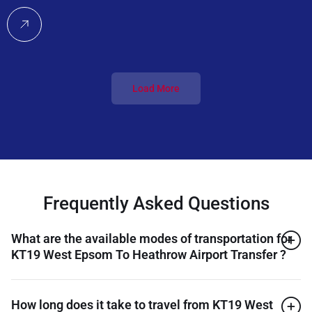
Load More
Frequently Asked Questions
What are the available modes of transportation for
KT19 West Epsom To Heathrow Airport Transfer ?
How long does it take to travel from KT19 West