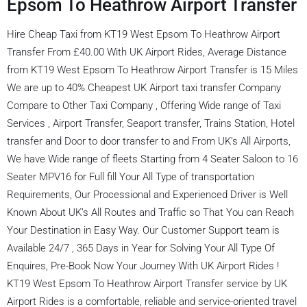
Epsom To Heathrow Airport Transfer
Hire Cheap Taxi from KT19 West Epsom To Heathrow Airport
Transfer From £40.00 With UK Airport Rides, Average Distance
from KT19 West Epsom To Heathrow Airport Transfer is 15 Miles
We are up to 40% Cheapest UK Airport taxi transfer Company
Compare to Other Taxi Company , Offering Wide range of Taxi
Services , Airport Transfer, Seaport transfer, Trains Station, Hotel
transfer and Door to door transfer to and From UK’s All Airports,
We have Wide range of fleets Starting from 4 Seater Saloon to 16
Seater MPV16 for Full fill Your All Type of transportation
Requirements, Our Processional and Experienced Driver is Well
Known About UK’s All Routes and Traffic so That You can Reach
Your Destination in Easy Way. Our Customer Support team is
Available 24/7 , 365 Days in Year for Solving Your All Type Of
Enquires, Pre-Book Now Your Journey With UK Airport Rides !
KT19 West Epsom To Heathrow Airport Transfer service by UK
Airport Rides is a comfortable, reliable and service-oriented travel