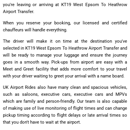
you're leaving or arriving at KT19 West Epsom To Heathrow
Airport Transfer.
When you reserve your booking, our licensed and certified
chauffeurs will handle everything.
The driver will make it on time at the destination you've
selected in KT19 West Epsom To Heathrow Airport Transfer and
will be ready to manage your luggage and ensure the journey
goes in a smooth way. Pick-ups from airport are easy with a
Meet and Greet facility that adds more comfort to your travel
with your driver waiting to greet your arrival with a name board.
UK Airport Rides also have many clean and spacious vehicles,
such as saloons, executive cars, executive cars and MPVs
which are family and person-friendly. Our team is also capable
of making use of live monitoring of flight times and can change
pickup timing according to flight delays or late arrival times so
that you don't have to wait at the airport.