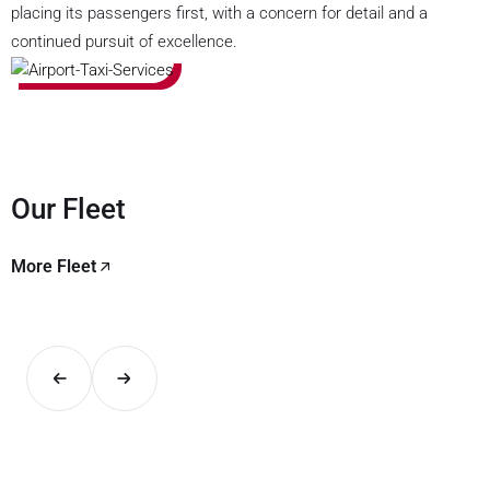
placing its passengers first, with a concern for detail and a
continued pursuit of excellence.
Our Fleet
More Fleet