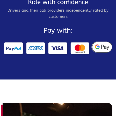
Ride with confidence
Drivers and their cab providers independently rated by
customers
Pay with: