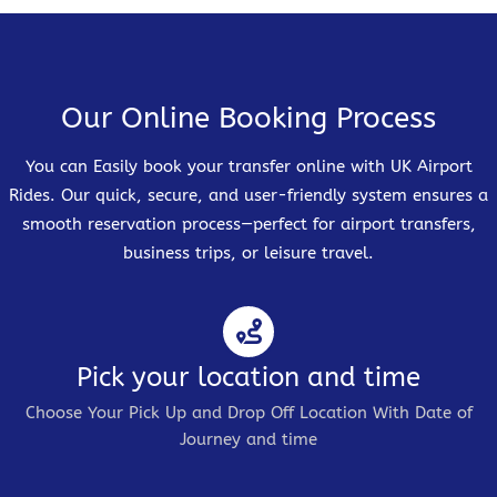
Our Online Booking Process
You can Easily book your transfer online with UK Airport
Rides. Our quick, secure, and user-friendly system ensures a
smooth reservation process—perfect for airport transfers,
business trips, or leisure travel.
Pick your location and time
Choose Your Pick Up and Drop Off Location With Date of
Journey and time