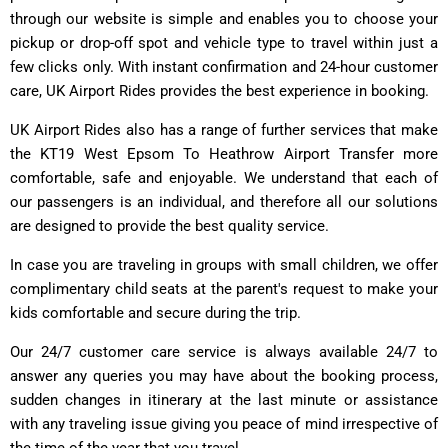
through our website is simple and enables you to choose your
pickup or drop-off spot and vehicle type to travel within just a
few clicks only. With instant confirmation and 24-hour customer
care, UK Airport Rides provides the best experience in booking.
UK Airport Rides also has a range of further services that make
the KT19 West Epsom To Heathrow Airport Transfer more
comfortable, safe and enjoyable. We understand that each of
our passengers is an individual, and therefore all our solutions
are designed to provide the best quality service.
In case you are traveling in groups with small children, we offer
complimentary child seats at the parent's request to make your
kids comfortable and secure during the trip.
Our 24/7 customer care service is always available 24/7 to
answer any queries you may have about the booking process,
sudden changes in itinerary at the last minute or assistance
with any traveling issue giving you peace of mind irrespective of
the time of the year that you travel.