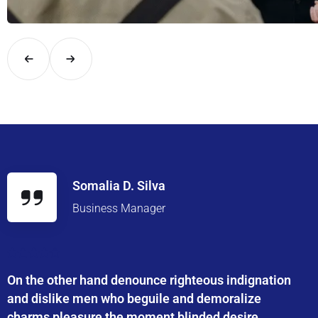
Explore London in comfort and style with UK Airport Rides – you
Somalia D. Silva
Business Manager
On the other hand denounce righteous indignation
and dislike men who beguile and demoralize
charms pleasure the moment blinded desire