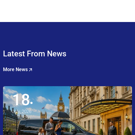
Latest From News
More News
18
July, 2026