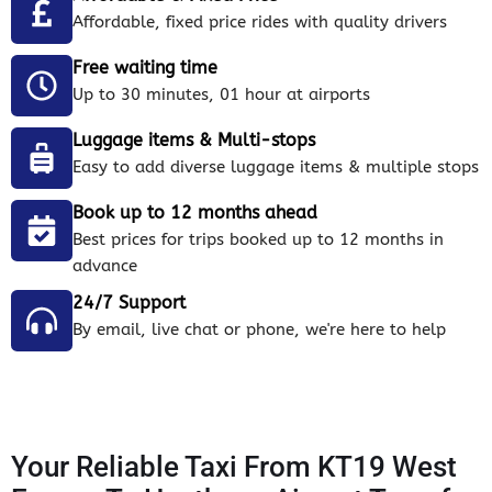
Affordable, fixed price rides with quality drivers
Free waiting time
Up to 30 minutes, 01 hour at airports
Luggage items & Multi-stops
Easy to add diverse luggage items & multiple stops
Book up to 12 months ahead
Best prices for trips booked up to 12 months in
advance
24/7 Support
By email, live chat or phone, we're here to help
Your Reliable Taxi From KT19 West