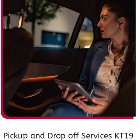
Pickup and Drop off Services KT19