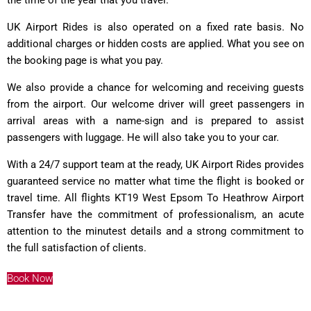
UK Airport Rides is also operated on a fixed rate basis. No
additional charges or hidden costs are applied. What you see on
the booking page is what you pay.
We also provide a chance for welcoming and receiving guests
from the airport. Our welcome driver will greet passengers in
arrival areas with a name-sign and is prepared to assist
passengers with luggage. He will also take you to your car.
With a 24/7 support team at the ready, UK Airport Rides provides
guaranteed service no matter what time the flight is booked or
travel time. All flights KT19 West Epsom To Heathrow Airport
Transfer have the commitment of professionalism, an acute
attention to the minutest details and a strong commitment to
the full satisfaction of clients.
Book Now