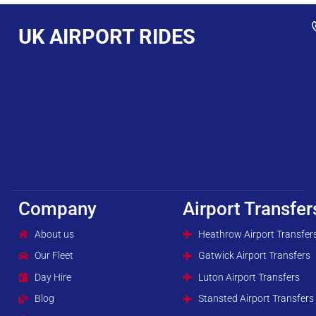
UK AIRPORT RIDES
Company
Airport Transfer
About us
Heathrow Airport Transfer
Our Fleet
Gatwick Airport Transfers
Day Hire
Luton Airport Transfers
Blog
Stansted Airport Transfers