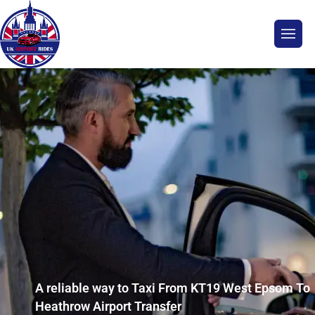
A reliable way to Taxi From KT19 West Epsom To
Heathrow Airport Transfer