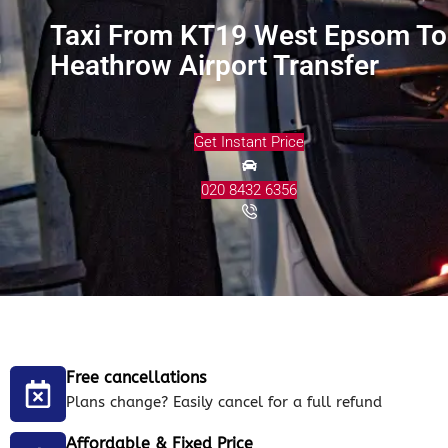
Taxi From KT19 West Epsom To
Heathrow Airport Transfer
Get Instant Price
020 8432 6356
Free cancellations
Plans change? Easily cancel for a full refund
Affordable & Fixed Price