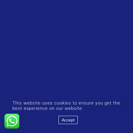
This website uses cookies to ensure you get the
best experience on our website.
Accept