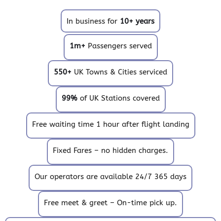
In business for
10+ years
1m+
Passengers served
550+
UK Towns & Cities serviced
99%
of UK Stations covered
Free waiting time 1 hour after flight landing
Fixed Fares – no hidden charges.
Our operators are available 24/7 365 days
Free meet & greet – On-time pick up.