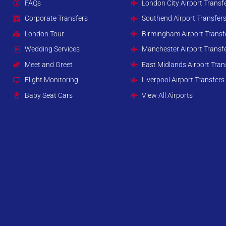
FAQs
London City Airport Transf
Corporate Transfers
Southend Airport Transfer
London Tour
Birmingham Airport Transf
Wedding Services
Manchester Airport Transf
Meet and Greet
East Midlands Airport Tran
Flight Monitoring
Liverpool Airport Transfers
Baby Seat Cars
View All Airports