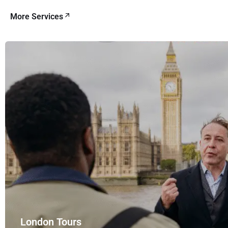
More Services
London Tours