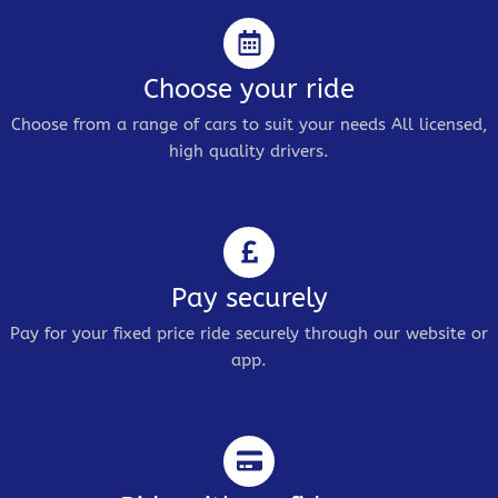
Choose your ride
Choose from a range of cars to suit your needs All licensed,
high quality drivers.
Pay securely
Pay for your fixed price ride securely through our website or
app.