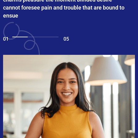
cannot foresee pain and trouble that are bound to
ensue
01
05