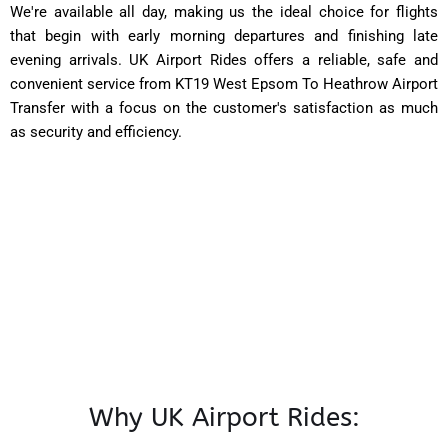
We're available all day, making us the ideal choice for flights
that begin with early morning departures and finishing late
evening arrivals. UK Airport Rides offers a reliable, safe and
convenient service from KT19 West Epsom To Heathrow Airport
Transfer with a focus on the customer's satisfaction as much
as security and efficiency.
Why UK Airport Rides: