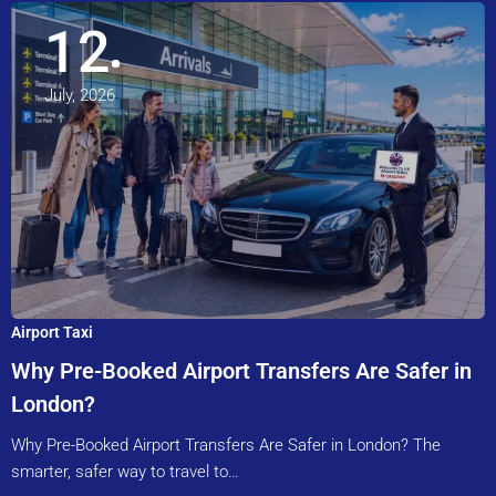
12
July, 2026
Airport Taxi
Why Pre-Booked Airport Transfers Are Safer in
London?
Why Pre-Booked Airport Transfers Are Safer in London? The
smarter, safer way to travel to…