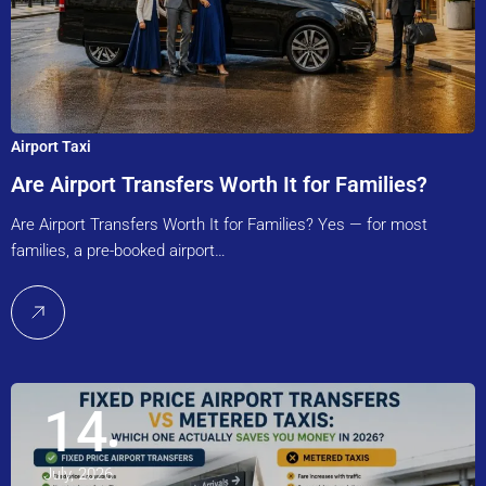
Airport Taxi
Are Airport Transfers Worth It for Families?
Are Airport Transfers Worth It for Families? Yes — for most
families, a pre-booked airport…
14
July, 2026