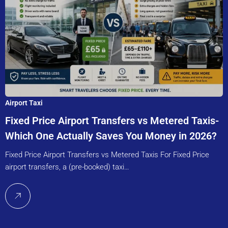
Airport Taxi
Fixed Price Airport Transfers vs Metered Taxis-
Which One Actually Saves You Money in 2026?
Fixed Price Airport Transfers vs Metered Taxis For Fixed Price
airport transfers, a (pre-booked) taxi…