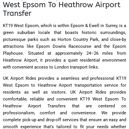
West Epsom To Heathrow Airport
Transfer
KT19 West Epsom, which is within Epsom & Ewell in Surrey, is a
green suburban locale that boasts historic surroundings,
picturesque parks such as Horton Country Park, and close-by
attractions like Epsom Downs Racecourse and the Epsom
Playhouse. Situated at approximately 24–26 miles from
Heathrow Airport, it provides a quiet residential environment
with convenient access to London transport links.
UK Airport Rides provides a seamless and professional KT19
West Epsom to Heathrow Airport transportation service for
residents as well as visitors. UK Airport Rides provides
comfortable, reliable and convenient KT19 West Epsom To
Heathrow Airport Transfers that are centered on
professionalism, comfort and convenience. We provide
complete pick-up and drop-off services that ensure an easy and
smooth experience that's tailored to fit your needs whether