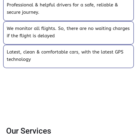
Professional & helpful drivers for a safe, reliable &
secure journey.
We monitor all flights. So, there are no waiting charges
if the flight is delayed
Latest, clean & comfortable cars, with the latest GPS
technology
Our Services