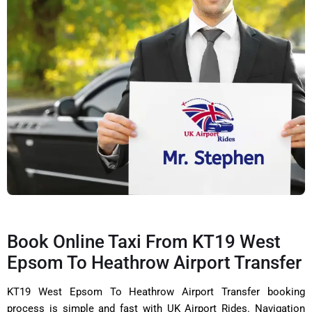
Book Online Taxi From KT19 West
Epsom To Heathrow Airport Transfer
KT19 West Epsom To Heathrow Airport Transfer booking
process is simple and fast with UK Airport Rides. Navigation