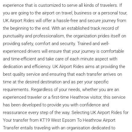
experience that is customized to serve all kinds of travelers. If
you are going to the airport on travel, business or a personal tour,
UK Airport Rides will offer a hassle-free and secure journey from
the beginning to the end. With an established track record of
punctuality and professionalism, the organization prides itself on
providing safety, comfort and security. Trained and well-
experienced drivers will ensure that your journey is comfortable
and time-efficient and take care of each minute aspect with
dedication and efficiency. UK Airport Rides aims at providing the
best quality service and ensuring that each transfer arrives on
time at the desired destination and as per your specific
requirements. Regardless of your needs, whether you are an
experienced traveler or a first-time Heathrow visitor, this service
has been developed to provide you with confidence and
reassurance every step of the way. Selecting UK Airport Rides for
Your transfer from KT19 West Epsom To Heathrow Airport
Transfer entails traveling with an organisation dedicated to