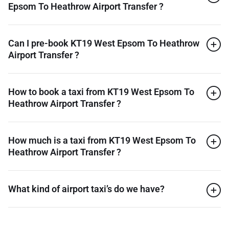
Epsom To Heathrow Airport Transfer ?
Can I pre-book KT19 West Epsom To Heathrow
Airport Transfer ?
How to book a taxi from KT19 West Epsom To
Heathrow Airport Transfer ?
How much is a taxi from KT19 West Epsom To
Heathrow Airport Transfer ?
What kind of airport taxi’s do we have?