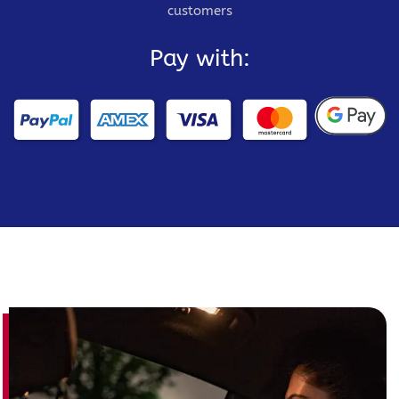
customers
Pay with: