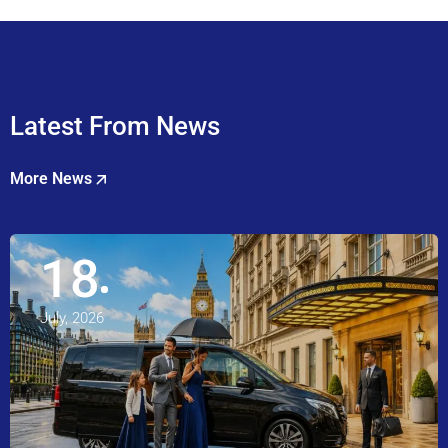
Latest From News
More News
18
July, 2026