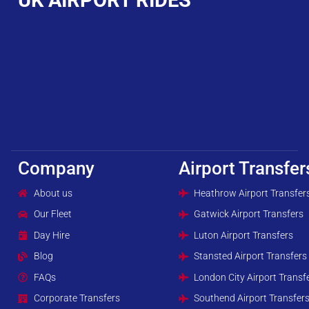
Company
Airport Transfer
About us
Heathrow Airport Transfer
Our Fleet
Gatwick Airport Transfers
Day Hire
Luton Airport Transfers
Blog
Stansted Airport Transfers
FAQs
London City Airport Transf
Corporate Transfers
Southend Airport Transfer