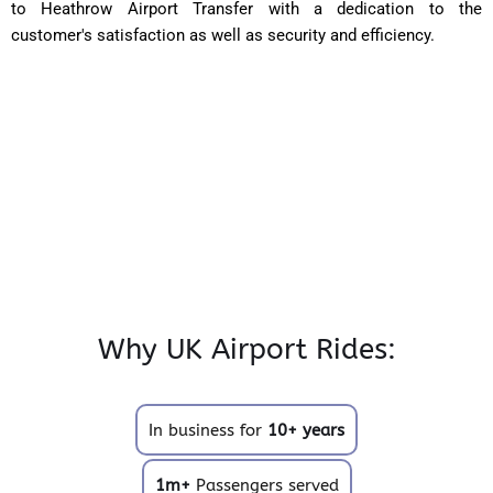
to Heathrow Airport Transfer with a dedication to the
customer's satisfaction as well as security and efficiency.
Why UK Airport Rides:
In business for
10+ years
1m+
Passengers served