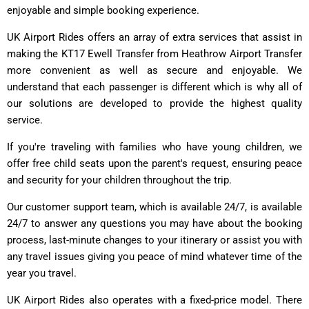
enjoyable and simple booking experience.
UK Airport Rides offers an array of extra services that assist in
making the KT17 Ewell Transfer from Heathrow Airport Transfer
more convenient as well as secure and enjoyable. We
understand that each passenger is different which is why all of
our solutions are developed to provide the highest quality
service.
If you're traveling with families who have young children, we
offer free child seats upon the parent's request, ensuring peace
and security for your children throughout the trip.
Our customer support team, which is available 24/7, is available
24/7 to answer any questions you may have about the booking
process, last-minute changes to your itinerary or assist you with
any travel issues giving you peace of mind whatever time of the
year you travel.
UK Airport Rides also operates with a fixed-price model. There