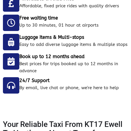
Affordable, fixed price rides with quality drivers
Free waiting time
Up to 30 minutes, 01 hour at airports
Luggage items & Multi-stops
Easy to add diverse luggage items & multiple stops
Book up to 12 months ahead
Best prices for trips booked up to 12 months in
advance
24/7 Support
By email, live chat or phone, we're here to help
Your Reliable Taxi From KT17 Ewell