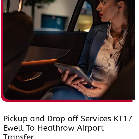
Pickup and Drop off Services KT17
Ewell To Heathrow Airport
Transfer