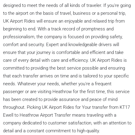
designed to meet the needs of all kinds of traveler. If you're going
to the airport on the basis of travel, business or a personal trip,
UK Airport Rides will ensure an enjoyable and relaxed trip from
beginning to end. With a track record of promptness and
professionalism, the company is focused on providing safety,
comfort and security. Expert and knowledgeable drivers will
ensure that your journey is comfortable and efficient and take
care of every detail with care and efficiency. UK Airport Rides is
committed to providing the best service possible and ensuring
that each transfer arrives on time and is tailored to your specific
needs. Whatever your needs, whether you're a frequent
passenger or are visiting Heathrow for the first time, this service
has been created to provide assurance and peace of mind
throughout. Picking UK Airport Rides for Your transfer from KT17
Ewell to Heathrow Airport Transfer means traveling with a
company dedicated to customer satisfaction, with an attention to
detail and a constant commitment to high-quality.