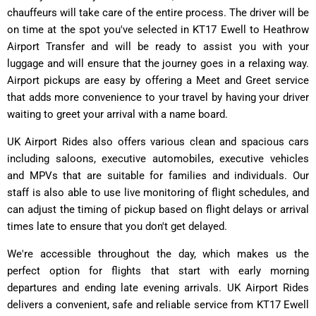
chauffeurs will take care of the entire process. The driver will be
on time at the spot you've selected in KT17 Ewell to Heathrow
Airport Transfer and will be ready to assist you with your
luggage and will ensure that the journey goes in a relaxing way.
Airport pickups are easy by offering a Meet and Greet service
that adds more convenience to your travel by having your driver
waiting to greet your arrival with a name board.
UK Airport Rides also offers various clean and spacious cars
including saloons, executive automobiles, executive vehicles
and MPVs that are suitable for families and individuals. Our
staff is also able to use live monitoring of flight schedules, and
can adjust the timing of pickup based on flight delays or arrival
times late to ensure that you don't get delayed.
We're accessible throughout the day, which makes us the
perfect option for flights that start with early morning
departures and ending late evening arrivals. UK Airport Rides
delivers a convenient, safe and reliable service from KT17 Ewell