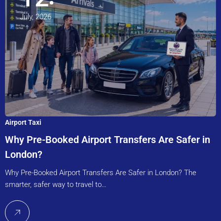
July, 2026
Airport Taxi
Why Pre-Booked Airport Transfers Are Safer in
London?
Why Pre-Booked Airport Transfers Are Safer in London? The
smarter, safer way to travel to…