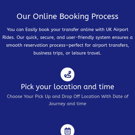
Our Online Booking Process
You can Easily book your transfer online with UK Airport
Rides. Our quick, secure, and user-friendly system ensures a
smooth reservation process—perfect for airport transfers,
business trips, or leisure travel.
Pick your location and time
Choose Your Pick Up and Drop Off Location With Date of
Journey and time