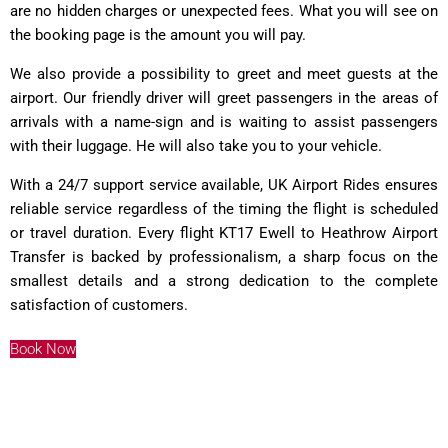
are no hidden charges or unexpected fees. What you will see on
the booking page is the amount you will pay.
We also provide a possibility to greet and meet guests at the
airport. Our friendly driver will greet passengers in the areas of
arrivals with a name-sign and is waiting to assist passengers
with their luggage. He will also take you to your vehicle.
With a 24/7 support service available, UK Airport Rides ensures
reliable service regardless of the timing the flight is scheduled
or travel duration. Every flight KT17 Ewell to Heathrow Airport
Transfer is backed by professionalism, a sharp focus on the
smallest details and a strong dedication to the complete
satisfaction of customers.
Book Now