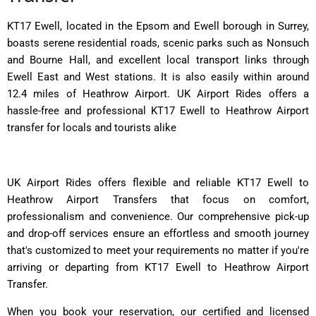
KT17 Ewell, located in the Epsom and Ewell borough in Surrey,
boasts serene residential roads, scenic parks such as Nonsuch
and Bourne Hall, and excellent local transport links through
Ewell East and West stations. It is also easily within around
12.4 miles of Heathrow Airport. UK Airport Rides offers a
hassle-free and professional KT17 Ewell to Heathrow Airport
transfer for locals and tourists alike
UK Airport Rides offers flexible and reliable KT17 Ewell to
Heathrow Airport Transfers that focus on comfort,
professionalism and convenience. Our comprehensive pick-up
and drop-off services ensure an effortless and smooth journey
that's customized to meet your requirements no matter if you're
arriving or departing from KT17 Ewell to Heathrow Airport
Transfer.
When you book your reservation, our certified and licensed