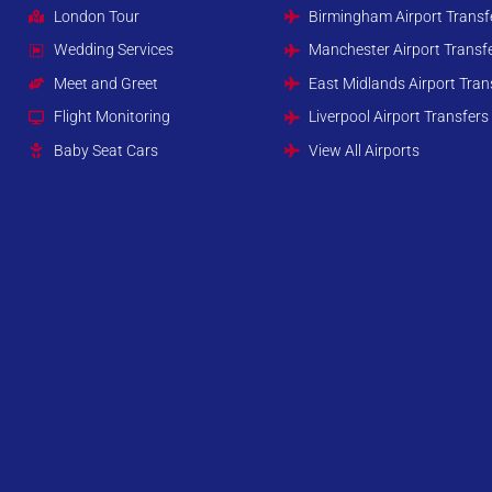
London Tour
Birmingham Airport Transf
Wedding Services
Manchester Airport Transf
Meet and Greet
East Midlands Airport Tran
Flight Monitoring
Liverpool Airport Transfers
Baby Seat Cars
View All Airports