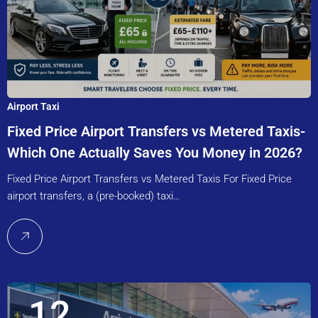
Airport Taxi
Fixed Price Airport Transfers vs Metered Taxis-
Which One Actually Saves You Money in 2026?
Fixed Price Airport Transfers vs Metered Taxis For Fixed Price
airport transfers, a (pre-booked) taxi…
12