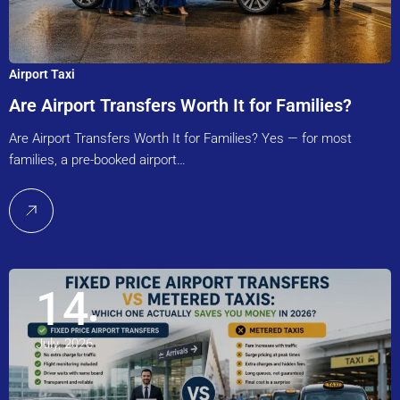
Airport Taxi
Are Airport Transfers Worth It for Families?
Are Airport Transfers Worth It for Families? Yes — for most
families, a pre-booked airport…
14
July, 2026