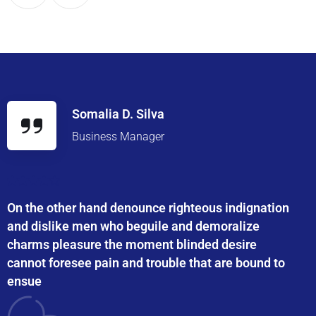
Somalia D. Silva
Business Manager
On the other hand denounce righteous indignation
and dislike men who beguile and demoralize
charms pleasure the moment blinded desire
cannot foresee pain and trouble that are bound to
ensue