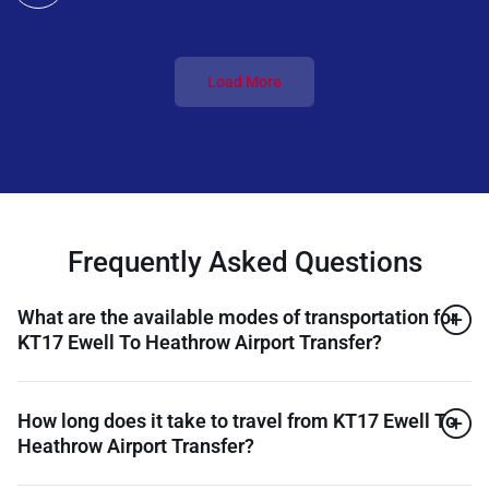
Load More
Frequently Asked Questions
What are the available modes of transportation for
KT17 Ewell To Heathrow Airport Transfer?
How long does it take to travel from KT17 Ewell To
Heathrow Airport Transfer?