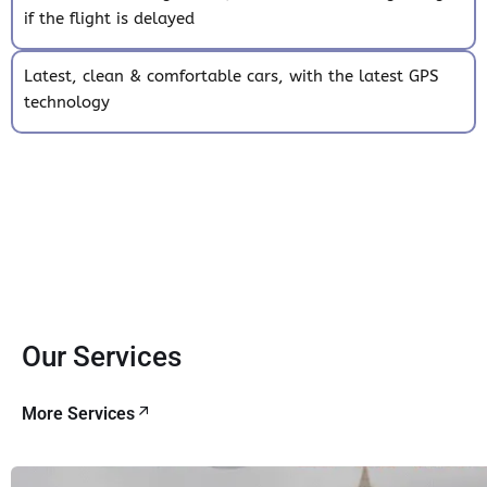
if the flight is delayed
Latest, clean & comfortable cars, with the latest GPS
technology
Our Services
More Services