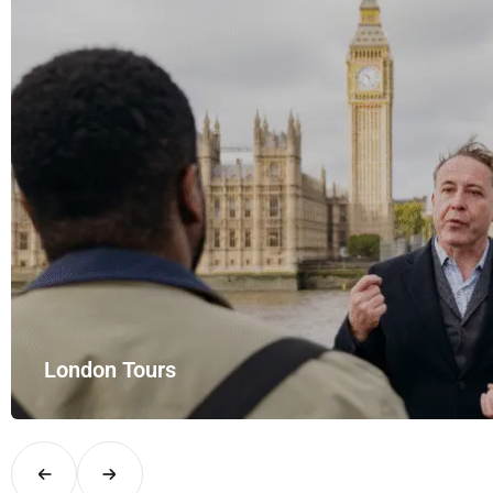
London Tours
Explore London in comfort and style with UK Airport Rides – you