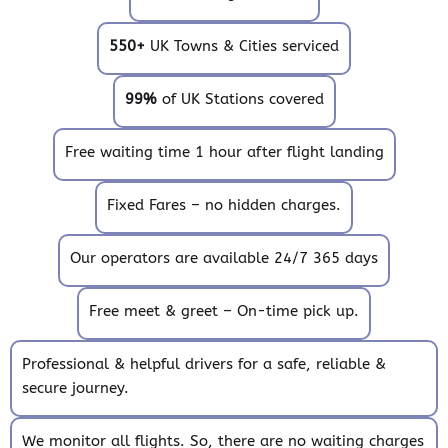
550+
UK Towns & Cities serviced
99%
of UK Stations covered
Free waiting time 1 hour after flight landing
Fixed Fares – no hidden charges.
Our operators are available 24/7 365 days
Free meet & greet – On-time pick up.
Professional & helpful drivers for a safe, reliable &
secure journey.
We monitor all flights. So, there are no waiting charges