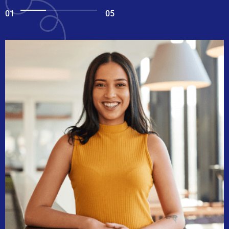
01
05