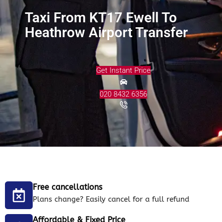
Taxi From KT17 Ewell To
Heathrow Airport Transfer
Get Instant Price
020 8432 6356
Free cancellations
Plans change? Easily cancel for a full refund
Affordable & Fixed Price