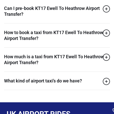
Can I pre-book KT17 Ewell To Heathrow Airport
Transfer?
How to book a taxi from KT17 Ewell To Heathrow
Airport Transfer?
How much is a taxi from KT17 Ewell To Heathrow
Airport Transfer?
What kind of airport taxi’s do we have?
UK AIRPORT RIDES