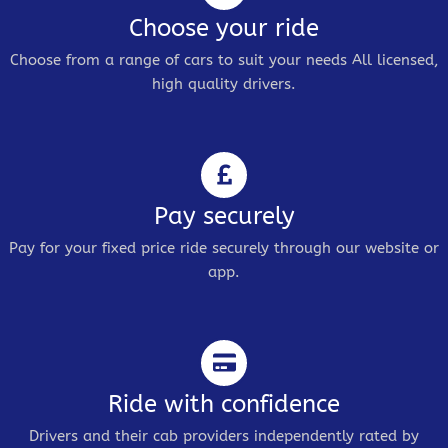
Choose your ride
Choose from a range of cars to suit your needs All licensed,
high quality drivers.
Pay securely
Pay for your fixed price ride securely through our website or
app.
Ride with confidence
Drivers and their cab providers independently rated by