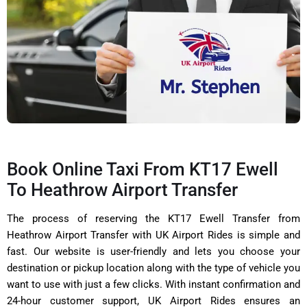
Book Online Taxi From KT17 Ewell
To Heathrow Airport Transfer
The process of reserving the KT17 Ewell Transfer from
Heathrow Airport Transfer with UK Airport Rides is simple and
fast. Our website is user-friendly and lets you choose your
destination or pickup location along with the type of vehicle you
want to use with just a few clicks. With instant confirmation and
24-hour customer support, UK Airport Rides ensures an