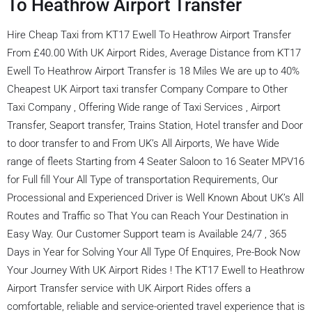
To Heathrow Airport Transfer
Hire Cheap Taxi from KT17 Ewell To Heathrow Airport Transfer
From £40.00 With UK Airport Rides, Average Distance from KT17
Ewell To Heathrow Airport Transfer is 18 Miles We are up to 40%
Cheapest UK Airport taxi transfer Company Compare to Other
Taxi Company , Offering Wide range of Taxi Services , Airport
Transfer, Seaport transfer, Trains Station, Hotel transfer and Door
to door transfer to and From UK’s All Airports, We have Wide
range of fleets Starting from 4 Seater Saloon to 16 Seater MPV16
for Full fill Your All Type of transportation Requirements, Our
Processional and Experienced Driver is Well Known About UK’s All
Routes and Traffic so That You can Reach Your Destination in
Easy Way. Our Customer Support team is Available 24/7 , 365
Days in Year for Solving Your All Type Of Enquires, Pre-Book Now
Your Journey With UK Airport Rides ! The KT17 Ewell to Heathrow
Airport Transfer service with UK Airport Rides offers a
comfortable, reliable and service-oriented travel experience that is