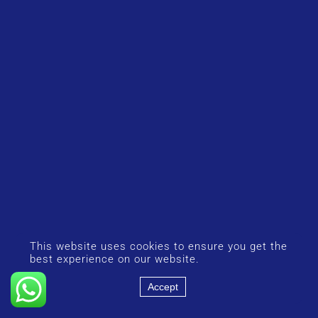
This website uses cookies to ensure you get the
best experience on our website.
Accept