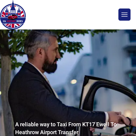
A reliable way to Taxi From KT17 Ewell To
Heathrow Airport Transfer