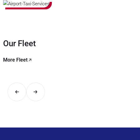
Our Fleet
More Fleet