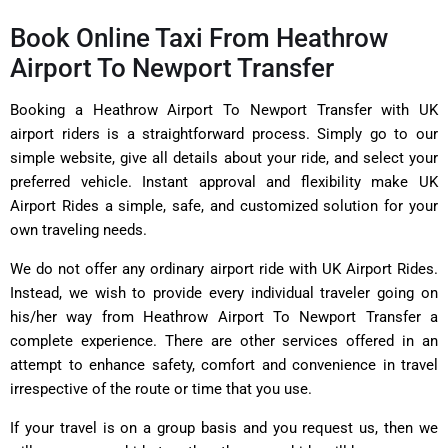
Book Online Taxi From Heathrow
Airport To Newport Transfer
Booking a Heathrow Airport To Newport Transfer with UK
airport riders is a straightforward process. Simply go to our
simple website, give all details about your ride, and select your
preferred vehicle. Instant approval and flexibility make UK
Airport Rides a simple, safe, and customized solution for your
own traveling needs.
We do not offer any ordinary airport ride with UK Airport Rides.
Instead, we wish to provide every individual traveler going on
his/her way from Heathrow Airport To Newport Transfer a
complete experience. There are other services offered in an
attempt to enhance safety, comfort and convenience in travel
irrespective of the route or time that you use.
If your travel is on a group basis and you request us, then we