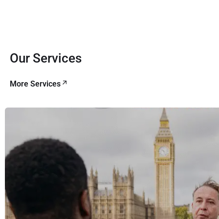
Our Services
More Services