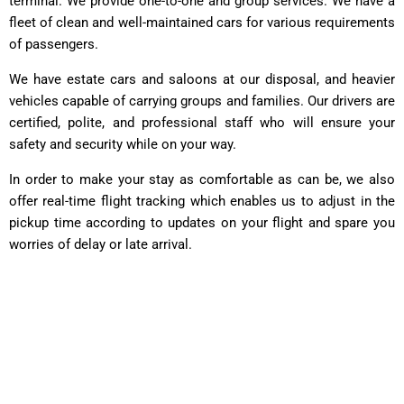
terminal. We provide one-to-one and group services. We have a
fleet of clean and well-maintained cars for various requirements
of passengers.
We have estate cars and saloons at our disposal, and heavier
vehicles capable of carrying groups and families. Our drivers are
certified, polite, and professional staff who will ensure your
safety and security while on your way.
In order to make your stay as comfortable as can be, we also
offer real-time flight tracking which enables us to adjust in the
pickup time according to updates on your flight and spare you
worries of delay or late arrival.