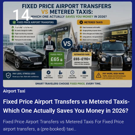
14
July, 2026
Airport Taxi
Fixed Price Airport Transfers vs Metered Taxis-
Which One Actually Saves You Money in 2026?
Fixed Price Airport Transfers vs Metered Taxis For Fixed Price
airport transfers, a (pre-booked) taxi…