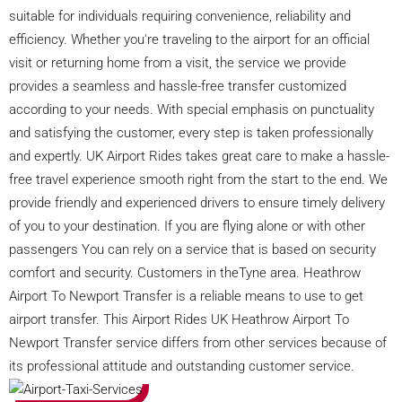
suitable for individuals requiring convenience, reliability and
efficiency. Whether you're traveling to the airport for an official
visit or returning home from a visit, the service we provide
provides a seamless and hassle-free transfer customized
according to your needs. With special emphasis on punctuality
and satisfying the customer, every step is taken professionally
and expertly. UK Airport Rides takes great care to make a hassle-
free travel experience smooth right from the start to the end. We
provide friendly and experienced drivers to ensure timely delivery
of you to your destination. If you are flying alone or with other
passengers You can rely on a service that is based on security
comfort and security. Customers in theTyne area. Heathrow
Airport To Newport Transfer is a reliable means to use to get
airport transfer. This Airport Rides UK Heathrow Airport To
Newport Transfer service differs from other services because of
its professional attitude and outstanding customer service.