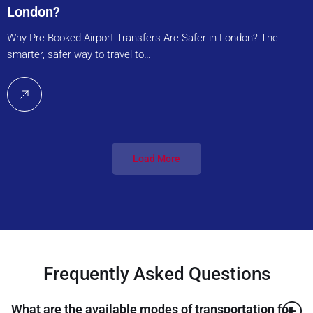
London?
Why Pre-Booked Airport Transfers Are Safer in London? The
smarter, safer way to travel to…
Load More
Frequently Asked Questions
What are the available modes of transportation for