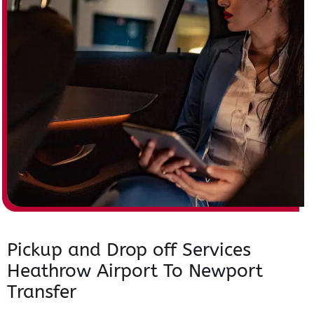
Pickup and Drop off Services
Heathrow Airport To Newport
Transfer