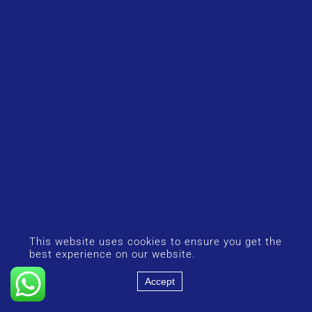
This website uses cookies to ensure you get the
best experience on our website.
Accept