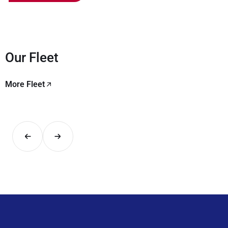
Our Fleet
More Fleet