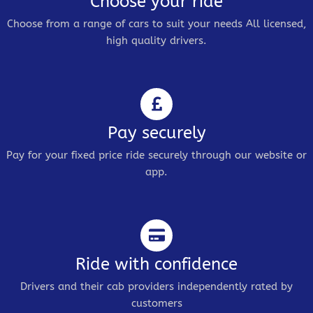
Choose your ride
Choose from a range of cars to suit your needs All licensed,
high quality drivers.
Pay securely
Pay for your fixed price ride securely through our website or
app.
Ride with confidence
Drivers and their cab providers independently rated by
customers