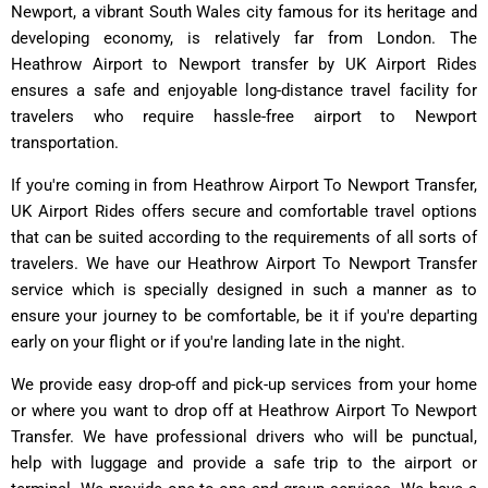
Newport, a vibrant South Wales city famous for its heritage and
developing economy, is relatively far from London. The
Heathrow Airport to Newport transfer by UK Airport Rides
ensures a safe and enjoyable long-distance travel facility for
travelers who require hassle-free airport to Newport
transportation.
If you're coming in from Heathrow Airport To Newport Transfer,
UK Airport Rides offers secure and comfortable travel options
that can be suited according to the requirements of all sorts of
travelers. We have our Heathrow Airport To Newport Transfer
service which is specially designed in such a manner as to
ensure your journey to be comfortable, be it if you're departing
early on your flight or if you're landing late in the night.
We provide easy drop-off and pick-up services from your home
or where you want to drop off at Heathrow Airport To Newport
Transfer. We have professional drivers who will be punctual,
help with luggage and provide a safe trip to the airport or