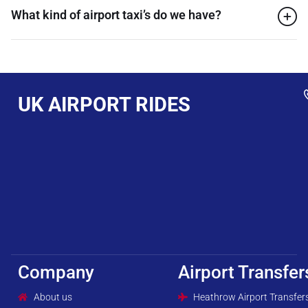
What kind of airport taxi’s do we have?
UK AIRPORT RIDES
Company
Airport Transfer
About us
Heathrow Airport Transfer