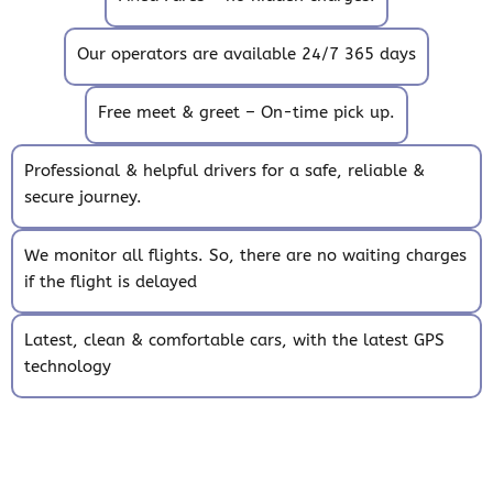
Our operators are available 24/7 365 days
Free meet & greet – On-time pick up.
Professional & helpful drivers for a safe, reliable &
secure journey.
We monitor all flights. So, there are no waiting charges
if the flight is delayed
Latest, clean & comfortable cars, with the latest GPS
technology