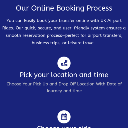
Our Online Booking Process
You can Easily book your transfer online with UK Airport
Rides. Our quick, secure, and user-friendly system ensures a
smooth reservation process—perfect for airport transfers,
business trips, or leisure travel.
Pick your location and time
Choose Your Pick Up and Drop Off Location With Date of
Journey and time