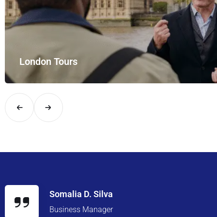
Meet and Greet Services
Enjoy seamless meet and greet services with 
Somalia D. Silva
Business Manager