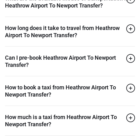
Heathrow Airport To Newport Transfer?
How long does it take to travel from Heathrow
Airport To Newport Transfer?
Can I pre-book Heathrow Airport To Newport
Transfer?
How to book a taxi from Heathrow Airport To
Newport Transfer?
How much is a taxi from Heathrow Airport To
Newport Transfer?