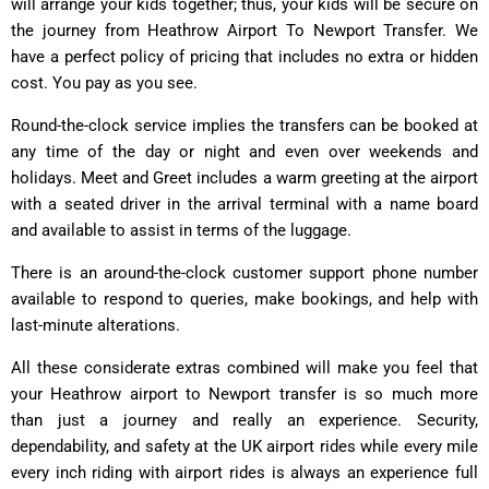
will arrange your kids together; thus, your kids will be secure on
the journey from Heathrow Airport To Newport Transfer. We
have a perfect policy of pricing that includes no extra or hidden
cost. You pay as you see.
Round-the-clock service implies the transfers can be booked at
any time of the day or night and even over weekends and
holidays. Meet and Greet includes a warm greeting at the airport
with a seated driver in the arrival terminal with a name board
and available to assist in terms of the luggage.
There is an around-the-clock customer support phone number
available to respond to queries, make bookings, and help with
last-minute alterations.
All these considerate extras combined will make you feel that
your Heathrow airport to Newport transfer is so much more
than just a journey and really an experience. Security,
dependability, and safety at the UK airport rides while every mile
every inch riding with airport rides is always an experience full