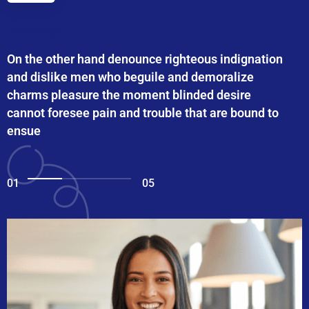
On the other hand denounce righteous indignation
and dislike men who beguile and demoralize
charms pleasure the moment blinded desire
cannot foresee pain and trouble that are bound to
ensue
01
05