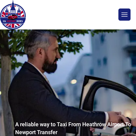
A reliable way to Taxi From Heathrow Airport To
Newport Transfer