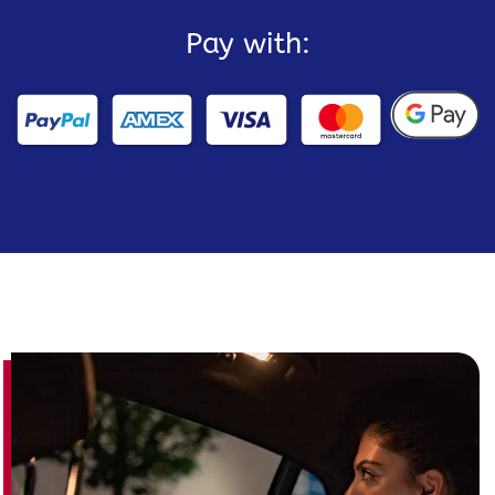
Pay with: