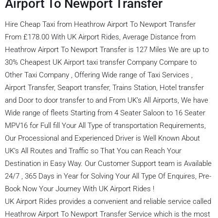
Airport To Newport Transfer
Hire Cheap Taxi from Heathrow Airport To Newport Transfer
From £178.00 With UK Airport Rides, Average Distance from
Heathrow Airport To Newport Transfer is 127 Miles We are up to
30% Cheapest UK Airport taxi transfer Company Compare to
Other Taxi Company , Offering Wide range of Taxi Services ,
Airport Transfer, Seaport transfer, Trains Station, Hotel transfer
and Door to door transfer to and From UK’s All Airports, We have
Wide range of fleets Starting from 4 Seater Saloon to 16 Seater
MPV16 for Full fill Your All Type of transportation Requirements,
Our Processional and Experienced Driver is Well Known About
UK’s All Routes and Traffic so That You can Reach Your
Destination in Easy Way. Our Customer Support team is Available
24/7 , 365 Days in Year for Solving Your All Type Of Enquires, Pre-
Book Now Your Journey With UK Airport Rides !
UK Airport Rides provides a convenient and reliable service called
Heathrow Airport To Newport Transfer Service which is the most