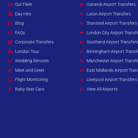
Our Fleet
Gatwick Airport Transfers
Day Hire
Luton Airport Transfers
Blog
Stansted Airport Transfers
FAQs
London City Airport Transf
Corporate Transfers
Southend Airport Transfer
London Tour
Birmingham Airport Transf
Wedding Services
Manchester Airport Transf
Meet and Greet
East Midlands Airport Tran
Flight Monitoring
Liverpool Airport Transfers
Baby Seat Cars
View All Airports