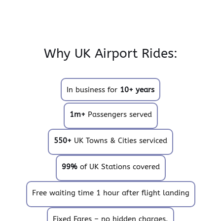
Why UK Airport Rides:
In business for
10+ years
1m+
Passengers served
550+
UK Towns & Cities serviced
99%
of UK Stations covered
Free waiting time 1 hour after flight landing
Fixed Fares – no hidden charges.