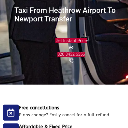
Taxi From Heathrow Airport To
Newport Transfer
Get Instant Price
020 8432 6356
Free cancellations
Plans change? Easily cancel for a full refund
Affordable & Fixed Price