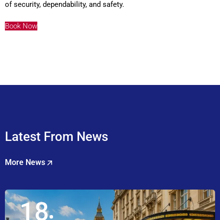
of security, dependability, and safety.
Book Now
Latest From News
More News
18