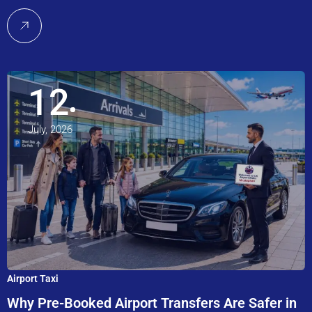
12
July, 2026
Airport Taxi
Why Pre-Booked Airport Transfers Are Safer in