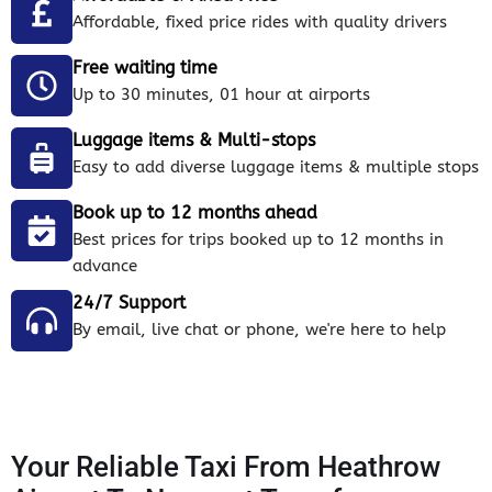
Affordable, fixed price rides with quality drivers
Free waiting time
Up to 30 minutes, 01 hour at airports
Luggage items & Multi-stops
Easy to add diverse luggage items & multiple stops
Book up to 12 months ahead
Best prices for trips booked up to 12 months in
advance
24/7 Support
By email, live chat or phone, we're here to help
Your Reliable Taxi From Heathrow