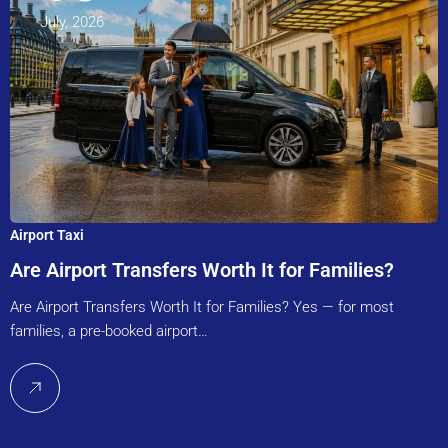
July, 2026
Airport Taxi
Are Airport Transfers Worth It for Families?
Are Airport Transfers Worth It for Families? Yes — for most
families, a pre-booked airport…