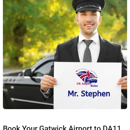
Book Your Gatwick Airport to DA11