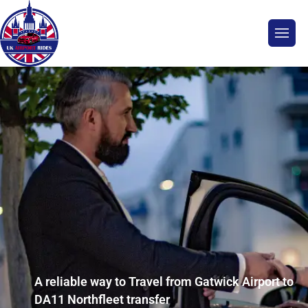
A reliable way to Travel from Gatwick Airport to
DA11 Northfleet transfer