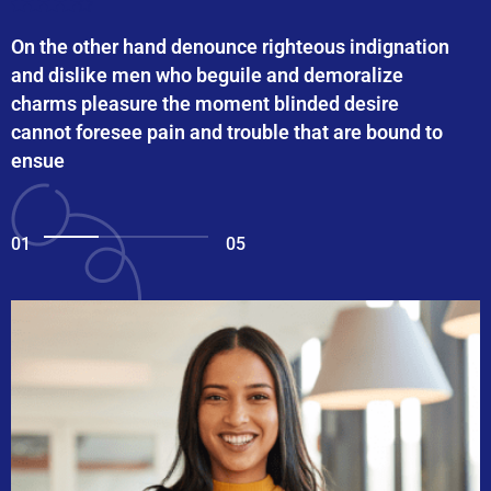
On the other hand denounce righteous indignation
and dislike men who beguile and demoralize
charms pleasure the moment blinded desire
cannot foresee pain and trouble that are bound to
ensue
01
05