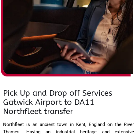
Pick Up and Drop off Services
Gatwick Airport to DA11
Northfleet transfer
Northfleet is an ancient town in Kent, England on the River
Thames. Having an industrial heritage and extensive