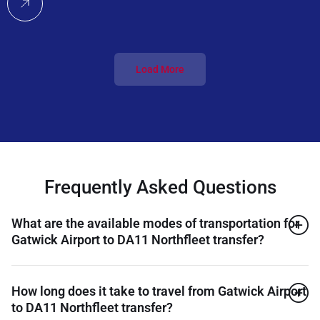
Load More
Frequently Asked Questions
What are the available modes of transportation for
Gatwick Airport to DA11 Northfleet transfer?
How long does it take to travel from Gatwick Airport
to DA11 Northfleet transfer?