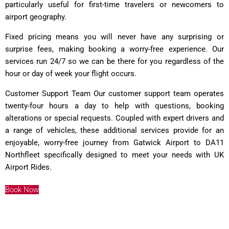
particularly useful for first-time travelers or newcomers to
airport geography.
Fixed pricing means you will never have any surprising or
surprise fees, making booking a worry-free experience. Our
services run 24/7 so we can be there for you regardless of the
hour or day of week your flight occurs.
Customer Support Team Our customer support team operates
twenty-four hours a day to help with questions, booking
alterations or special requests. Coupled with expert drivers and
a range of vehicles, these additional services provide for an
enjoyable, worry-free journey from Gatwick Airport to DA11
Northfleet specifically designed to meet your needs with
UK
Airport Rides
.
Book Now