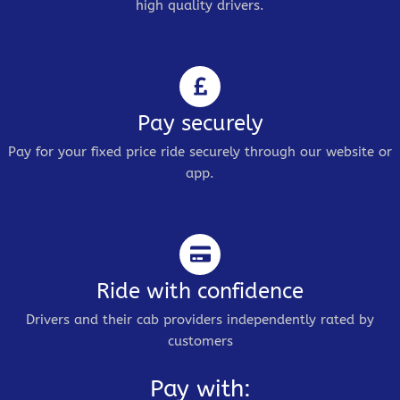
high quality drivers.
Pay securely
Pay for your fixed price ride securely through our website or
app.
Ride with confidence
Drivers and their cab providers independently rated by
customers
Pay with: