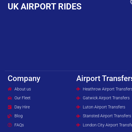
UK AIRPORT RIDES
Company
Airport Transfer
About us
Heathrow Airport Transfer
Our Fleet
Gatwick Airport Transfers
Day Hire
Luton Airport Transfers
Blog
Stansted Airport Transfers
FAQs
London City Airport Transf