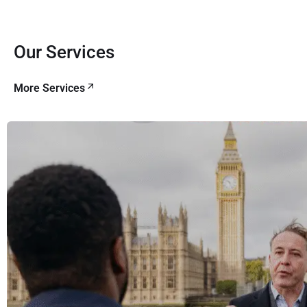
Our Services
More Services