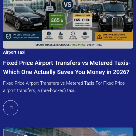
Airport Taxi
Fixed Price Airport Transfers vs Metered Taxis-
Which One Actually Saves You Money in 2026?
Fixed Price Airport Transfers vs Metered Taxis For Fixed Price
airport transfers, a (pre-booked) taxi…