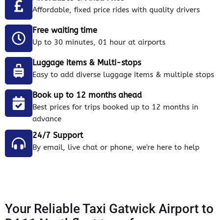
Affordable, fixed price rides with quality drivers
Free waiting time
Up to 30 minutes, 01 hour at airports
Luggage items & Multi-stops
Easy to add diverse luggage items & multiple stops
Book up to 12 months ahead
Best prices for trips booked up to 12 months in
advance
24/7 Support
By email, live chat or phone, we're here to help
Your Reliable Taxi Gatwick Airport to