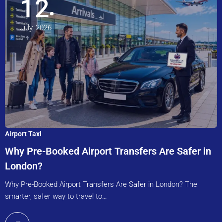
12
July, 2026
Airport Taxi
Why Pre-Booked Airport Transfers Are Safer in
London?
Why Pre-Booked Airport Transfers Are Safer in London? The
smarter, safer way to travel to…