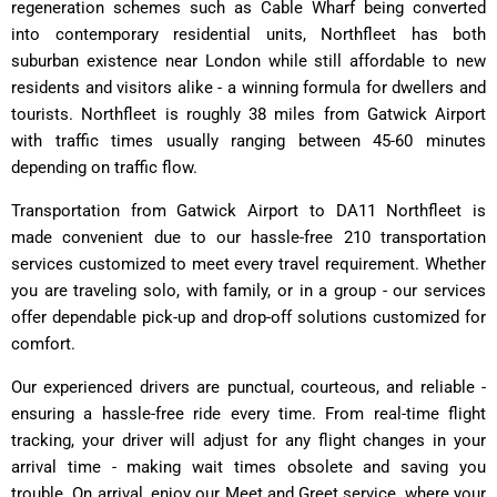
regeneration schemes such as Cable Wharf being converted
into contemporary residential units, Northfleet has both
suburban existence near London while still affordable to new
residents and visitors alike - a winning formula for dwellers and
tourists. Northfleet is roughly 38 miles from Gatwick Airport
with traffic times usually ranging between 45-60 minutes
depending on traffic flow.
Transportation from Gatwick Airport to DA11 Northfleet is
made convenient due to our hassle-free 210 transportation
services customized to meet every travel requirement. Whether
you are traveling solo, with family, or in a group - our services
offer dependable pick-up and drop-off solutions customized for
comfort.
Our experienced drivers are punctual, courteous, and reliable -
ensuring a hassle-free ride every time. From real-time flight
tracking, your driver will adjust for any flight changes in your
arrival time - making wait times obsolete and saving you
trouble. On arrival, enjoy our Meet and Greet service, where your