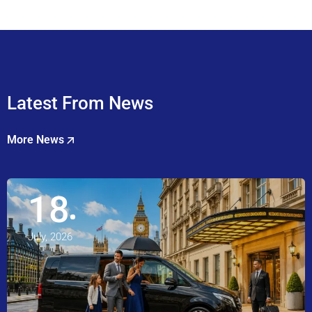
Latest From News
More News
18
July, 2026