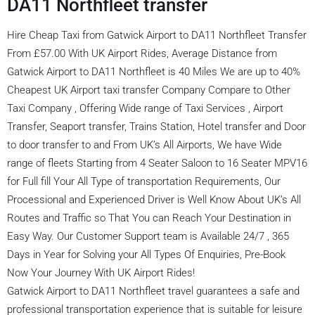
DA11 Northfleet transfer
Hire Cheap Taxi from Gatwick Airport to DA11 Northfleet Transfer
From £57.00 With UK Airport Rides, Average Distance from
Gatwick Airport to DA11 Northfleet is 40 Miles We are up to 40%
Cheapest UK Airport taxi transfer Company Compare to Other
Taxi Company , Offering Wide range of Taxi Services , Airport
Transfer, Seaport transfer, Trains Station, Hotel transfer and Door
to door transfer to and From UK’s All Airports, We have Wide
range of fleets Starting from 4 Seater Saloon to 16 Seater MPV16
for Full fill Your All Type of transportation Requirements, Our
Processional and Experienced Driver is Well Know About UK’s All
Routes and Traffic so That You can Reach Your Destination in
Easy Way. Our Customer Support team is Available 24/7 , 365
Days in Year for Solving your All Types Of Enquiries, Pre-Book
Now Your Journey With UK Airport Rides!
Gatwick Airport to DA11 Northfleet travel guarantees a safe and
professional transportation experience that is suitable for leisure