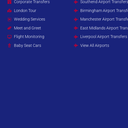
Corporate Transfers
Southend Airport Transfer
London Tour
Birmingham Airport Transf
Wedding Services
Manchester Airport Transf
Meet and Greet
East Midlands Airport Tran
Flight Monitoring
Liverpool Airport Transfers
Baby Seat Cars
View All Airports