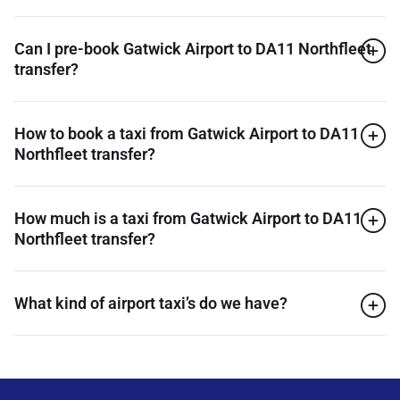
Can I pre-book Gatwick Airport to DA11 Northfleet
transfer?
How to book a taxi from Gatwick Airport to DA11
Northfleet transfer?
How much is a taxi from Gatwick Airport to DA11
Northfleet transfer?
What kind of airport taxi’s do we have?