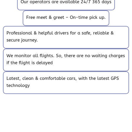
Our operators are available 24/7 365 days
Free meet & greet – On-time pick up.
Professional & helpful drivers for a safe, reliable &
secure journey.
We monitor all flights. So, there are no waiting charges
if the flight is delayed
Latest, clean & comfortable cars, with the latest GPS
technology