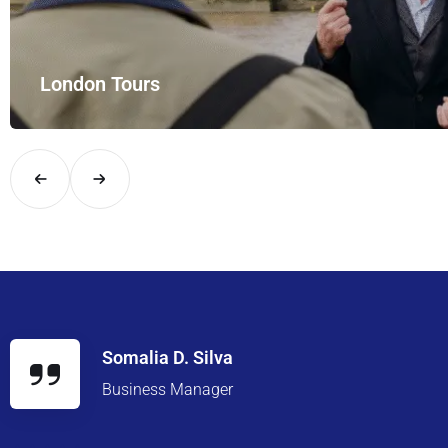
London Tours
Explore London in comfort and style with UK Airport Rides – you
Somalia D. Silva
Business Manager