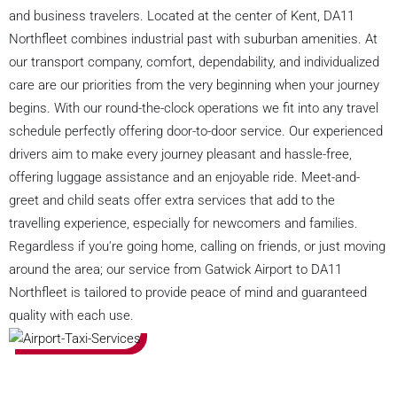
and business travelers. Located at the center of Kent, DA11
Northfleet combines industrial past with suburban amenities. At
our transport company, comfort, dependability, and individualized
care are our priorities from the very beginning when your journey
begins. With our round-the-clock operations we fit into any travel
schedule perfectly offering door-to-door service. Our experienced
drivers aim to make every journey pleasant and hassle-free,
offering luggage assistance and an enjoyable ride. Meet-and-
greet and child seats offer extra services that add to the
travelling experience, especially for newcomers and families.
Regardless if you're going home, calling on friends, or just moving
around the area; our service from Gatwick Airport to DA11
Northfleet is tailored to provide peace of mind and guaranteed
quality with each use.