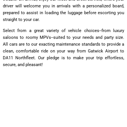
driver will welcome you in arrivals with a personalized board,
prepared to assist in loading the luggage before escorting you
straight to your car.
Select from a great variety of vehicle choices--from luxury
saloons to roomy MPVs--suited to your needs and party size.
All cars are to our exacting maintenance standards to provide a
clean, comfortable ride on your way from Gatwick Airport to
DA11 Northfleet. Our pledge is to make your trip effortless,
secure, and pleasant!