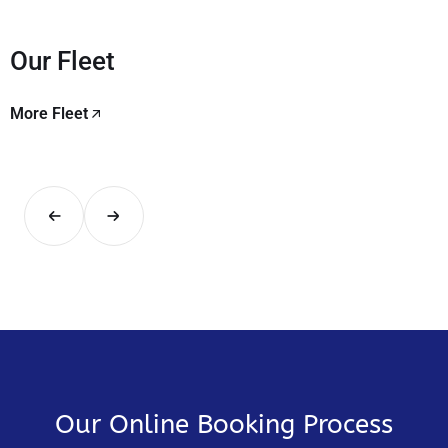
Our Fleet
More Fleet
Our Online Booking Process