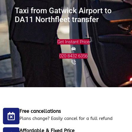
Taxi from Gatwick Airport to
DA11 Northfleet transfer
Get Instant Price
020 8432 6356
Free cancellations
Plans change? Easily cancel for a full refund
Affordable & Fixed Price