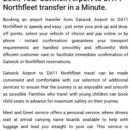
Northfleet transfer in a Minute.
Booking an airport transfer from Gatwick Airport to DA11
Northfleet is speedy and easy - just enter your pick-up and drop-
off points, select your vehicle of choice and pay online or by
phone - instant confirmation guarantees your transport
requirements are handled smoothly and efficiently! With
efficient customer care to facilitate immediate confirmation of
Gatwick or Northfleet reservations.
Gatwick Airport to DA11 Northfleet travel can be made
convenient and comfortable with our selection of additional
services to ensure that the journey is as enjoyable and smooth
as possible. Families who travel with young children can book
child seats in advance for maximum safety on their journey.
Meet and Greet service offers a personal service, where drivers
wait at arrival carrying name boards available to help with
luggage and lead you straight to your car. This service is