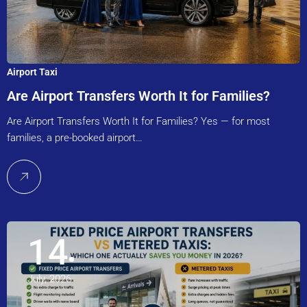
Airport Taxi
Are Airport Transfers Worth It for Families?
Are Airport Transfers Worth It for Families? Yes — for most
families, a pre-booked airport…
14
July, 2026