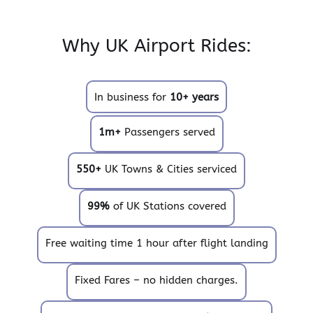
Why UK Airport Rides:
In business for
10+ years
1m+
Passengers served
550+
UK Towns & Cities serviced
99%
of UK Stations covered
Free waiting time 1 hour after flight landing
Fixed Fares – no hidden charges.