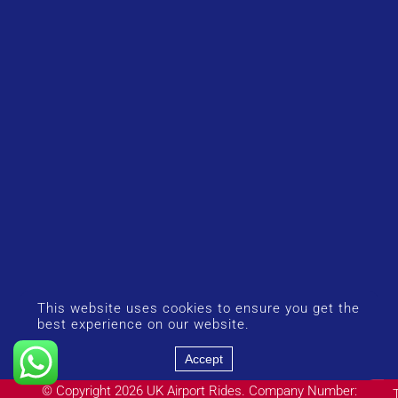
This website uses cookies to ensure you get the
best experience on our website.
Accept
© Copyright 2026 UK Airport Rides. Company Number: