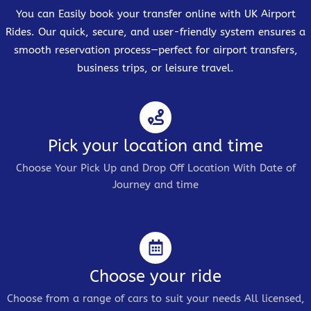
You can Easily book your transfer online with UK Airport
Rides. Our quick, secure, and user-friendly system ensures a
smooth reservation process—perfect for airport transfers,
business trips, or leisure travel.
Pick your location and time
Choose Your Pick Up and Drop Off Location With Date of
Journey and time
Choose your ride
Choose from a range of cars to suit your needs All licensed,