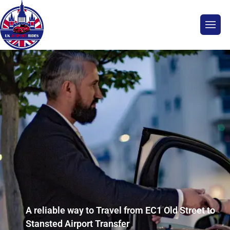
A reliable way to Travel from EC1 Old Street to
Stansted Airport Transfer