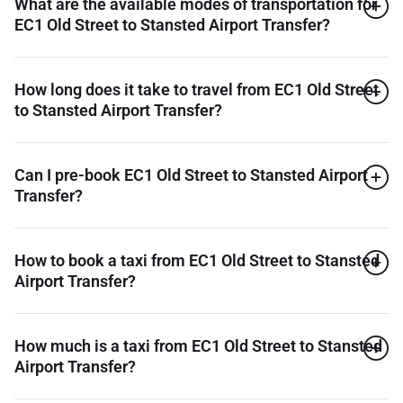
What are the available modes of transportation for
EC1 Old Street to Stansted Airport Transfer?
How long does it take to travel from EC1 Old Street
to Stansted Airport Transfer?
Can I pre-book EC1 Old Street to Stansted Airport
Transfer?
How to book a taxi from EC1 Old Street to Stansted
Airport Transfer?
How much is a taxi from EC1 Old Street to Stansted
Airport Transfer?