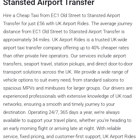
Stansted Airport Transfer
Hire a Cheap Taxi from EC1 Old Street to Stansted Airport
Transfer for just £56 with UK Airport Rides. The average journey
distance from EC1 Old Street to Stansted Airport Transfer is
approximately 34 miles. UK Airport Rides is a trusted UK-wide
airport taxi transfer company offering up to 40% cheaper rates
than other private hire operators. Our services include airport
transfers, seaport travel, station pickups, and direct door-to-door
transport solutions across the UK. We provide a wide range of
vehicle options to suit every need, from standard saloons to
spacious MPVs and minibuses for larger groups. Our drivers are
experienced professionals with extensive knowledge of UK road
networks, ensuring a smooth and timely journey to your
destination. Operating 24/7, 365 days a year, we’re always
available to support your travel plans, whether you’re heading to
an early morning flight or arriving late at night. With reliable
service, fixed pricing, and customer-first support, UK Airport Rides