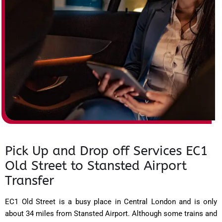
Pick Up and Drop off Services EC1
Old Street to Stansted Airport
Transfer
EC1 Old Street is a busy place in Central London and is only
about 34 miles from Stansted Airport. Although some trains and