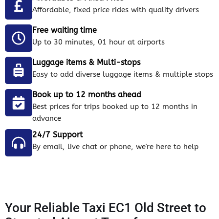
Affordable, fixed price rides with quality drivers
Free waiting time
Up to 30 minutes, 01 hour at airports
Luggage items & Multi-stops
Easy to add diverse luggage items & multiple stops
Book up to 12 months ahead
Best prices for trips booked up to 12 months in
advance
24/7 Support
By email, live chat or phone, we're here to help
Your Reliable Taxi EC1 Old Street to