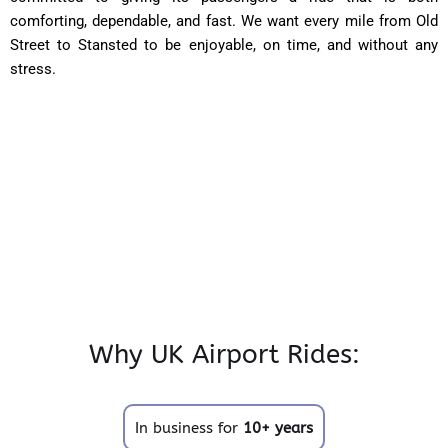
comforting, dependable, and fast. We want every mile from Old
Street to Stansted to be enjoyable, on time, and without any
stress.
Why UK Airport Rides:
In business for
10+ years