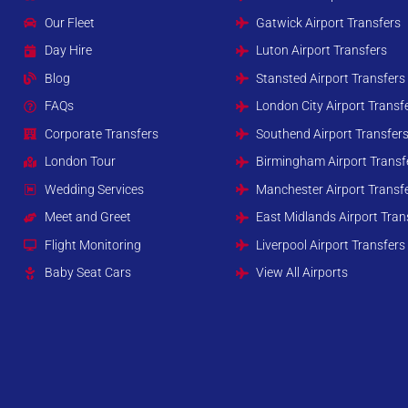
Our Fleet
Gatwick Airport Transfers
Day Hire
Luton Airport Transfers
Blog
Stansted Airport Transfers
FAQs
London City Airport Transf
Corporate Transfers
Southend Airport Transfer
London Tour
Birmingham Airport Transf
Wedding Services
Manchester Airport Transf
Meet and Greet
East Midlands Airport Tran
Flight Monitoring
Liverpool Airport Transfers
Baby Seat Cars
View All Airports