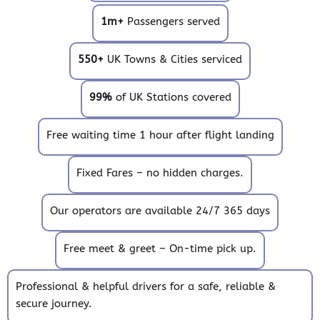
1m+
Passengers served
550+
UK Towns & Cities serviced
99%
of UK Stations covered
Free waiting time 1 hour after flight landing
Fixed Fares – no hidden charges.
Our operators are available 24/7 365 days
Free meet & greet – On-time pick up.
Professional & helpful drivers for a safe, reliable &
secure journey.