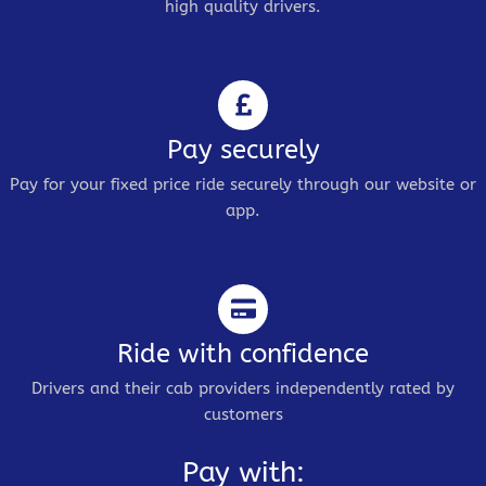
high quality drivers.
Pay securely
Pay for your fixed price ride securely through our website or
app.
Ride with confidence
Drivers and their cab providers independently rated by
customers
Pay with: