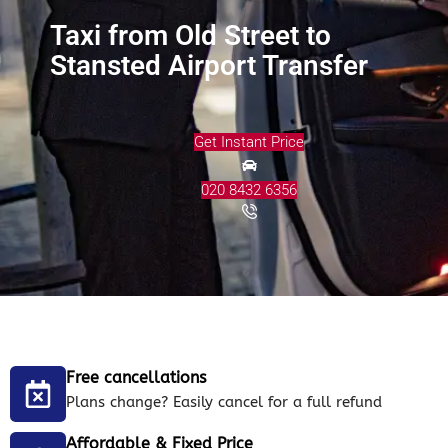
Taxi from Old Street to
Stansted Airport Transfer
Get Instant Price
020 8432 6356
Free cancellations
Plans change? Easily cancel for a full refund
Affordable & Fixed Price