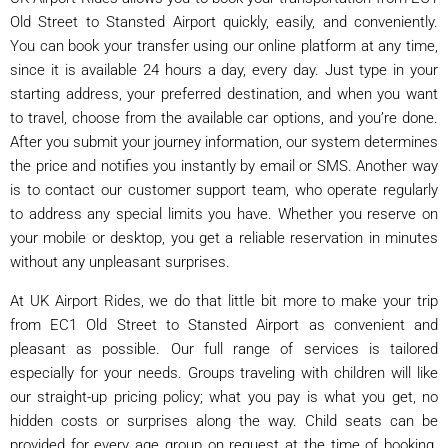
Old Street to Stansted Airport quickly, easily, and conveniently.
You can book your transfer using our online platform at any time,
since it is available 24 hours a day, every day. Just type in your
starting address, your preferred destination, and when you want
to travel, choose from the available car options, and you’re done.
After you submit your journey information, our system determines
the price and notifies you instantly by email or SMS. Another way
is to contact our customer support team, who operate regularly
to address any special limits you have. Whether you reserve on
your mobile or desktop, you get a reliable reservation in minutes
without any unpleasant surprises.
At UK Airport Rides, we do that little bit more to make your trip
from EC1 Old Street to Stansted Airport as convenient and
pleasant as possible. Our full range of services is tailored
especially for your needs. Groups traveling with children will like
our straight-up pricing policy; what you pay is what you get, no
hidden costs or surprises along the way. Child seats can be
provided for every age group on request at the time of booking.