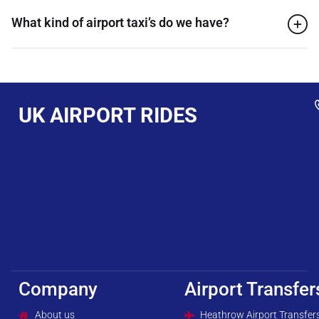
What kind of airport taxi’s do we have?
UK AIRPORT RIDES
Company
Airport Transfer
About us
Heathrow Airport Transfer