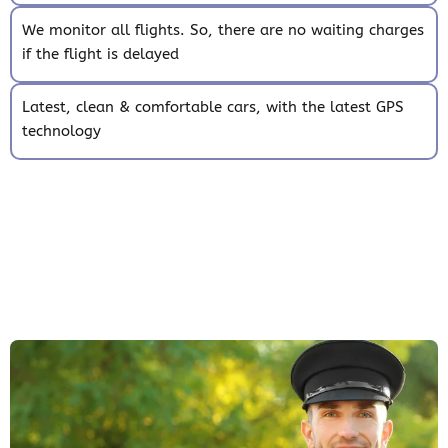
We monitor all flights. So, there are no waiting charges
if the flight is delayed
Latest, clean & comfortable cars, with the latest GPS
technology