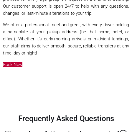
Our customer support is open 24/7 to help with any questions,
changes, or last-minute alterations to your trip.
We offer a professional meet-and-greet, with every driver holding
a nameplate at your pickup address (be that home, hotel, or
office). Whether it's early-morning arrivals or midnight landings,
our staff aims to deliver smooth, secure, reliable transfers at any
time, day or night!
Book Now
Frequently Asked Questions