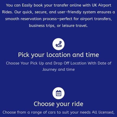
You can Easily book your transfer online with UK Airport
Rides. Our quick, secure, and user-friendly system ensures a
smooth reservation process—perfect for airport transfers,
business trips, or leisure travel.
Pick your location and time
Choose Your Pick Up and Drop Off Location With Date of
Journey and time
Choose your ride
Choose from a range of cars to suit your needs All licensed,