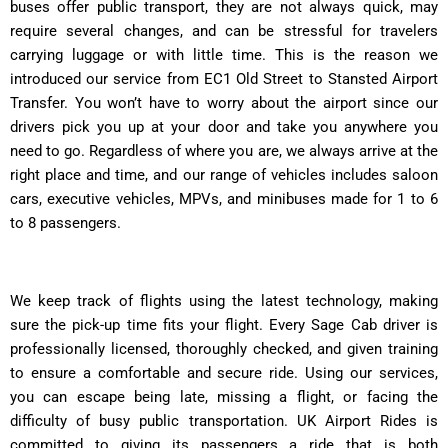
buses offer public transport, they are not always quick, may
require several changes, and can be stressful for travelers
carrying luggage or with little time. This is the reason we
introduced our service from EC1 Old Street to Stansted Airport
Transfer. You won’t have to worry about the airport since our
drivers pick you up at your door and take you anywhere you
need to go. Regardless of where you are, we always arrive at the
right place and time, and our range of vehicles includes saloon
cars, executive vehicles, MPVs, and minibuses made for 1 to 6
to 8 passengers.
We keep track of flights using the latest technology, making
sure the pick-up time fits your flight. Every Sage Cab driver is
professionally licensed, thoroughly checked, and given training
to ensure a comfortable and secure ride. Using our services,
you can escape being late, missing a flight, or facing the
difficulty of busy public transportation. UK Airport Rides is
committed to giving its passengers a ride that is both