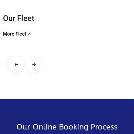
Our Fleet
More Fleet
Our Online Booking Process