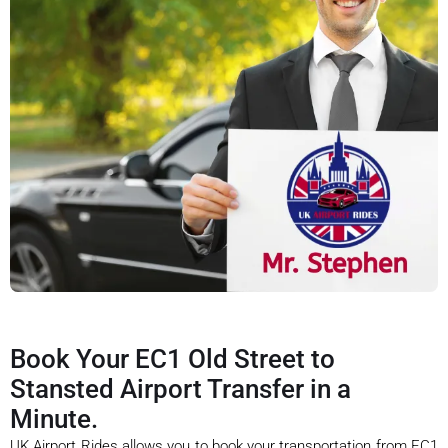
Book Your EC1 Old Street to
Stansted Airport Transfer in a
Minute.
UK Airport Rides allows you to book your transportation from EC1