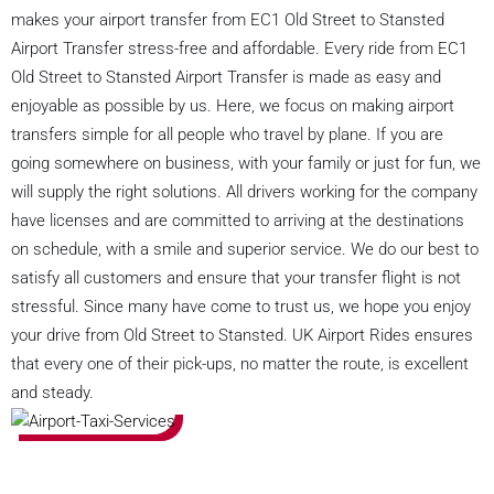
makes your airport transfer from EC1 Old Street to Stansted
Airport Transfer stress-free and affordable. Every ride from EC1
Old Street to Stansted Airport Transfer is made as easy and
enjoyable as possible by us. Here, we focus on making airport
transfers simple for all people who travel by plane. If you are
going somewhere on business, with your family or just for fun, we
will supply the right solutions. All drivers working for the company
have licenses and are committed to arriving at the destinations
on schedule, with a smile and superior service. We do our best to
satisfy all customers and ensure that your transfer flight is not
stressful. Since many have come to trust us, we hope you enjoy
your drive from Old Street to Stansted. UK Airport Rides ensures
that every one of their pick-ups, no matter the route, is excellent
and steady.