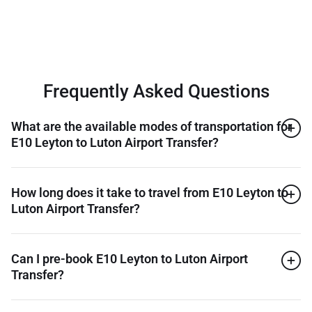
Frequently Asked Questions
What are the available modes of transportation for
E10 Leyton to Luton Airport Transfer?
How long does it take to travel from E10 Leyton to
Luton Airport Transfer?
Can I pre-book E10 Leyton to Luton Airport
Transfer?