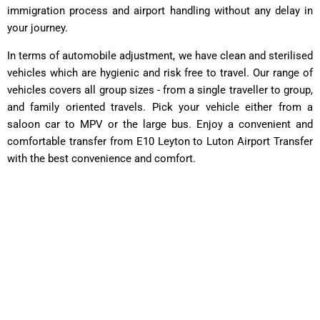
immigration process and airport handling without any delay in
your journey.
In terms of automobile adjustment, we have clean and sterilised
vehicles which are hygienic and risk free to travel. Our range of
vehicles covers all group sizes - from a single traveller to group,
and family oriented travels. Pick your vehicle either from a
saloon car to MPV or the large bus. Enjoy a convenient and
comfortable transfer from E10 Leyton to Luton Airport Transfer
with the best convenience and comfort.