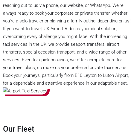
reaching out to us via phone, our website, or WhatsApp. We're
always ready to book your corporate or private transfer, whether
you're a solo traveler or planning a family outing, depending on us!
If you want to travel, UK Airport Rides is your ideal solution,
overcoming every challenge you might face. With the increasing
taxi services in the UK, we provide seaport transfers, airport
transfers, special occasion transport, and a wide range of other
services. Even for quick bookings, we offer complete care for
your travel plans, so make us your preferred private taxi service.
Book your journeys, particularly from E10 Leyton to Luton Airport,
for a dependable and attentive experience in our adaptable fleet.
Our Fleet