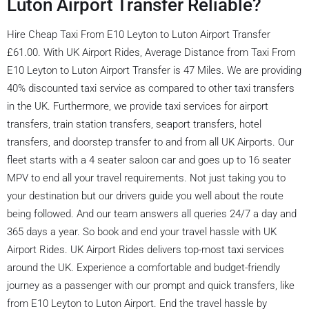
Luton Airport Transfer Reliable?
Hire Cheap Taxi From E10 Leyton to Luton Airport Transfer
£61.00. With UK Airport Rides, Average Distance from Taxi From
E10 Leyton to Luton Airport Transfer is 47 Miles. We are providing
40% discounted taxi service as compared to other taxi transfers
in the UK. Furthermore, we provide taxi services for airport
transfers, train station transfers, seaport transfers, hotel
transfers, and doorstep transfer to and from all UK Airports. Our
fleet starts with a 4 seater saloon car and goes up to 16 seater
MPV to end all your travel requirements. Not just taking you to
your destination but our drivers guide you well about the route
being followed. And our team answers all queries 24/7 a day and
365 days a year. So book and end your travel hassle with UK
Airport Rides. UK Airport Rides delivers top-most taxi services
around the UK. Experience a comfortable and budget-friendly
journey as a passenger with our prompt and quick transfers, like
from E10 Leyton to Luton Airport. End the travel hassle by