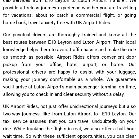
cab services from E10 Leyton to Luton Airport Transfer. We
provide a tireless journey experience whether you are travelling
for vacations, about to catch a commercial flight, or going
home back, travel anxiety free with UK Airport Rides.
Our punctual drivers are thoroughly trained and know all the
best routes between E10 Leyton and Luton Airport. Their local
knowledge helps them to avoid traffic hassle and make the ride
as smooth as possible. Airport Rides offers convenient door
pickup from your office, hotel, airport, or home. Our
professional drivers are happy to assist with your luggage,
making your journey comfortable as a whole. We guarantee
you'll arrive at Luton Airport's main passenger terminal on time,
allowing you to check in and clear security without a delay.
UK Airport Rides
, not just offer unidirectional journeys but also
two-way journeys, like from Luton Airport to E10 Leyton. Our
taxi service assures that you can travel undoubtedly on your
ride. While tracking the flights in real, we also offer a half hour
wait time. So with these sufficient opportunities, you can clear