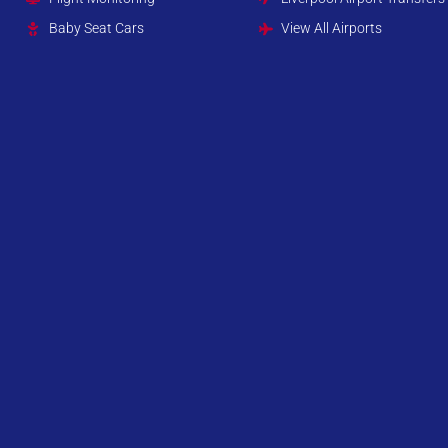
Baby Seat Cars
View All Airports