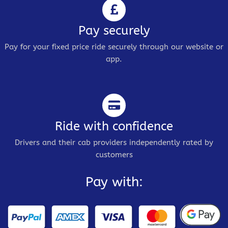
Pay securely
Pay for your fixed price ride securely through our website or
app.
Ride with confidence
Drivers and their cab providers independently rated by
customers
Pay with: