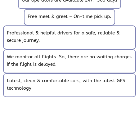
Free meet & greet – On-time pick up.
Professional & helpful drivers for a safe, reliable &
secure journey.
We monitor all flights. So, there are no waiting charges
if the flight is delayed
Latest, clean & comfortable cars, with the latest GPS
technology