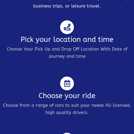
business trips, or leisure travel.
Pick your location and time
Choose Your Pick Up and Drop Off Location With Date of
Journey and time
Choose your ride
Choose from a range of cars to suit your needs All licensed,
high quality drivers.