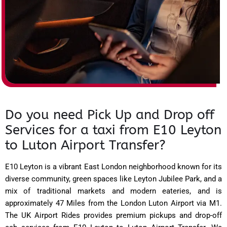
Do you need Pick Up and Drop off
Services for a taxi from E10 Leyton
to Luton Airport Transfer?
E10 Leyton is a vibrant East London neighborhood known for its
diverse community, green spaces like Leyton Jubilee Park, and a
mix of traditional markets and modern eateries, and is
approximately 47 Miles from the London Luton Airport via M1.
The UK Airport Rides provides premium pickups and drop-off