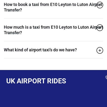
How to book a taxi from E10 Leyton to Luton Airport
Transfer?
How much is a taxi from E10 Leyton to Luton Airport
Transfer?
What kind of airport taxi’s do we have?
UK AIRPORT RIDES