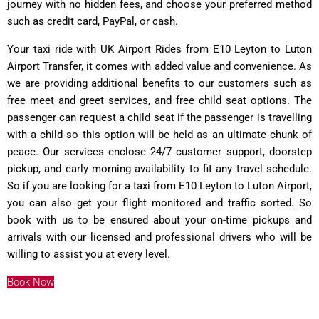
journey with no hidden fees, and choose your preferred method
such as credit card, PayPal, or cash.
Your taxi ride with UK Airport Rides from E10 Leyton to Luton
Airport Transfer, it comes with added value and convenience. As
we are providing additional benefits to our customers such as
free meet and greet services, and free child seat options. The
passenger can request a child seat if the passenger is travelling
with a child so this option will be held as an ultimate chunk of
peace. Our services enclose 24/7 customer support, doorstep
pickup, and early morning availability to fit any travel schedule.
So if you are looking for a taxi from E10 Leyton to Luton Airport,
you can also get your flight monitored and traffic sorted. So
book with us to be ensured about your on-time pickups and
arrivals with our licensed and professional drivers who will be
willing to assist you at every level.
Book Now