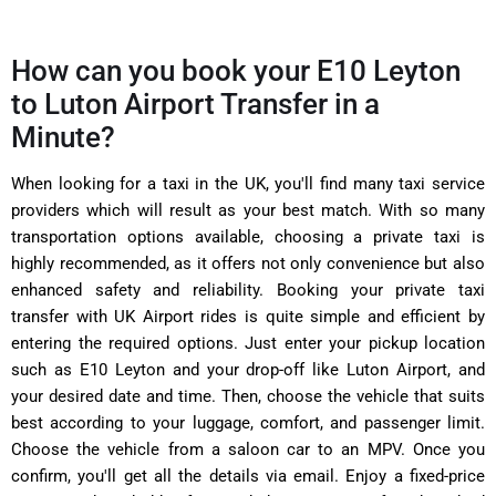
How can you book your E10 Leyton
to Luton Airport Transfer in a
Minute?
When looking for a taxi in the UK, you'll find many taxi service
providers which will result as your best match. With so many
transportation options available, choosing a private taxi is
highly recommended, as it offers not only convenience but also
enhanced safety and reliability. Booking your private taxi
transfer with UK Airport rides is quite simple and efficient by
entering the required options. Just enter your pickup location
such as E10 Leyton and your drop-off like Luton Airport, and
your desired date and time. Then, choose the vehicle that suits
best according to your luggage, comfort, and passenger limit.
Choose the vehicle from a saloon car to an MPV. Once you
confirm, you'll get all the details via email. Enjoy a fixed-price