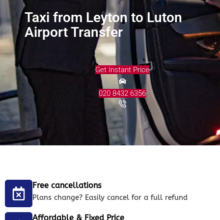
Taxi from Leyton to Luton
Airport Transfer
Get Instant Price
020 8432 6356
Free cancellations
Plans change? Easily cancel for a full refund
Affordable & Fixed Price