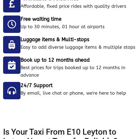
Affordable, fixed price rides with quality drivers
Free waiting time
Up to 30 minutes, 01 hour at airports
Luggage items & Multi-stops
Easy to add diverse luggage items & multiple stops
Book up to 12 months ahead
Best prices for trips booked up to 12 months in
advance
24/7 Support
By email, live chat or phone, we're here to help
Is Your Taxi From E10 Leyton to