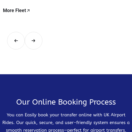
More Fleet
Our Online Booking Process
You can Easily book your transfer online with UK Airport
Rides. Our quick, secure, and user-friendly system ensures a
smooth reservation process—perfect for airport transfers,