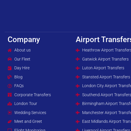
Company
Airport Transfer
About us
Heathrow Airport Transfer
Our Fleet
Gatwick Airport Transfers
Day Hire
Luton Airport Transfers
Blog
Stansted Airport Transfers
FAQs
London City Airport Transf
Corporate Transfers
Southend Airport Transfer
London Tour
Birmingham Airport Transf
Wedding Services
Manchester Airport Transf
Meet and Greet
East Midlands Airport Tran
Flight Monitoring
Liverpool Airport Transfers