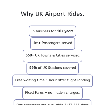
Why UK Airport Rides:
In business for
10+ years
1m+
Passengers served
550+
UK Towns & Cities serviced
99%
of UK Stations covered
Free waiting time 1 hour after flight landing
Fixed Fares – no hidden charges.
Our operators are available 24/7 365 days