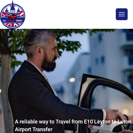
A reliable way to Travel from E10 Leyton to Luton
Airport Transfer