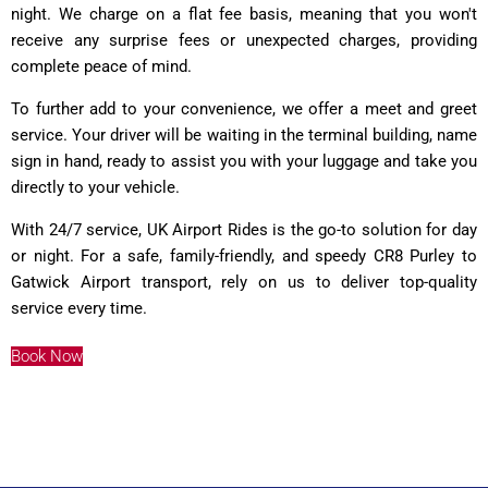
night. We charge on a flat fee basis, meaning that you won't
receive any surprise fees or unexpected charges, providing
complete peace of mind.
To further add to your convenience, we offer a meet and greet
service. Your driver will be waiting in the terminal building, name
sign in hand, ready to assist you with your luggage and take you
directly to your vehicle.
With 24/7 service, UK Airport Rides is the go-to solution for day
or night. For a safe, family-friendly, and speedy CR8 Purley to
Gatwick Airport transport, rely on us to deliver top-quality
service every time.
Book Now