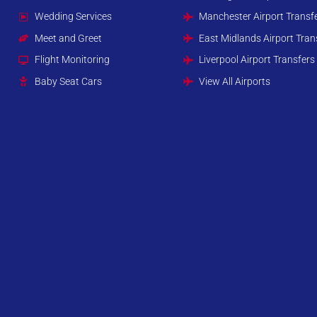
Wedding Services
Manchester Airport Transf
Meet and Greet
East Midlands Airport Tran
Flight Monitoring
Liverpool Airport Transfers
Baby Seat Cars
View All Airports