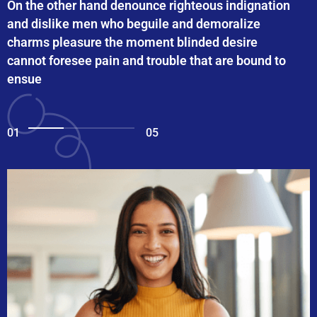
On the other hand denounce righteous indignation
and dislike men who beguile and demoralize
charms pleasure the moment blinded desire
cannot foresee pain and trouble that are bound to
ensue
01
05