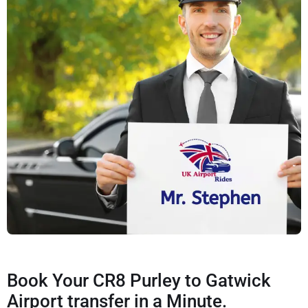
Book Your CR8 Purley to Gatwick
Airport transfer in a Minute.