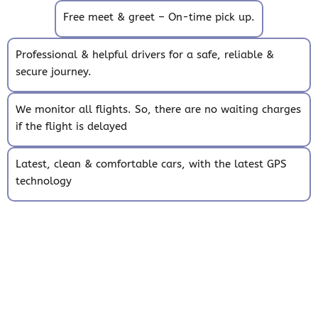
Free meet & greet – On-time pick up.
Professional & helpful drivers for a safe, reliable &
secure journey.
We monitor all flights. So, there are no waiting charges
if the flight is delayed
Latest, clean & comfortable cars, with the latest GPS
technology