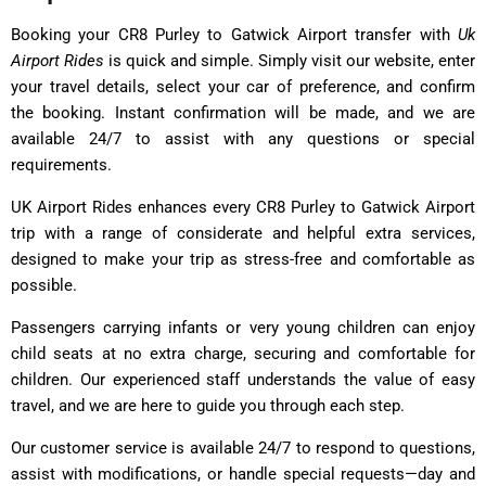
Booking your CR8 Purley to Gatwick Airport transfer with
Uk
Airport Rides
is quick and simple. Simply visit our website, enter
your travel details, select your car of preference, and confirm
the booking. Instant confirmation will be made, and we are
available 24/7 to assist with any questions or special
requirements.
UK Airport Rides enhances every CR8 Purley to Gatwick Airport
trip with a range of considerate and helpful extra services,
designed to make your trip as stress-free and comfortable as
possible.
Passengers carrying infants or very young children can enjoy
child seats at no extra charge, securing and comfortable for
children. Our experienced staff understands the value of easy
travel, and we are here to guide you through each step.
Our customer service is available 24/7 to respond to questions,
assist with modifications, or handle special requests—day and