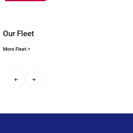
Our Fleet
More Fleet