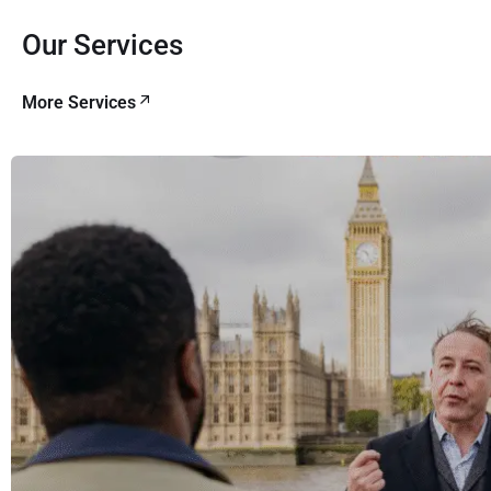
Our Services
More Services