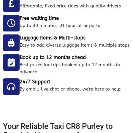
Affordable, fixed price rides with quality drivers
Free waiting time
Up to 30 minutes, 01 hour at airports
Luggage items & Multi-stops
Easy to add diverse luggage items & multiple stops
Book up to 12 months ahead
Best prices for trips booked up to 12 months in
advance
24/7 Support
By email, live chat or phone, we're here to help
Your Reliable Taxi CR8 Purley to