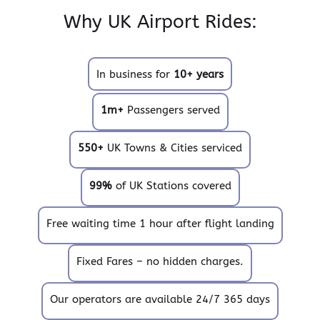
Why UK Airport Rides:
In business for
10+ years
1m+
Passengers served
550+
UK Towns & Cities serviced
99%
of UK Stations covered
Free waiting time 1 hour after flight landing
Fixed Fares – no hidden charges.
Our operators are available 24/7 365 days