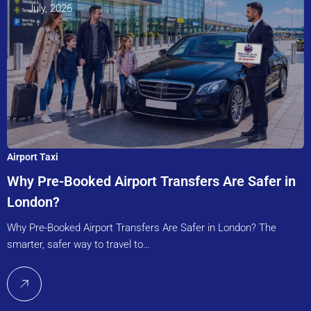
July, 2026
Airport Taxi
Why Pre-Booked Airport Transfers Are Safer in
London?
Why Pre-Booked Airport Transfers Are Safer in London? The
smarter, safer way to travel to…