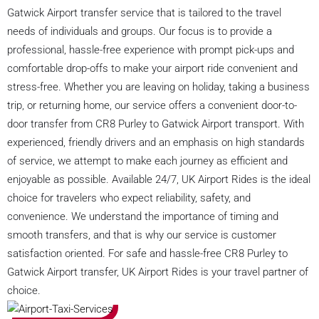
Gatwick Airport transfer service that is tailored to the travel
needs of individuals and groups. Our focus is to provide a
professional, hassle-free experience with prompt pick-ups and
comfortable drop-offs to make your airport ride convenient and
stress-free. Whether you are leaving on holiday, taking a business
trip, or returning home, our service offers a convenient door-to-
door transfer from CR8 Purley to Gatwick Airport transport. With
experienced, friendly drivers and an emphasis on high standards
of service, we attempt to make each journey as efficient and
enjoyable as possible. Available 24/7, UK Airport Rides is the ideal
choice for travelers who expect reliability, safety, and
convenience. We understand the importance of timing and
smooth transfers, and that is why our service is customer
satisfaction oriented. For safe and hassle-free CR8 Purley to
Gatwick Airport transfer, UK Airport Rides is your travel partner of
choice.