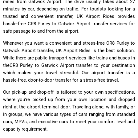
miles from Gatwick Airport. The drive usually takes about 27
minutes by car, depending on traffic. For tourists looking for a
trusted and convenient transfer, UK Airport Rides provides
hassle-free CR8 Purley to Gatwick Airport transfer services for
safe passage to and from the airport.
Whenever you want a convenient and stress-free CR8 Purley to
Gatwick Airport transfer, UK Airport Rides is the best solution.
While there are public transport services like trains and buses in
theCR8 Purley to Gatwick Airport transfer to your destination
which makes your travel stressful. Our airport transfer is a
hassle-free, door-to-door transfer for a stress-free travel.
Our pick-up and drop-off is tailored to your own specifications,
where you're picked up from your own location and dropped
right at the airport terminal door. Traveling alone, with family, or
in groups, we have various types of cars ranging from standard
cars, MPVs, and executive cars to meet your comfort level and
capacity requirement.