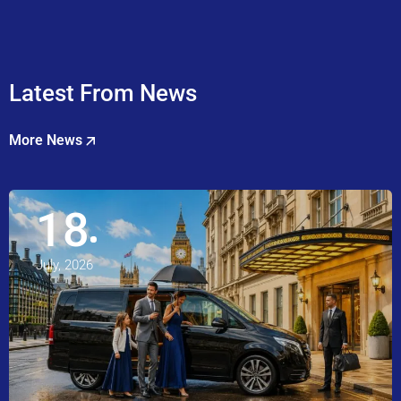
Latest From News
More News
18
July, 2026