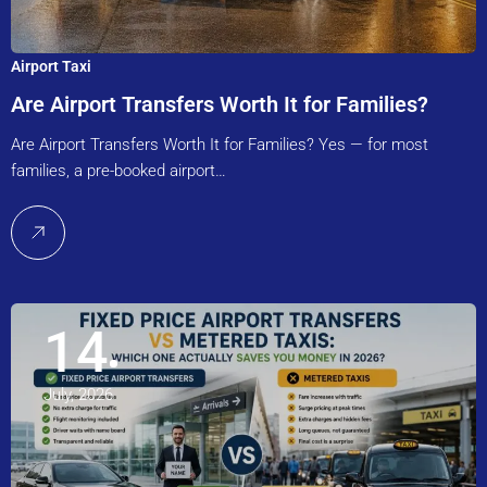
Airport Taxi
Are Airport Transfers Worth It for Families?
Are Airport Transfers Worth It for Families? Yes — for most
families, a pre-booked airport…
14
July, 2026