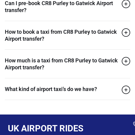
Can I pre-book CR8 Purley to Gatwick Airport
transfer?
How to book a taxi from CR8 Purley to Gatwick
Airport transfer?
How much is a taxi from CR8 Purley to Gatwick
Airport transfer?
What kind of airport taxi’s do we have?
UK AIRPORT RIDES