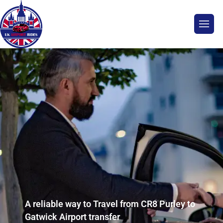
A reliable way to Travel from CR8 Purley to
Gatwick Airport transfer