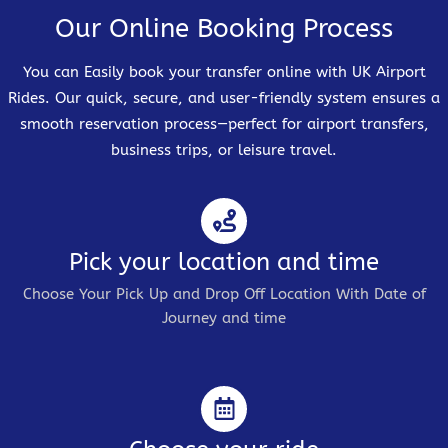
Our Online Booking Process
You can Easily book your transfer online with UK Airport
Rides. Our quick, secure, and user-friendly system ensures a
smooth reservation process—perfect for airport transfers,
business trips, or leisure travel.
Pick your location and time
Choose Your Pick Up and Drop Off Location With Date of
Journey and time