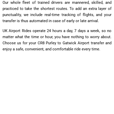
Our whole fleet of trained drivers are mannered, skilled, and
practiced to take the shortest routes. To add an extra layer of
punctuality, we include real-time tracking of flights, and your
transfer is thus automated in case of early or late arrival.
UK Airport Rides operate 24 hours a day, 7 days a week, so no
matter what the time or hour, you have nothing to worry about.
Choose us for your CR8 Purley to Gatwick Airport transfer and
enjoy a safe, convenient, and comfortable ride every time.