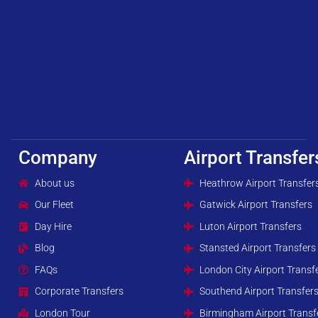
Company
Airport Transfer
About us
Heathrow Airport Transfer
Our Fleet
Gatwick Airport Transfers
Day Hire
Luton Airport Transfers
Blog
Stansted Airport Transfers
FAQs
London City Airport Transf
Corporate Transfers
Southend Airport Transfer
London Tour
Birmingham Airport Transf