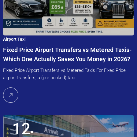
Airport Taxi
Fixed Price Airport Transfers vs Metered Taxis-
Which One Actually Saves You Money in 2026?
Fixed Price Airport Transfers vs Metered Taxis For Fixed Price
airport transfers, a (pre-booked) taxi…
12