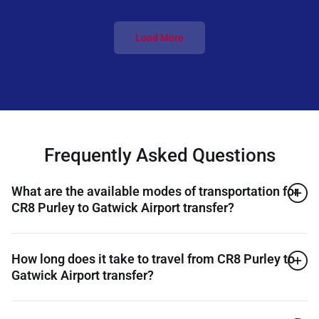
Load More
Frequently Asked Questions
What are the available modes of transportation for
CR8 Purley to Gatwick Airport transfer?
How long does it take to travel from CR8 Purley to
Gatwick Airport transfer?