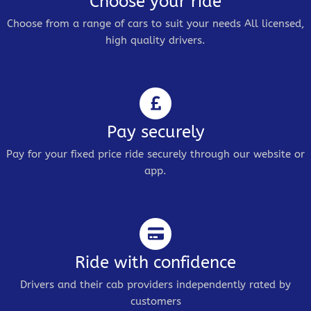
Choose your ride
Choose from a range of cars to suit your needs All licensed,
high quality drivers.
Pay securely
Pay for your fixed price ride securely through our website or
app.
Ride with confidence
Drivers and their cab providers independently rated by
customers