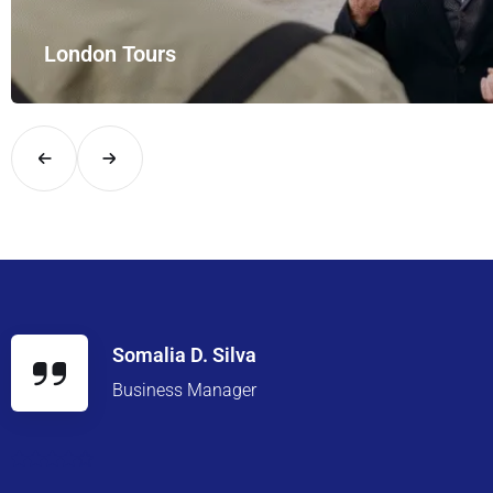
Meet
 your private hire for…
Enjoy 
Somalia D. Silva
Business Manager