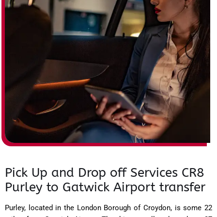
Pick Up and Drop off Services CR8
Purley to Gatwick Airport transfer
Purley, located in the London Borough of Croydon, is some 22