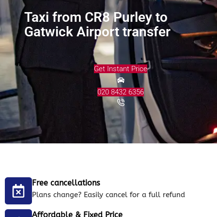
Taxi from CR8 Purley to
Gatwick Airport transfer
Get Instant Price
020 8432 6356
Free cancellations
Plans change? Easily cancel for a full refund
Affordable & Fixed Price