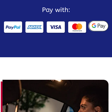
Pay with: