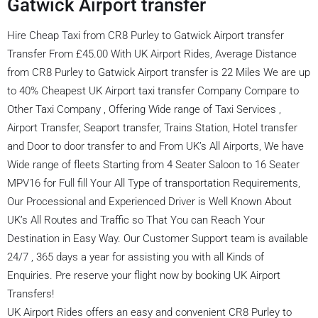
Gatwick Airport transfer
Hire Cheap Taxi from CR8 Purley to Gatwick Airport transfer
Transfer From £45.00 With UK Airport Rides, Average Distance
from CR8 Purley to Gatwick Airport transfer is 22 Miles We are up
to 40% Cheapest UK Airport taxi transfer Company Compare to
Other Taxi Company , Offering Wide range of Taxi Services ,
Airport Transfer, Seaport transfer, Trains Station, Hotel transfer
and Door to door transfer to and From UK’s All Airports, We have
Wide range of fleets Starting from 4 Seater Saloon to 16 Seater
MPV16 for Full fill Your All Type of transportation Requirements,
Our Processional and Experienced Driver is Well Known About
UK’s All Routes and Traffic so That You can Reach Your
Destination in Easy Way. Our Customer Support team is available
24/7 , 365 days a year for assisting you with all Kinds of
Enquiries. Pre reserve your flight now by booking UK Airport
Transfers!
UK Airport Rides offers an easy and convenient CR8 Purley to