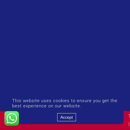
This website uses cookies to ensure you get the
best experience on our website.
© Copyright 2026 UK Airport Rides. Company Number:
Accept
14383274