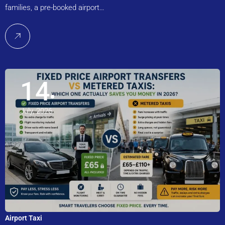
families, a pre-booked airport…
14
July, 2026
Airport Taxi