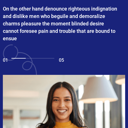
On the other hand denounce righteous indignation
and dislike men who beguile and demoralize
charms pleasure the moment blinded desire
cannot foresee pain and trouble that are bound to
ensue
01
05