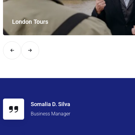
London Tours
Explore London in comfort and style with UK Airport Rides – you
Somalia D. Silva
Business Manager