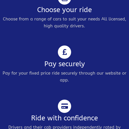
Choose your ride
Choose from a range of cars to suit your needs All licensed,
high quality drivers.
Pay securely
Pay for your fixed price ride securely through our website or
app.
Ride with confidence
Drivers and their cab providers independently rated by