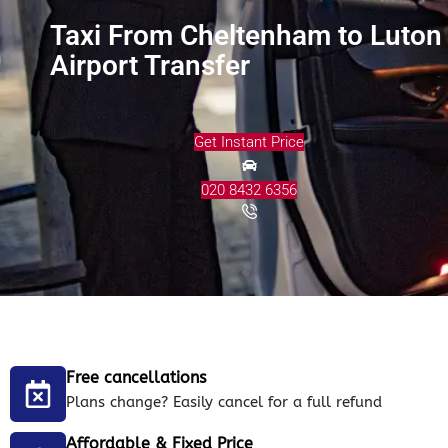
Taxi From Cheltenham to Luton
Airport Transfer
Get Instant Price
020 8432 6356
Free cancellations
Plans change? Easily cancel for a full refund
Affordable & Fixed Price