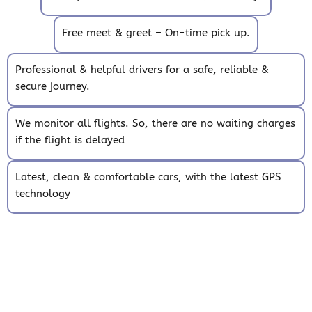
Free meet & greet – On-time pick up.
Professional & helpful drivers for a safe, reliable &
secure journey.
We monitor all flights. So, there are no waiting charges
if the flight is delayed
Latest, clean & comfortable cars, with the latest GPS
technology