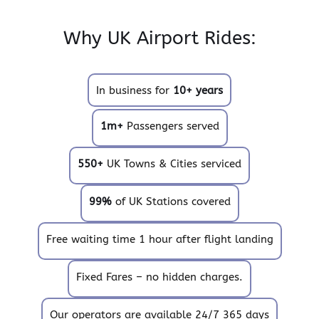
Why UK Airport Rides:
In business for
10+ years
1m+
Passengers served
550+
UK Towns & Cities serviced
99%
of UK Stations covered
Free waiting time 1 hour after flight landing
Fixed Fares – no hidden charges.
Our operators are available 24/7 365 days