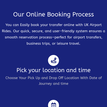
Our Online Booking Process
You can Easily book your transfer online with UK Airport
Rides. Our quick, secure, and user-friendly system ensures a
smooth reservation process—perfect for airport transfers,
business trips, or leisure travel.
Pick your location and time
Choose Your Pick Up and Drop Off Location With Date of
Journey and time