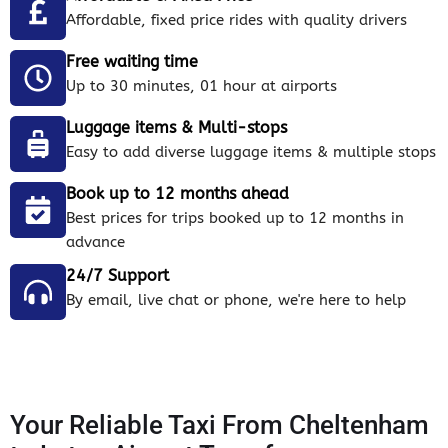
Affordable, fixed price rides with quality drivers
Free waiting time
Up to 30 minutes, 01 hour at airports
Luggage items & Multi-stops
Easy to add diverse luggage items & multiple stops
Book up to 12 months ahead
Best prices for trips booked up to 12 months in
advance
24/7 Support
By email, live chat or phone, we're here to help
Your Reliable Taxi From Cheltenham