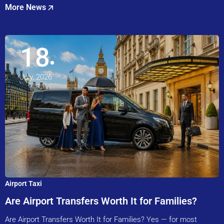
More News
18
July, 2026
Airport Taxi
Are Airport Transfers Worth It for Families?
Are Airport Transfers Worth It for Families? Yes — for most