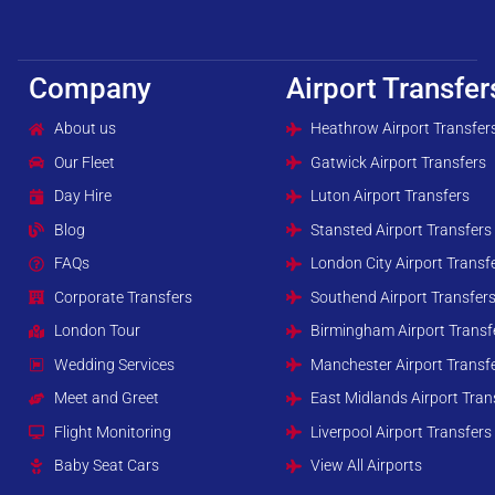
Company
Airport Transfer
About us
Heathrow Airport Transfer
Our Fleet
Gatwick Airport Transfers
Day Hire
Luton Airport Transfers
Blog
Stansted Airport Transfers
FAQs
London City Airport Transf
Corporate Transfers
Southend Airport Transfer
London Tour
Birmingham Airport Transf
Wedding Services
Manchester Airport Transf
Meet and Greet
East Midlands Airport Tran
Flight Monitoring
Liverpool Airport Transfers
Baby Seat Cars
View All Airports