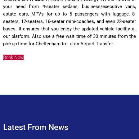
your need from 4-seater sedans, business/executive vans,
estate cars, MPVs for up to 5 passengers with luggage, 8-
seaters, 12-seaters, 16-seater mini-coaches, and even 22-seater
buses. It ensures that you enjoy the updated vehicle facility at
our platform. Also use a free wait time of 30 minutes from the
pickup time for Cheltenham to Luton Airport Transfer.
Book Now
Latest From News