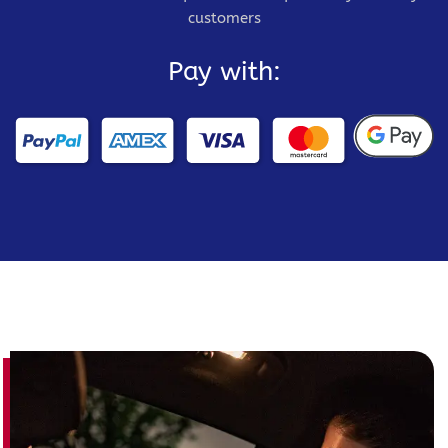
customers
Pay with: