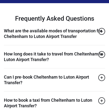
Frequently Asked Questions
What are the available modes of transportation for
Cheltenham to Luton Airport Transfer
How long does it take to travel from Cheltenham to
Luton Airport Transfer?
Can I pre-book Cheltenham to Luton Airport
Transfer?
How to book a taxi from Cheltenham to Luton
Airport Transfer?