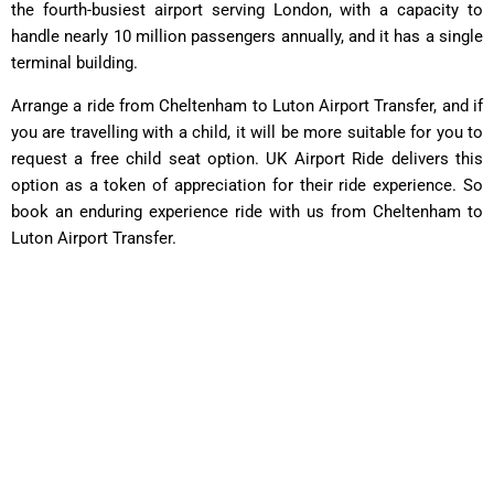
the fourth-busiest airport serving London, with a capacity to
handle nearly 10 million passengers annually, and it has a single
terminal building.
Arrange a ride from Cheltenham to Luton Airport Transfer, and if
you are travelling with a child, it will be more suitable for you to
request a free child seat option. UK Airport Ride delivers this
option as a token of appreciation for their ride experience. So
book an enduring experience ride with us from Cheltenham to
Luton Airport Transfer.