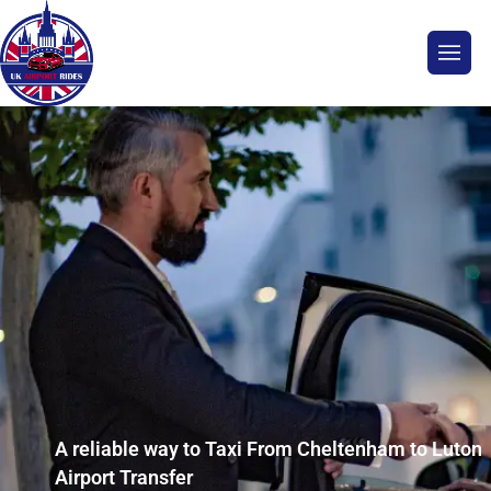
A reliable way to Taxi From Cheltenham to Luton
Airport Transfer