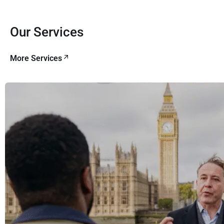
Our Services
More Services