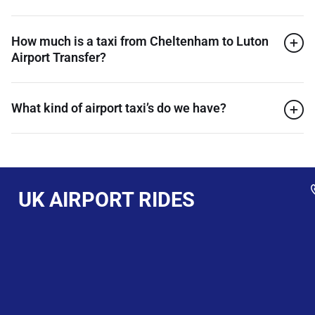
How much is a taxi from Cheltenham to Luton
Airport Transfer?
What kind of airport taxi’s do we have?
UK AIRPORT RIDES