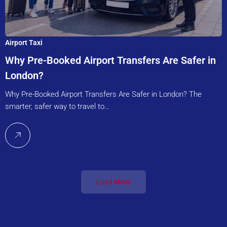
Airport Taxi
Why Pre-Booked Airport Transfers Are Safer in
London?
Why Pre-Booked Airport Transfers Are Safer in London? The
smarter, safer way to travel to…
Load More