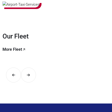
Our Fleet
More Fleet