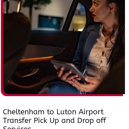
Cheltenham to Luton Airport
Transfer Pick Up and Drop off