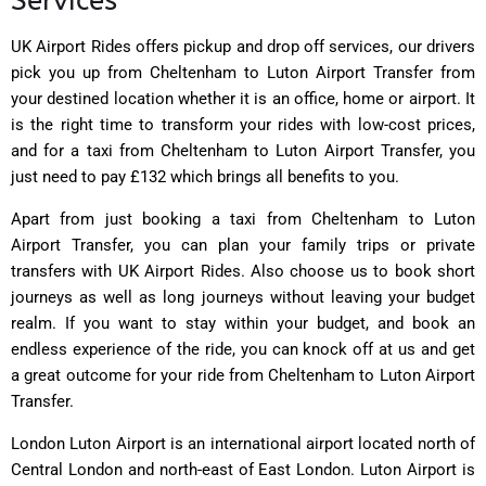
Services
UK Airport Rides
offers pickup and drop off services, our drivers
pick you up from Cheltenham to Luton Airport Transfer from
your destined location whether it is an office, home or airport. It
is the right time to transform your rides with low-cost prices,
and for a taxi from Cheltenham to Luton Airport Transfer, you
just need to pay £132 which brings all benefits to you.
Apart from just booking a taxi from Cheltenham to Luton
Airport Transfer, you can plan your family trips or private
transfers with UK Airport Rides. Also choose us to book short
journeys as well as long journeys without leaving your budget
realm. If you want to stay within your budget, and book an
endless experience of the ride, you can knock off at us and get
a great outcome for your ride from Cheltenham to Luton Airport
Transfer.
London Luton Airport is an international airport located north of
Central London and north-east of East London. Luton Airport is