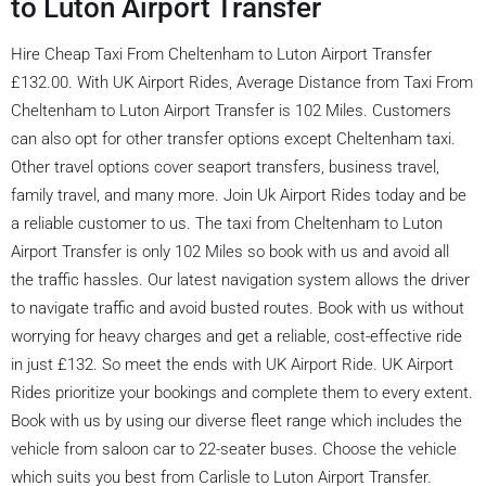
to Luton Airport Transfer
Hire Cheap Taxi From Cheltenham to Luton Airport Transfer
£132.00. With UK Airport Rides, Average Distance from Taxi From
Cheltenham to Luton Airport Transfer is 102 Miles. Customers
can also opt for other transfer options except Cheltenham taxi.
Other travel options cover seaport transfers, business travel,
family travel, and many more. Join Uk Airport Rides today and be
a reliable customer to us. The taxi from Cheltenham to Luton
Airport Transfer is only 102 Miles so book with us and avoid all
the traffic hassles. Our latest navigation system allows the driver
to navigate traffic and avoid busted routes. Book with us without
worrying for heavy charges and get a reliable, cost-effective ride
in just £132. So meet the ends with UK Airport Ride. UK Airport
Rides prioritize your bookings and complete them to every extent.
Book with us by using our diverse fleet range which includes the
vehicle from saloon car to 22-seater buses. Choose the vehicle
which suits you best from Carlisle to Luton Airport Transfer.