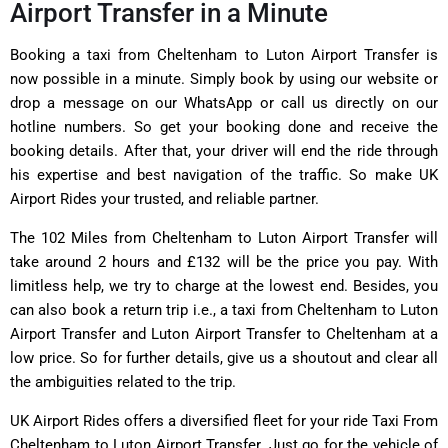
Airport Transfer in a Minute
Booking a taxi from Cheltenham to Luton Airport Transfer is
now possible in a minute. Simply book by using our website or
drop a message on our WhatsApp or call us directly on our
hotline numbers. So get your booking done and receive the
booking details. After that, your driver will end the ride through
his expertise and best navigation of the traffic. So make UK
Airport Rides your trusted, and reliable partner.
The 102 Miles from Cheltenham to Luton Airport Transfer will
take around 2 hours and £132 will be the price you pay. With
limitless help, we try to charge at the lowest end. Besides, you
can also book a return trip i.e., a taxi from Cheltenham to Luton
Airport Transfer and Luton Airport Transfer to Cheltenham at a
low price. So for further details, give us a shoutout and clear all
the ambiguities related to the trip.
UK Airport Rides offers a diversified fleet for your ride Taxi From
Cheltenham to Luton Airport Transfer. Just go for the vehicle of