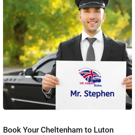
Book Your Cheltenham to Luton