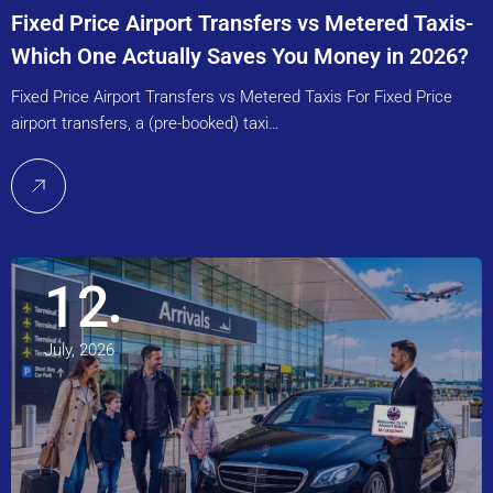
Fixed Price Airport Transfers vs Metered Taxis-
Which One Actually Saves You Money in 2026?
Fixed Price Airport Transfers vs Metered Taxis For Fixed Price
airport transfers, a (pre-booked) taxi…
12
July, 2026