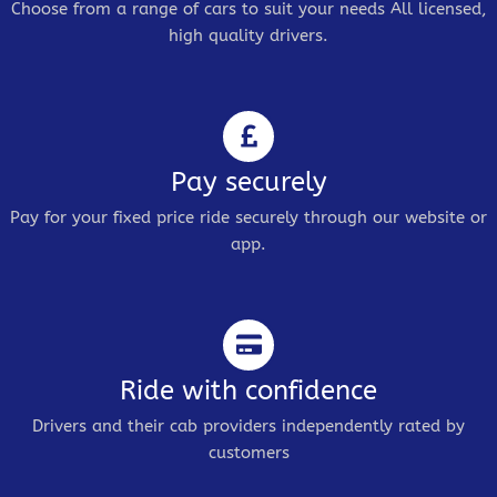
Choose from a range of cars to suit your needs All licensed,
high quality drivers.
Pay securely
Pay for your fixed price ride securely through our website or
app.
Ride with confidence
Drivers and their cab providers independently rated by
customers