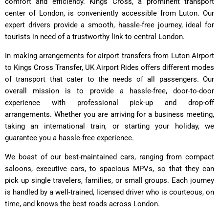
comfort and efficiency. Kings Cross, a prominent transport
center of London, is conveniently accessible from Luton. Our
expert drivers provide a smooth, hassle-free journey, ideal for
tourists in need of a trustworthy link to central London.
In making arrangements for airport transfers from Luton Airport
to Kings Cross Transfer, UK Airport Rides offers different modes
of transport that cater to the needs of all passengers. Our
overall mission is to provide a hassle-free, door-to-door
experience with professional pick-up and drop-off
arrangements. Whether you are arriving for a business meeting,
taking an international train, or starting your holiday, we
guarantee you a hassle-free experience.
We boast of our best-maintained cars, ranging from compact
saloons, executive cars, to spacious MPVs, so that they can
pick up single travelers, families, or small groups. Each journey
is handled by a well-trained, licensed driver who is courteous, on
time, and knows the best roads across London.