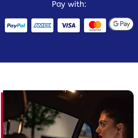
Pay with: