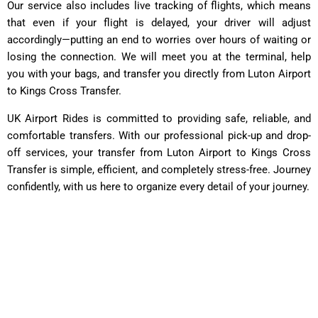
Our service also includes live tracking of flights, which means
that even if your flight is delayed, your driver will adjust
accordingly—putting an end to worries over hours of waiting or
losing the connection. We will meet you at the terminal, help
you with your bags, and transfer you directly from Luton Airport
to Kings Cross Transfer.
UK Airport Rides is committed to providing safe, reliable, and
comfortable transfers. With our professional pick-up and drop-
off services, your transfer from Luton Airport to Kings Cross
Transfer is simple, efficient, and completely stress-free. Journey
confidently, with us here to organize every detail of your journey.