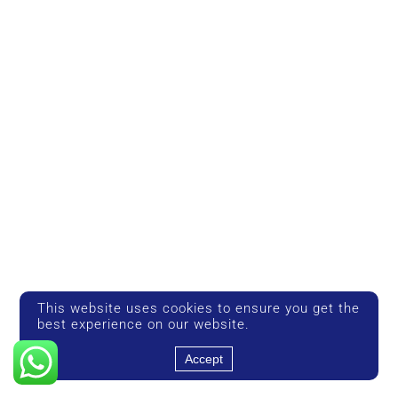
This website uses cookies to ensure you get the
best experience on our website.
Accept