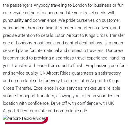
the passengers.Anybody traveling to London for business or fun,
our service is there to accommodate your travel needs with
punctuality and convenience. We pride ourselves on customer
satisfaction through efficient transfers, courteous drivers, and
precise attention to details.Luton Airport to Kings Cross Transfer,
one of London's most iconic and central destinations, is a much-
desired place for international and domestic travelers. Our crew
is committed to providing a seamless travel experience, handling
your transfer with ease from start to finish. Emphasizing comfort
and service quality, UK Airport Rides guarantees a satisfactory
and comfortable ride for every trip from Luton Airport to Kings
Cross Transfer. Excellence in our services makes us a reliable
source for airport transfers, allowing you to reach your desired
location with confidence. Drive off with confidence with UK
Airport Rides for a safe and comfortable ride.