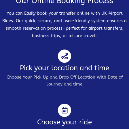
Our Online Booking Process
You can Easily book your transfer online with UK Airport
Rides. Our quick, secure, and user-friendly system ensures a
smooth reservation process—perfect for airport transfers,
business trips, or leisure travel.
Pick your location and time
Choose Your Pick Up and Drop Off Location With Date of
Journey and time
Choose your ride