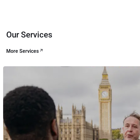
Our Services
More Services