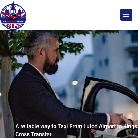
A reliable way to Taxi From Luton Airport to Kings
Cross Transfer