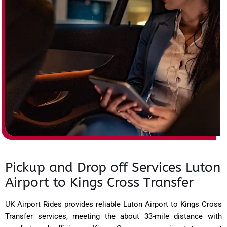
Pickup and Drop off Services Luton
Airport to Kings Cross Transfer
UK Airport Rides provides reliable Luton Airport to Kings Cross
Transfer services, meeting the about 33-mile distance with