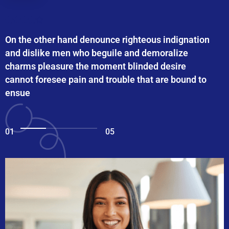
On the other hand denounce righteous indignation
and dislike men who beguile and demoralize
charms pleasure the moment blinded desire
cannot foresee pain and trouble that are bound to
ensue
01
05