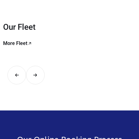
Our Fleet
More Fleet