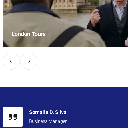
London Tours
Explore London in comfort and style with UK Airport Rides – you
Somalia D. Silva
Business Manager