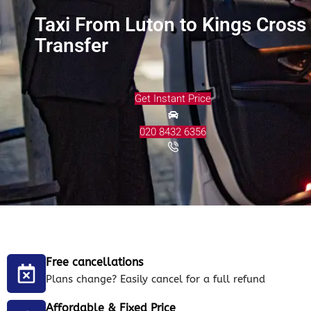
Taxi From Luton to Kings Cross
Transfer
Get Instant Price
020 8432 6356
Free cancellations
Plans change? Easily cancel for a full refund
Affordable & Fixed Price