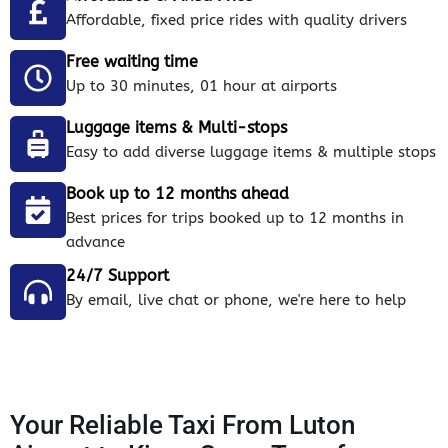
Affordable, fixed price rides with quality drivers
Free waiting time
Up to 30 minutes, 01 hour at airports
Luggage items & Multi-stops
Easy to add diverse luggage items & multiple stops
Book up to 12 months ahead
Best prices for trips booked up to 12 months in
advance
24/7 Support
By email, live chat or phone, we're here to help
Your Reliable Taxi From Luton