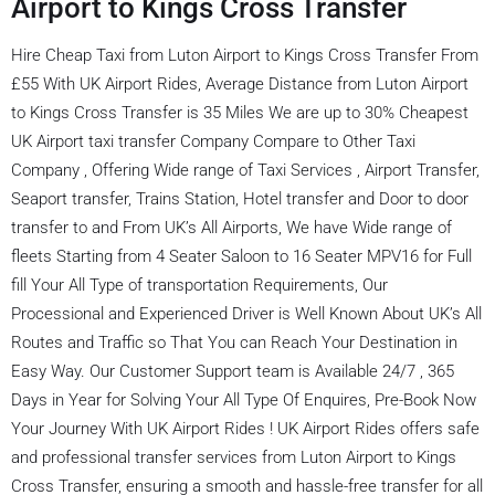
Airport to Kings Cross Transfer
Hire Cheap Taxi from Luton Airport to Kings Cross Transfer From
£55 With UK Airport Rides, Average Distance from Luton Airport
to Kings Cross Transfer is 35 Miles We are up to 30% Cheapest
UK Airport taxi transfer Company Compare to Other Taxi
Company , Offering Wide range of Taxi Services , Airport Transfer,
Seaport transfer, Trains Station, Hotel transfer and Door to door
transfer to and From UK’s All Airports, We have Wide range of
fleets Starting from 4 Seater Saloon to 16 Seater MPV16 for Full
fill Your All Type of transportation Requirements, Our
Processional and Experienced Driver is Well Known About UK’s All
Routes and Traffic so That You can Reach Your Destination in
Easy Way. Our Customer Support team is Available 24/7 , 365
Days in Year for Solving Your All Type Of Enquires, Pre-Book Now
Your Journey With UK Airport Rides ! UK Airport Rides offers safe
and professional transfer services from Luton Airport to Kings
Cross Transfer, ensuring a smooth and hassle-free transfer for all