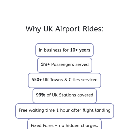
Why UK Airport Rides:
In business for
10+ years
1m+
Passengers served
550+
UK Towns & Cities serviced
99%
of UK Stations covered
Free waiting time 1 hour after flight landing
Fixed Fares – no hidden charges.