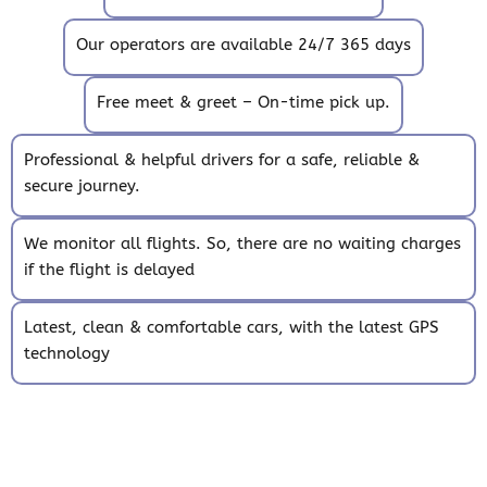
Our operators are available 24/7 365 days
Free meet & greet – On-time pick up.
Professional & helpful drivers for a safe, reliable &
secure journey.
We monitor all flights. So, there are no waiting charges
if the flight is delayed
Latest, clean & comfortable cars, with the latest GPS
technology