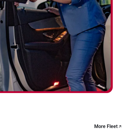
More Fleet