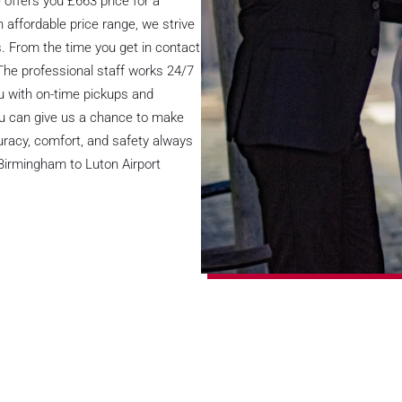
offers you £663 price for a
 affordable price range, we strive
s. From the time you get in contact
The professional staff works 24/7
you with on-time pickups and
you can give us a chance to make
uracy, comfort, and safety always
 Birmingham to Luton Airport