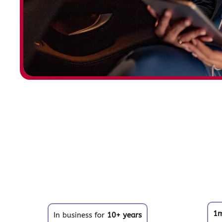
1
In business for
10+ years