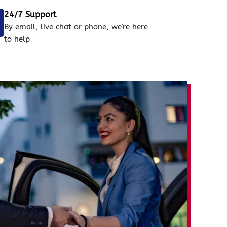
24/7 Support
By email, live chat or phone, we're here
to help