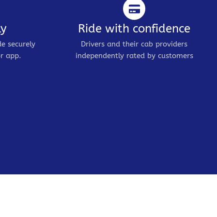
ly
Ride with confidence
de securely
Drivers and their cab providers
r app.
independently rated by customers