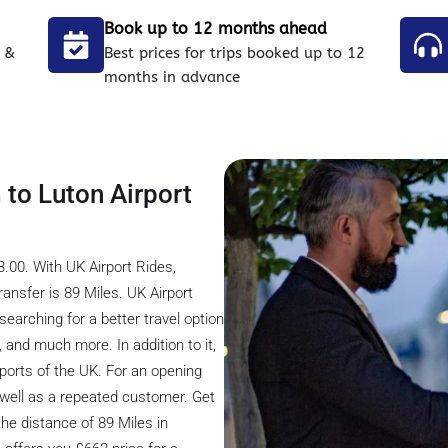
Book up to 12 months ahead
 &
Best prices for trips booked up to 12
months in advance
 to Luton Airport
.00. With UK Airport Rides,
ansfer is 89 Miles. UK Airport
 searching for a better travel option
s, and much more. In addition to it,
rports of the UK. For an opening
s well as a repeated customer. Get
he distance of 89 Miles in