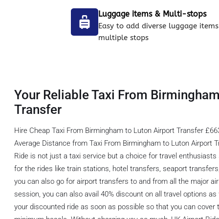
Luggage items & Multi-stops
Easy to add diverse luggage items
multiple stops
Your Reliable Taxi From Birmingham
Transfer
Hire Cheap Taxi From Birmingham to Luton Airport Transfer £663
Average Distance from Taxi From Birmingham to Luton Airport Tr
Ride is not just a taxi service but a choice for travel enthusiasts
for the rides like train stations, hotel transfers, seaport transfer
you can also go for airport transfers to and from all the major ai
session, you can also avail 40% discount on all travel options a
your discounted ride as soon as possible so that you can cover t