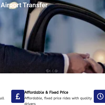
Airport Transfer
Affordable & Fixed Price
ull
Affordable, fixed price rides with quality
drivers