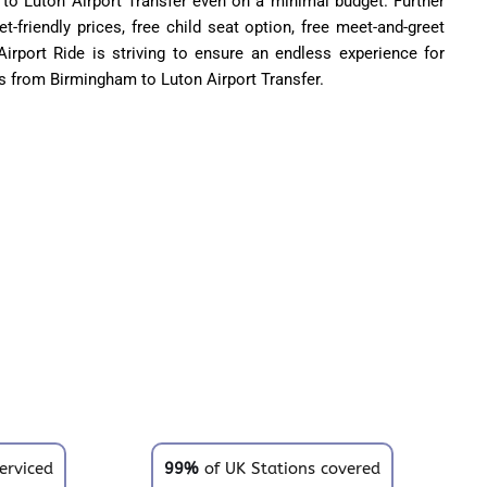
to Luton Airport Transfer even on a minimal budget. Further
t-friendly prices, free child seat option, free meet-and-greet
rport Ride is striving to ensure an endless experience for
 from Birmingham to Luton Airport Transfer.
erviced
99%
of UK Stations covered