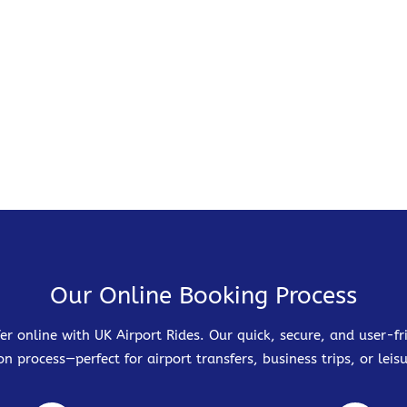
Our Online Booking Process
er online with UK Airport Rides. Our quick, secure, and user-
on process—perfect for airport transfers, business trips, or leisu