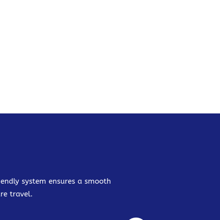
friendly system ensures a smooth
re travel.