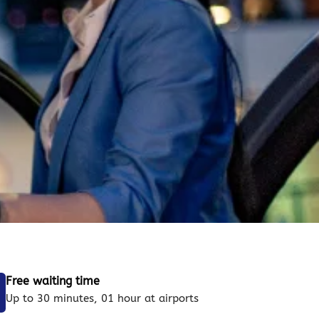
Free waiting time
Up to 30 minutes, 01 hour at airports