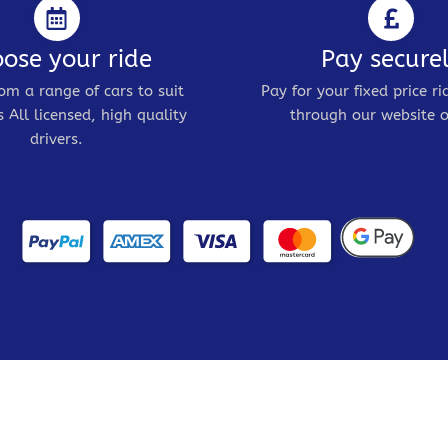
ose your ride
Pay secure
om a range of cars to suit
Pay for your fixed price ri
 All licensed, high quality
through our website o
drivers.