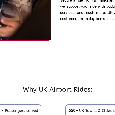
Secure a ride from Birmingham 
we support your ride with budge
services, and much more. UK Ai
customers from day one such as
Why UK Airport Rides:
m+
Passengers served
550+
UK Towns & Cities s