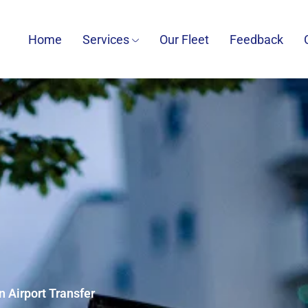
Home
Services
Our Fleet
Feedback
 Airport Transfer