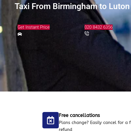
Taxi From Birmingham to Luton 
Get Instant Price
020 8432 6356
Free cancellations
Plans change? Easily cancel for a f
refund