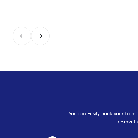
You can Easily book your transf
reservati