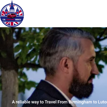
A reliable way to Travel From Birmingham to Luton