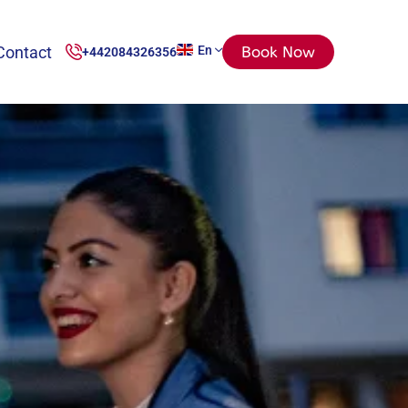
Contact
En
Book Now
+442084326356