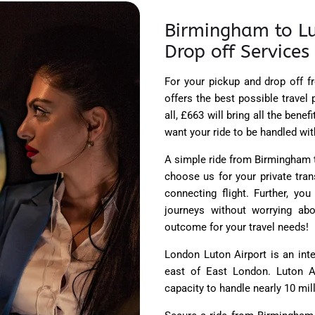
Birmingham to Lu
Drop off Services
For your pickup and drop off f
offers the best possible travel 
all, £663 will bring all the bene
want your ride to be handled wit
A simple ride from Birmingham to
choose us for your private tran
connecting flight. Further, yo
journeys without worrying ab
outcome for your travel needs!
London Luton Airport is an inte
east of East London. Luton Ai
capacity to handle nearly 10 mill