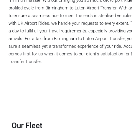
minimum hassle. Without charging you so much, UK Airport Ride 
profiled cycle from Birmingham to Luton Airport Transfer. With an
to ensure a seamless ride to meet the ends in sterilised vehicle
with UK Airport Rides, we handle your requests to every extent. 
a day to fulfil all your travel requirements, especially providing 
arrivals. For a taxi from Birmingham to Luton Airport Transfer, 
sure a seamless yet a transformed experience of your ride. Acc
comes first for us when it comes to our client’s satisfaction for
Transfer transfer.
Our Fleet