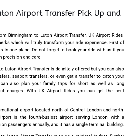
ton Airport Transfer Pick Up and
rom Birmingham to Luton Airport Transfer,
UK Airport Rides
perks which will truly transform your ride experience. First of
fits in one place. Do not forget to book your ride with us if you
h precision and care.
 Luton Airport Transfer is definitely offered but you can also
sfers, seaport transfers, or even get a transfer to catch your
u can also plan your family trips for short as well as long
out charges. With UK Airport Rides you can get the best
rnational airport located north of Central London and north-
rport is the fourth-busiest airport serving London, with a
ion passengers annually, and it has a single terminal building.