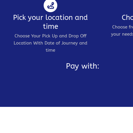
Pick your location and
Cho
time
Choose fr
your needs
Choose Your Pick Up and Drop Off
Location With Date of Journey and
time
Pay with: