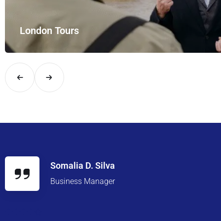
London Tours
Explore London in comfort and style with UK Airport Rides – you
Somalia D. Silva
Business Manager