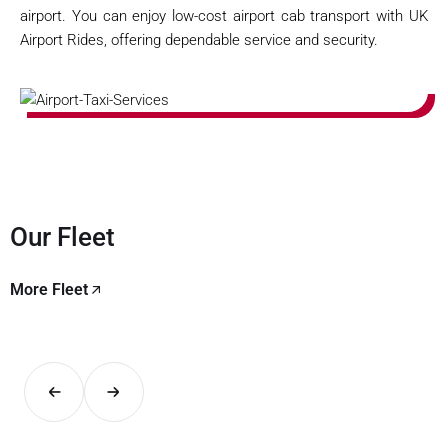
airport. You can enjoy low-cost airport cab transport with UK
Airport Rides, offering dependable service and security.
Our Fleet
More Fleet