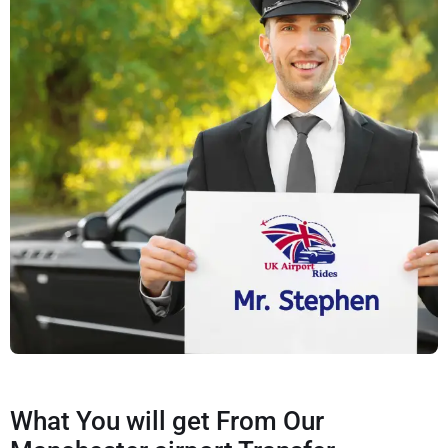
What You will get From Our