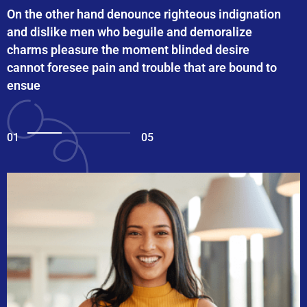
On the other hand denounce righteous indignation
and dislike men who beguile and demoralize
charms pleasure the moment blinded desire
cannot foresee pain and trouble that are bound to
ensue
01
05