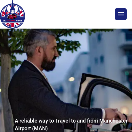
A reliable way to Travel to and from Manchester
Airport (MAN)