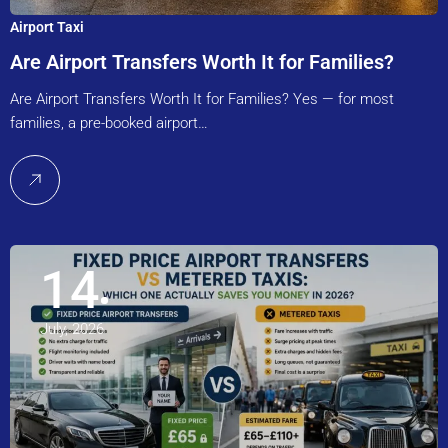
Airport Taxi
Are Airport Transfers Worth It for Families?
Are Airport Transfers Worth It for Families? Yes — for most
families, a pre-booked airport…
14
July, 2026