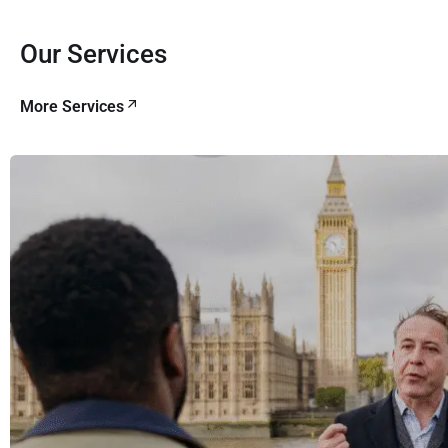
Our Services
More Services