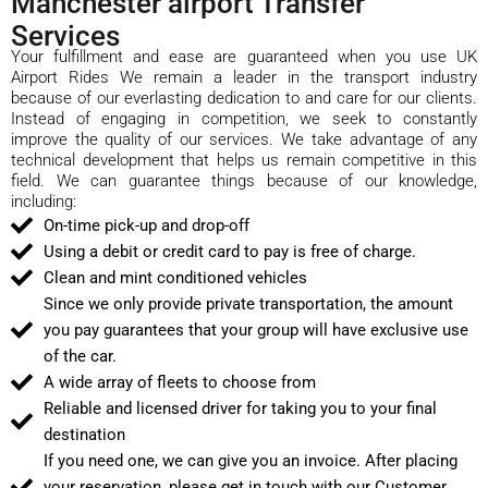
Manchester airport Transfer
Services
Your fulfillment and ease are guaranteed when you use UK
Airport Rides We remain a leader in the transport industry
because of our everlasting dedication to and care for our clients.
Instead of engaging in competition, we seek to constantly
improve the quality of our services. We take advantage of any
technical development that helps us remain competitive in this
field. We can guarantee things because of our knowledge,
including:
On-time pick-up and drop-off
Using a debit or credit card to pay is free of charge.
Clean and mint conditioned vehicles
Since we only provide private transportation, the amount
you pay guarantees that your group will have exclusive use
of the car.
A wide array of fleets to choose from
Reliable and licensed driver for taking you to your final
destination
If you need one, we can give you an invoice. After placing
your reservation, please get in touch with our Customer