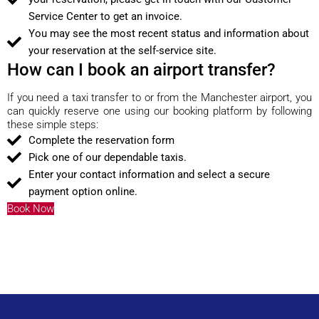
Service Center to get an invoice.
You may see the most recent status and information about
your reservation at the self-service site.
How can I book an airport transfer?
If you need a taxi transfer to or from the Manchester airport, you
can quickly reserve one using our booking platform by following
these simple steps:
Complete the reservation form
Pick one of our dependable taxis.
Enter your contact information and select a secure
payment option online.
Book Now