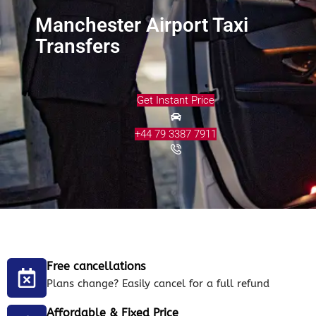
Manchester Airport Taxi
Transfers
Get Instant Price
+44 79 3387 7911
Free cancellations
Plans change? Easily cancel for a full refund
Affordable & Fixed Price