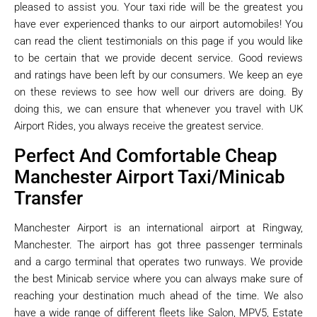
pleased to assist you. Your taxi ride will be the greatest you
have ever experienced thanks to our airport automobiles! You
can read the client testimonials on this page if you would like
to be certain that we provide decent service. Good reviews
and ratings have been left by our consumers. We keep an eye
on these reviews to see how well our drivers are doing. By
doing this, we can ensure that whenever you travel with UK
Airport Rides, you always receive the greatest service.
Perfect And Comfortable Cheap
Manchester Airport Taxi/Minicab
Transfer
Manchester Airport is an international airport at Ringway,
Manchester. The airport has got three passenger terminals
and a cargo terminal that operates two runways. We provide
the best Minicab service where you can always make sure of
reaching your destination much ahead of the time. We also
have a wide range of different fleets like Salon, MPV5, Estate