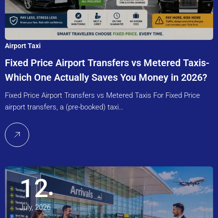
Airport Taxi
Fixed Price Airport Transfers vs Metered Taxis-
Which One Actually Saves You Money in 2026?
Fixed Price Airport Transfers vs Metered Taxis For Fixed Price
airport transfers, a (pre-booked) taxi…
12
July, 2026