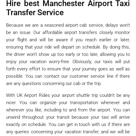
Hire best Manchester Airport Taxi
Transfer Service
Because we are a seasoned airport cab service, delays won’t
be an issue. Our affordable airport transfers closely monitor
your flight and will be aware if you reach earlier or later,
ensuring that your ride will depart on schedule. By doing this,
the driver won’t show up too early or too late, allowing you to
enjoy your vacation worry-free. Obviously, our taxis will put
forth every effort to ensure that your journey goes as well as
possible. You can contact our customer service line if there
are any questions concerning our cab or the trip.
With UK Airport Rides your airport shuttle trip couldn’t be any
nicer. You can organize your transportation whenever and
wherever you like, including to and from the airport. You can
unwind throughout your transit because your taxi will arrive
exactly on schedule. You can get in touch with us if there are
any queries concerning your vacation transfer, and we will be