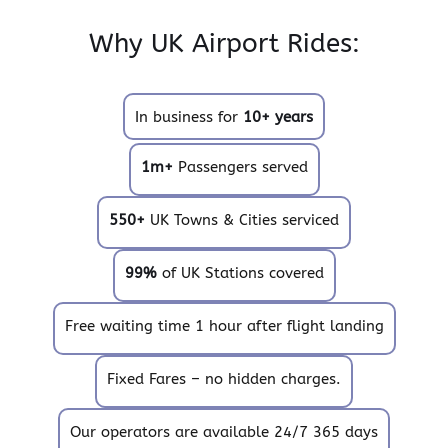
Why UK Airport Rides:
In business for
10+ years
1m+
Passengers served
550+
UK Towns & Cities serviced
99%
of UK Stations covered
Free waiting time 1 hour after flight landing
Fixed Fares – no hidden charges.
Our operators are available 24/7 365 days