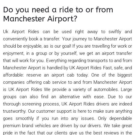
Do you need a ride to or from
Manchester Airport?
Uk Airport Rides can be used right away to swiftly and
conveniently book a transfer. Your journey to Manchester Airport
should be enjoyable, as is our goal! If you are travelling for work or
enjoyment, in a group or by yourself, we get an airport transfer
that will work for you. Everything regarding transports to and from
Manchester Airport is handled by UK Airport Rides Fast, safe, and
affordable: reserve an airport cab today. One of the biggest
companies offering cab service to and from Manchester Airport
is UK Airport Rides We provide a variety of automobiles. Large
groups can also find an alternative with ease. Due to our
thorough screening process, UK Airport Rides drivers are indeed
trustworthy. Our customer support is here to make sure anything
goes smoothly if you run into any issues. Only dependable
premium brand vehicles are driven by our drivers. We take great
pride in the fact that our clients give us the best reviews in the