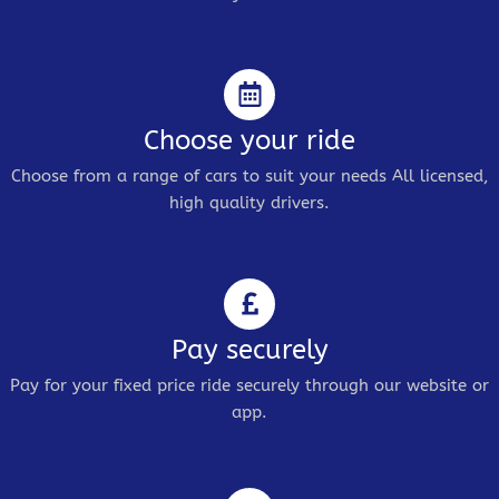
Choose your ride
Choose from a range of cars to suit your needs All licensed,
high quality drivers.
Pay securely
Pay for your fixed price ride securely through our website or
app.