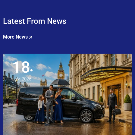
Latest From News
More News
18
July, 2026