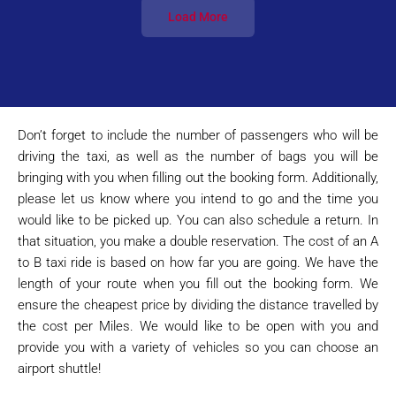
Load More
Don’t forget to include the number of passengers who will be
driving the taxi, as well as the number of bags you will be
bringing with you when filling out the booking form. Additionally,
please let us know where you intend to go and the time you
would like to be picked up. You can also schedule a return. In
that situation, you make a double reservation. The cost of an A
to B taxi ride is based on how far you are going. We have the
length of your route when you fill out the booking form. We
ensure the cheapest price by dividing the distance travelled by
the cost per Miles. We would like to be open with you and
provide you with a variety of vehicles so you can choose an
airport shuttle!