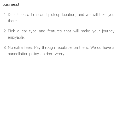
business!
Decide on a time and pick-up location, and we will take you
there.
Pick a car type and features that will make your journey
enjoyable.
No extra fees. Pay through reputable partners. We do have a
cancellation policy, so don't worry.