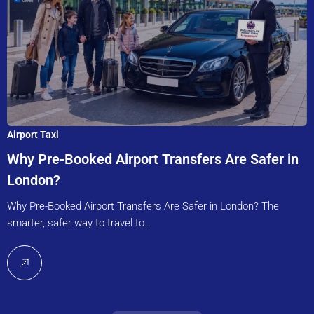
Airport Taxi
Why Pre-Booked Airport Transfers Are Safer in
London?
Why Pre-Booked Airport Transfers Are Safer in London? The
smarter, safer way to travel to…