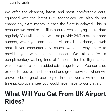
comfortable.
We offer the cleanest, latest, and most comfortable cars,
equipped with the latest GPS technology. We also do not
charge any extra money in case the flight is delayed. This is
because we monitor all flights ourselves, staying up to date
regularly. You will find that we also provide 24/7 customer care
support, which you can access via email, telephone, or web
chat. If you encounter any issues, we are always here to
provide you with instant support. We also offer a
complimentary waiting time of 1 hour after the flight lands,
which proves to be an added advantage to you. You can also
expect to receive the free meet-and-greet services, which will
prove to be of great use to you. In other words, with our on-
time pickup guarantee, you would never have to worry at all.
What Will You Get From UK Airport
Rides?