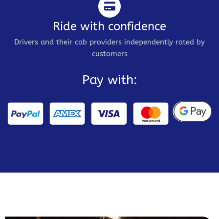
Ride with confidence
Drivers and their cab providers independently rated by
customers
Pay with: