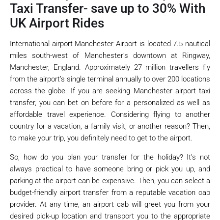
Taxi Transfer- save up to 30% With
UK Airport Rides
International airport Manchester Airport is located 7.5 nautical
miles south-west of Manchester’s downtown at Ringway,
Manchester, England. Approximately 27 million travellers fly
from the airport’s single terminal annually to over 200 locations
across the globe. If you are seeking Manchester airport taxi
transfer, you can bet on before for a personalized as well as
affordable travel experience. Considering flying to another
country for a vacation, a family visit, or another reason? Then,
to make your trip, you definitely need to get to the airport.
So, how do you plan your transfer for the holiday? It’s not
always practical to have someone bring or pick you up, and
parking at the airport can be expensive. Then, you can select a
budget-friendly airport transfer from a reputable vacation cab
provider. At any time, an airport cab will greet you from your
desired pick-up location and transport you to the appropriate