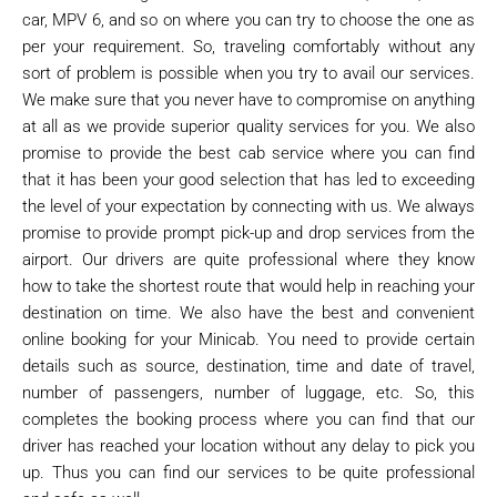
car, MPV 6, and so on where you can try to choose the one as
per your requirement. So, traveling comfortably without any
sort of problem is possible when you try to avail our services.
We make sure that you never have to compromise on anything
at all as we provide superior quality services for you. We also
promise to provide the best cab service where you can find
that it has been your good selection that has led to exceeding
the level of your expectation by connecting with us. We always
promise to provide prompt pick-up and drop services from the
airport. Our drivers are quite professional where they know
how to take the shortest route that would help in reaching your
destination on time. We also have the best and convenient
online booking for your Minicab. You need to provide certain
details such as source, destination, time and date of travel,
number of passengers, number of luggage, etc. So, this
completes the booking process where you can find that our
driver has reached your location without any delay to pick you
up. Thus you can find our services to be quite professional