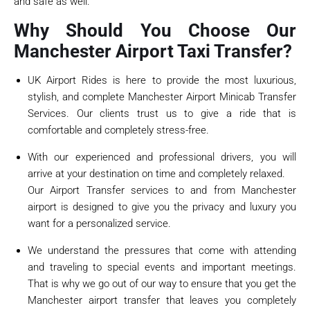
and safe as well.
Why Should You Choose Our
Manchester Airport Taxi Transfer?
UK Airport Rides is here to provide the most luxurious,
stylish, and complete Manchester Airport Minicab Transfer
Services. Our clients trust us to give a ride that is
comfortable and completely stress-free.
With our experienced and professional drivers, you will
arrive at your destination on time and completely relaxed.
Our Airport Transfer services to and from Manchester
airport is designed to give you the privacy and luxury you
want for a personalized service.
We understand the pressures that come with attending
and traveling to special events and important meetings.
That is why we go out of our way to ensure that you get the
Manchester airport transfer that leaves you completely