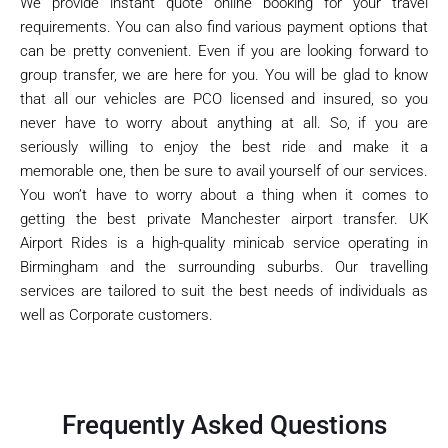
We provide instant quote online booking for your travel
requirements. You can also find various payment options that
can be pretty convenient. Even if you are looking forward to
group transfer, we are here for you. You will be glad to know
that all our vehicles are PCO licensed and insured, so you
never have to worry about anything at all. So, if you are
seriously willing to enjoy the best ride and make it a
memorable one, then be sure to avail yourself of our services.
You won’t have to worry about a thing when it comes to
getting the best private Manchester airport transfer. UK
Airport Rides is a high-quality minicab service operating in
Birmingham and the surrounding suburbs. Our travelling
services are tailored to suit the best needs of individuals as
well as Corporate customers.
Frequently Asked Questions