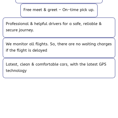
Free meet & greet – On-time pick up.
Professional & helpful drivers for a safe, reliable &
secure journey.
We monitor all flights. So, there are no waiting charges
if the flight is delayed
Latest, clean & comfortable cars, with the latest GPS
technology