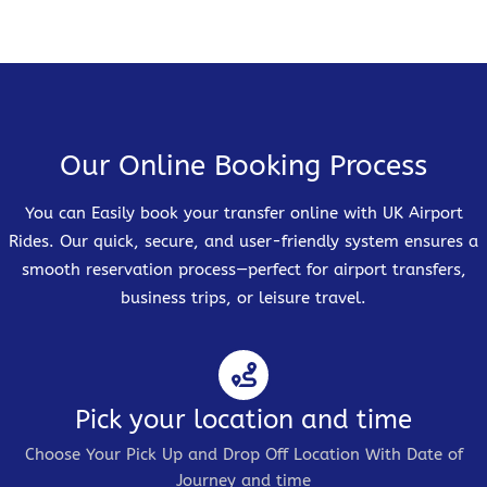
Our Online Booking Process
You can Easily book your transfer online with UK Airport
Rides. Our quick, secure, and user-friendly system ensures a
smooth reservation process—perfect for airport transfers,
business trips, or leisure travel.
Pick your location and time
Choose Your Pick Up and Drop Off Location With Date of
Journey and time