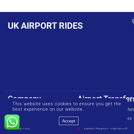
UK AIRPORT RIDES
Company
Airport Transfer
This website uses cookies to ensure you get the
best experience on our website.
About us
Heathrow Airport Transfer
Our Fleet
Gatwick Airport Transfers
Accept
Day Hire
Luton Airport Transfers