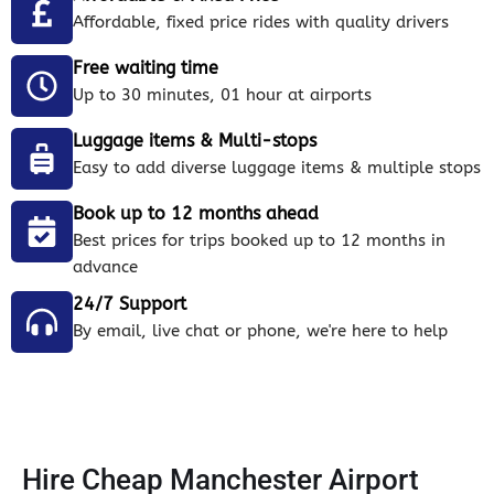
Affordable, fixed price rides with quality drivers
Free waiting time
Up to 30 minutes, 01 hour at airports
Luggage items & Multi-stops
Easy to add diverse luggage items & multiple stops
Book up to 12 months ahead
Best prices for trips booked up to 12 months in
advance
24/7 Support
By email, live chat or phone, we're here to help
Hire Cheap Manchester Airport